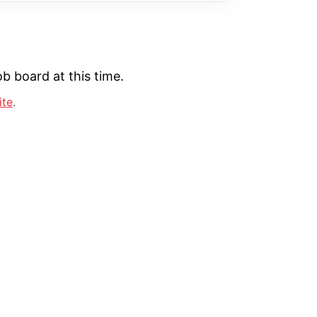
b board at this time.
ite
.