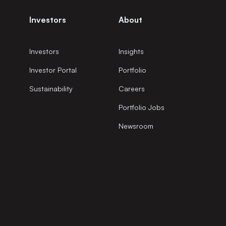
Investors
About
Investors
Insights
Investor Portal
Portfolio
Sustainability
Careers
Portfolio Jobs
Newsroom