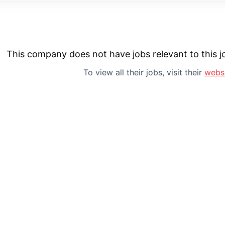
This company does not have jobs relevant to this jo
To view all their jobs, visit their
webs