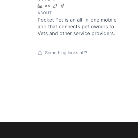
LinkedIn
Crunchbase
Twitter
Facebook
ABOUT
Pocket Pet is an all-in-one mobile
app that connects pet owners to
Vets and other service providers.
Something looks off?