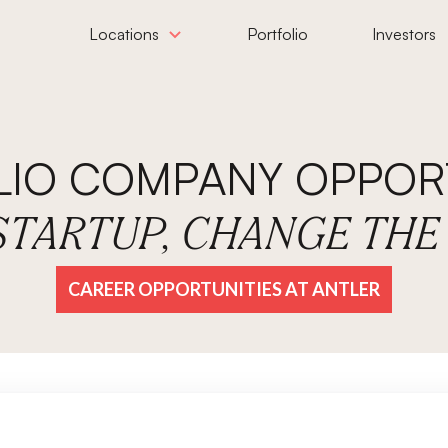
Locations
Portfolio
Investors
LIO COMPANY OPPORT
 STARTUP, CHANGE TH
CAREER OPPORTUNITIES AT ANTLER