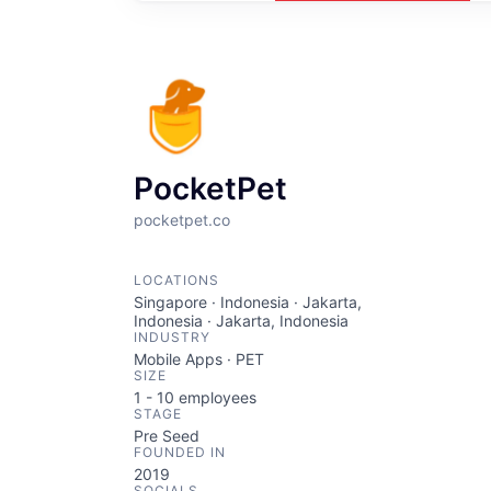
PocketPet
pocketpet.co
LOCATIONS
Singapore · Indonesia · Jakarta,
Indonesia · Jakarta, Indonesia
INDUSTRY
Mobile Apps · PET
SIZE
1 - 10
employees
STAGE
Pre Seed
FOUNDED IN
2019
SOCIALS