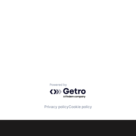
Powered by Getro.com
Privacy policy
Cookie policy