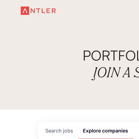
PORTFO
JOIN A
Search
jobs
Explore
companies