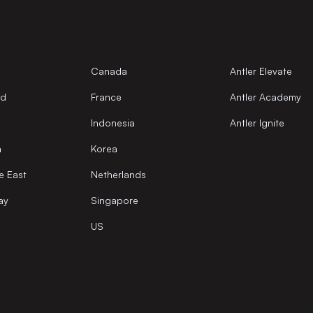
Canada
Antler Elevate
nd
France
Antler Academy
Indonesia
Antler Ignite
a
Korea
e East
Netherlands
ay
Singapore
US