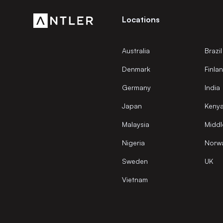
Locations
Australia
Brazil
Denmark
Finla
Germany
India
Japan
Keny
Malaysia
Middl
Nigeria
Norw
Sweden
UK
Vietnam