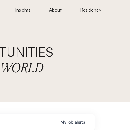
Insights
About
Residency
UNITIES
E WORLD
My
job
alerts