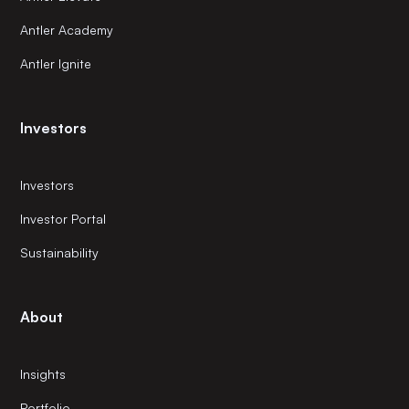
Antler Academy
Antler Ignite
Investors
Investors
Investor Portal
Sustainability
About
Insights
Portfolio