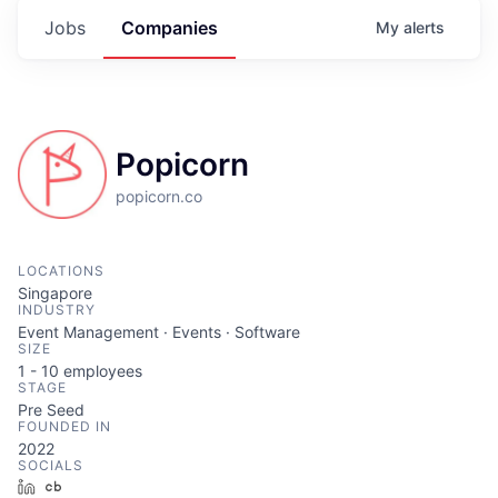
Jobs
Companies
My
alerts
Popicorn
popicorn.co
LOCATIONS
Singapore
INDUSTRY
Event Management · Events · Software
SIZE
1 - 10
employees
STAGE
Pre Seed
FOUNDED IN
2022
SOCIALS
LinkedIn
Crunchbase