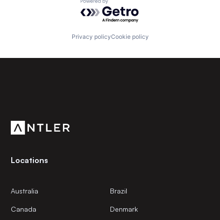
Powered by Getro.com
Privacy policy
Cookie policy
Subscribe to our newsletter
Get the latest news and views from Antler’s global
community.
Locations
Australia
Brazil
Canada
Denmark