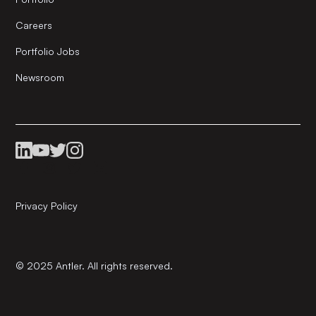
Careers
Portfolio Jobs
Newsroom
Privacy Policy
© 2025 Antler. All rights reserved.