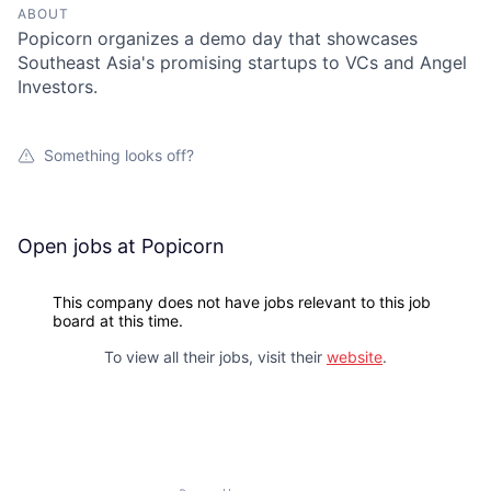
ABOUT
Popicorn organizes a demo day that showcases
Southeast Asia's promising startups to VCs and Angel
Investors.
Something looks off?
Open jobs at
Popicorn
This company does not have jobs relevant to this job
board at this time.
To view all their jobs, visit their
website
.