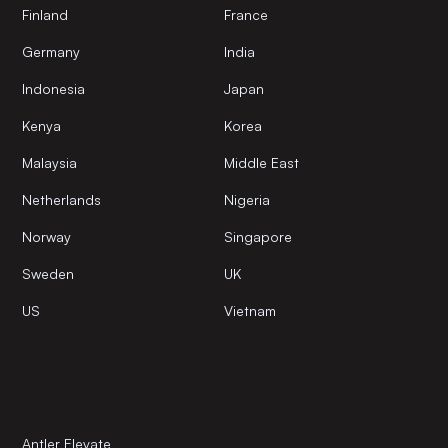
Finland
France
Germany
India
Indonesia
Japan
Kenya
Korea
Malaysia
Middle East
Netherlands
Nigeria
Norway
Singapore
Sweden
UK
US
Vietnam
Antler Elevate