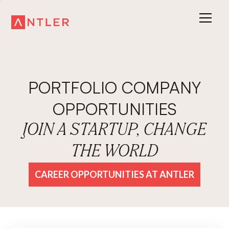
PORTFOLIO COMPANY
OPPORTUNITIES
JOIN A STARTUP, CHANGE
THE WORLD
CAREER OPPORTUNITIES AT ANTLER