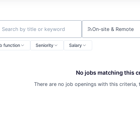
On-site & Remote
ch by title or keyword
b function
Seniority
Salary
No jobs matching this cr
There are no job openings with this criteria, 