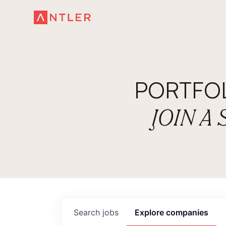
PORTFO
JOIN A
Search
jobs
Explore
companies