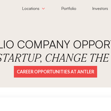
Locations
Portfolio
Investors
LIO COMPANY OPPORT
 STARTUP, CHANGE TH
CAREER OPPORTUNITIES AT ANTLER