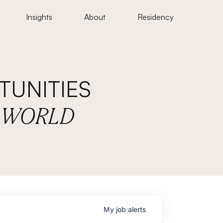
Insights
About
Residency
UNITIES
E WORLD
My
job
alerts