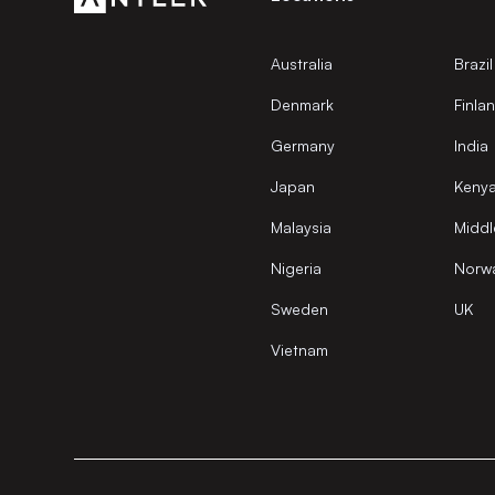
Australia
Brazil
Denmark
Finla
Germany
India
Japan
Keny
Malaysia
Middl
Nigeria
Norw
Sweden
UK
Vietnam