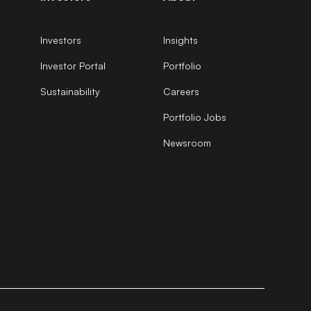
Investors
Insights
Investor Portal
Portfolio
Sustainability
Careers
Portfolio Jobs
Newsroom