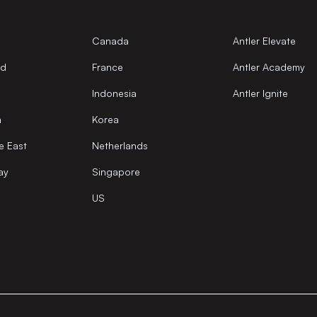
Canada
Antler Elevate
nd
France
Antler Academy
Indonesia
Antler Ignite
a
Korea
e East
Netherlands
ay
Singapore
US