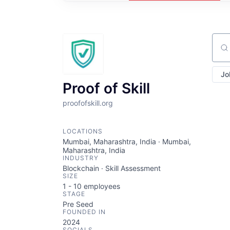
Sear
Jo
Proof of Skill
proofofskill.org
LOCATIONS
Mumbai, Maharashtra, India · Mumbai,
Maharashtra, India
INDUSTRY
Blockchain · Skill Assessment
SIZE
1 - 10
employees
STAGE
Pre Seed
FOUNDED IN
2024
SOCIALS