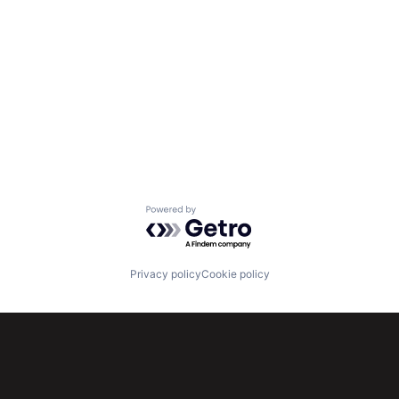
Powered by Getro.com
Privacy policy
Cookie policy