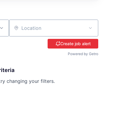
Location
Create job alert
Powered by Getro
iteria
try changing your filters.