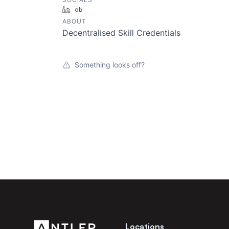
LinkedIn
Crunchbase
ABOUT
Decentralised Skill Credentials
Something looks off?
Locations