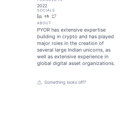
2022
SOCIALS
LinkedIn
Crunchbase
Twitter
ABOUT
PYOR has extensive expertise
building in crypto and has played
major roles in the creation of
several large Indian unicorns, as
well as extensive experience in
global digital asset organizations.
Something looks off?