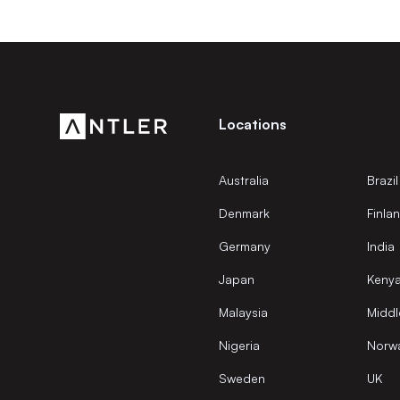
Locations
Australia
Brazil
Denmark
Finla
Germany
India
Japan
Keny
Malaysia
Middl
Nigeria
Norw
Sweden
UK