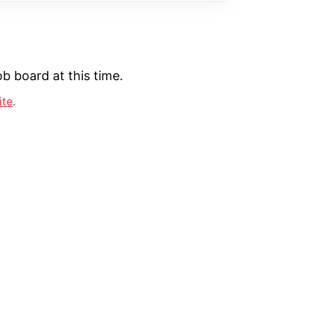
b board at this time.
ite
.