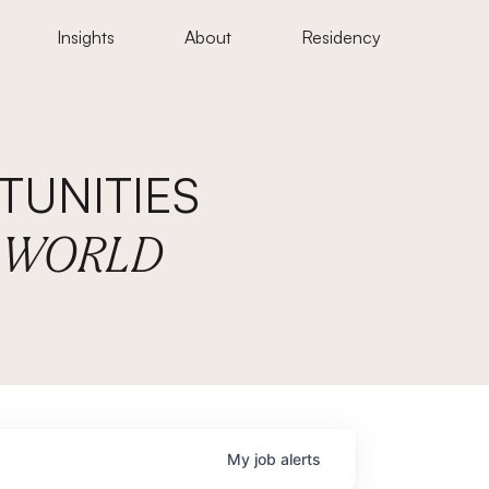
Insights
About
Residency
UNITIES
E WORLD
My
job
alerts