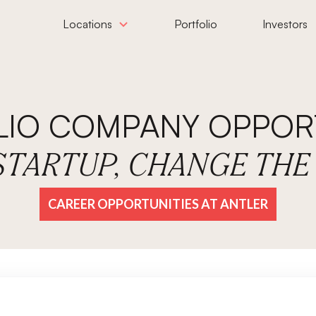
Locations
Portfolio
Investors
LIO COMPANY OPPORT
 STARTUP, CHANGE TH
CAREER OPPORTUNITIES AT ANTLER