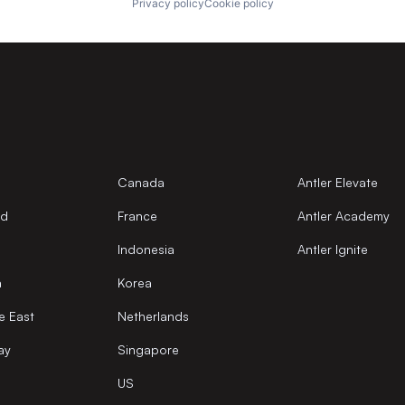
Privacy policy
Cookie policy
Canada
Antler Elevate
nd
France
Antler Academy
Indonesia
Antler Ignite
a
Korea
e East
Netherlands
ay
Singapore
US