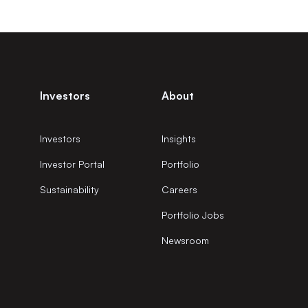
Investors
About
Investors
Insights
Investor Portal
Portfolio
Sustainability
Careers
Portfolio Jobs
Newsroom