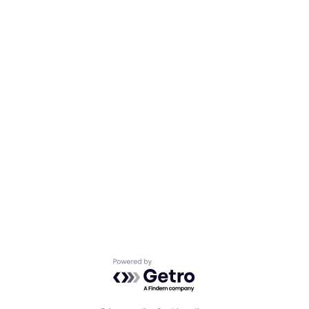
Powered by Getro.com