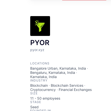
PYOR
pyor.xyz
LOCATIONS
Bangalore Urban, Karnataka, India ·
Bengaluru, Karnataka, India ·
Karnataka, India
INDUSTRY
Blockchain · Blockchain Services ·
Cryptocurrency · Financial Exchanges
SIZE
11 - 50
employees
STAGE
Seed
FOUNDED IN