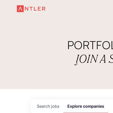
PORTFO
JOIN A
Search
jobs
Explore
companies