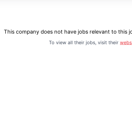
This company does not have jobs relevant to this jo
To view all their jobs, visit their
webs