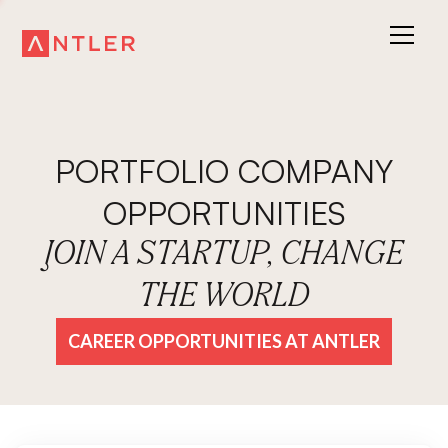
PORTFOLIO COMPANY
OPPORTUNITIES
JOIN A STARTUP, CHANGE
THE WORLD
CAREER OPPORTUNITIES AT ANTLER