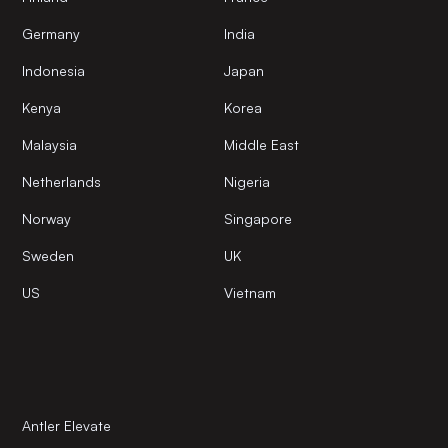
Germany
India
Indonesia
Japan
Kenya
Korea
Malaysia
Middle East
Netherlands
Nigeria
Norway
Singapore
Sweden
UK
US
Vietnam
Antler Elevate