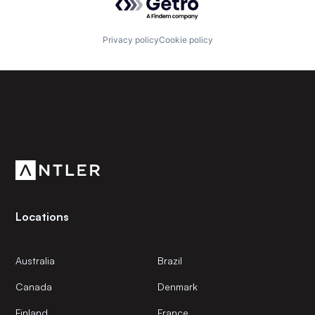
Privacy policy
Cookie policy
Subscribe to our newsletter
Get the latest news and views from Antler’s global
community.
Locations
Australia
Brazil
Canada
Denmark
Finland
France