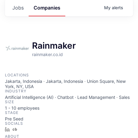
Jobs
Companies
My
alerts
Rainmaker
rainmaker.co.id
LOCATIONS
Jakarta, Indonesia · Jakarta, Indonesia · Union Square, New
York, NY, USA
INDUSTRY
Artificial Intelligence (AI) · Chatbot · Lead Management · Sales
SIZE
1 - 10
employees
STAGE
Pre Seed
SOCIALS
LinkedIn
Crunchbase
ABOUT