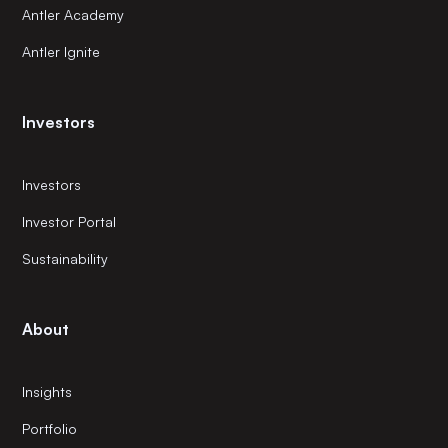
Antler Academy
Antler Ignite
Investors
Investors
Investor Portal
Sustainability
About
Insights
Portfolio