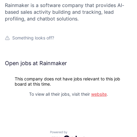
Rainmaker is a software company that provides AI-
based sales activity building and tracking, lead
profiling, and chatbot solutions.
Something looks off?
Open jobs at
Rainmaker
This company does not have jobs relevant to this job
board at this time.
To view all their jobs, visit their
website
.
Powered by Getro.com