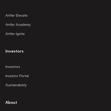
Antler Elevate
Antler Academy
Antler Ignite
Investors
Investors
Investor Portal
Sustainability
About