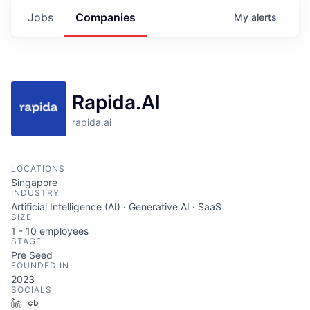
Jobs
Companies
My
alerts
Rapida.AI
rapida.ai
LOCATIONS
Singapore
INDUSTRY
Artificial Intelligence (AI) · Generative AI · SaaS
SIZE
1 - 10
employees
STAGE
Pre Seed
FOUNDED IN
2023
SOCIALS
LinkedIn
Crunchbase