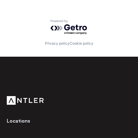
Powered by Getro.com
Privacy policy
Cookie policy
Subscribe to our newsletter
Get the latest news and views from Antler’s global
community.
Locations