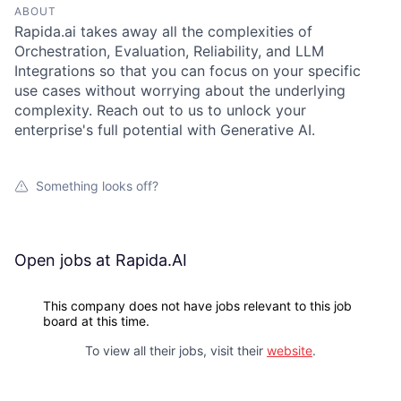
ABOUT
Rapida.ai takes away all the complexities of
Orchestration, Evaluation, Reliability, and LLM
Integrations so that you can focus on your specific
use cases without worrying about the underlying
complexity. Reach out to us to unlock your
enterprise's full potential with Generative AI.
Something looks off?
Open jobs at
Rapida.AI
This company does not have jobs relevant to this job
board at this time.
To view all their jobs, visit their
website
.