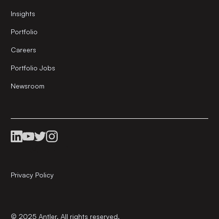
Insights
Portfolio
Careers
Portfolio Jobs
Newsroom
Privacy Policy
© 2025 Antler. All rights reserved.