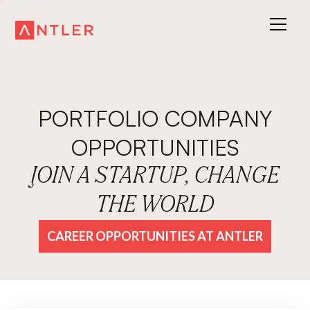
PORTFOLIO COMPANY
OPPORTUNITIES
JOIN A STARTUP, CHANGE
THE WORLD
CAREER OPPORTUNITIES AT ANTLER