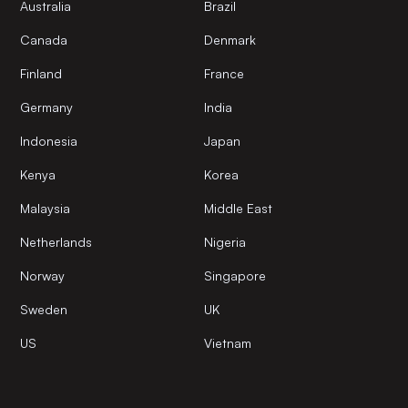
Australia
Brazil
Canada
Denmark
Finland
France
Germany
India
Indonesia
Japan
Kenya
Korea
Malaysia
Middle East
Netherlands
Nigeria
Norway
Singapore
Sweden
UK
US
Vietnam