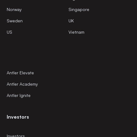
Norway
Singapore
Sweden
UK
US
Vietnam
Antler Elevate
Antler Academy
Antler Ignite
Investors
Investors