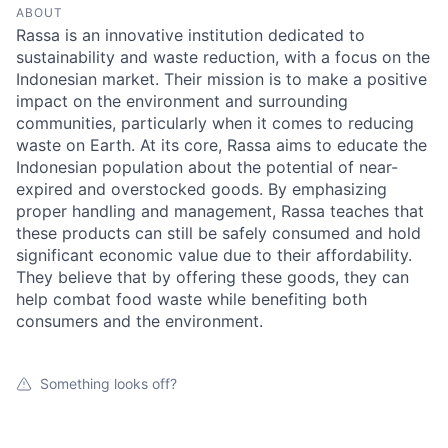
ABOUT
Rassa is an innovative institution dedicated to
sustainability and waste reduction, with a focus on the
Indonesian market. Their mission is to make a positive
impact on the environment and surrounding
communities, particularly when it comes to reducing
waste on Earth. At its core, Rassa aims to educate the
Indonesian population about the potential of near-
expired and overstocked goods. By emphasizing
proper handling and management, Rassa teaches that
these products can still be safely consumed and hold
significant economic value due to their affordability.
They believe that by offering these goods, they can
help combat food waste while benefiting both
consumers and the environment.
Something looks off?