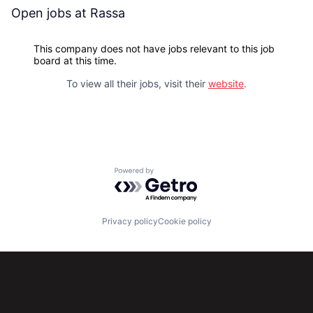
Open jobs at
Rassa
This company does not have jobs relevant to this job
board at this time.
To view all their jobs, visit their
website
.
Powered by Getro.com
Privacy policy
Cookie policy
Subscribe to our newsletter
Get the latest news and views from Antler’s global