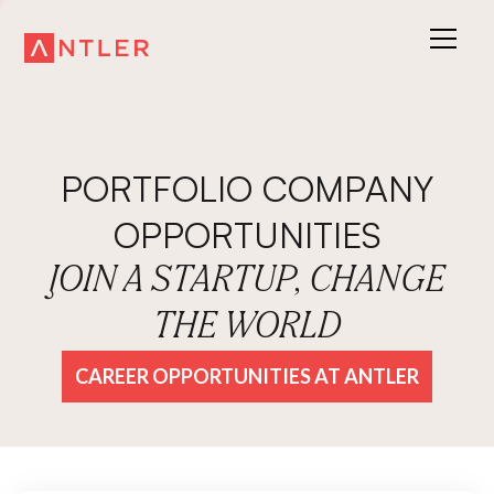
PORTFOLIO COMPANY
OPPORTUNITIES
JOIN A STARTUP, CHANGE
THE WORLD
CAREER OPPORTUNITIES AT ANTLER