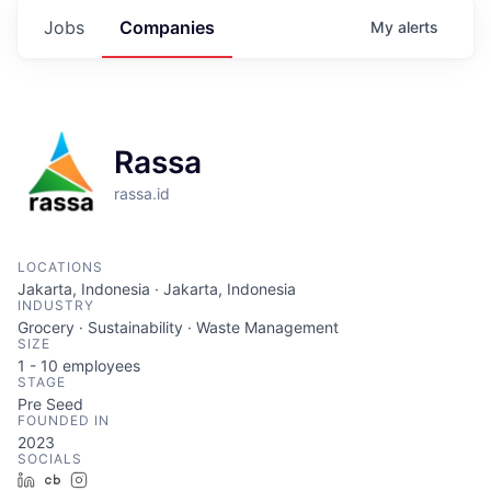
Jobs
Companies
My
alerts
Rassa
rassa.id
LOCATIONS
Jakarta, Indonesia · Jakarta, Indonesia
INDUSTRY
Grocery · Sustainability · Waste Management
SIZE
1 - 10
employees
STAGE
Pre Seed
FOUNDED IN
2023
SOCIALS
LinkedIn
Crunchbase
Instagram