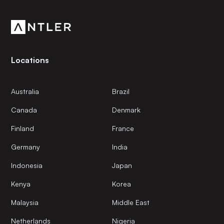
community.
Locations
Australia
Brazil
Canada
Denmark
Finland
France
Germany
India
Indonesia
Japan
Kenya
Korea
Malaysia
Middle East
Netherlands
Nigeria