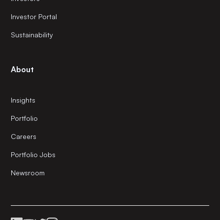
Investor Portal
Sustainability
About
Insights
Portfolio
Careers
Portfolio Jobs
Newsroom