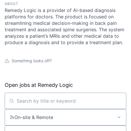
ABOUT
Remedy Logic is a provider of AI-based diagnosis
platforms for doctors. The product is focused on
streamlining medical decision-making in back pain
treatment and associated spine surgeries. The system
analyzes a patient’s MRIs and other medical data to
produce a diagnosis and to provide a treatment plan.
Something looks off?
Open jobs at
Remedy Logic
Search by title or keyword
On-site & Remote