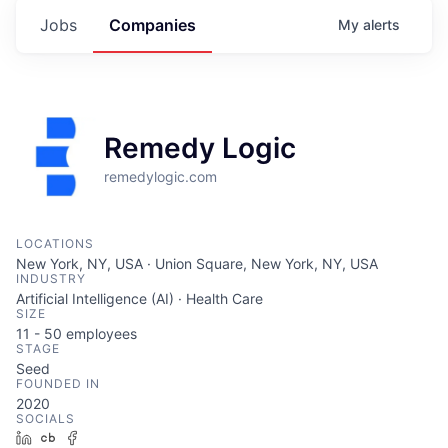
Jobs
Companies
My
alerts
Remedy Logic
remedylogic.com
LOCATIONS
New York, NY, USA · Union Square, New York, NY, USA
INDUSTRY
Artificial Intelligence (AI) · Health Care
SIZE
11 - 50
employees
STAGE
Seed
FOUNDED IN
2020
SOCIALS
LinkedIn
Crunchbase
Facebook