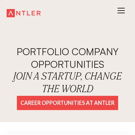
PORTFOLIO COMPANY
OPPORTUNITIES
JOIN A STARTUP, CHANGE
THE WORLD
CAREER OPPORTUNITIES AT ANTLER