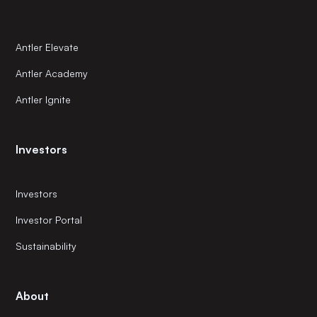
Antler Elevate
Antler Academy
Antler Ignite
Investors
Investors
Investor Portal
Sustainability
About