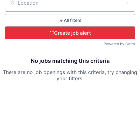
Location
All filters
Create job alert
Powered by Getro
No jobs matching this criteria
There are no job openings with this criteria, try changing
your filters.