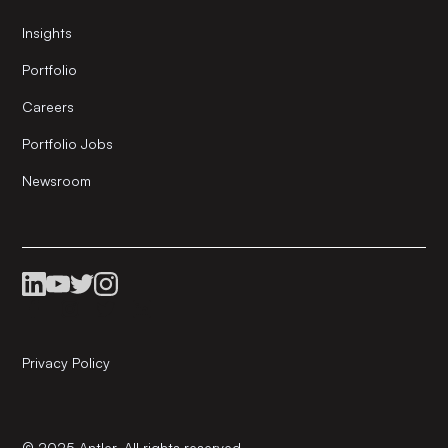
Insights
Portfolio
Careers
Portfolio Jobs
Newsroom
Privacy Policy
© 2025 Antler. All rights reserved.