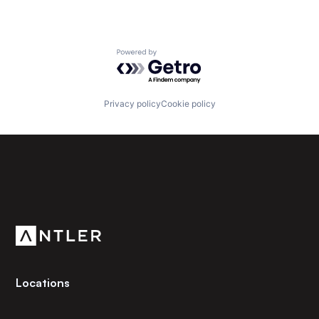
Powered by Getro.com
Privacy policy
Cookie policy
Subscribe to our newsletter
Get the latest news and views from Antler’s global
community.
Locations