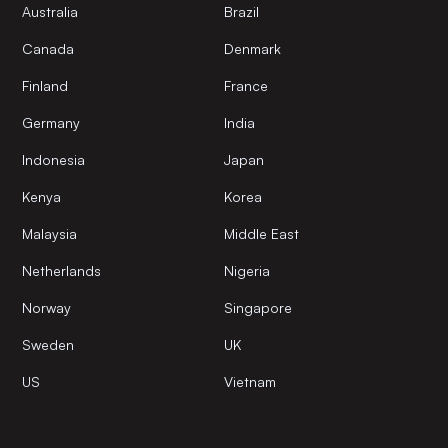
Australia
Brazil
Canada
Denmark
Finland
France
Germany
India
Indonesia
Japan
Kenya
Korea
Malaysia
Middle East
Netherlands
Nigeria
Norway
Singapore
Sweden
UK
US
Vietnam