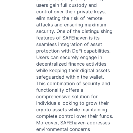
users gain full custody and
control over their private keys,
eliminating the risk of remote
attacks and ensuring maximum
security. One of the distinguishing
features of SAFEhaven is its
seamless integration of asset
protection with DeFi capabilities.
Users can securely engage in
decentralized finance activities
while keeping their digital assets
safeguarded within the wallet.
This combination of security and
functionality offers a
comprehensive solution for
individuals looking to grow their
crypto assets while maintaining
complete control over their funds.
Moreover, SAFEhaven addresses
environmental concerns