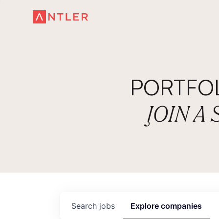
PORTFO
JOIN A
Search
jobs
Explore
companies