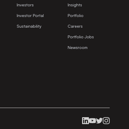
Investors
Insights
Investor Portal
Portfolio
Sustainability
Careers
Portfolio Jobs
Newsroom