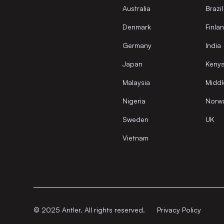
Australia
Brazil
Denmark
Finla
Germany
India
Japan
Keny
Malaysia
Middl
Nigeria
Norw
Sweden
UK
Vietnam
© 2025 Antler. All rights reserved.
Privacy Policy