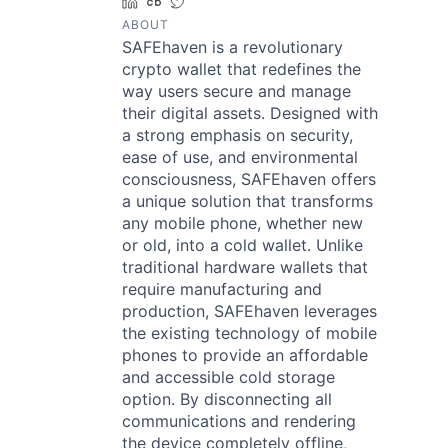
LinkedIn
Crunchbase
Twitter
ABOUT
SAFEhaven is a revolutionary
crypto wallet that redefines the
way users secure and manage
their digital assets. Designed with
a strong emphasis on security,
ease of use, and environmental
consciousness, SAFEhaven offers
a unique solution that transforms
any mobile phone, whether new
or old, into a cold wallet. Unlike
traditional hardware wallets that
require manufacturing and
production, SAFEhaven leverages
the existing technology of mobile
phones to provide an affordable
and accessible cold storage
option. By disconnecting all
communications and rendering
the device completely offline,