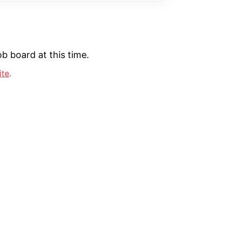
b board at this time.
ite
.