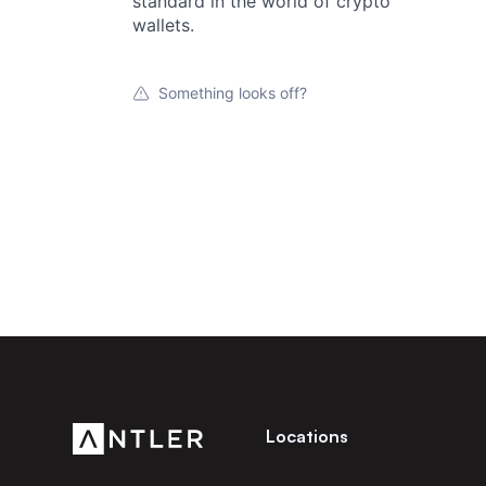
standard in the world of crypto
wallets.
Something looks off?
Locations