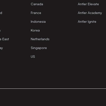
Canada
Antler Elevate
nd
France
Antler Academy
Indonesia
Antler Ignite
a
Korea
e East
Netherlands
ay
Singapore
US