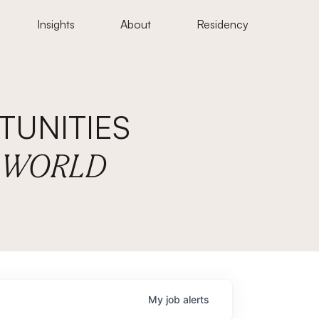
Insights
About
Residency
UNITIES
E WORLD
My
job
alerts