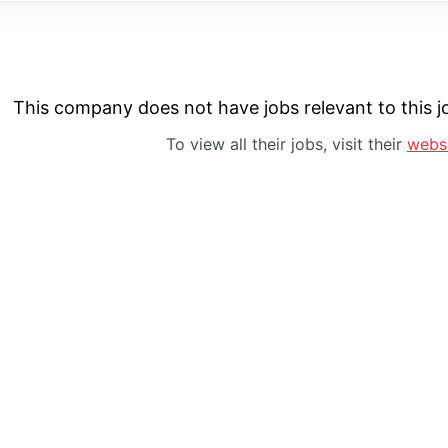
This company does not have jobs relevant to this jo
To view all their jobs, visit their
webs