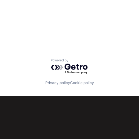
Powered by Getro.com
Privacy policy
Cookie policy