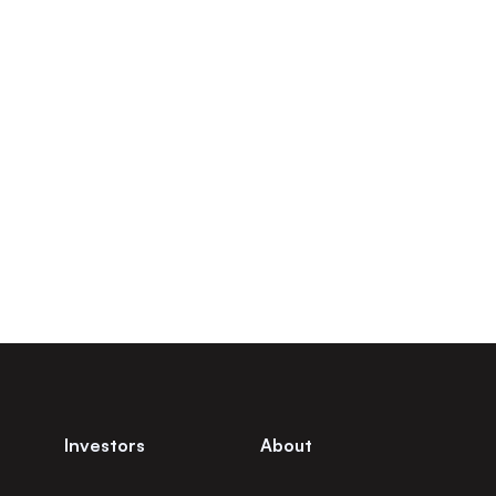
Investors
About