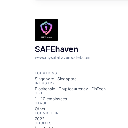
SAFEhaven
www.mysafehavenwallet.com
LOCATIONS
Singapore · Singapore
INDUSTRY
Blockchain · Cryptocurrency · FinTech
SIZE
1 - 10
employees
STAGE
Other
FOUNDED IN
2022
SOCIALS