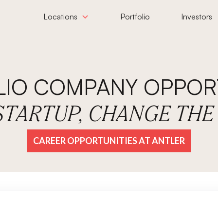
Locations
Portfolio
Investors
LIO COMPANY OPPORT
 STARTUP, CHANGE TH
CAREER OPPORTUNITIES AT ANTLER