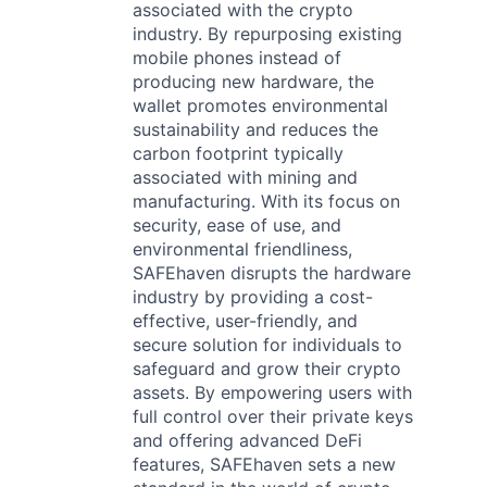
associated with the crypto
industry. By repurposing existing
mobile phones instead of
producing new hardware, the
wallet promotes environmental
sustainability and reduces the
carbon footprint typically
associated with mining and
manufacturing. With its focus on
security, ease of use, and
environmental friendliness,
SAFEhaven disrupts the hardware
industry by providing a cost-
effective, user-friendly, and
secure solution for individuals to
safeguard and grow their crypto
assets. By empowering users with
full control over their private keys
and offering advanced DeFi
features, SAFEhaven sets a new