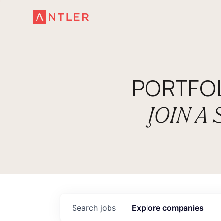
PORTFO
JOIN A
Search
jobs
Explore
companies