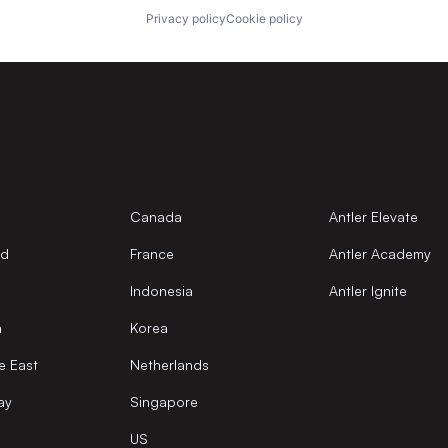
Privacy policy
Cookie policy
Canada
Antler Elevate
nd
France
Antler Academy
Indonesia
Antler Ignite
a
Korea
e East
Netherlands
ay
Singapore
US