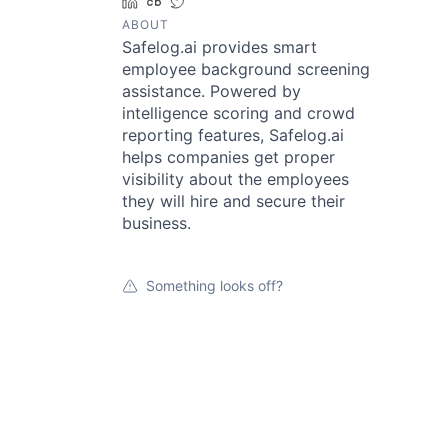
LinkedIn
Crunchbase
Twitter
ABOUT
Safelog.ai provides smart
employee background screening
assistance. Powered by
intelligence scoring and crowd
reporting features, Safelog.ai
helps companies get proper
visibility about the employees
they will hire and secure their
business.
Something looks off?