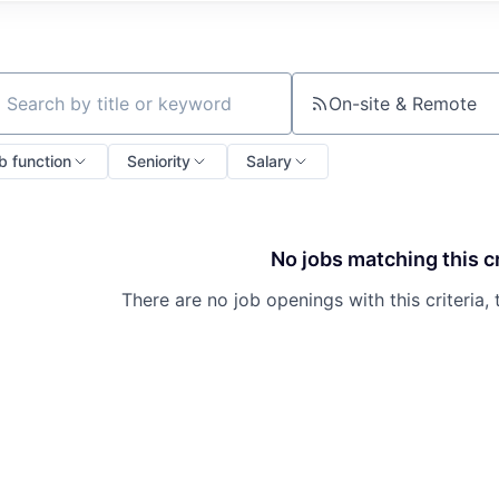
On-site & Remote
ch by title or keyword
b function
Seniority
Salary
No jobs matching this cr
There are no job openings with this criteria, 