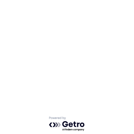
Powered by Getro.com