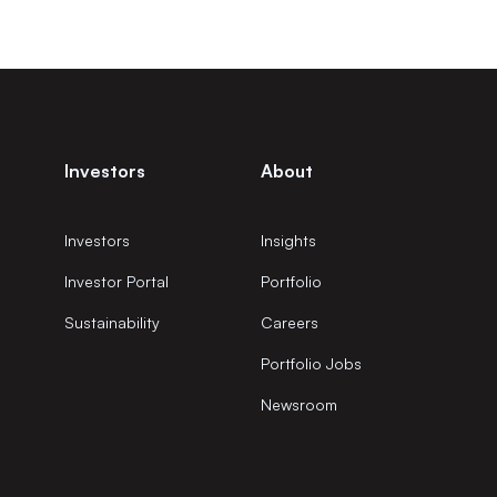
Investors
About
Investors
Insights
Investor Portal
Portfolio
Sustainability
Careers
Portfolio Jobs
Newsroom