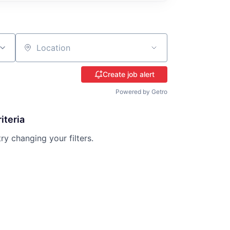
Location
Create job alert
Powered by Getro
iteria
try changing your filters.