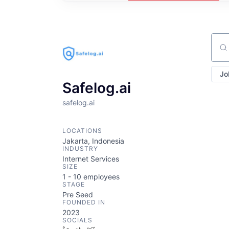
Sear
Jo
Safelog.ai
safelog.ai
LOCATIONS
Jakarta, Indonesia
INDUSTRY
Internet Services
SIZE
1 - 10
employees
STAGE
Pre Seed
FOUNDED IN
2023
SOCIALS