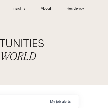
Insights
About
Residency
UNITIES
E WORLD
My
job
alerts