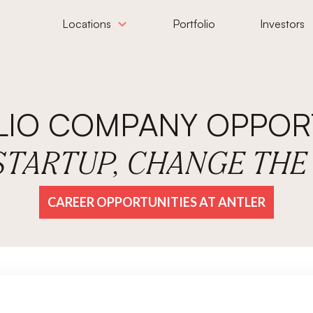
Locations
Portfolio
Investors
LIO COMPANY OPPORT
 STARTUP, CHANGE TH
CAREER OPPORTUNITIES AT ANTLER