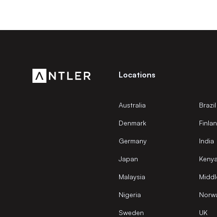
Locations
Australia
Brazil
Denmark
Finla
Germany
India
Japan
Keny
Malaysia
Middl
Nigeria
Norw
Sweden
UK