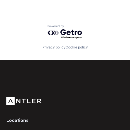
Powered by Getro.com
Privacy policy
Cookie policy
Subscribe to our newsletter
Get the latest news and views from Antler’s global
community.
Locations