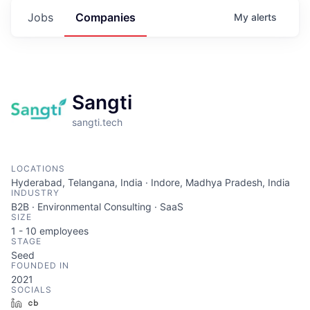
Jobs
Companies
My
alerts
Sangti
sangti.tech
LOCATIONS
Hyderabad, Telangana, India · Indore, Madhya Pradesh, India
INDUSTRY
B2B · Environmental Consulting · SaaS
SIZE
1 - 10
employees
STAGE
Seed
FOUNDED IN
2021
SOCIALS
LinkedIn
Crunchbase