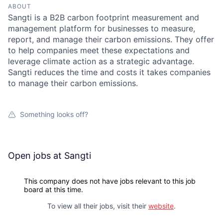
ABOUT
Sangti is a B2B carbon footprint measurement and
management platform for businesses to measure,
report, and manage their carbon emissions. They offer
to help companies meet these expectations and
leverage climate action as a strategic advantage.
Sangti reduces the time and costs it takes companies
to manage their carbon emissions.
Something looks off?
Open jobs at
Sangti
This company does not have jobs relevant to this job
board at this time.
To view all their jobs, visit their
website
.