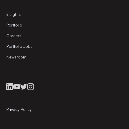
Insights
Portfolio
Careers
Portfolio Jobs
Newsroom
Privacy Policy