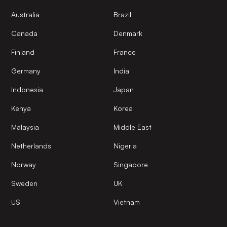
Australia
Brazil
Canada
Denmark
Finland
France
Germany
India
Indonesia
Japan
Kenya
Korea
Malaysia
Middle East
Netherlands
Nigeria
Norway
Singapore
Sweden
UK
US
Vietnam