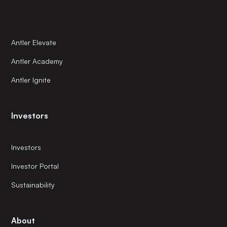
Antler Elevate
Antler Academy
Antler Ignite
Investors
Investors
Investor Portal
Sustainability
About