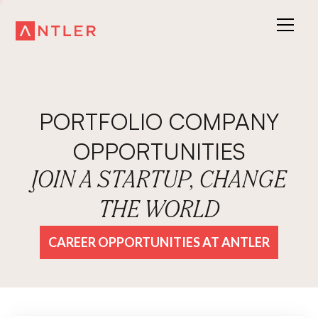
PORTFOLIO COMPANY
OPPORTUNITIES
JOIN A STARTUP, CHANGE
THE WORLD
CAREER OPPORTUNITIES AT ANTLER