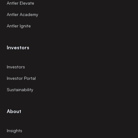
Antler Elevate
Antler Academy
Antler Ignite
Investors
Investors
Investor Portal
Sustainability
About
Insights