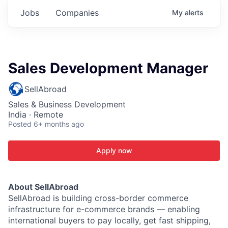
Jobs
Companies
My
alerts
Sales Development Manager
SellAbroad
Sales & Business Development
India · Remote
Posted
6+ months ago
Apply now
About SellAbroad
SellAbroad is building cross-border commerce
infrastructure for e-commerce brands — enabling
international buyers to pay locally, get fast shipping,