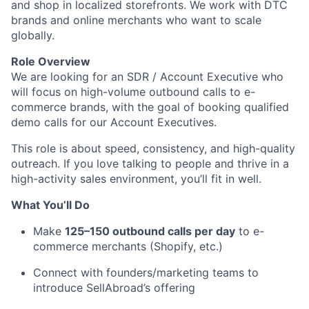
and shop in localized storefronts. We work with DTC
brands and online merchants who want to scale
globally.
Role Overview
We are looking for an SDR / Account Executive who
will focus on high-volume outbound calls to e-
commerce brands, with the goal of booking qualified
demo calls for our Account Executives.
This role is about speed, consistency, and high-quality
outreach. If you love talking to people and thrive in a
high-activity sales environment, you’ll fit in well.
What You’ll Do
Make
125–150 outbound calls per day
to e-
commerce merchants (Shopify, etc.)
Connect with founders/marketing teams to
introduce SellAbroad’s offering