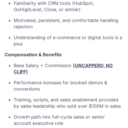
Familiarity with CRM tools (HubSpot,
GoHighLevel, Close, or similar)
Motivated, persistent, and comfortable handling
rejection
Understanding of e-commerce or digital tools is a
plus
Compensation & Benefits
Base Salary + Commission
(UNCAPPERD, NO
CLIFF)
Performance bonuses for booked demos &
conversions
Training, scripts, and sales enablement provided
by sales leadership who sold over $100M in sales
Growth path into full-cycle sales or senior
account executive role