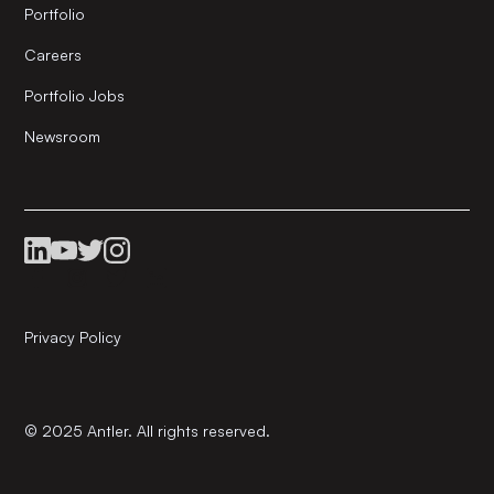
Portfolio
Careers
Portfolio Jobs
Newsroom
Privacy Policy
© 2025 Antler. All rights reserved.