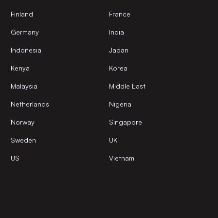
Finland
France
Germany
India
Indonesia
Japan
Kenya
Korea
Malaysia
Middle East
Netherlands
Nigeria
Norway
Singapore
Sweden
UK
US
Vietnam