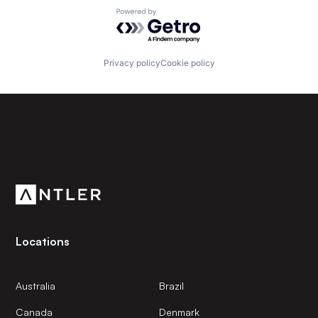
Powered by Getro.com
Privacy policy
Cookie policy
Subscribe to our newsletter
Get the latest news and views from Antler’s global
community.
Locations
Australia
Brazil
Canada
Denmark