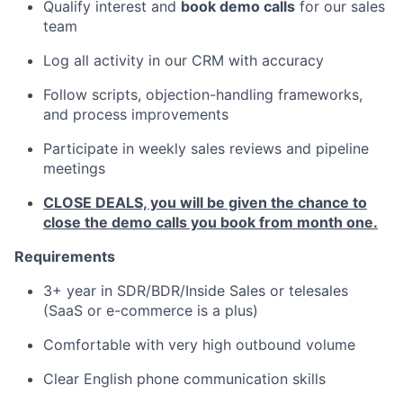
Qualify interest and
book demo calls
for our sales
team
Log all activity in our CRM with accuracy
Follow scripts, objection-handling frameworks,
and process improvements
Participate in weekly sales reviews and pipeline
meetings
CLOSE DEALS, you will be given the chance to
close the demo calls you book from month one.
Requirements
3+ year in SDR/BDR/Inside Sales or telesales
(SaaS or e-commerce is a plus)
Comfortable with very high outbound volume
Clear English phone communication skills