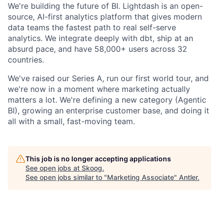
We're building the future of BI. Lightdash is an open-
source, AI-first analytics platform that gives modern
data teams the fastest path to real self-serve
analytics. We integrate deeply with dbt, ship at an
absurd pace, and have 58,000+ users across 32
countries.
We've raised our Series A, run our first world tour, and
we're now in a moment where marketing actually
matters a lot. We're defining a new category (Agentic
BI), growing an enterprise customer base, and doing it
all with a small, fast-moving team.
This job is no longer accepting applications
See open jobs at
Skoog
.
See open jobs similar to "
Marketing Associate
"
Antler
.