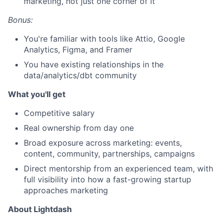
marketing, not just one corner of it
Bonus:
You're familiar with tools like Attio, Google
Analytics, Figma, and Framer
You have existing relationships in the
data/analytics/dbt community
What you'll get
Competitive salary
Real ownership from day one
Broad exposure across marketing: events,
content, community, partnerships, campaigns
Direct mentorship from an experienced team, with
full visibility into how a fast-growing startup
approaches marketing
About Lightdash