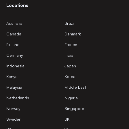
Locations
Australia
Brazil
Canada
Denmark
Finland
France
Germany
India
Indonesia
Japan
Kenya
Korea
Malaysia
Middle East
Netherlands
Nigeria
Norway
Singapore
Sweden
UK