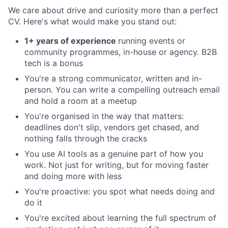
We care about drive and curiosity more than a perfect
CV. Here's what would make you stand out:
1+ years of experience
running events or
community programmes, in-house or agency. B2B
tech is a bonus
You're a strong communicator, written and in-
person. You can write a compelling outreach email
and hold a room at a meetup
You're organised in the way that matters:
deadlines don't slip, vendors get chased, and
nothing falls through the cracks
You use AI tools as a genuine part of how you
work. Not just for writing, but for moving faster
and doing more with less
You're proactive: you spot what needs doing and
do it
You're excited about learning the full spectrum of