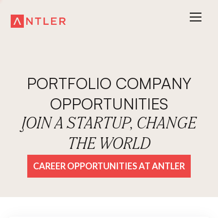
PORTFOLIO COMPANY
OPPORTUNITIES
JOIN A STARTUP, CHANGE
THE WORLD
CAREER OPPORTUNITIES AT ANTLER