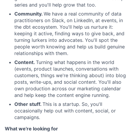
series and you'll help grow that too.
Community.
We have a real community of data
practitioners on Slack, on LinkedIn, at events, in
the dbt ecosystem. You'll help us nurture it:
keeping it active, finding ways to give back, and
turning lurkers into advocates. You'll spot the
people worth knowing and help us build genuine
relationships with them.
Content.
Turning what happens in the world
(events, product launches, conversations with
customers, things we're thinking about) into blog
posts, write-ups, and social content. You'll also
own production across our marketing calendar
and help keep the content engine running.
Other stuff.
This is a startup. So, you'll
occasionally help out with content, social, or
campaigns.
What we're looking for