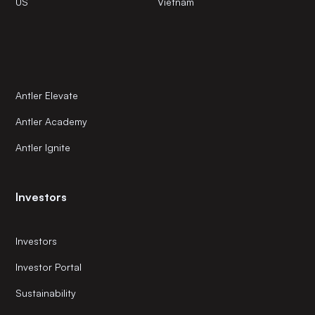
US
Vietnam
Antler Elevate
Antler Academy
Antler Ignite
Investors
Investors
Investor Portal
Sustainability