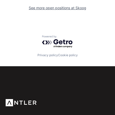
See more open positions at
Skoog
Powered by Getro.com
Privacy policy
Cookie policy
Subscribe to our newsletter
Get the latest news and views from Antler’s global
community.