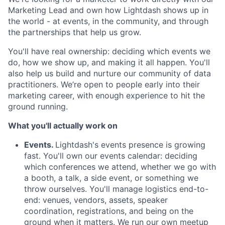
Marketing Lead and own how Lightdash shows up in
the world - at events, in the community, and through
the partnerships that help us grow.
You'll have real ownership: deciding which events we
do, how we show up, and making it all happen. You'll
also help us build and nurture our community of data
practitioners. We’re open to people early into their
marketing career, with enough experience to hit the
ground running.
What you'll actually work on
Events.
Lightdash's events presence is growing
fast. You'll own our events calendar: deciding
which conferences we attend, whether we go with
a booth, a talk, a side event, or something we
throw ourselves. You'll manage logistics end-to-
end: venues, vendors, assets, speaker
coordination, registrations, and being on the
ground when it matters. We run our own meetup