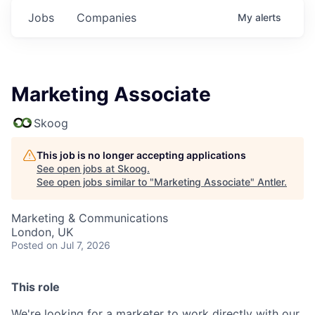
Jobs
Companies
My
alerts
Marketing Associate
Skoog
This job is no longer accepting applications
See open jobs at
Skoog
.
See open jobs similar to "
Marketing Associate
"
Antler
.
Marketing & Communications
London, UK
Posted
on Jul 7, 2026
This role
We're looking for a marketer to work directly with our