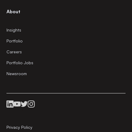
About
Insights
Portfolio
Careers
Portfolio Jobs
Newsroom
Privacy Policy