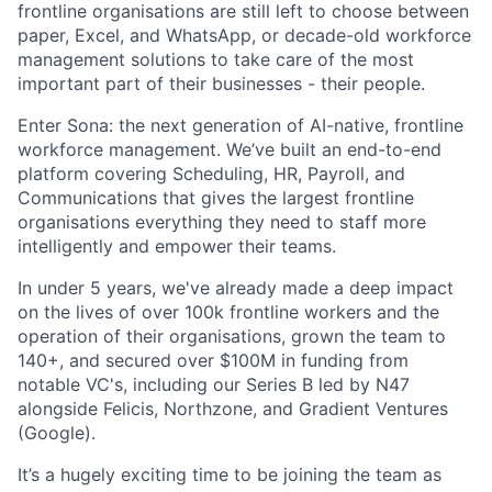
frontline organisations are still left to choose between
paper, Excel, and WhatsApp, or decade-old workforce
management solutions to take care of the most
important part of their businesses - their people.
Enter Sona: the next generation of AI-native, frontline
workforce management. We’ve built an end-to-end
platform covering Scheduling, HR, Payroll, and
Communications that gives the largest frontline
organisations everything they need to staff more
intelligently and empower their teams.
In under 5 years, we've already made a deep impact
on the lives of over 100k frontline workers and the
operation of their organisations, grown the team to
140+, and secured over $100M in funding from
notable VC's, including our Series B led by N47
alongside Felicis, Northzone, and Gradient Ventures
(Google).
It’s a hugely exciting time to be joining the team as