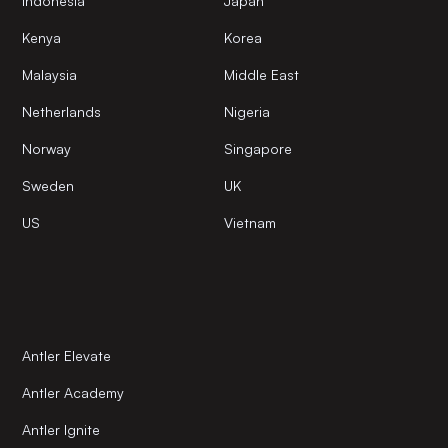
Indonesia
Japan
Kenya
Korea
Malaysia
Middle East
Netherlands
Nigeria
Norway
Singapore
Sweden
UK
US
Vietnam
Antler Elevate
Antler Academy
Antler Ignite