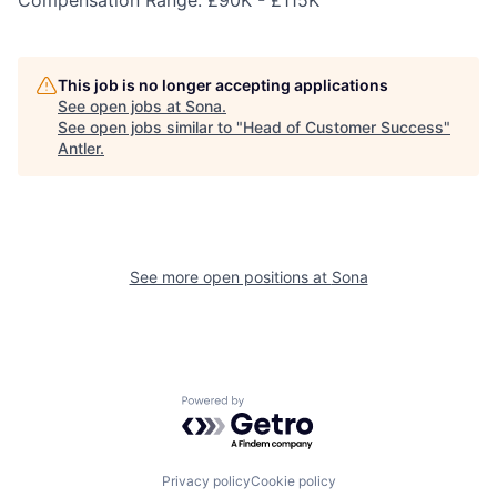
Compensation Range: £90K - £115K
This job is no longer accepting applications
See open jobs at
Sona
.
See open jobs similar to "
Head of Customer Success
"
Antler
.
See more open positions at
Sona
Powered by Getro.com
Privacy policy
Cookie policy