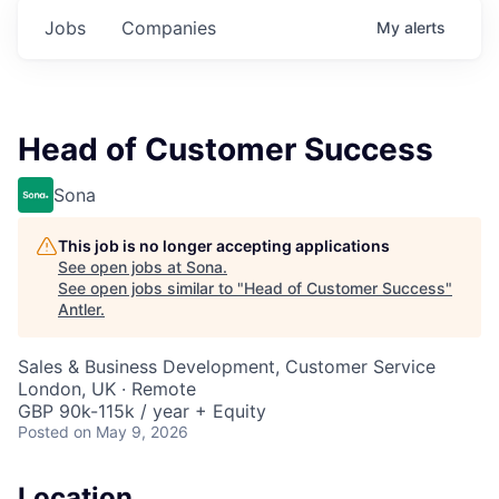
Jobs
Companies
My
alerts
Head of Customer Success
Sona
This job is no longer accepting applications
See open jobs at
Sona
.
See open jobs similar to "
Head of Customer Success
"
Antler
.
Sales & Business Development, Customer Service
London, UK · Remote
GBP 90k-115k / year + Equity
Posted
on May 9, 2026
Location