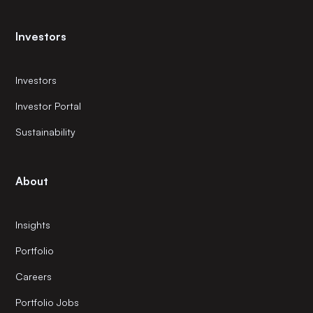
Investors
Investors
Investor Portal
Sustainability
About
Insights
Portfolio
Careers
Portfolio Jobs