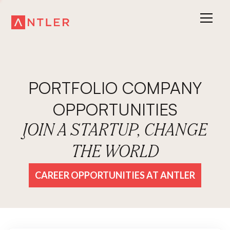
PORTFOLIO COMPANY
OPPORTUNITIES
JOIN A STARTUP, CHANGE
THE WORLD
CAREER OPPORTUNITIES AT ANTLER