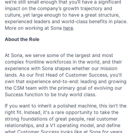
we’re still small enough that you’ll have a significant
impact on the company’s growth trajectory and
culture, yet large enough to have a great structure,
experienced leaders and world-class benefits in place.
More on working at Sona
here
.
About the Role
At Sona, we serve some of the largest and most
complex frontline workforces in the world, and their
experience with Sona shapes whether our mission
lands. As our first Head of Customer Success, you'll
own that experience end-to-end: leading and growing
the CSM team with the primary goal of evolving our
Success function to be truly world class.
If you want to inherit a polished machine, this isn't the
right fit. Instead, it's a rare opportunity to take the
strong foundations of great people, real customer
relationships, and a V1 operating model, and define
what Customer Success looks like at Sona for years