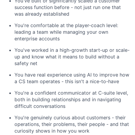
You've built or significantly scaled a customer
success function before - not just run one that
was already established
You're comfortable at the player-coach level:
leading a team while managing your own
enterprise accounts
You've worked in a high-growth start-up or scale-
up and know what it means to build without a
safety net
You have real experience using AI to improve how
a CS team operates - this isn't a nice-to-have
You're a confident communicator at C-suite level,
both in building relationships and in navigating
difficult conversations
You're genuinely curious about customers - their
operations, their problems, their people - and that
curiosity shows in how you work