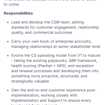
to come.
Responsibilities
Lead and develop the CSM team, setting
standards for customer engagement, relationship
quality, and commercial outcomes
Carry your own book of enterprise accounts,
managing relationships at senior stakeholder level
Evolve the CS operating model from V1 to mature
- taking the existing playbooks, QBR framework,
health scoring (Planhat + NPS), and escalation
and renewal processes and developing them into
something more proactive, structured, and
strategically valuable
Own the end-to-end customer experience post-
implementation, working closely with
Implementation and Support to ensure every