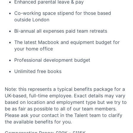
Enhanced parental leave & pay
Co-working space stipend for those based
outside London
Bi-annual all expenses paid team retreats
The latest Macbook and equipment budget for
your home office
Professional development budget
Unlimited free books
Note: this represents a typical benefits package for a
UK-based, full-time employee. Exact details may vary
based on location and employment type but we try to
be as fair as possible to all of our team members.
Please ask your contact in the Talent team to clarify
the available benefits for you.