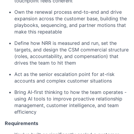
touchpoint feels coherent
Own the renewal process end-to-end and drive
expansion across the customer base, building the
playbooks, sequencing, and partner motions that
make this repeatable
Define how NRR is measured and run, set the
targets, and design the CSM commercial structure
(roles, accountability, and compensation) that
drives the team to hit them
Act as the senior escalation point for at-risk
accounts and complex customer situations
Bring AI-first thinking to how the team operates -
using AI tools to improve proactive relationship
management, customer intelligence, and team
efficiency
Requirements