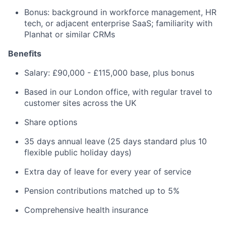
Bonus: background in workforce management, HR
tech, or adjacent enterprise SaaS; familiarity with
Planhat or similar CRMs
Benefits
Salary: £90,000 - £115,000 base, plus bonus
Based in our London office, with regular travel to
customer sites across the UK
Share options
35 days annual leave (25 days standard plus 10
flexible public holiday days)
Extra day of leave for every year of service
Pension contributions matched up to 5%
Comprehensive health insurance