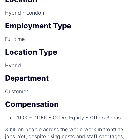
Hybrid - London
Employment Type
Full time
Location Type
Hybrid
Department
Customer
Compensation
£90K – £115K • Offers Equity • Offers Bonus
3 billion people across the world work in frontline
jobs. Yet, despite rising costs and staff shortages,