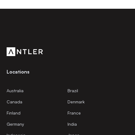
Subscribe to our newsletter
Get the latest news and views from Antler’s global
community.
Locations
Australia
Brazil
Canada
Denmark
Finland
France
Germany
India