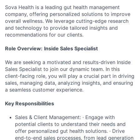
Sova Health is a leading gut health management
company, offering personalized solutions to improve
overall wellness. We leverage cutting-edge research
and technology to provide tailored insights and
recommendations for our clients.
Role Overview:
Inside Sales Specialist
We are seeking a motivated and results-driven Inside
Sales Specialist to join our dynamic team. In this
client-facing role, you will play a crucial part in driving
sales, managing data, analyzing insights, and ensuring
a seamless customer experience.
Key Responsibilities
Sales & Client Management: ∙ Engage with
potential clients to understand their needs and
offer personalized gut health solutions. ∙ Drive
end-to-end sales processes, from lead generation