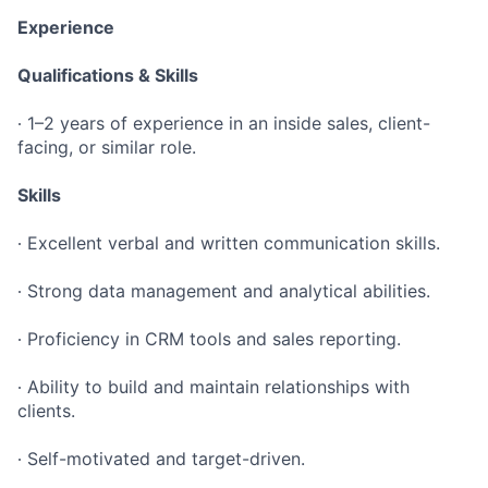
Experience
Qualifications & Skills
∙ 1–2 years of experience in an inside sales, client-
facing, or similar role.
Skills
∙ Excellent verbal and written communication skills.
∙ Strong data management and analytical abilities.
∙ Proficiency in CRM tools and sales reporting.
∙ Ability to build and maintain relationships with
clients.
∙ Self-motivated and target-driven.