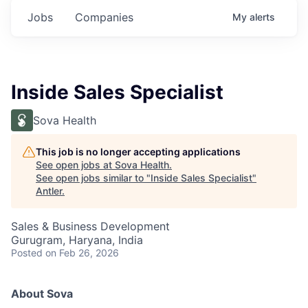
Jobs
Companies
My
alerts
Inside Sales Specialist
Sova Health
This job is no longer accepting applications
See open jobs at
Sova Health
.
See open jobs similar to "
Inside Sales Specialist
"
Antler
.
Sales & Business Development
Gurugram, Haryana, India
Posted
on Feb 26, 2026
About Sova