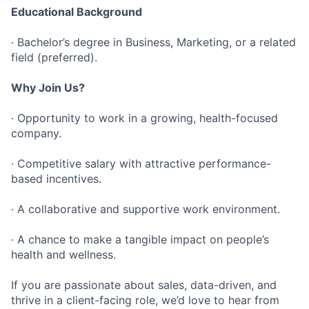
Educational Background
∙ Bachelor’s degree in Business, Marketing, or a related
field (preferred).
Why Join Us?
∙ Opportunity to work in a growing, health-focused
company.
∙ Competitive salary with attractive performance-
based incentives.
∙ A collaborative and supportive work environment.
∙ A chance to make a tangible impact on people’s
health and wellness.
If you are passionate about sales, data-driven, and
thrive in a client-facing role, we’d love to hear from