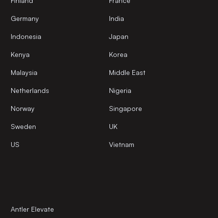
Finland
France
Germany
India
Indonesia
Japan
Kenya
Korea
Malaysia
Middle East
Netherlands
Nigeria
Norway
Singapore
Sweden
UK
US
Vietnam
Antler Elevate