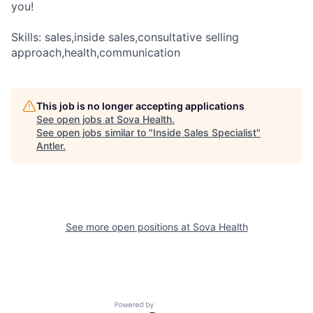
you!
Skills: sales,inside sales,consultative selling
approach,health,communication
This job is no longer accepting applications
See open jobs at
Sova Health
.
See open jobs similar to "
Inside Sales Specialist
"
Antler
.
See more open positions at
Sova Health
Powered by Getro.com