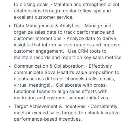
to closing deals. ∙ Maintain and strengthen client
relationships through regular follow-ups and
excellent customer service.
Data Management & Analytics: ∙ Manage and
organize sales data to track performance and
customer interactions. ∙ Analyze data to derive
insights that inform sales strategies and improve
customer engagement. ∙ Use CRM tools to
maintain records and report on key sales metrics.
Communication & Collaboration: ∙ Effectively
communicate Sova Health’s value proposition to
clients across different channels (calls, emails,
virtual meetings). ∙ Collaborate with cross-
functional teams to align sales efforts with
marketing and customer support initiatives.
Target Achievement & Incentives: ∙ Consistently
meet or exceed sales targets to unlock lucrative
performance-based incentives.