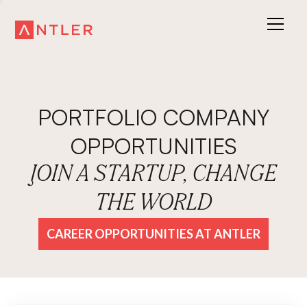
PORTFOLIO COMPANY
OPPORTUNITIES
JOIN A STARTUP, CHANGE
THE WORLD
CAREER OPPORTUNITIES AT ANTLER