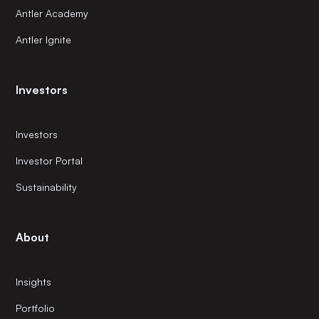
Antler Academy
Antler Ignite
Investors
Investors
Investor Portal
Sustainability
About
Insights
Portfolio