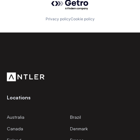
Privacy policy
Cookie policy
Subscribe to our newsletter
Get the latest news and views from Antler’s global
community.
Locations
Australia
Brazil
Canada
Denmark