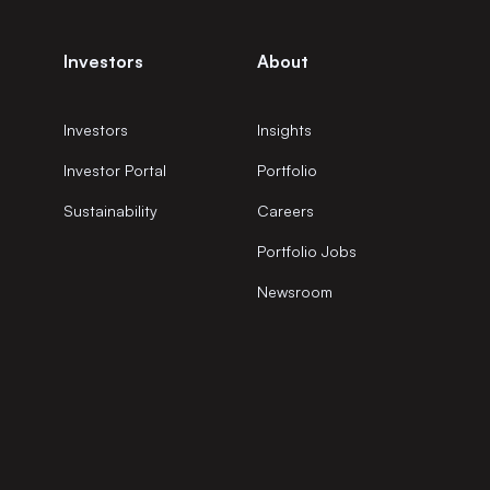
Investors
About
Investors
Insights
Investor Portal
Portfolio
Sustainability
Careers
Portfolio Jobs
Newsroom