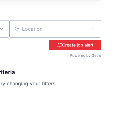
Location
Create job alert
Powered by Getro
iteria
try changing your filters.