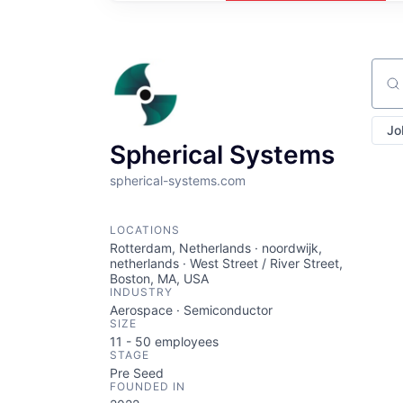
Sear
Jo
Spherical Systems
spherical-systems.com
LOCATIONS
Rotterdam, Netherlands · noordwijk,
netherlands · West Street / River Street,
Boston, MA, USA
INDUSTRY
Aerospace · Semiconductor
SIZE
11 - 50
employees
STAGE
Pre Seed
FOUNDED IN