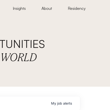
Insights
About
Residency
UNITIES
E WORLD
My
job
alerts