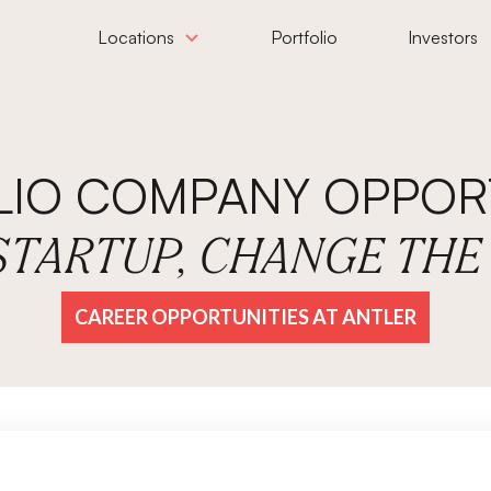
Locations
Portfolio
Investors
LIO COMPANY OPPORT
 STARTUP, CHANGE TH
CAREER OPPORTUNITIES AT ANTLER