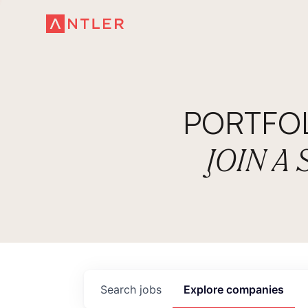
PORTFO
JOIN A
Search
jobs
Explore
companies