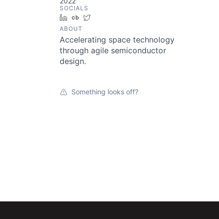
2022
SOCIALS
LinkedIn
Crunchbase
Twitter
ABOUT
Accelerating space technology
through agile semiconductor
design.
Something looks off?