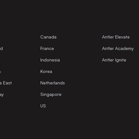
Canada
Antler Elevate
nd
France
Antler Academy
Indonesia
Antler Ignite
a
Korea
e East
Netherlands
ay
Singapore
US