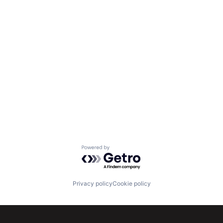
Powered by Getro.com
Privacy policy
Cookie policy