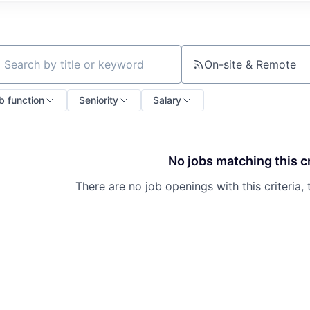
On-site & Remote
ch by title or keyword
b function
Seniority
Salary
No jobs matching this cr
There are no job openings with this criteria, 