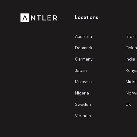
Locations
Australia
Brazil
Denmark
Finla
Germany
India
Japan
Keny
Malaysia
Middl
Nigeria
Norw
Sweden
UK
Vietnam