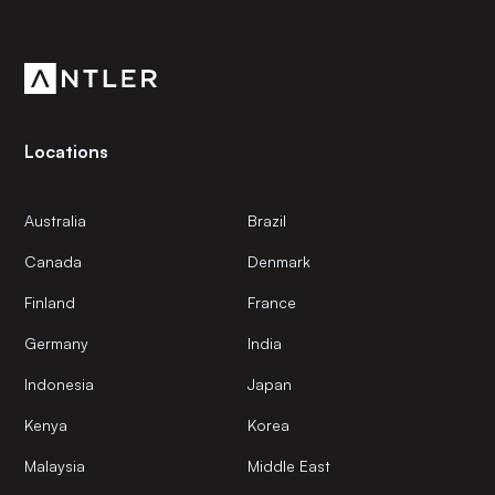
Get the latest news and views from Antler’s global
community.
Locations
Australia
Brazil
Canada
Denmark
Finland
France
Germany
India
Indonesia
Japan
Kenya
Korea
Malaysia
Middle East