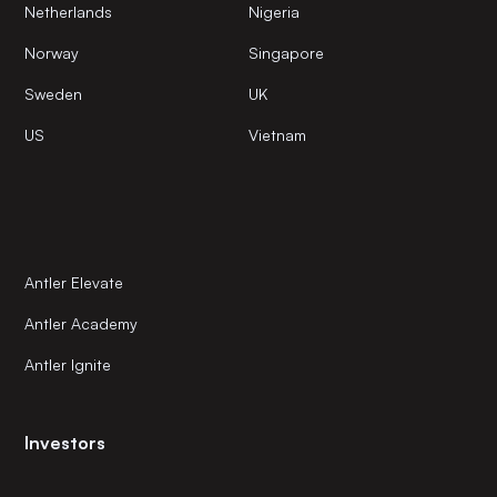
Netherlands
Nigeria
Norway
Singapore
Sweden
UK
US
Vietnam
Antler Elevate
Antler Academy
Antler Ignite
Investors