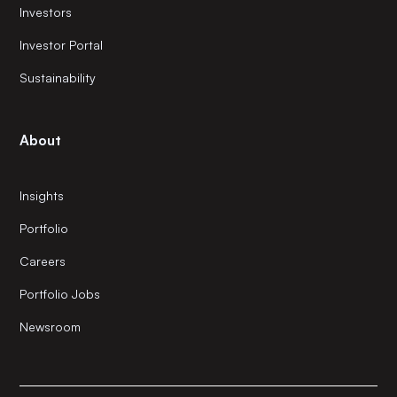
Investors
Investor Portal
Sustainability
About
Insights
Portfolio
Careers
Portfolio Jobs
Newsroom