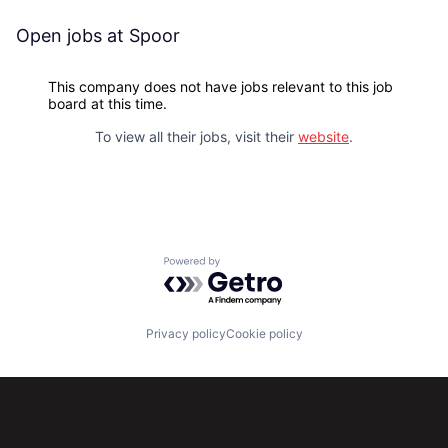
Open jobs at
Spoor
This company does not have jobs relevant to this job
board at this time.
To view all their jobs, visit their
website
.
Powered by Getro.com
Privacy policy
Cookie policy
Subscribe to our newsletter