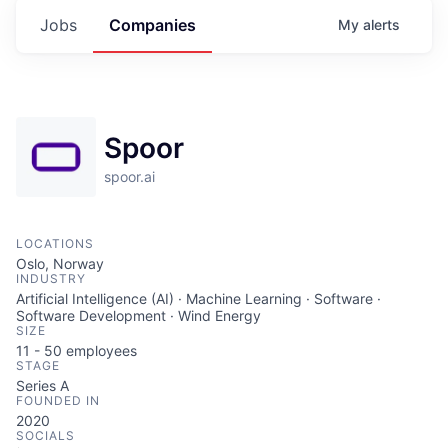
Jobs
Companies
My
alerts
Spoor
spoor.ai
LOCATIONS
Oslo, Norway
INDUSTRY
Artificial Intelligence (AI) · Machine Learning · Software ·
Software Development · Wind Energy
SIZE
11 - 50
employees
STAGE
Series A
FOUNDED IN
2020
SOCIALS