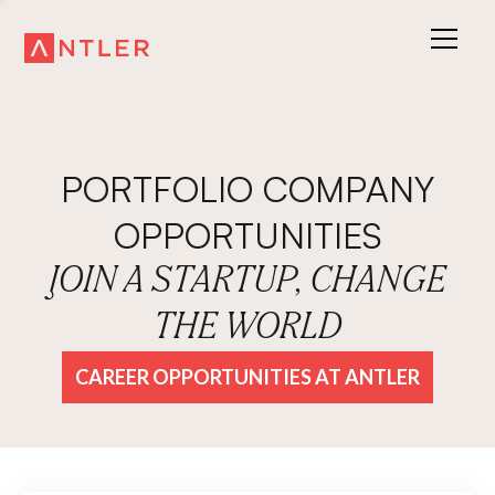
PORTFOLIO COMPANY
OPPORTUNITIES
JOIN A STARTUP, CHANGE
THE WORLD
CAREER OPPORTUNITIES AT ANTLER