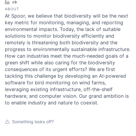
LinkedIn
Crunchbase
ABOUT
At Spoor, we believe that biodiversity will be the next
key metric for monitoring, managing, and reporting
environmental impacts. Today, the lack of suitable
solutions to monitor biodiversity efficiently and
remotely is threatening both biodiversity and the
progress to environmentally sustainable infrastructure.
How can industries meet the much-needed goals of a
green shift while also caring for the biodiversity
consequences of its urgent efforts? We are first
tackling this challenge by developing an AI-powered
software for bird monitoring on wind farms,
leveraging existing infrastructure, off-the-shelf
hardware, and computer vision. Our grand ambition is
to enable industry and nature to coexist.
Something looks off?