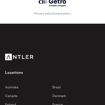
Privacy policy
Cookie policy
Subscribe to our newsletter
Get the latest news and views from Antler’s global
community.
Locations
Australia
Brazil
Canada
Denmark
Finland
France