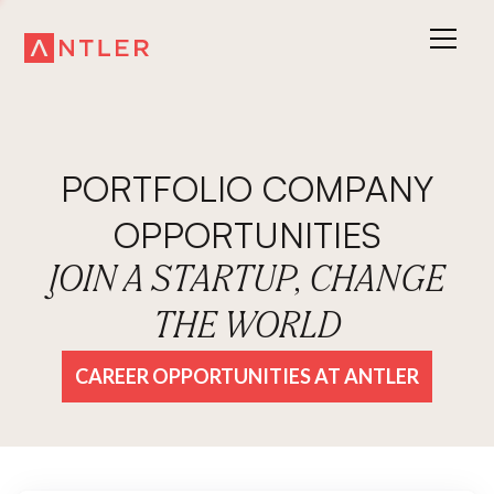
PORTFOLIO COMPANY
OPPORTUNITIES
JOIN A STARTUP, CHANGE
THE WORLD
CAREER OPPORTUNITIES AT ANTLER