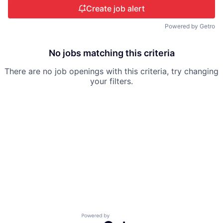
Create job alert
Powered by Getro
No jobs matching this criteria
There are no job openings with this criteria, try changing
your filters.
Powered by Getro.com