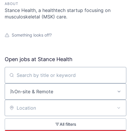
ABOUT
Stance Health, a healthtech startup focusing on
musculoskeletal (MSK) care.
Something looks off?
Open jobs at
Stance Health
Search by title or keyword
On-site & Remote
Location
All filters