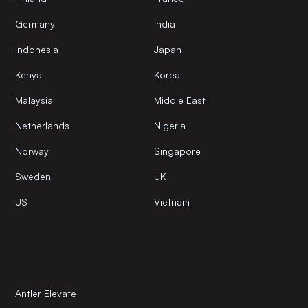
Germany
India
Indonesia
Japan
Kenya
Korea
Malaysia
Middle East
Netherlands
Nigeria
Norway
Singapore
Sweden
UK
US
Vietnam
Antler Elevate