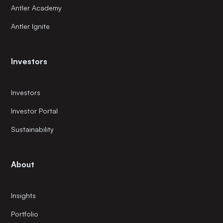
Antler Academy
Antler Ignite
Investors
Investors
Investor Portal
Sustainability
About
Insights
Portfolio