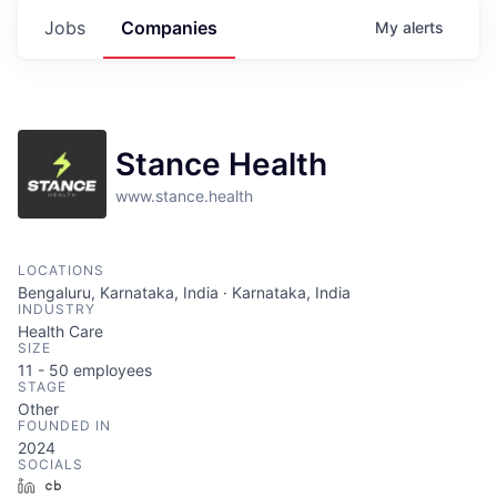
Jobs
Companies
My
alerts
Stance Health
www.stance.health
LOCATIONS
Bengaluru, Karnataka, India · Karnataka, India
INDUSTRY
Health Care
SIZE
11 - 50
employees
STAGE
Other
FOUNDED IN
2024
SOCIALS
LinkedIn
Crunchbase