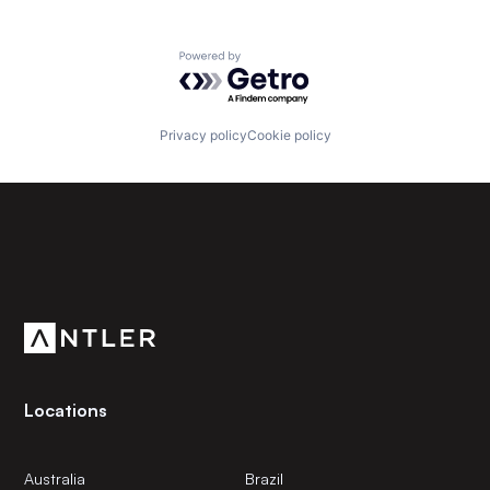
Powered by Getro.com
Privacy policy
Cookie policy
Subscribe to our newsletter
Get the latest news and views from Antler’s global
community.
Locations
Australia
Brazil