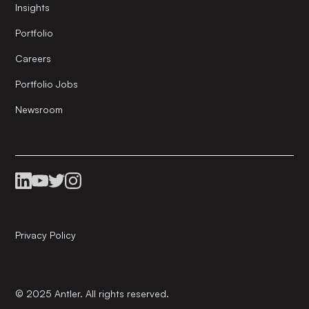
Insights
Portfolio
Careers
Portfolio Jobs
Newsroom
Privacy Policy
© 2025 Antler. All rights reserved.