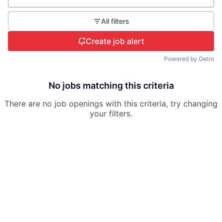
All filters
Create job alert
Powered by Getro
No jobs matching this criteria
There are no job openings with this criteria, try changing
your filters.