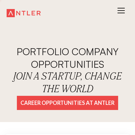
PORTFOLIO COMPANY
OPPORTUNITIES
JOIN A STARTUP, CHANGE
THE WORLD
CAREER OPPORTUNITIES AT ANTLER