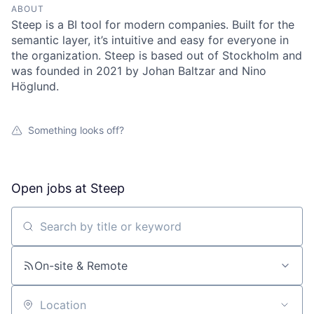
ABOUT
Steep is a BI tool for modern companies. Built for the
semantic layer, it’s intuitive and easy for everyone in
the organization. Steep is based out of Stockholm and
was founded in 2021 by Johan Baltzar and Nino
Höglund.
Something looks off?
Open jobs at
Steep
Search by title or keyword
On-site & Remote
Location