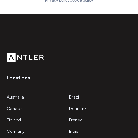
Privacy policy
Cookie policy
Subscribe to our newsletter
Get the latest news and views from Antler’s global
community.
Locations
Australia
Brazil
Canada
Denmark
Finland
France
Germany
India