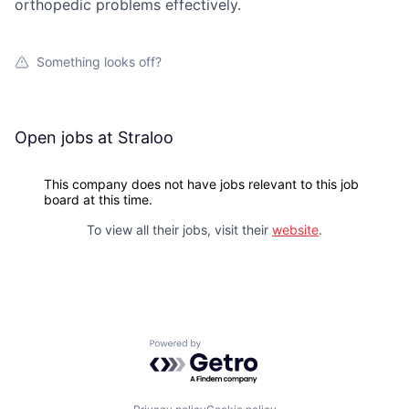
orthopedic problems effectively.
Something looks off?
Open jobs at
Straloo
This company does not have jobs relevant to this job
board at this time.
To view all their jobs, visit their
website
.
Powered by Getro.com