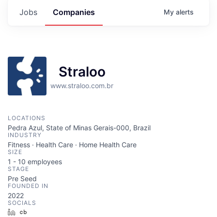
Jobs
Companies
My
alerts
Straloo
www.straloo.com.br
LOCATIONS
Pedra Azul, State of Minas Gerais-000, Brazil
INDUSTRY
Fitness · Health Care · Home Health Care
SIZE
1 - 10
employees
STAGE
Pre Seed
FOUNDED IN
2022
SOCIALS
LinkedIn
Crunchbase