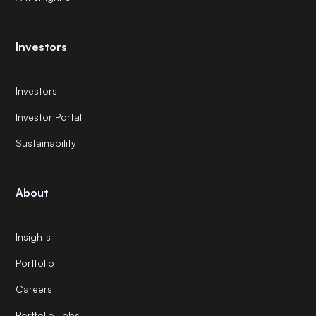
Investors
Investors
Investor Portal
Sustainability
About
Insights
Portfolio
Careers
Portfolio Jobs