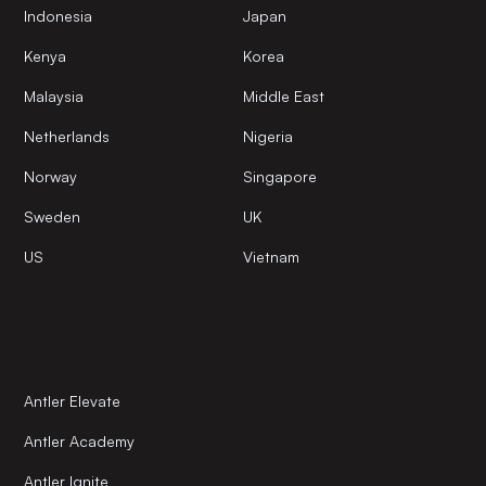
Indonesia
Japan
Kenya
Korea
Malaysia
Middle East
Netherlands
Nigeria
Norway
Singapore
Sweden
UK
US
Vietnam
Antler Elevate
Antler Academy
Antler Ignite