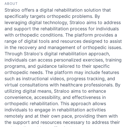
ABOUT
Straloo offers a digital rehabilitation solution that
specifically targets orthopedic problems. By
leveraging digital technology, Straloo aims to address
and support the rehabilitation process for individuals
with orthopedic conditions. The platform provides a
range of digital tools and resources designed to assist
in the recovery and management of orthopedic issues.
Through Straloo's digital rehabilitation approach,
individuals can access personalized exercises, training
programs, and guidance tailored to their specific
orthopedic needs. The platform may include features
such as instructional videos, progress tracking, and
virtual consultations with healthcare professionals. By
utilizing digital means, Straloo aims to enhance
convenience, accessibility, and effectiveness in
orthopedic rehabilitation. This approach allows
individuals to engage in rehabilitation activities
remotely and at their own pace, providing them with
the support and resources necessary to address their