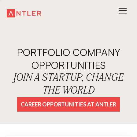
PORTFOLIO COMPANY
OPPORTUNITIES
JOIN A STARTUP, CHANGE
THE WORLD
CAREER OPPORTUNITIES AT ANTLER