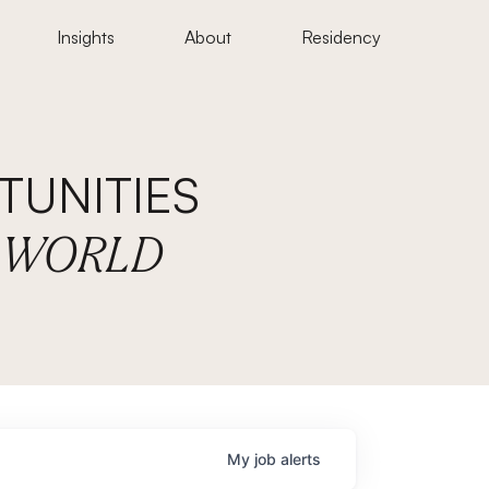
Insights
About
Residency
UNITIES
E WORLD
My
job
alerts