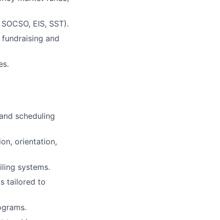
, SOCSO, EIS, SST).
 fundraising and
es.
 and scheduling
on, orientation,
iling systems.
 tailored to
ograms.