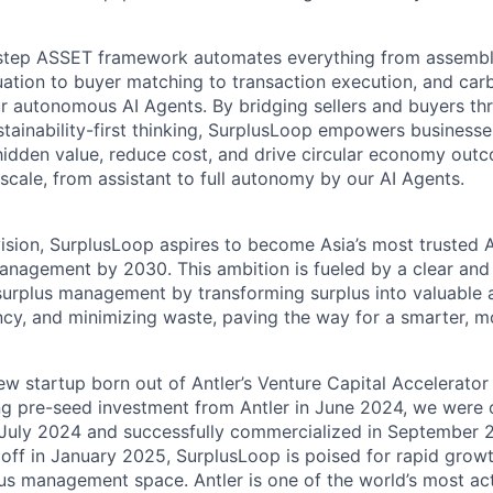
-step ASSET framework automates everything from assembl
aluation to buyer matching to transaction execution, and ca
our autonomous AI Agents. By bridging sellers and buyers t
tainability-first thinking, SurplusLoop empowers businesse
 hidden value, reduce cost, and drive circular economy outc
 scale, from assistant to full autonomy by our AI Agents.
ision, SurplusLoop aspires to become Asia’s most trusted
anagement by 2030. This ambition is fueled by a clear and
 surplus management by transforming surplus into valuable 
ency, and minimizing waste, paving the way for a smarter, m
ew startup born out of Antler’s Venture Capital Accelerator
ng pre-seed investment from Antler in June 2024, we were of
 July 2024 and successfully commercialized in September 
 off in January 2025, SurplusLoop is poised for rapid grow
lus management space. Antler is one of the world’s most act