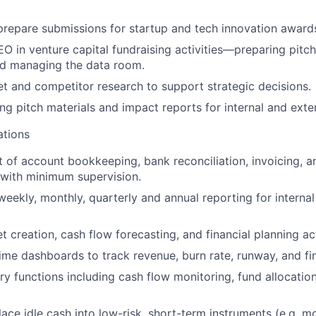
repare submissions for startup and tech innovation award
O in venture capital fundraising activities—preparing pitch
d managing the data room.
 and competitor research to support strategic decisions.
ing pitch materials and impact reports for internal and exte
ations
t of account bookkeeping, bank reconciliation, invoicing, 
with minimum supervision.
weekly, monthly, quarterly and annual reporting for internal
t creation, cash flow forecasting, and financial planning act
time dashboards to track revenue, burn rate, runway, and fin
y functions including cash flow monitoring, fund allocation,
place idle cash into low-risk, short-term instruments (e.g. 