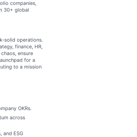
olio companies,
in 30+ global
k-solid operations.
ategy, finance, HR,
 chaos, ensure
launchpad for a
uting to a mission
 company OKRs.
ntum across
s, and ESG