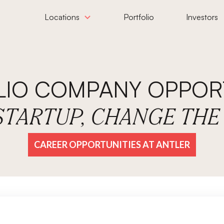
Locations
Portfolio
Investors
LIO COMPANY OPPORT
 STARTUP, CHANGE TH
CAREER OPPORTUNITIES AT ANTLER