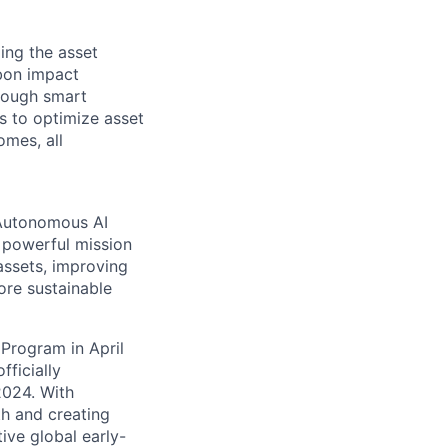
ing the asset
rbon impact
hrough smart
s to optimize asset
omes, all
 Autonomous AI
 powerful mission
assets, improving
ore sustainable
 Program in April
ficially
2024. With
th and creating
ive global early-