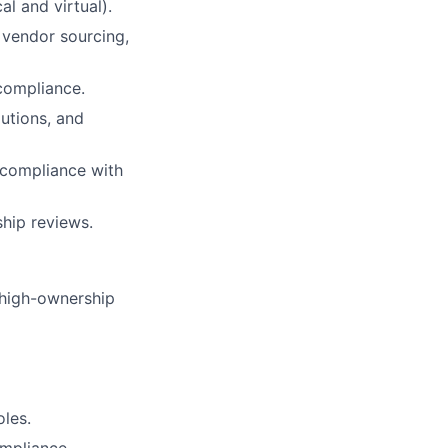
l and virtual).
, vendor sourcing,
compliance.
lutions, and
 compliance with
ship reviews.
 high-ownership
oles.
ompliance.