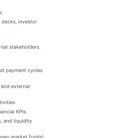
s.
 decks, investor
rnal stakeholders.
and payment cycles
 and external
ivities
ancial KPIs.
 and liquidity
money market funds)