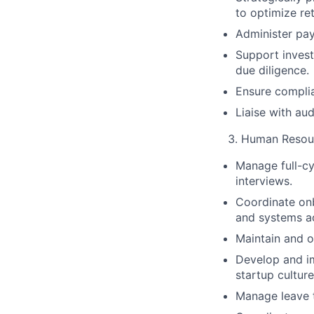
to optimize ret
Administer pay
Support invest
due diligence.
Ensure complia
Liaise with au
Human Resou
Manage full-cy
interviews.
Coordinate onb
and systems a
Maintain and o
Develop and i
startup culture
Manage leave t