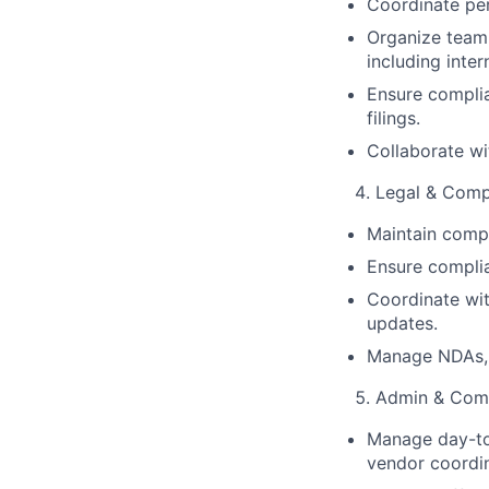
Coordinate pe
Organize team 
including inte
Ensure complia
filings.
Collaborate wi
Legal & Comp
Maintain compa
Ensure complia
Coordinate wit
updates.
Manage NDAs, s
Admin & Comp
Manage day-to-
vendor coordin