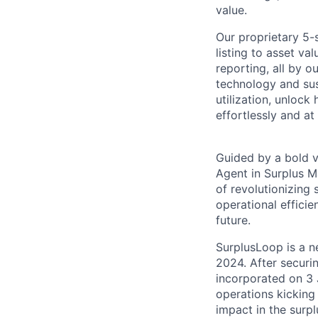
value.
Our proprietary 5
listing to asset v
reporting, all by 
technology and sus
utilization, unlock
effortlessly and at
Guided by a bold v
Agent in Surplus M
of revolutionizing
operational effici
future.
SurplusLoop is a n
2024. After securi
incorporated on 3
operations kicking
impact in the surp