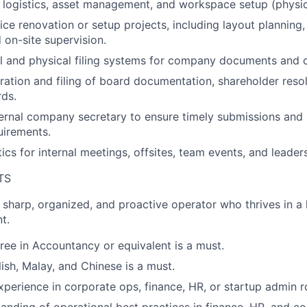
 logistics, asset management, and workspace setup (physica
ice renovation or setup projects, including layout planning
 on-site supervision.
al and physical filing systems for company documents and 
aration and filing of board documentation, shareholder reso
rds.
ternal company secretary to ensure timely submissions and
uirements.
ics for internal meetings, offsites, team events, and leader
TS
a sharp, organized, and proactive operator who thrives in a
t.
ree in Accountancy or equivalent is a must.
lish, Malay, and Chinese is a must.
xperience in corporate ops, finance, HR, or startup admin r
anding of operational best practices in finance, HR, and c