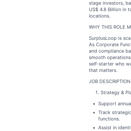
stage investors, b
US$ 4.8 Billion in 
locations.
WHY THIS ROLE 
SurplusLoop is sca
As Corporate Funct
and compliance bac
smooth operations,
self-starter who w
that matters.
JOB DESCRIPTION
Strategy & Pl
Support annual
Track strategi
functions.
Assist in iden