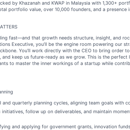
acked by Khazanah and KWAP in Malaysia with 1,300+ portf
total portfolio value, over 10,000 founders, and a presence 
MATTERS
ling fast—and that growth needs structure, insight, and roc
ions Executive, you’ll be the engine room powering our str
kbone. You’ll work directly with the CEO to bring order to
 and keep us future-ready as we grow. This is the perfect 
ants to master the inner workings of a startup while contrib
anning
 and quarterly planning cycles, aligning team goals with
c initiatives, follow up on deliverables, and maintain mome
tifying and applying for government grants, innovation fund