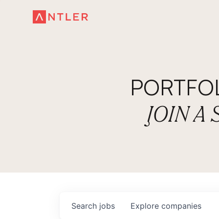
PORTFO
JOIN A
Search
jobs
Explore
companies