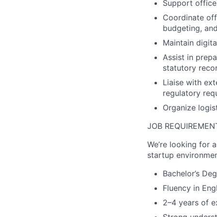
Support office
Coordinate off
budgeting, and
Maintain digit
Assist in prep
statutory reco
Liaise with ex
regulatory req
Organize logist
JOB REQUIREMEN
We’re looking for 
startup environmen
Bachelor’s Deg
Fluency in Eng
2–4 years of e
Strong underst