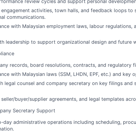
rformance review cycles and support personal development
engagement activities, town halls, and feedback loops to s
rnal communications.
nce with Malaysian employment laws, labour regulations, 
th leadership to support organizational design and future 
liance
ny records, board resolutions, contracts, and regulatory fi
nce with Malaysian laws (SSM, LHDN, EPF, etc.) and key op
h legal counsel and company secretary on key filings and 
eller/buyer/supplier agreements, and legal templates acro
any Secretary Support
day administrative operations including scheduling, proc
ation.