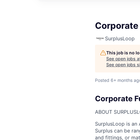
Corporate
SurplusLoop
This job is no 
See open jobs a
See open jobs si
Posted
6+ months ag
Corporate F
ABOUT SURPLUS
SurplusLoop is an 
Surplus can be ran
and fittings, or ma