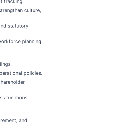
 tracking.
trengthen culture,
and statutory
workforce planning.
lings.
erational policies.
shareholder
ss functions.
urement, and