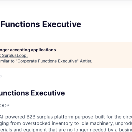
 Functions Executive
longer accepting applications
t
SurplusLoop
.
milar to "
Corporate Functions Executive
"
Antler
.
o
unctions Executive
LOOP
AI-powered B2B surplus platform purpose-built for the cir
ging from overstocked inventory to idle machinery, unprodu
terials and equipment that are no longer needed by a busine