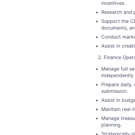
incentives.
Research and p
Support the CE
documents, an
Conduct market
Assist in creat
Finance Oper
Manage full se
independently 
Prepare daily, 
submission.
Assist in budge
Maintain real-
Manage treasur
planning.
Strategically 