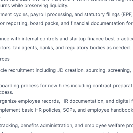
urns while preserving liquidity.
ment cycles, payroll processing, and statutory filings (EPF
or reporting, board packs, and financial documentation for
nce with internal controls and startup finance best practic
ditors, tax agents, banks, and regulatory bodies as needed.
rces
cle recruitment including JD creation, sourcing, screening,
oarding process for new hires including contract preparati
ccess.
rganize employee records, HR documentation, and digital f
mplement basic HR policies, SOPs, and employee handbooks
.
racking, benefits administration, and employee welfare pr