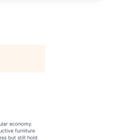
cular economy.
ctive furniture
ss but still hold