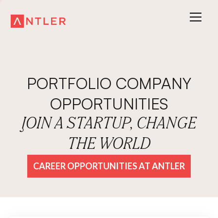
PORTFOLIO COMPANY
OPPORTUNITIES
JOIN A STARTUP, CHANGE
THE WORLD
CAREER OPPORTUNITIES AT ANTLER