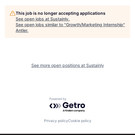
This job is no longer accepting applications
See open jobs at
Sustainly
.
See open jobs similar to "
Growth/Marketing Internship
"
Antler
.
See more open positions at
Sustainly
Powered by Getro.com
Privacy policy
Cookie policy