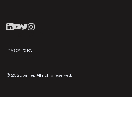
Privacy Policy
© 2025 Antler. All rights reserved.