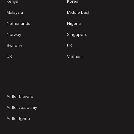
Kenya
Korea
Malaysia
Middle East
Netherlands
Nigeria
Norway
Singapore
Sweden
UK
US
Vietnam
Antler Elevate
Antler Academy
Antler Ignite