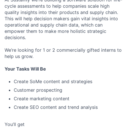
cycle assessments to help companies scale high
quality insights into their products and supply chain.
This will help decision makers gain vital insights into
operational and supply chain data, which can
empower them to make more holistic strategic
decisions.
We’re looking for 1 or 2 commercially gifted interns to
help us grow.
Your Tasks Will Be
Create SoMe content and strategies
Customer prospecting
Create marketing content
Create SEO content and trend analysis
You’ll get