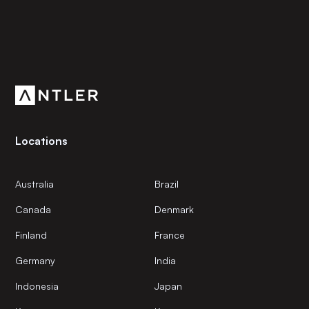
Subscribe to our newsletter
Get the latest news and views from Antler’s global
community.
Locations
Australia
Brazil
Canada
Denmark
Finland
France
Germany
India
Indonesia
Japan