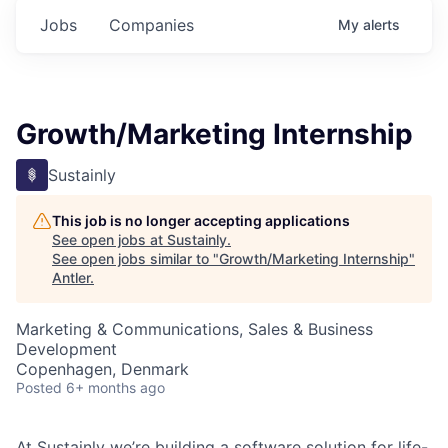
Jobs
Companies
My
alerts
Growth/Marketing Internship
Sustainly
This job is no longer accepting applications
See open jobs at
Sustainly
.
See open jobs similar to "
Growth/Marketing Internship
"
Antler
.
Marketing & Communications, Sales & Business
Development
Copenhagen, Denmark
Posted
6+ months ago
At Sustainly we’re building a software solution for life-