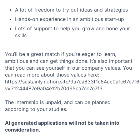
A lot of freedom to try out ideas and strategies
Hands-on experience in an ambitious start-up
Lots of support to help you grow and hone your
skills
You’ll be a great match if you’re eager to learn,
ambitious and can get things done. It’s also important
that you can see yourself in our company values. You
can read more about those values here:
https://sustainly.notion.site/9a7ea833f1c54cc0afc67c7
v=71244487e9a04e12b70d65ca7ec7e7f3
The internship is unpaid, and can be planned
according to your studies.
AI generated applications will not be taken into
consideration.