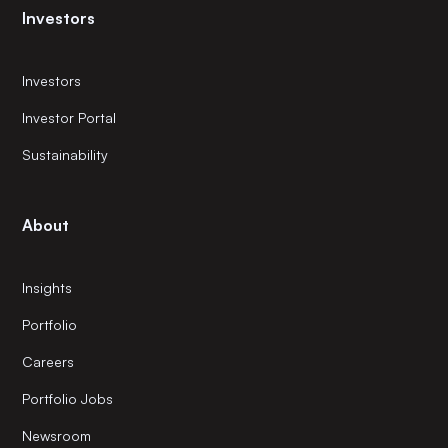
Investors
Investors
Investor Portal
Sustainability
About
Insights
Portfolio
Careers
Portfolio Jobs
Newsroom