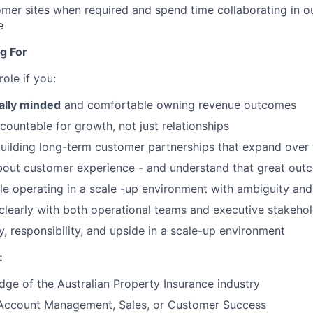
omer sites when required and spend time collaborating in o
e
g For
 role if you:
lly minded
and comfortable owning revenue outcomes
countable for growth, not just relationships
building long-term customer partnerships that expand over
bout customer experience - and understand that great out
e operating in a scale -up environment with ambiguity an
early with both operational teams and executive stakehol
 responsibility, and upside in a scale-up environment
:
ge of the Australian Property Insurance industry
 Account Management, Sales, or Customer Success