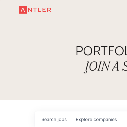
PORTFO
JOIN A
Search
jobs
Explore
companies