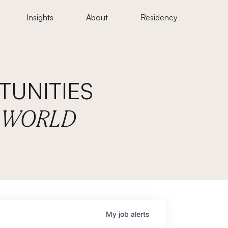
Insights
About
Residency
UNITIES
E WORLD
My
job
alerts