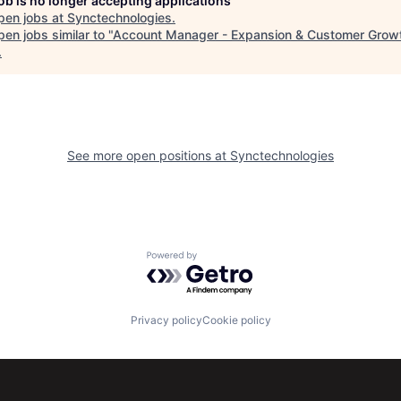
job is no longer accepting applications
pen jobs at
Synctechnologies
.
en jobs similar to "
Account Manager - Expansion & Customer Grow
.
See more open positions at
Synctechnologies
Powered by Getro.com
Privacy policy
Cookie policy