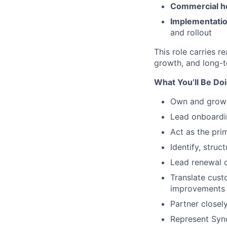
Commercial h
Implementatio
and rollout
This role carries 
growth, and long-te
What You’ll Be Do
Own and grow a
Lead onboardin
Act as the pri
Identify, stru
Lead renewal c
Translate cust
improvements
Partner closel
Represent Sync