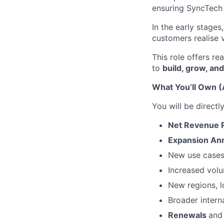
ensuring SyncTech
In the early stages
customers realise 
This role offers r
to
build, grow, an
What You’ll Own (
You will be directl
Net Revenue 
Expansion An
New use cases
Increased vol
New regions, l
Broader intern
Renewals
and