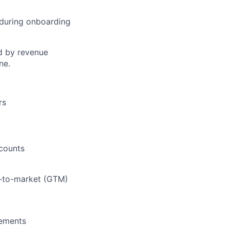
 during onboarding
ed by revenue
ne.
rs
ccounts
o-to-market (GTM)
gements