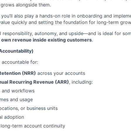
 grows alongside them.
, you’ll also play a hands-on role in onboarding and implem
value quickly and setting the foundation for long-term grow
eal responsibility, autonomy, and upside—and is ideal for 
d own revenue inside existing customers
.
Accountability)
y accountable for:
Retention (NRR)
across your accounts
nual Recurring Revenue (ARR)
, including:
 and workflows
umes and usage
ocations, or business units
al adoption
 long-term account continuity