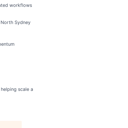
lated workflows
/ North Sydney
omentum
 helping scale a