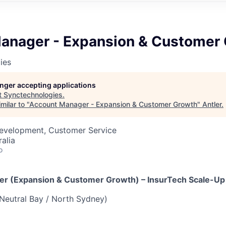
anager - Expansion & Customer
ies
longer accepting applications
t
Synctechnologies
.
milar to "
Account Manager - Expansion & Customer Growth
"
Antler
.
Development, Customer Service
alia
o
er (Expansion & Customer Growth) – InsurTech Scale-Up
Neutral Bay / North Sydney)