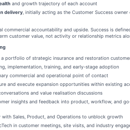
ealth
and growth trajectory of each account
n delivery
, initially acting as the Customer Success owner
real commercial accountability and upside. Success is defin
rm customer value, not activity or relationship metrics alo
ing
 portfolio of strategic insurance and restoration custome
g, implementation, training, and early-stage adoption
mary commercial and operational point of contact
cture and execute expansion opportunities within existing a
onversations and value realisation discussions
omer insights and feedback into product, workflow, and g
y with Sales, Product, and Operations to unblock growth
Tech in customer meetings, site visits, and industry enga