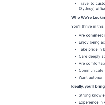
Travel to cust
(Sydney) offic
Who We’re Lookin
You’ll thrive in this
Are
commercia
Enjoy being ac
Take pride in 
Care deeply a
Are comfortabl
Communicate cl
Want autonomy,
Ideally, you’ll bring
Strong knowled
Experience in