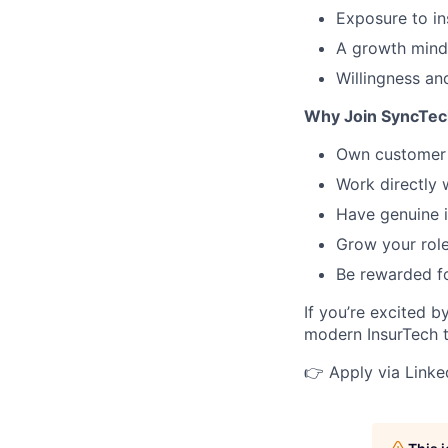
Exposure to in
A growth minds
Willingness an
Why Join SyncTec
Own customer 
Work directly 
Have genuine i
Grow your rol
Be rewarded f
If you’re excited 
modern InsurTech t
👉 Apply via Linked