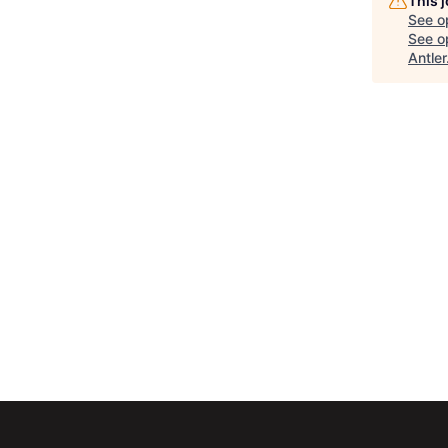
This 
See o
See op
Antler