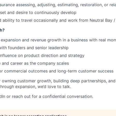
surance assessing, adjusting, estimating, restoration, or re
et and desire to continuously develop
d ability to travel occasionally and work from Neutral Bay 
h?
expansion and revenue growth in a business with real m
with founders and senior leadership
nfluence on product direction and strategy
e and career as the company scales
or commercial outcomes and long-term customer success
by owning customer growth, building deep partnerships, and
hrough expansion, we’d love to talk.
In or reach out for a confidential conversation.