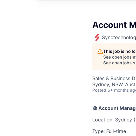
Account M
Synctechnolog
This job is no 
See open jobs a
See open jobs si
Sales & Business 
Sydney, NSW, Austr
Posted
6+ months ag
🚀 Account Manag
Location: Sydney (
Type: Full-time