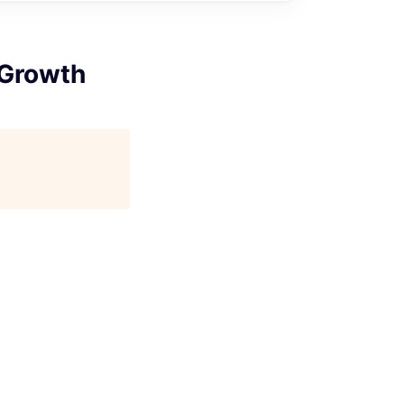
 Growth