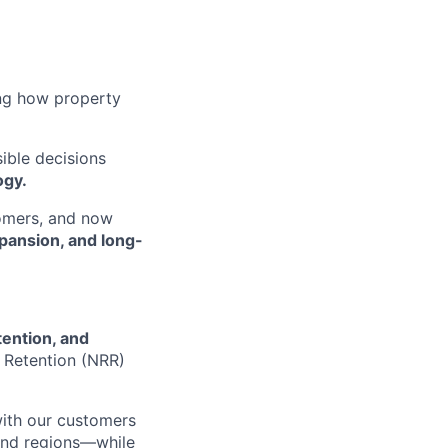
ing how property
sible decisions
ogy.
tomers, and now
pansion, and long-
tention, and
 Retention (NRR)
with our customers
 and regions—while