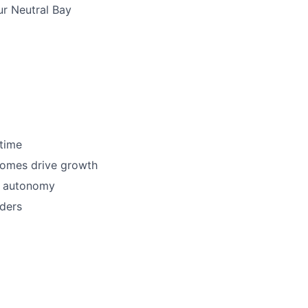
ur Neutral Bay
 time
comes drive growth
d autonomy
ders