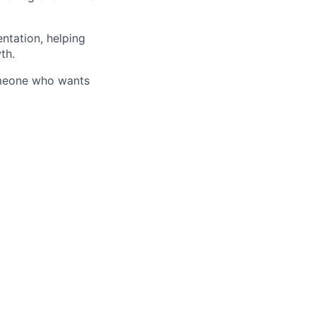
entation, helping
th.
someone who wants