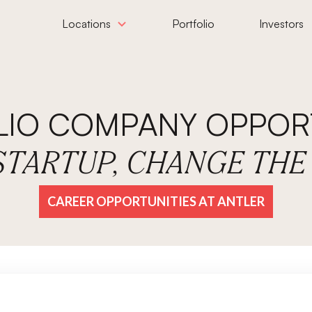
Locations
Portfolio
Investors
LIO COMPANY OPPORT
 STARTUP, CHANGE TH
CAREER OPPORTUNITIES AT ANTLER