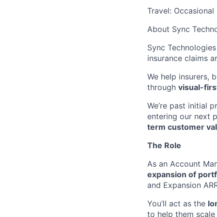
Travel: Occasional
About Sync Techno
Sync Technologies 
insurance claims a
We help insurers, b
through
visual-fir
We’re past initial
entering our next 
term customer val
The Role
As an Account Man
expansion of port
and Expansion ARR 
You’ll act as the
lo
to help them scale