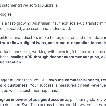
 customer travel across Australia
logies
is a fast-growing Australian InsurTech scale-up transform
re inspected, assessed, and understood.
uilders, and adjusters make faster, clearer, and more defen
st workflows, digital twins, and remote inspection technol
 product–market fit, working with meaningful enterprise cus
phase:
scaling ARR through deeper customer adoption, ex
ue creation.
ager at SyncTech, you will
own the commercial health, re
folio customers
. Your success is measured by Net Revenue
, as well as customer happiness.
ng-term owner of assigned accounts
, partnering closely 
 their use of SyncTech across teams, workflows, volumes,