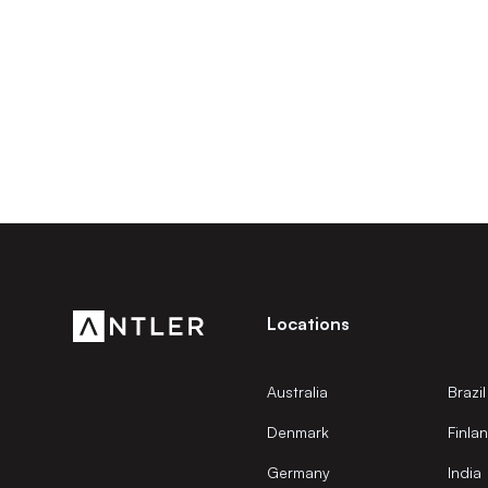
Locations
Australia
Brazil
Denmark
Finla
Germany
India