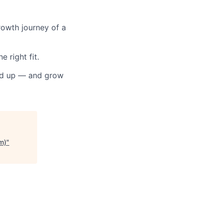
rowth journey of a
 right fit.
und up — and grow
m)
"