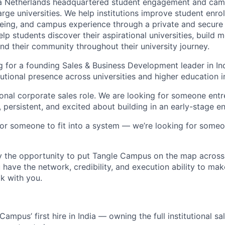
a Netherlands headquartered student engagement and ca
large universities. We help institutions improve student enro
ing, and campus experience through a private and secure d
elp students discover their aspirational universities, build 
ind their community throughout their university journey.
 for a founding Sales & Business Development leader in Ind
tutional presence across universities and higher education in
tional corporate sales role. We are looking for someone entr
, persistent, and excited about building in an early-stage e
for someone to fit into a system — we’re looking for someo
by the opportunity to put Tangle Campus on the map across 
 have the network, credibility, and execution ability to ma
k with you.
Campus’ first hire in India — owning the full institutional s