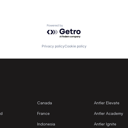
Powered by Getro.com
Privacy policy
Cookie policy
Canada
Antler Elevate
nd
France
Antler Academy
Indonesia
Antler Ignite