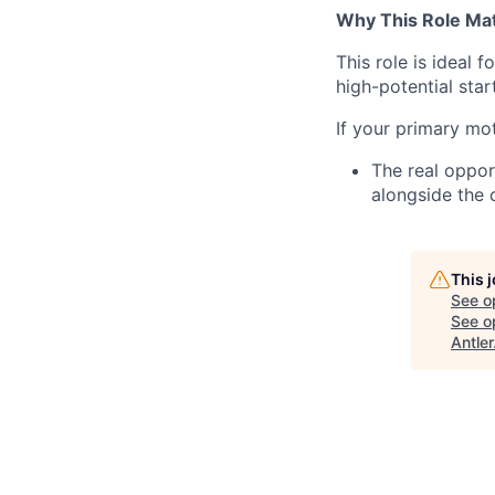
Why This Role Ma
This role is ideal
high-potential star
If your primary mot
The real oppor
alongside the 
This 
See o
See op
Antler