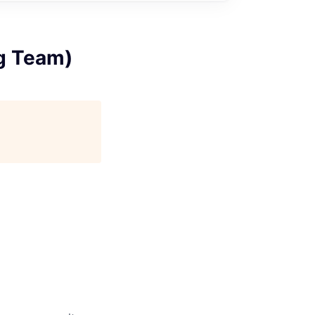
g Team)