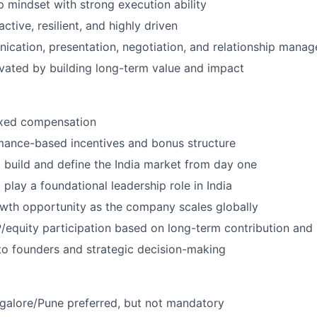
 mindset with strong execution ability
active, resilient, and highly driven
cation, presentation, negotiation, and relationship manag
ated by building long-term value and impact
ixed compensation
mance-based incentives and bonus structure
 build and define the India market from day one
play a foundational leadership role in India
owth opportunity as the company scales globally
/equity participation based on long-term contribution an
to founders and strategic decision-making
galore/Pune preferred, but not mandatory