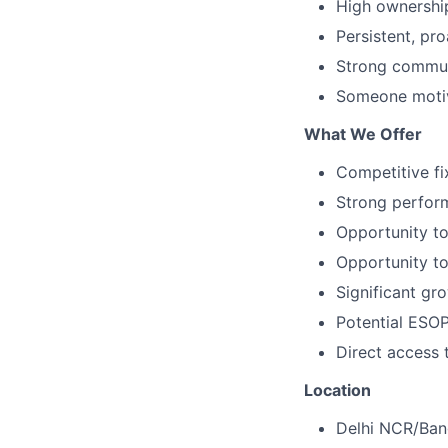
High ownership
Persistent, pro
Strong communi
Someone motiv
What We Offer
Competitive f
Strong perfor
Opportunity to
Opportunity to 
Significant gr
Potential ESOP
Direct access 
Location
Delhi NCR/Ban