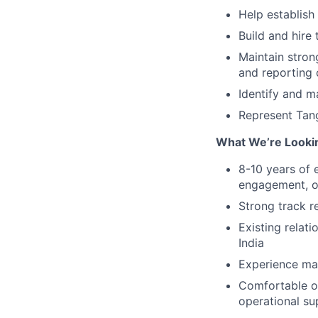
Help establish
Build and hire
Maintain stron
and reporting
Identify and m
Represent Tang
What We’re Looki
8-10 years of 
engagement, or
Strong track r
Existing relati
India
Experience man
Comfortable op
operational su