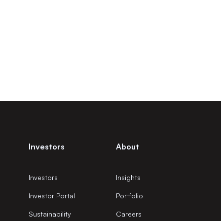
Investors
About
Investors
Insights
Investor Portal
Portfolio
Sustainability
Careers