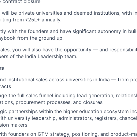
o contract closure.
will be private universities and deemed institutions, with in
arting from ₹25L+ annually.
ctly with the founders and have significant autonomy in bui
aybook from the ground up.
les, you will also have the opportunity — and responsibili
rs of the India Leadership team.
es
nd institutional sales across universities in India — from p
racts
e the full sales funnel including lead generation, relationsh
tions, procurement processes, and closures
gic partnerships within the higher education ecosystem inc
ith university leadership, administrators, registrars, chancel
sion makers
ith founders on GTM strategy, positioning, and product-mar