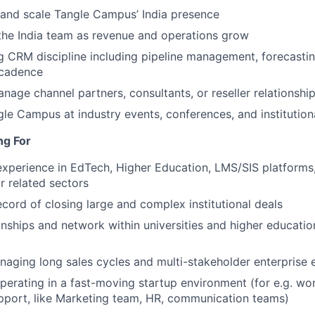
 and scale Tangle Campus’ India presence
 the India team as revenue and operations grow
g CRM discipline including pipeline management, forecasting
 cadence
anage channel partners, consultants, or reseller relationshi
le Campus at industry events, conferences, and institution
ng For
experience in EdTech, Higher Education, LMS/SIS platforms
 related sectors
ecord of closing large and complex institutional deals
onships and network within universities and higher education
aging long sales cycles and multi-stakeholder enterprise
erating in a fast-moving startup environment (for e.g. w
pport, like Marketing team, HR, communication teams)