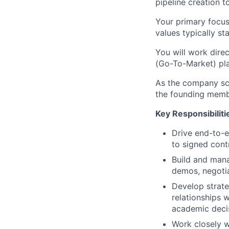
pipeline creation t
Your primary focus 
values typically st
You will work dire
(Go-To-Market) pl
As the company sca
the founding membe
Key Responsibiliti
Drive end-to-e
to signed cont
Build and manag
demos, negotia
Develop strate
relationships w
academic deci
Work closely w