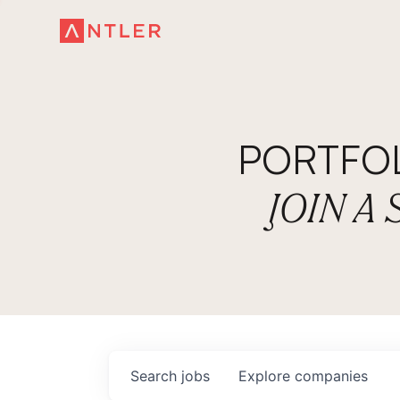
PORTFO
JOIN A
Search
jobs
Explore
companies