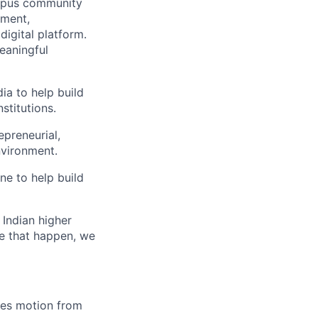
mpus community
lment,
igital platform.
meaningful
ia to help build
stitutions.
epreneurial,
nvironment.
ne to help build
Indian higher
ke that happen, we
ales motion from