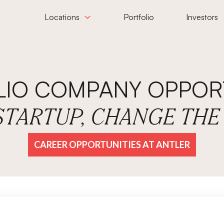
Locations
Portfolio
Investors
LIO COMPANY OPPORT
 STARTUP, CHANGE TH
CAREER OPPORTUNITIES AT ANTLER