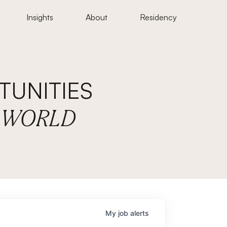
Insights
About
Residency
UNITIES
E WORLD
My
job
alerts