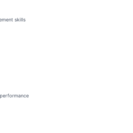
ement skills
d performance