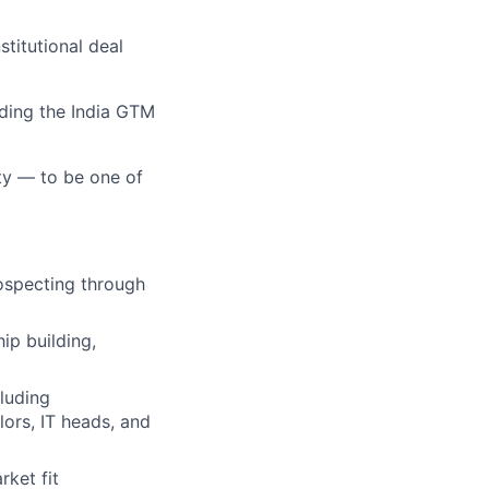
stitutional deal
lding the India GTM
ty — to be one of
rospecting through
ip building,
luding
lors, IT heads, and
ket fit