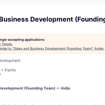
 Business Development (Foundin
longer accepting applications
t
Tangle
.
milar to "
Sales and Business Development (Founding Team)
"
Antler
.
Development
 + Equity
6
 Development (Founding Team) — India