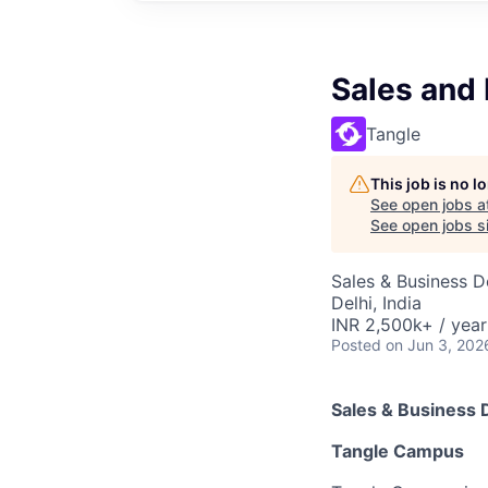
Sales and
Tangle
This job is no 
See open jobs a
See open jobs si
Sales & Business 
Delhi, India
INR 2,500k+ / year
Posted
on Jun 3, 202
Sales & Business
Tangle Campus