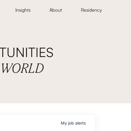
Insights
About
Residency
UNITIES
E WORLD
My
job
alerts