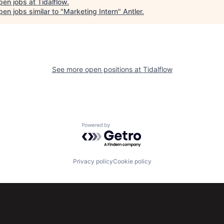
pen jobs at
Tidalflow
.
en jobs similar to "
Marketing Intern
"
Antler
.
See more open positions at
Tidalflow
Powered by Getro.com
Privacy policy
Cookie policy