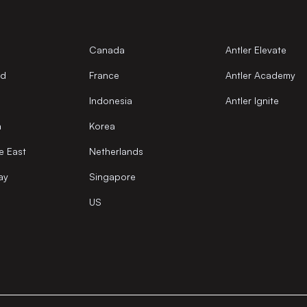
Canada
Antler Elevate
nd
France
Antler Academy
Indonesia
Antler Ignite
a
Korea
e East
Netherlands
ay
Singapore
US