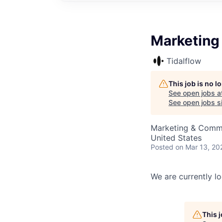
Marketing 
Tidalflow
This job is no 
See open jobs a
See open jobs si
Marketing & Comm
United States
Posted
on Mar 13, 20
We are currently lo
This 