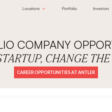
Locations
Portfolio
Investors
LIO COMPANY OPPORT
 STARTUP, CHANGE TH
CAREER OPPORTUNITIES AT ANTLER