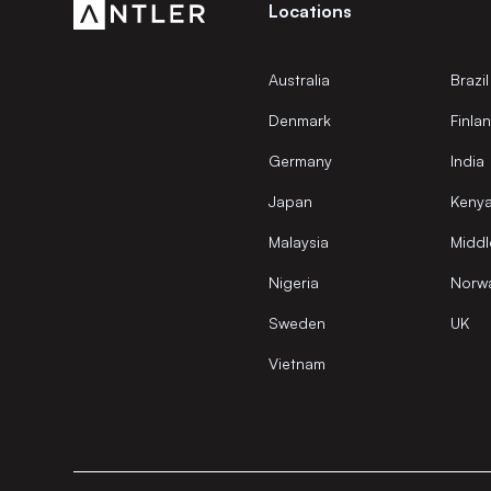
Locations
Australia
Brazil
Denmark
Finla
Germany
India
Japan
Keny
Malaysia
Middl
Nigeria
Norw
Sweden
UK
Vietnam