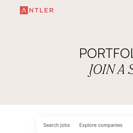
PORTFO
JOIN A
Search
jobs
Explore
companies