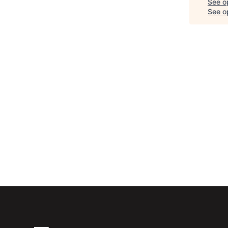
See o
See op