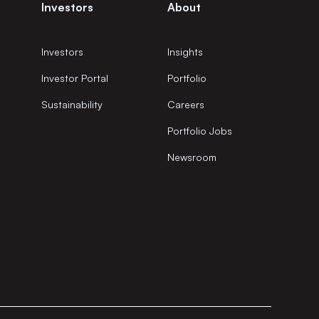
Investors
About
Investors
Insights
Investor Portal
Portfolio
Sustainability
Careers
Portfolio Jobs
Newsroom