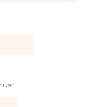
his you?