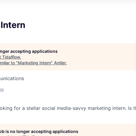
Intern
longer accepting applications
t
Tidalflow
.
milar to "
Marketing Intern
"
Antler
.
unications
26
oking for a stellar social media-savvy marketing intern. Is t
job is no longer accepting applications