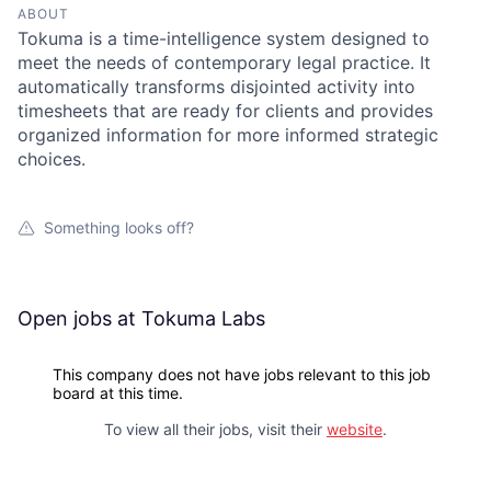
ABOUT
Tokuma is a time-intelligence system designed to
meet the needs of contemporary legal practice. It
automatically transforms disjointed activity into
timesheets that are ready for clients and provides
organized information for more informed strategic
choices.
Something looks off?
Open jobs at
Tokuma Labs
This company does not have jobs relevant to this job
board at this time.
To view all their jobs, visit their
website
.