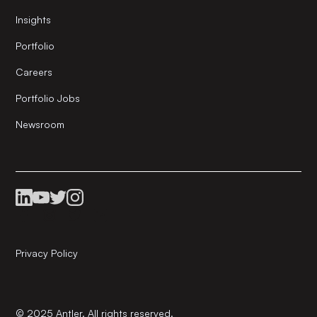
Insights
Portfolio
Careers
Portfolio Jobs
Newsroom
Privacy Policy
© 2025 Antler. All rights reserved.