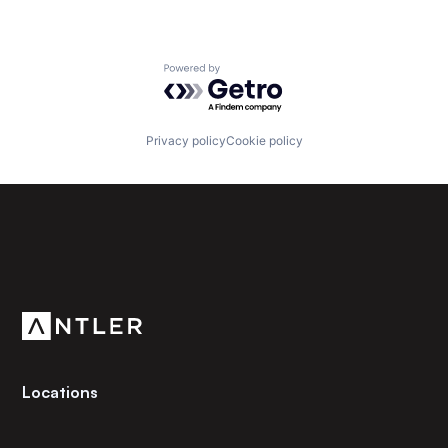
Powered by Getro.com
Privacy policy
Cookie policy
Subscribe to our newsletter
Get the latest news and views from Antler’s global
community.
Locations