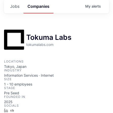
Jobs
Companies
My
alerts
Tokuma Labs
tokumalabs.com
LOCATIONS
Tokyo, Japan
INDUSTRY
Information Services · Internet
SIZE
1 - 10
employees
STAGE
Pre Seed
FOUNDED IN
2025
SOCIALS
LinkedIn
Crunchbase