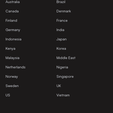
Australia
Brazil
Canada
Denmark
Finland
France
Germany
India
Indonesia
Japan
Kenya
Korea
Malaysia
Middle East
Netherlands
Nigeria
Norway
Singapore
Sweden
UK
US
Vietnam