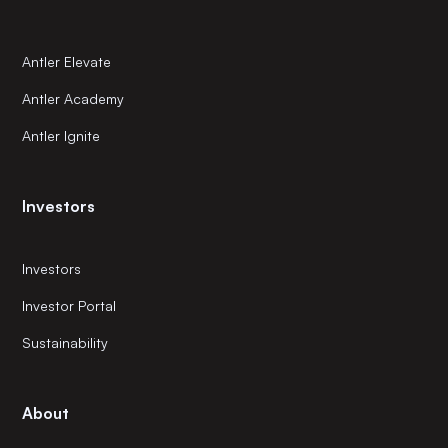
Antler Elevate
Antler Academy
Antler Ignite
Investors
Investors
Investor Portal
Sustainability
About