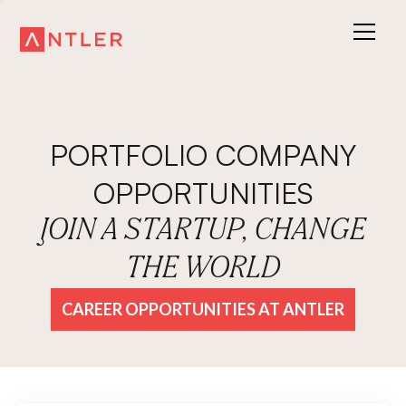
PORTFOLIO COMPANY
OPPORTUNITIES
JOIN A STARTUP, CHANGE
THE WORLD
CAREER OPPORTUNITIES AT ANTLER