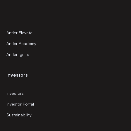
Antler Elevate
Antler Academy
Antler Ignite
Investors
Investors
Investor Portal
Sustainability