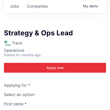
Jobs
Companies
My
alerts
Strategy & Ops Lead
Trace
Operations
Posted
6+ months ago
Apply now
Applying for
*
Select an option
First name
*