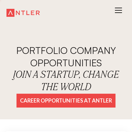
PORTFOLIO COMPANY
OPPORTUNITIES
JOIN A STARTUP, CHANGE
THE WORLD
CAREER OPPORTUNITIES AT ANTLER