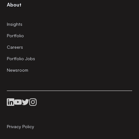
About
Insights
Portfolio
Careers
Portfolio Jobs
Newsroom
Privacy Policy