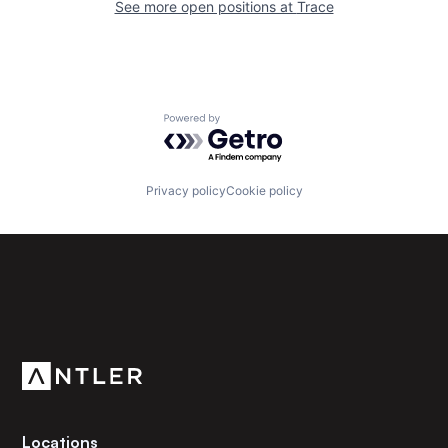
See more open positions at
Trace
Powered by Getro.com
Privacy policy
Cookie policy
Subscribe to our newsletter
Get the latest news and views from Antler’s global
community.
Locations