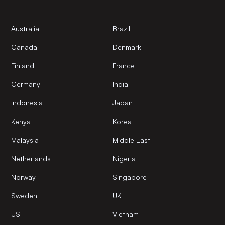
Australia
Brazil
Canada
Denmark
Finland
France
Germany
India
Indonesia
Japan
Kenya
Korea
Malaysia
Middle East
Netherlands
Nigeria
Norway
Singapore
Sweden
UK
US
Vietnam