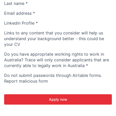
Last name
*
Email address
*
Linkedin Profile
*
Links to any content that you consider will help us
understand your background better - this could be
your CV
Do you have appropriate working rights to work in
Australia? Trace will only consider applicants that are
currently able to legally work in Australia
*
Do not submit passwords through Airtable forms.
Report malicious form
Apply now