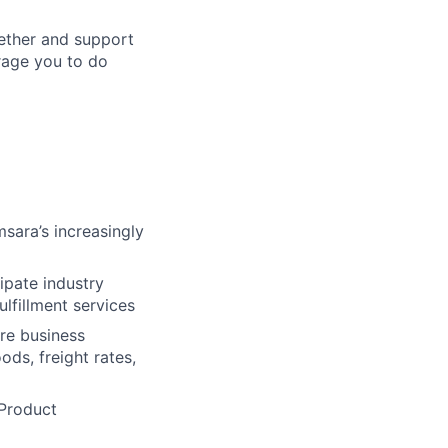
gether and support
urage you to do
sara’s increasingly
ipate industry
ulfillment services
ure business
ds, freight rates,
 Product