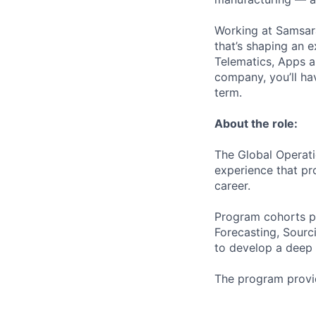
Working at Samsara
that’s shaping an e
Telematics, Apps a
company, you’ll ha
term.
About the role:
The Global Operat
experience that pr
career.
Program cohorts pa
Forecasting, Sourc
to develop a deep u
The program provid