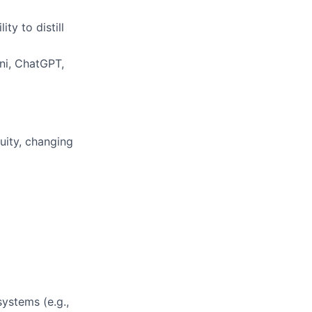
ty to distill
ini, ChatGPT,
uity, changing
ystems (e.g.,