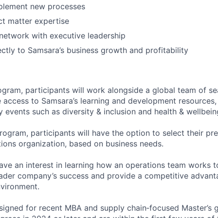
plement new processes
t matter expertise
 network with executive leadership
ectly to Samsara’s business growth and profitability
gram, participants will work alongside a global team of s
e access to Samsara’s learning and development resources,
events such as diversity & inclusion and health & wellbein
rogram, participants will have the option to select their pre
ions organization, based on business needs.
ve an interest in learning how an operations team works t
ader company’s success and provide a competitive advanta
vironment.
esigned for recent MBA and supply chain‑focused Master’s