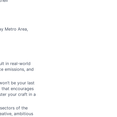
their
ay Metro Area,
lt in real-world
uce emissions, and
won’t be your last
e that encourages
er your craft in a
 sectors of the
eative, ambitious