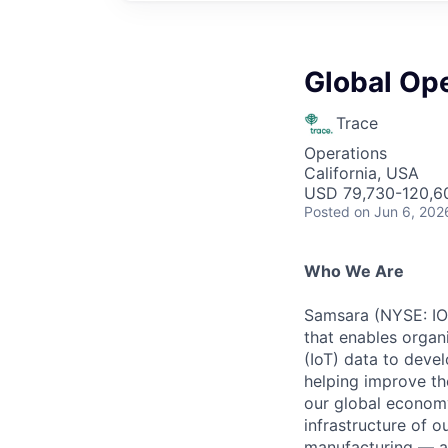
Global Op
Trace
Operations
California, USA
USD 79,730-120,60
Posted
on Jun 6, 202
Who We Are
Samsara (NYSE: IOT
that enables organ
(IoT) data to deve
helping improve the
our global economy
infrastructure of o
manufacturing — an