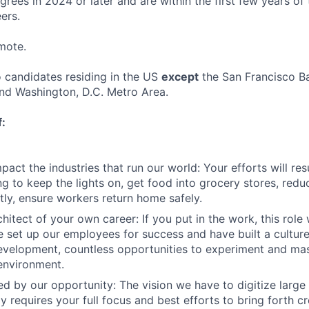
rees in 2024 or later and are within the first few years of 
ers.
emote.
o candidates residing in the US
except
the San Francisco B
nd Washington, D.C. Metro Area.
f:
act the industries that run our world: Your efforts will resu
ng to keep the lights on, get food into grocery stores, red
ly, ensure workers return home safely.
hitect of your own career: If you put in the work, this role 
 set up our employees for success and have built a cultur
evelopment, countless opportunities to experiment and mast
environment.
ed by our opportunity: The vision we have to digitize large
 requires your full focus and best efforts to bring forth cr