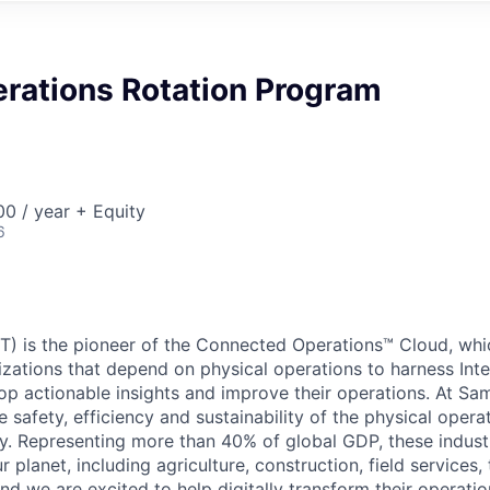
erations Rotation Program
0 / year + Equity
6
) is the pioneer of the Connected Operations™ Cloud, whic
izations that depend on physical operations to harness Inte
lop actionable insights and improve their operations. At Sa
 safety, efficiency and sustainability of the physical oper
. Representing more than 40% of global GDP, these industr
ur planet, including agriculture, construction, field services,
d we are excited to help digitally transform their operation