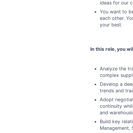
ideas for our 
You want to be
each other. Yo
your best.
In this role, you wil
Analyze the tr
complex supply
Develop a deep
trends and tra
Adopt negotiat
continuity whi
and warehousi
Build key rela
Management, S