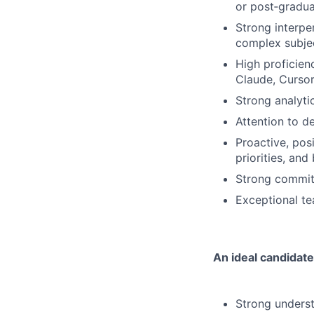
or post‑gradua
Strong interper
complex subjec
High proficien
Claude, Cursor,
Strong analytic
Attention to de
Proactive, pos
priorities, and 
Strong commitm
Exceptional te
An ideal candidate
Strong underst