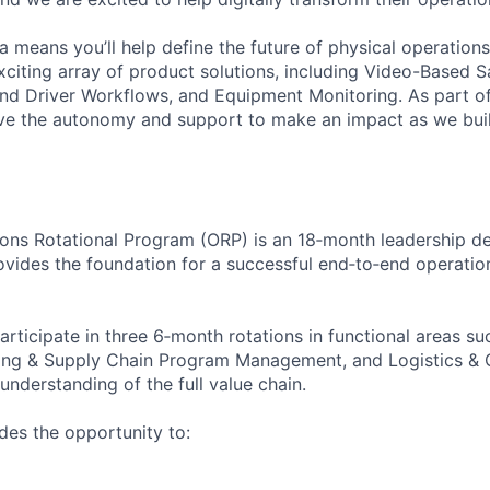
 means you’ll help define the future of physical operation
xciting array of product solutions, including Video-Based S
nd Driver Workflows, and Equipment Monitoring. As part of
ve the autonomy and support to make an impact as we buil
ions Rotational Program (ORP) is an 18‑month leadership 
ovides the foundation for a successful end‑to‑end operatio
rticipate in three 6‑month rotations in functional areas su
ing & Supply Chain Program Management, and Logistics & O
nderstanding of the full value chain.
es the opportunity to: