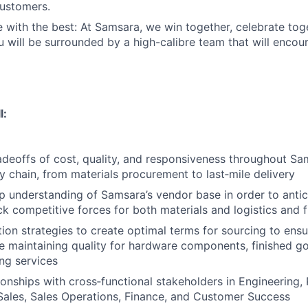
customers.
 with the best: At Samsara, we win together, celebrate to
u will be surrounded by a high-calibre team that will enco
l:
adeoffs of cost, quality, and responsiveness throughout Sam
 chain, from materials procurement to last‑mile delivery
 understanding of Samsara’s vendor base in order to antic
ck competitive forces for both materials and logistics and f
ion strategies to create optimal terms for sourcing to ens
le maintaining quality for hardware components, finished goo
ng services
tionships with cross‑functional stakeholders in Engineering,
ales, Sales Operations, Finance, and Customer Success