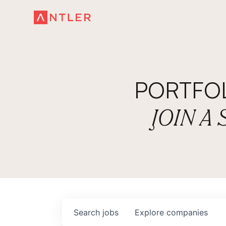
PORTFO
JOIN A
Search
jobs
Explore
companies