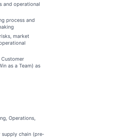
s and operational
ing process and
making
risks, market
operational
n Customer
Win as a Team) as
ng, Operations,
 supply chain (pre‑