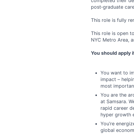
completed their deg
post‑graduate care
This role is fully r
This role is open t
NYC Metro Area, a
You should apply i
You want to imp
impact – helpi
most important
You are the arc
at Samsara. We
rapid career d
hyper growth 
You’re energiz
global economy