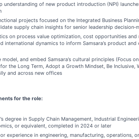
 understanding of new product introduction (NPI) launche
n
nctional projects focused on the Integrated Business Plann
lidate supply chain insights for senior leadership decision‑
ics on process value optimization, cost opportunities and 
and international dynamics to inform Samsara’s product and 
 model, and embed Samsara’s cultural principles (Focus o
 for the Long Term, Adopt a Growth Mindset, Be Inclusive, 
lly and across new offices
nts for the role:
s degree in Supply Chain Management, Industrial Engineeri
mics, or equivalent, completed in 2024 or later
ior experience in engineering, manufacturing, operations, or