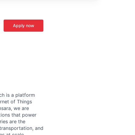
Apply now
h is a platform
rnet of Things
msara, we are
ations that power
ies are the
 transportation, and
s at scale.