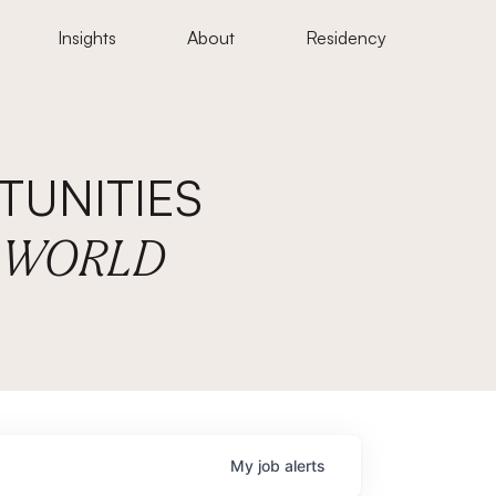
Insights
About
Residency
UNITIES
E WORLD
My
job
alerts