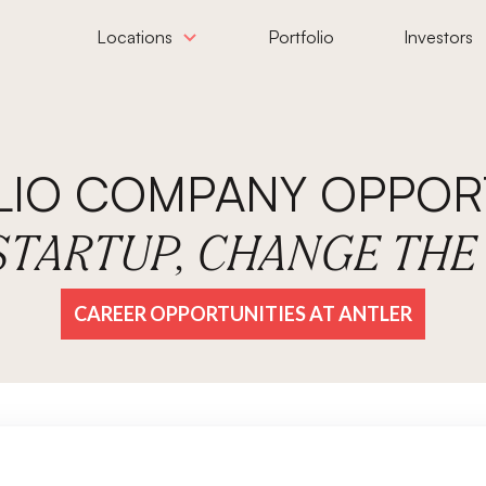
Locations
Portfolio
Investors
LIO COMPANY OPPORT
 STARTUP, CHANGE TH
CAREER OPPORTUNITIES AT ANTLER