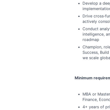
Develop a deep
implementatio
Drive cross‑fu
actively conso
Conduct analyt
intelligence, 
roadmap
Champion, role
Success, Build
we scale globa
Minimum requireme
MBA or Master’
Finance, Econo
4+ years of pr