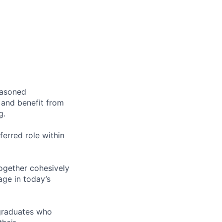
easoned
 and benefit from
g.
ferred role within
ogether cohesively
ge in today’s
 graduates who