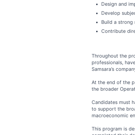
Design and im
Develop subjec
Build a strong
Contribute dir
Throughout the pro
professionals, hav
Samsara’s company 
At the end of the p
the broader Operat
Candidates must ha
to support the bro
macroeconomic en
This program is d