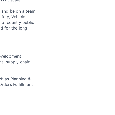
s and be on a team
afety, Vehicle
 a recently public
d for the long
development
nal supply chain
ch as Planning &
rders Fulfillment