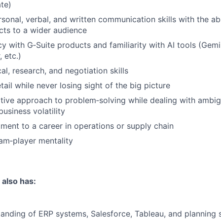
te)
sonal, verbal, and written communication skills with the abili
ts to a wider audience
cy with G‑Suite products and familiarity with AI tools (Gem
 etc.)
al, research, and negotiation skills
tail while never losing sight of the big picture
itive approach to problem‑solving while dealing with ambig
business volatility
ent to a career in operations or supply chain
am‑player mentality
 also has:
anding of ERP systems, Salesforce, Tableau, and planning s