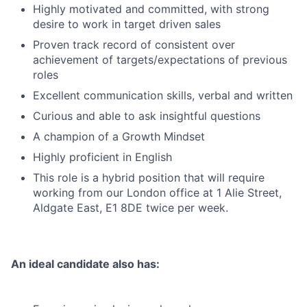
Highly motivated and committed, with strong
desire to work in target driven sales
Proven track record of consistent over
achievement of targets/expectations of previous
roles
Excellent communication skills, verbal and written
Curious and able to ask insightful questions
A champion of a Growth Mindset
Highly proficient in English
This role is a hybrid position that will require
working from our London office at 1 Alie Street,
Aldgate East, E1 8DE twice per week.
An ideal candidate also has: