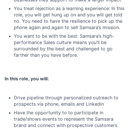
You treat rejection as a learning experience: In this
role, you will get hung up on and you will get told
no. You need to have the resilience to pick up the
phone again and again to sell Samsara’s mission.
You want to be with the best: Samsara’s high-
performance Sales culture means you’ll be
surrounded by the best and challenged to go
farther than you have before.
In this role, you will:
Drive pipeline through personalized outreach to
prospects via phone, emails and Linkedin
Have the opportunity to to participate in
trade/shows events to represent the Samsara
brand and connect with prospective customers