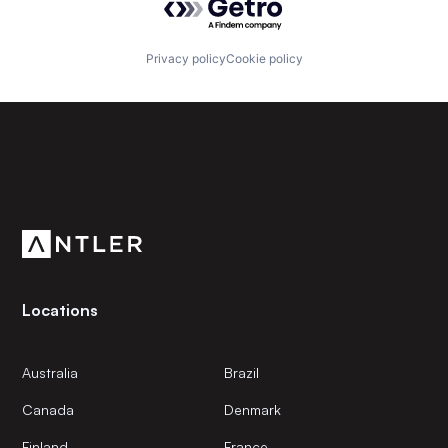
Privacy policy
Cookie policy
Subscribe to our newsletter
Get the latest news and views from Antler’s global
community.
Locations
Australia
Brazil
Canada
Denmark
Finland
France