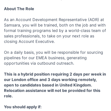
About The Role
As an Account Development Representative (ADR) at
Samsara, you will be trained, both on the job and with
formal training programs led by a world-class team of
sales professionals, to take on your next role as
closing Account Executive.
On a daily basis, you will be responsible for sourcing
pipelines for our EMEA business, generating
opportunities via outbound outreach.
This is a hybrid position requiring 2 days per week in
our London office and 3 days working remotely,
open to candidates based in United Kingdom.
Relocation assistance will not be provided for this
role.
You should apply if: