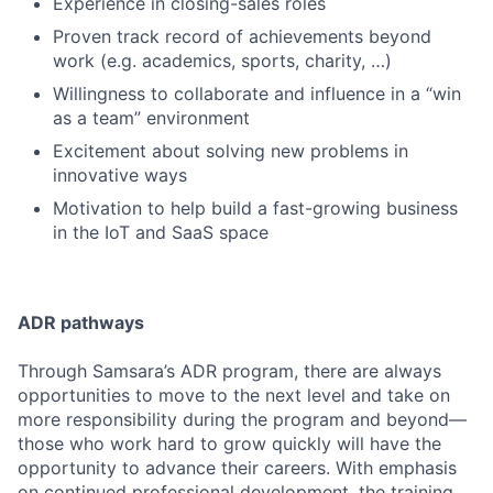
Experience in closing-sales roles
Proven track record of achievements beyond
work (e.g. academics, sports, charity, …)
Willingness to collaborate and influence in a “win
as a team” environment
Excitement about solving new problems in
innovative ways
Motivation to help build a fast-growing business
in the IoT and SaaS space
ADR pathways
Through Samsara’s ADR program, there are always
opportunities to move to the next level and take on
more responsibility during the program and beyond—
those who work hard to grow quickly will have the
opportunity to advance their careers. With emphasis
on continued professional development, the training