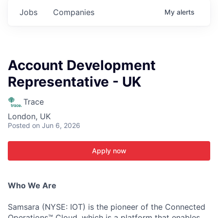
Jobs
Companies
My
alerts
Account Development
Representative - UK
Trace
London, UK
Posted
on Jun 6, 2026
Apply now
Who We Are
Samsara (NYSE: IOT) is the pioneer of the Connected
Operations™ Cloud, which is a platform that enables