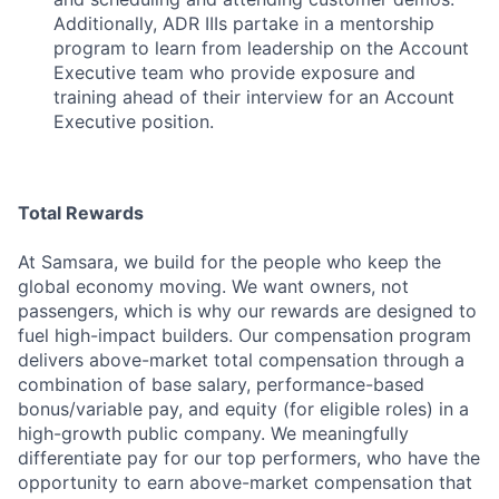
Additionally, ADR IIIs partake in a mentorship
program to learn from leadership on the Account
Executive team who provide exposure and
training ahead of their interview for an Account
Executive position.
Total Rewards
At Samsara, we build for the people who keep the
global economy moving. We want owners, not
passengers, which is why our rewards are designed to
fuel high-impact builders. Our compensation program
delivers above-market total compensation through a
combination of base salary, performance-based
bonus/variable pay, and equity (for eligible roles) in a
high-growth public company. We meaningfully
differentiate pay for our top performers, who have the
opportunity to earn above-market compensation that