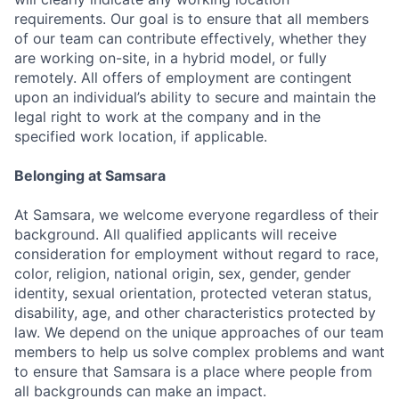
requirements. Our goal is to ensure that all members
of our team can contribute effectively, whether they
are working on-site, in a hybrid model, or fully
remotely. All offers of employment are contingent
upon an individual’s ability to secure and maintain the
legal right to work at the company and in the
specified work location, if applicable.
Belonging at Samsara
At Samsara, we welcome everyone regardless of their
background. All qualified applicants will receive
consideration for employment without regard to race,
color, religion, national origin, sex, gender, gender
identity, sexual orientation, protected veteran status,
disability, age, and other characteristics protected by
law. We depend on the unique approaches of our team
members to help us solve complex problems and want
to ensure that Samsara is a place where people from
all backgrounds can make an impact.