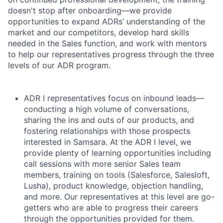
doesn't stop after onboarding—we provide
opportunities to expand ADRs’ understanding of the
market and our competitors, develop hard skills
needed in the Sales function, and work with mentors
to help our representatives progress through the three
levels of our ADR program.
ADR I representatives focus on inbound leads—
conducting a high volume of conversations,
sharing the ins and outs of our products, and
fostering relationships with those prospects
interested in Samsara. At the ADR I level, we
provide plenty of learning opportunities including
call sessions with more senior Sales team
members, training on tools (Salesforce, Salesloft,
Lusha), product knowledge, objection handling,
and more. Our representatives at this level are go-
getters who are able to progress their careers
through the opportunities provided for them.