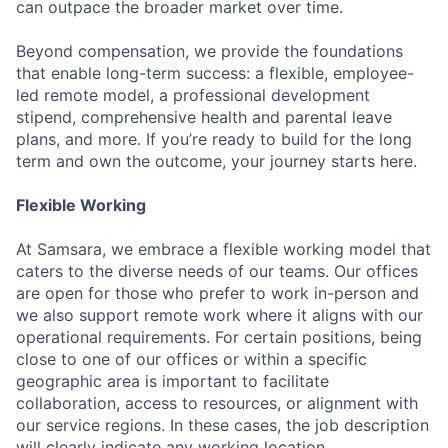
can outpace the broader market over time.
Beyond compensation, we provide the foundations
that enable long-term success: a flexible, employee-
led remote model, a professional development
stipend, comprehensive health and parental leave
plans, and more. If you’re ready to build for the long
term and own the outcome, your journey starts here.
Flexible Working
At Samsara, we embrace a flexible working model that
caters to the diverse needs of our teams. Our offices
are open for those who prefer to work in-person and
we also support remote work where it aligns with our
operational requirements. For certain positions, being
close to one of our offices or within a specific
geographic area is important to facilitate
collaboration, access to resources, or alignment with
our service regions. In these cases, the job description
will clearly indicate any working location