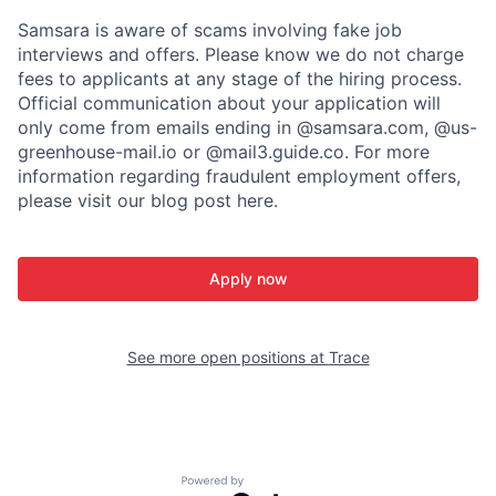
Samsara is aware of scams involving fake job
interviews and offers. Please know we do not charge
fees to applicants at any stage of the hiring process.
Official communication about your application will
only come from emails ending in @samsara.com, @us-
greenhouse-mail.io or @mail3.guide.co. For more
information regarding fraudulent employment offers,
please visit our blog post here.
Apply now
See more open positions at
Trace
Powered by Getro.com