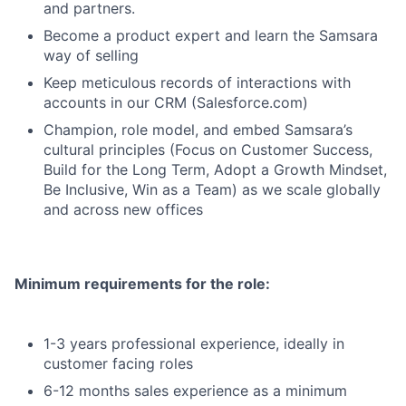
and partners.
Become a product expert and learn the Samsara
way of selling
Keep meticulous records of interactions with
accounts in our CRM (Salesforce.com)
Champion, role model, and embed Samsara’s
cultural principles (Focus on Customer Success,
Build for the Long Term, Adopt a Growth Mindset,
Be Inclusive, Win as a Team) as we scale globally
and across new offices
Minimum requirements for the role:
1-3 years professional experience, ideally in
customer facing roles
6-12 months sales experience as a minimum