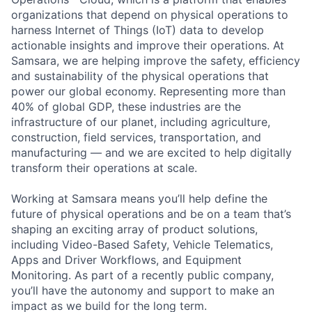
organizations that depend on physical operations to
harness Internet of Things (IoT) data to develop
actionable insights and improve their operations. At
Samsara, we are helping improve the safety, efficiency
and sustainability of the physical operations that
power our global economy. Representing more than
40% of global GDP, these industries are the
infrastructure of our planet, including agriculture,
construction, field services, transportation, and
manufacturing — and we are excited to help digitally
transform their operations at scale.
Working at Samsara means you’ll help define the
future of physical operations and be on a team that’s
shaping an exciting array of product solutions,
including Video-Based Safety, Vehicle Telematics,
Apps and Driver Workflows, and Equipment
Monitoring. As part of a recently public company,
you’ll have the autonomy and support to make an
impact as we build for the long term.