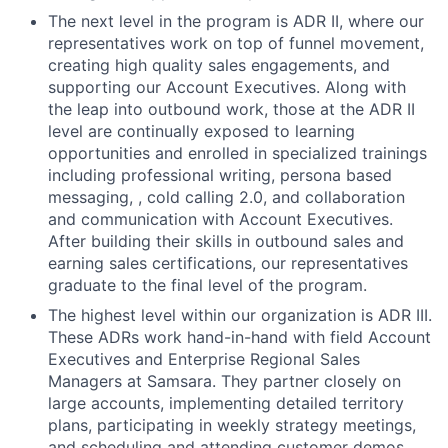
The next level in the program is ADR II, where our
representatives work on top of funnel movement,
creating high quality sales engagements, and
supporting our Account Executives. Along with
the leap into outbound work, those at the ADR II
level are continually exposed to learning
opportunities and enrolled in specialized trainings
including professional writing, persona based
messaging, , cold calling 2.0, and collaboration
and communication with Account Executives.
After building their skills in outbound sales and
earning sales certifications, our representatives
graduate to the final level of the program.
The highest level within our organization is ADR III.
These ADRs work hand-in-hand with field Account
Executives and Enterprise Regional Sales
Managers at Samsara. They partner closely on
large accounts, implementing detailed territory
plans, participating in weekly strategy meetings,
and scheduling and attending customer demos.