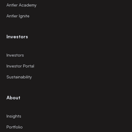
Antler Academy
Antler Ignite
Investors
Investors
Investor Portal
Sustainability
About
Insights
Portfolio