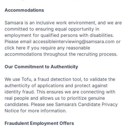
Accommodations
Samsara is an inclusive work environment, and we are
committed to ensuring equal opportunity in
employment for qualified persons with disabilities.
Please email accessibleinterviewing@samsara.com or
click here if you require any reasonable
accommodations throughout the recruiting process.
Our Commitment to Authenticity
We use Tofu, a fraud detection tool, to validate the
authenticity of applications and protect against
identity fraud. This ensures we are connecting with
real people and allows us to prioritize genuine
candidates. Please see Samsara’s Candidate Privacy
Notice for more information.
Fraudulent Employment Offers