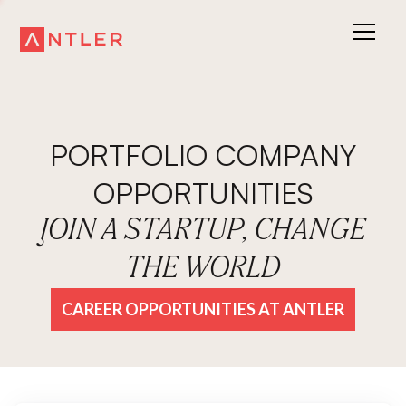
PORTFOLIO COMPANY
OPPORTUNITIES
JOIN A STARTUP, CHANGE
THE WORLD
CAREER OPPORTUNITIES AT ANTLER