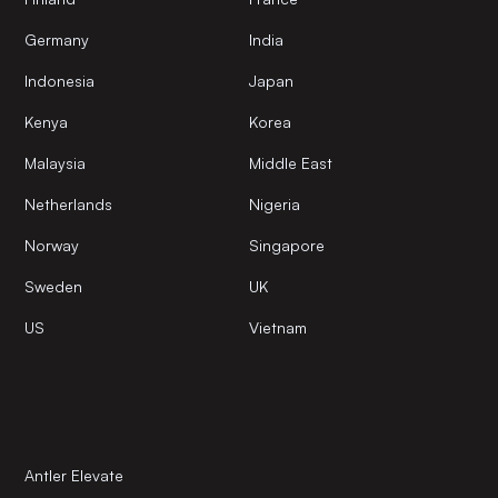
Germany
India
Indonesia
Japan
Kenya
Korea
Malaysia
Middle East
Netherlands
Nigeria
Norway
Singapore
Sweden
UK
US
Vietnam
Antler Elevate