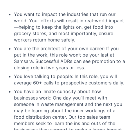
You want to impact the industries that run our
world: Your efforts will result in real-world impact
—helping to keep the lights on, get food into
grocery stores, and most importantly, ensure
workers return home safely.
You are the architect of your own career: If you
put in the work, this role won’t be your last at
Samsara. Successful ADRs can see promotion to a
closing role in two years or less.
You love talking to people: In this role, you will
average 60+ calls to prospective customers daily.
You have an innate curiosity about how
businesses work: One day you’ll meet with
someone in waste management and the next you
may be learning about the inner workings of a
food distribution center. Our top sales team
members seek to learn the ins and outs of the
businesses they support to make a larger impact.