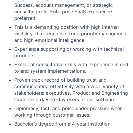
Success, account management, or strategic
consulting role. Enterprise SaaS experience
preferred.
This is a demanding position with high internal
visibility, that requires strong priority management
and high emotional intelligence.
Experience supporting or working with technical
products.
Excellent consultative skills with experience in end
to end system implementations.
Proven track record of building trust and
communicating effectively with a wide variety of
stakeholders: executives, Product and Engineering
leadership, day-to-day users of our software.
Diplomacy, tact, and poise under pressure when
working through customer issues.
Bachelor’s degree from a 4-year institution.