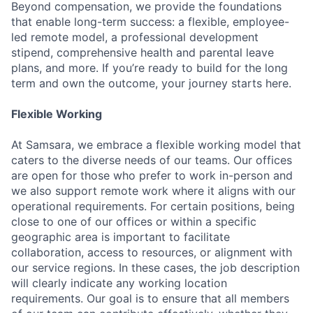
Beyond compensation, we provide the foundations
that enable long-term success: a flexible, employee-
led remote model, a professional development
stipend, comprehensive health and parental leave
plans, and more. If you’re ready to build for the long
term and own the outcome, your journey starts here.
Flexible Working
At Samsara, we embrace a flexible working model that
caters to the diverse needs of our teams. Our offices
are open for those who prefer to work in-person and
we also support remote work where it aligns with our
operational requirements. For certain positions, being
close to one of our offices or within a specific
geographic area is important to facilitate
collaboration, access to resources, or alignment with
our service regions. In these cases, the job description
will clearly indicate any working location
requirements. Our goal is to ensure that all members