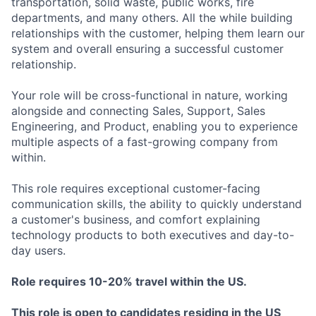
transportation, solid waste, public works, fire
departments, and many others. All the while building
relationships with the customer, helping them learn our
system and overall ensuring a successful customer
relationship.
Your role will be cross-functional in nature, working
alongside and connecting Sales, Support, Sales
Engineering, and Product, enabling you to experience
multiple aspects of a fast-growing company from
within.
This role requires exceptional customer-facing
communication skills, the ability to quickly understand
a customer's business, and comfort explaining
technology products to both executives and day-to-
day users.
Role requires 10-20% travel within the US.
This role is open to candidates residing in the US