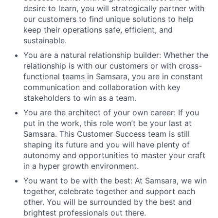
desire to learn, you will strategically partner with
our customers to find unique solutions to help
keep their operations safe, efficient, and
sustainable.
You are a natural relationship builder: Whether the
relationship is with our customers or with cross-
functional teams in Samsara, you are in constant
communication and collaboration with key
stakeholders to win as a team.
You are the architect of your own career: If you
put in the work, this role won’t be your last at
Samsara. This Customer Success team is still
shaping its future and you will have plenty of
autonomy and opportunities to master your craft
in a hyper growth environment.
You want to be with the best: At Samsara, we win
together, celebrate together and support each
other. You will be surrounded by the best and
brightest professionals out there.