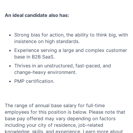
An ideal candidate also has:
Strong bias for action, the ability to think big, with
insistence on high standards.
Experience serving a large and complex customer
base in B2B SaaS.
Thrives in an unstructured, fast-paced, and
change-heavy environment.
PMP certification.
The range of annual base salary for full-time
employees for this position is below. Please note that
base pay offered may vary depending on factors
including your city of residence, job-related
knowledge, skills, and experience. Learn more about