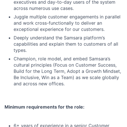
executives and day-to-day users of the system
across numerous use cases.
Juggle multiple customer engagements in parallel
and work cross-functionally to deliver an
exceptional experience for our customers.
Deeply understand the Samsara platform’s
capabilities and explain them to customers of all
types.
Champion, role model, and embed Samsara’s
cultural principles (Focus on Customer Success,
Build for the Long Term, Adopt a Growth Mindset,
Be Inclusive, Win as a Team) as we scale globally
and across new offices.
Minimum requirements for the role:
6+ years of experience in a senior Customer