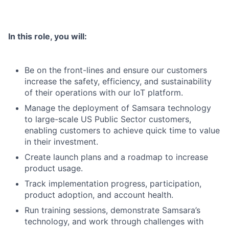
In this role, you will:
Be on the front-lines and ensure our customers
increase the safety, efficiency, and sustainability
of their operations with our IoT platform.
Manage the deployment of Samsara technology
to large-scale US Public Sector customers,
enabling customers to achieve quick time to value
in their investment.
Create launch plans and a roadmap to increase
product usage.
Track implementation progress, participation,
product adoption, and account health.
Run training sessions, demonstrate Samsara’s
technology, and work through challenges with