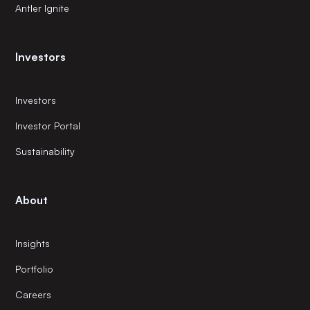
Antler Ignite
Investors
Investors
Investor Portal
Sustainability
About
Insights
Portfolio
Careers