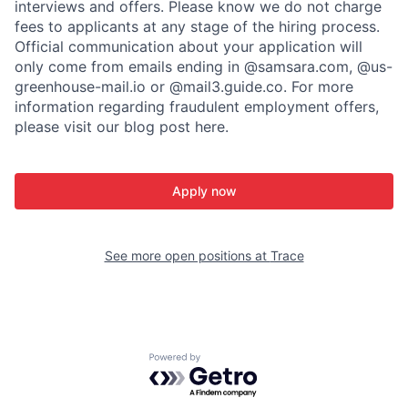
interviews and offers. Please know we do not charge
fees to applicants at any stage of the hiring process.
Official communication about your application will
only come from emails ending in @samsara.com, @us-
greenhouse-mail.io or @mail3.guide.co. For more
information regarding fraudulent employment offers,
please visit our blog post here.
Apply now
See more open positions at
Trace
Powered by Getro.com