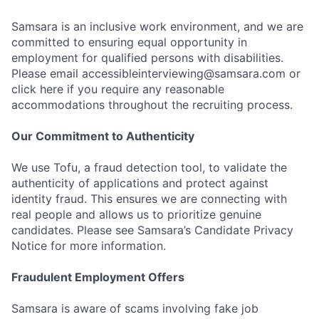
Samsara is an inclusive work environment, and we are
committed to ensuring equal opportunity in
employment for qualified persons with disabilities.
Please email accessibleinterviewing@samsara.com or
click here if you require any reasonable
accommodations throughout the recruiting process.
Our Commitment to Authenticity
We use Tofu, a fraud detection tool, to validate the
authenticity of applications and protect against
identity fraud. This ensures we are connecting with
real people and allows us to prioritize genuine
candidates. Please see Samsara’s Candidate Privacy
Notice for more information.
Fraudulent Employment Offers
Samsara is aware of scams involving fake job