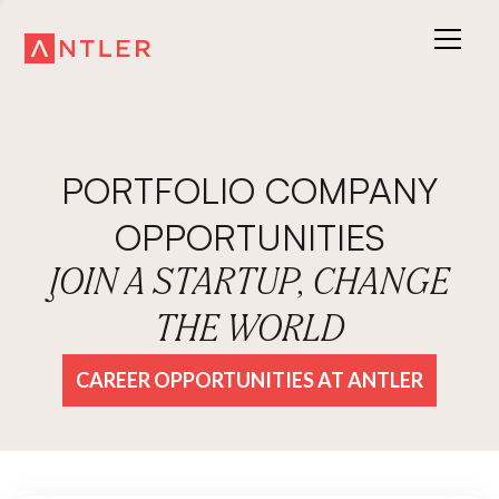
PORTFOLIO COMPANY
OPPORTUNITIES
JOIN A STARTUP, CHANGE
THE WORLD
CAREER OPPORTUNITIES AT ANTLER