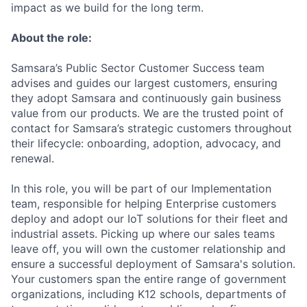
impact as we build for the long term.
About the role:
Samsara’s Public Sector Customer Success team
advises and guides our largest customers, ensuring
they adopt Samsara and continuously gain business
value from our products. We are the trusted point of
contact for Samsara’s strategic customers throughout
their lifecycle: onboarding, adoption, advocacy, and
renewal.
In this role, you will be part of our Implementation
team, responsible for helping Enterprise customers
deploy and adopt our IoT solutions for their fleet and
industrial assets. Picking up where our sales teams
leave off, you will own the customer relationship and
ensure a successful deployment of Samsara's solution.
Your customers span the entire range of government
organizations, including K12 schools, departments of