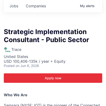
Jobs
Companies
My
alerts
Strategic Implementation
Consultant - Public Sector
Trace
United States
USD 100,406-135k / year + Equity
Posted
on Jun 6, 2026
Apply now
Who We Are
Samsara (NYSE: IOT) is the pioneer of the Connected