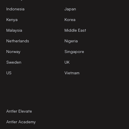
Indonesia
Japan
Kenya
Korea
Malaysia
Middle East
Netherlands
Nigeria
Norway
Singapore
Sweden
UK
US
Vietnam
Antler Elevate
Antler Academy