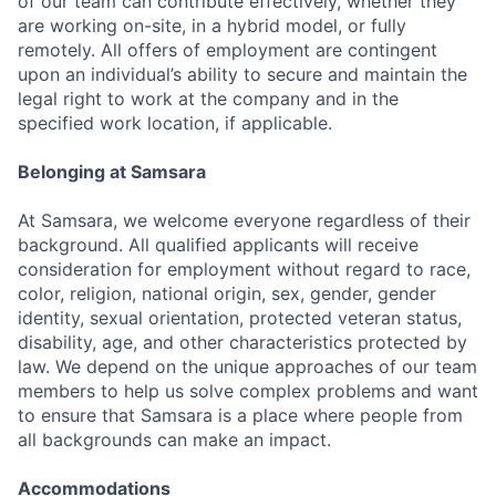
of our team can contribute effectively, whether they
are working on-site, in a hybrid model, or fully
remotely. All offers of employment are contingent
upon an individual’s ability to secure and maintain the
legal right to work at the company and in the
specified work location, if applicable.
Belonging at Samsara
At Samsara, we welcome everyone regardless of their
background. All qualified applicants will receive
consideration for employment without regard to race,
color, religion, national origin, sex, gender, gender
identity, sexual orientation, protected veteran status,
disability, age, and other characteristics protected by
law. We depend on the unique approaches of our team
members to help us solve complex problems and want
to ensure that Samsara is a place where people from
all backgrounds can make an impact.
Accommodations