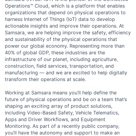
Operations™ Cloud, which is a platform that enables
organizations that depend on physical operations to
harness Internet of Things (IoT) data to develop
actionable insights and improve their operations. At
Samsara, we are helping improve the safety, efficiency
and sustainability of the physical operations that
power our global economy. Representing more than
40% of global GDP, these industries are the
infrastructure of our planet, including agriculture,
construction, field services, transportation, and
manufacturing — and we are excited to help digitally
transform their operations at scale.
Working at Samsara means you’ll help define the
future of physical operations and be on a team that’s
shaping an exciting array of product solutions,
including Video-Based Safety, Vehicle Telematics,
Apps and Driver Workflows, and Equipment
Monitoring. As part of a recently public company,
you’ll have the autonomy and support to make an