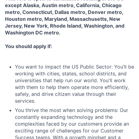
except Alaska, Austin metro, California, Chicago
metro, Connecticut, Dallas metro, Denver metro,
Houston metro, Maryland, Massachusetts, New
Jersey, New York, Rhode Island, Washington, and
Washington DC metro.
You should apply if:
You want to impact the US Public Sector: You’ll be
working with cities, states, school districts, and
universities that help run our world. You'll work
with them to help them operate more efficiently,
safely, and drive citizen value through their
services.
You thrive the most when solving problems: Our
constantly expanding technology and the
complexities faced by our customers provide an
exciting range of challenges for our Customer
Success teams. With a growth mindset and a