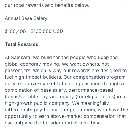
our total rewards and benefits below.
Annual Base Salary
$100,406—$135,000 USD
Total Rewards
At Samsara, we build for the people who keep the
global economy moving. We want owners, not
passengers, which is why our rewards are designed to
fuel high-impact builders. Our compensation program
delivers above-market total compensation through a
combination of base salary, performance-based
bonus/variable pay, and equity (for eligible roles) in a
high-growth public company. We meaningfully
differentiate pay for our top performers, who have the
opportunity to earn above-market compensation that
can outpace the broader market over time.