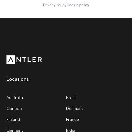
Privacy policy
Cookie policy
Subscribe to our newsletter
Get the latest news and views from Antler’s global
community.
Locations
Australia
Brazil
Canada
Denmark
Finland
France
Germany
India