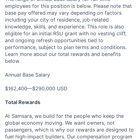
employees for this position is below. Please note that
base pay offered may vary depending on factors
including your city of residence, job-related
knowledge, skills, and experience. This role is also
eligible for an initial RSU grant with no vesting cliff,
and ongoing refresh opportunities tied to
performance, subject to plan terms and conditions.
Learn more about our total rewards and benefits
below.
Annual Base Salary
$162,400—$290,000 USD
Total Rewards
At Samsara, we build for the people who keep the
global economy moving. We want owners, not
passengers, which is why our rewards are designed to
fuel high-impact builders. Our compensation program