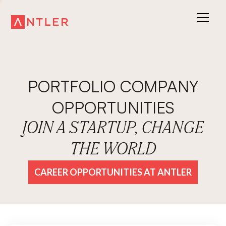
PORTFOLIO COMPANY
OPPORTUNITIES
JOIN A STARTUP, CHANGE
THE WORLD
CAREER OPPORTUNITIES AT ANTLER