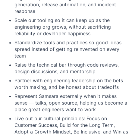
generation, release automation, and incident
response
Scale our tooling so it can keep up as the
engineering org grows, without sacrificing
reliability or developer happiness
Standardize tools and practices so good ideas
spread instead of getting reinvented on every
team
Raise the technical bar through code reviews,
design discussions, and mentorship
Partner with engineering leadership on the bets
worth making, and be honest about tradeoffs
Represent Samsara externally when it makes
sense — talks, open source, helping us become a
place great engineers want to work
Live out our cultural principles: Focus on
Customer Success, Build for the Long Term,
Adopt a Growth Mindset, Be Inclusive, and Win as