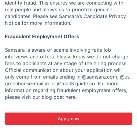
identity fraud. This ensures we are connecting with
real people and allows us to prioritize genuine
candidates. Please see Samsara’s Candidate Privacy
Notice for more information.
Fraudulent Employment Offers
Samsara is aware of scams involving fake job
interviews and offers. Please know we do not charge
fees to applicants at any stage of the hiring process.
Official communication about your application will
only come from emails ending in @samsara.com, @us-
greenhouse-mail.io or @mail3.guide.co. For more
information regarding fraudulent employment offers,
please visit our blog post here.
Apply now