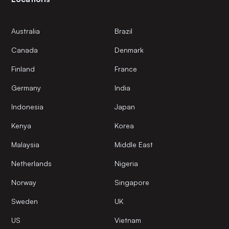
Australia
Brazil
Canada
Denmark
Finland
France
Germany
India
Indonesia
Japan
Kenya
Korea
Malaysia
Middle East
Netherlands
Nigeria
Norway
Singapore
Sweden
UK
US
Vietnam