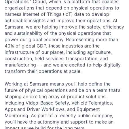
Operations™ Cloud, which is a platform that enables
organizations that depend on physical operations to
harness Internet of Things (IoT) data to develop
actionable insights and improve their operations. At
Samsara, we are helping improve the safety, efficiency
and sustainability of the physical operations that
power our global economy. Representing more than
40% of global GDP, these industries are the
infrastructure of our planet, including agriculture,
construction, field services, transportation, and
manufacturing — and we are excited to help digitally
transform their operations at scale.
Working at Samsara means you’ll help define the
future of physical operations and be on a team that’s
shaping an exciting array of product solutions,
including Video-Based Safety, Vehicle Telematics,
Apps and Driver Workflows, and Equipment
Monitoring. As part of a recently public company,
you’ll have the autonomy and support to make an
impact as we build for the long term.