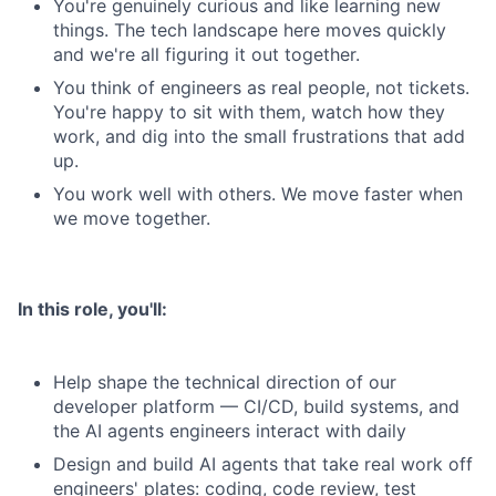
You're genuinely curious and like learning new
things. The tech landscape here moves quickly
and we're all figuring it out together.
You think of engineers as real people, not tickets.
You're happy to sit with them, watch how they
work, and dig into the small frustrations that add
up.
You work well with others. We move faster when
we move together.
In this role, you'll:
Help shape the technical direction of our
developer platform — CI/CD, build systems, and
the AI agents engineers interact with daily
Design and build AI agents that take real work off
engineers' plates: coding, code review, test