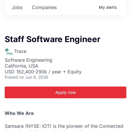
Jobs
Companies
My
alerts
Staff Software Engineer
Trace
Software Engineering
California, USA
USD 162,400-290k / year + Equity
Posted
on Jun 6, 2026
Apply now
Who We Are
Samsara (NYSE: IOT) is the pioneer of the Connected