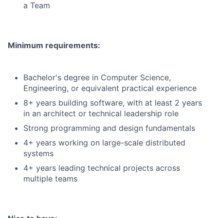
a Team
Minimum requirements:
Bachelor's degree in Computer Science,
Engineering, or equivalent practical experience
8+ years building software, with at least 2 years
in an architect or technical leadership role
Strong programming and design fundamentals
4+ years working on large-scale distributed
systems
4+ years leading technical projects across
multiple teams