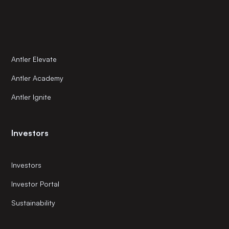
Antler Elevate
Antler Academy
Antler Ignite
Investors
Investors
Investor Portal
Sustainability