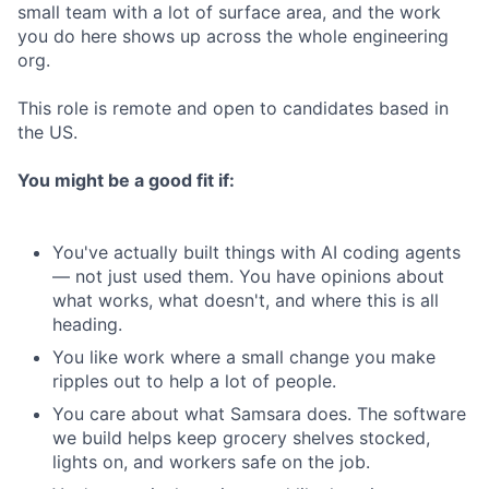
small team with a lot of surface area, and the work
you do here shows up across the whole engineering
org.
This role is remote and open to candidates based in
the US.
You might be a good fit if:
You've actually built things with AI coding agents
— not just used them. You have opinions about
what works, what doesn't, and where this is all
heading.
You like work where a small change you make
ripples out to help a lot of people.
You care about what Samsara does. The software
we build helps keep grocery shelves stocked,
lights on, and workers safe on the job.