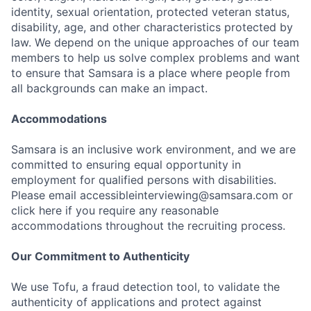
identity, sexual orientation, protected veteran status,
disability, age, and other characteristics protected by
law. We depend on the unique approaches of our team
members to help us solve complex problems and want
to ensure that Samsara is a place where people from
all backgrounds can make an impact.
Accommodations
Samsara is an inclusive work environment, and we are
committed to ensuring equal opportunity in
employment for qualified persons with disabilities.
Please email accessibleinterviewing@samsara.com or
click here if you require any reasonable
accommodations throughout the recruiting process.
Our Commitment to Authenticity
We use Tofu, a fraud detection tool, to validate the
authenticity of applications and protect against