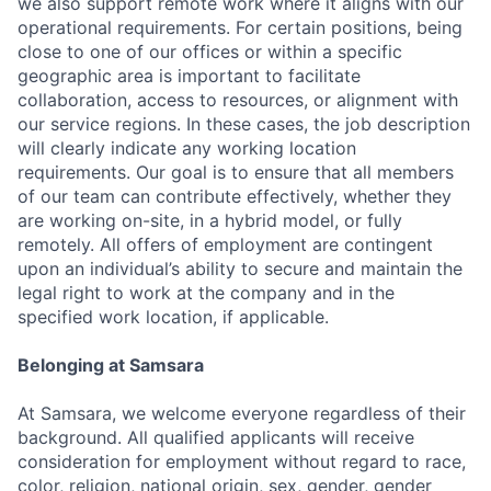
we also support remote work where it aligns with our
operational requirements. For certain positions, being
close to one of our offices or within a specific
geographic area is important to facilitate
collaboration, access to resources, or alignment with
our service regions. In these cases, the job description
will clearly indicate any working location
requirements. Our goal is to ensure that all members
of our team can contribute effectively, whether they
are working on-site, in a hybrid model, or fully
remotely. All offers of employment are contingent
upon an individual’s ability to secure and maintain the
legal right to work at the company and in the
specified work location, if applicable.
Belonging at Samsara
At Samsara, we welcome everyone regardless of their
background. All qualified applicants will receive
consideration for employment without regard to race,
color, religion, national origin, sex, gender, gender