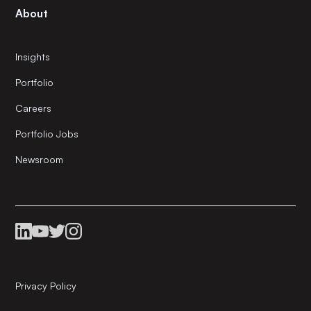
About
Insights
Portfolio
Careers
Portfolio Jobs
Newsroom
Privacy Policy