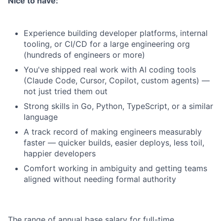
Nice to have:
Experience building developer platforms, internal
tooling, or CI/CD for a large engineering org
(hundreds of engineers or more)
You've shipped real work with AI coding tools
(Claude Code, Cursor, Copilot, custom agents) —
not just tried them out
Strong skills in Go, Python, TypeScript, or a similar
language
A track record of making engineers measurably
faster — quicker builds, easier deploys, less toil,
happier developers
Comfort working in ambiguity and getting teams
aligned without needing formal authority
The range of annual base salary for full-time