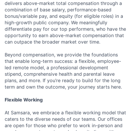
delivers above-market total compensation through a
combination of base salary, performance-based
bonus/variable pay, and equity (for eligible roles) in a
high-growth public company. We meaningfully
differentiate pay for our top performers, who have the
opportunity to earn above-market compensation that
can outpace the broader market over time.
Beyond compensation, we provide the foundations
that enable long-term success: a flexible, employee-
led remote model, a professional development
stipend, comprehensive health and parental leave
plans, and more. If you’re ready to build for the long
term and own the outcome, your journey starts here.
Flexible Working
At Samsara, we embrace a flexible working model that
caters to the diverse needs of our teams. Our offices
are open for those who prefer to work in-person and