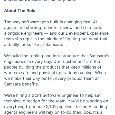
About The Role
The way software gets built is changing fast. AI
agents are starting to write, review, and ship code
alongside engineers — and our Developer Experience
team sits right in the middle of figuring out what that
actually looks like at Samsara.
We build the tooling and infrastructure that Samsara's
engineers use every day. Our "customers" are the
people building the products that keep millions of
workers safe and physical operations running. When
we make their day better, every product team at
Samsara benefits.
We're hiring a Staff Software Engineer to help set
technical direction for the team. You'd be working on
everything from our CI/CD pipelines to the AI coding
agents engineers will rely on to do their jobs. It's a