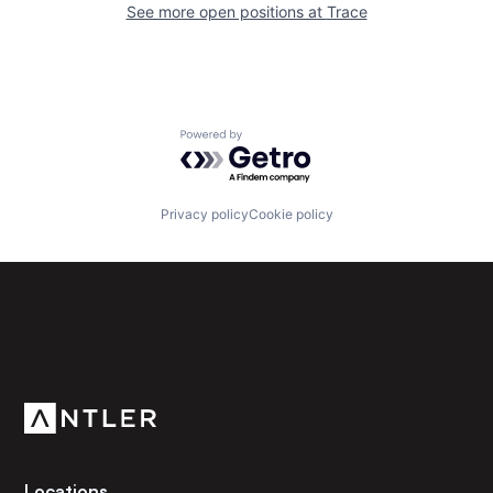
See more open positions at
Trace
Powered by Getro.com
Privacy policy
Cookie policy
Subscribe to our newsletter
Get the latest news and views from Antler’s global
community.
Locations