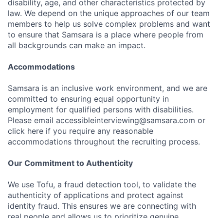
disability, age, and other characteristics protected by
law. We depend on the unique approaches of our team
members to help us solve complex problems and want
to ensure that Samsara is a place where people from
all backgrounds can make an impact.
Accommodations
Samsara is an inclusive work environment, and we are
committed to ensuring equal opportunity in
employment for qualified persons with disabilities.
Please email accessibleinterviewing@samsara.com or
click here if you require any reasonable
accommodations throughout the recruiting process.
Our Commitment to Authenticity
We use Tofu, a fraud detection tool, to validate the
authenticity of applications and protect against
identity fraud. This ensures we are connecting with
real people and allows us to prioritize genuine