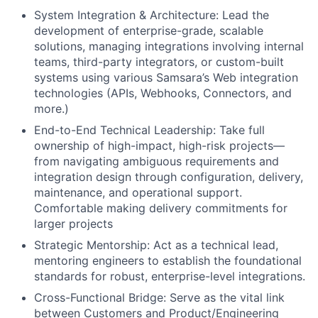
System Integration & Architecture: Lead the
development of enterprise-grade, scalable
solutions, managing integrations involving internal
teams, third-party integrators, or custom-built
systems using various Samsara’s Web integration
technologies (APIs, Webhooks, Connectors, and
more.)
End-to-End Technical Leadership: Take full
ownership of high-impact, high-risk projects—
from navigating ambiguous requirements and
integration design through configuration, delivery,
maintenance, and operational support.
Comfortable making delivery commitments for
larger projects
Strategic Mentorship: Act as a technical lead,
mentoring engineers to establish the foundational
standards for robust, enterprise-level integrations.
Cross-Functional Bridge: Serve as the vital link
between Customers and Product/Engineering