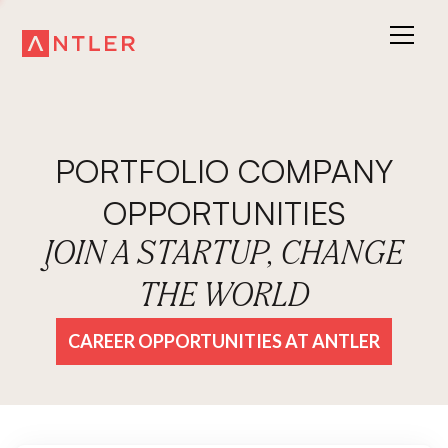
PORTFOLIO COMPANY
OPPORTUNITIES
JOIN A STARTUP, CHANGE
THE WORLD
CAREER OPPORTUNITIES AT ANTLER