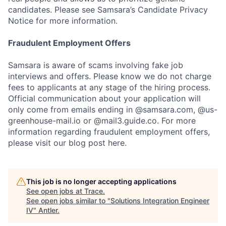
candidates. Please see Samsara’s Candidate Privacy
Notice for more information.
Fraudulent Employment Offers
Samsara is aware of scams involving fake job
interviews and offers. Please know we do not charge
fees to applicants at any stage of the hiring process.
Official communication about your application will
only come from emails ending in @samsara.com, @us-
greenhouse-mail.io or @mail3.guide.co. For more
information regarding fraudulent employment offers,
please visit our blog post here.
This job is no longer accepting applications
See open jobs at
Trace
.
See open jobs similar to "
Solutions Integration Engineer
IV
"
Antler
.