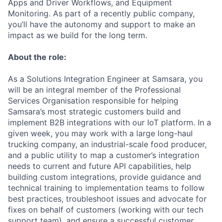
Apps and Driver Workflows, and Equipment
Monitoring. As part of a recently public company,
you’ll have the autonomy and support to make an
impact as we build for the long term.
About the role:
As a Solutions Integration Engineer at Samsara, you
will be an integral member of the Professional
Services Organisation responsible for helping
Samsara’s most strategic customers build and
implement B2B integrations with our IoT platform. In a
given week, you may work with a large long-haul
trucking company, an industrial-scale food producer,
and a public utility to map a customer’s integration
needs to current and future API capabilities, help
building custom integrations, provide guidance and
technical training to implementation teams to follow
best practices, troubleshoot issues and advocate for
fixes on behalf of customers (working with our tech
support team), and ensure a successful customer