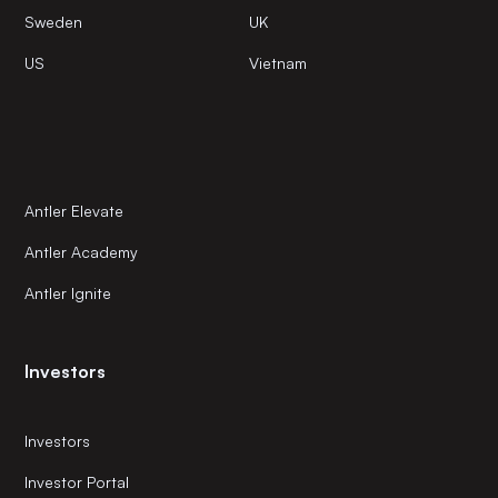
Sweden
UK
US
Vietnam
Antler Elevate
Antler Academy
Antler Ignite
Investors
Investors
Investor Portal