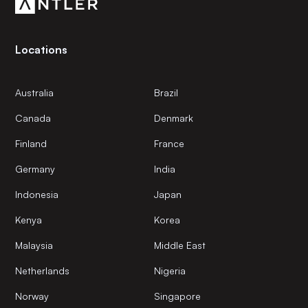
Locations
Australia
Brazil
Canada
Denmark
Finland
France
Germany
India
Indonesia
Japan
Kenya
Korea
Malaysia
Middle East
Netherlands
Nigeria
Norway
Singapore