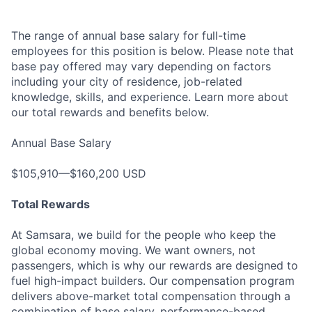
The range of annual base salary for full-time
employees for this position is below. Please note that
base pay offered may vary depending on factors
including your city of residence, job-related
knowledge, skills, and experience. Learn more about
our total rewards and benefits below.
Annual Base Salary
$105,910—$160,200 USD
Total Rewards
At Samsara, we build for the people who keep the
global economy moving. We want owners, not
passengers, which is why our rewards are designed to
fuel high-impact builders. Our compensation program
delivers above-market total compensation through a
combination of base salary, performance-based