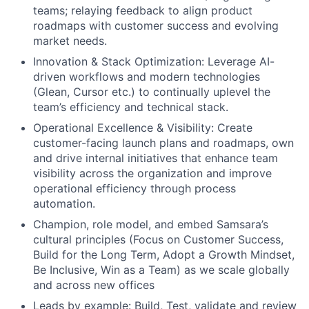
teams; relaying feedback to align product
roadmaps with customer success and evolving
market needs.
Innovation & Stack Optimization: Leverage AI-
driven workflows and modern technologies
(Glean, Cursor etc.) to continually uplevel the
team’s efficiency and technical stack.
Operational Excellence & Visibility: Create
customer-facing launch plans and roadmaps, own
and drive internal initiatives that enhance team
visibility across the organization and improve
operational efficiency through process
automation.
Champion, role model, and embed Samsara’s
cultural principles (Focus on Customer Success,
Build for the Long Term, Adopt a Growth Mindset,
Be Inclusive, Win as a Team) as we scale globally
and across new offices
Leads by example: Build, Test, validate and review