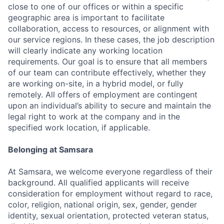
close to one of our offices or within a specific
geographic area is important to facilitate
collaboration, access to resources, or alignment with
our service regions. In these cases, the job description
will clearly indicate any working location
requirements. Our goal is to ensure that all members
of our team can contribute effectively, whether they
are working on-site, in a hybrid model, or fully
remotely. All offers of employment are contingent
upon an individual’s ability to secure and maintain the
legal right to work at the company and in the
specified work location, if applicable.
Belonging at Samsara
At Samsara, we welcome everyone regardless of their
background. All qualified applicants will receive
consideration for employment without regard to race,
color, religion, national origin, sex, gender, gender
identity, sexual orientation, protected veteran status,