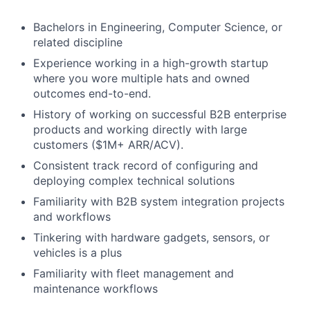
Bachelors in Engineering, Computer Science, or
related discipline
Experience working in a high-growth startup
where you wore multiple hats and owned
outcomes end-to-end.
History of working on successful B2B enterprise
products and working directly with large
customers ($1M+ ARR/ACV).
Consistent track record of configuring and
deploying complex technical solutions
Familiarity with B2B system integration projects
and workflows
Tinkering with hardware gadgets, sensors, or
vehicles is a plus
Familiarity with fleet management and
maintenance workflows