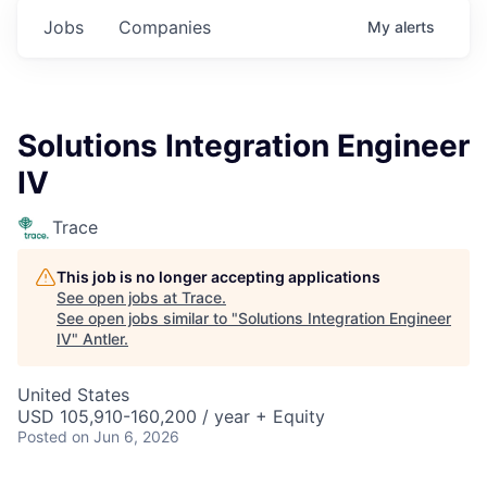
Jobs
Companies
My
alerts
Solutions Integration Engineer
IV
Trace
This job is no longer accepting applications
See open jobs at
Trace
.
See open jobs similar to "
Solutions Integration Engineer
IV
"
Antler
.
United States
USD 105,910-160,200 / year + Equity
Posted
on Jun 6, 2026