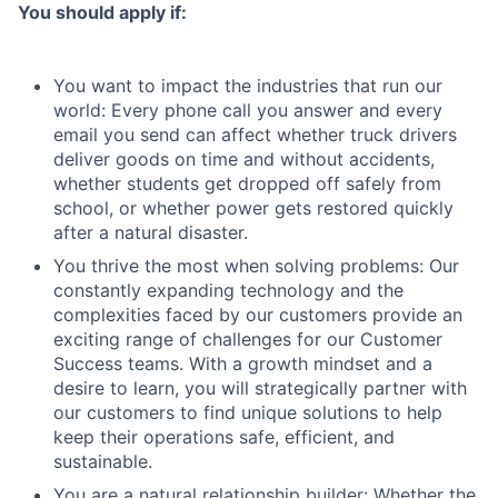
You should apply if:
You want to impact the industries that run our
world: Every phone call you answer and every
email you send can affect whether truck drivers
deliver goods on time and without accidents,
whether students get dropped off safely from
school, or whether power gets restored quickly
after a natural disaster.
You thrive the most when solving problems: Our
constantly expanding technology and the
complexities faced by our customers provide an
exciting range of challenges for our Customer
Success teams. With a growth mindset and a
desire to learn, you will strategically partner with
our customers to find unique solutions to help
keep their operations safe, efficient, and
sustainable.
You are a natural relationship builder: Whether the