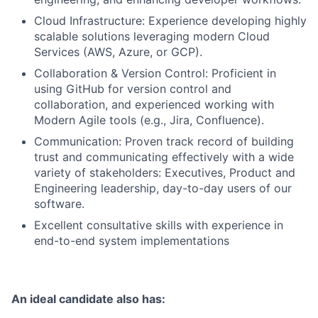
Cloud Infrastructure: Experience developing highly
scalable solutions leveraging modern Cloud
Services (AWS, Azure, or GCP).
Collaboration & Version Control: Proficient in
using GitHub for version control and
collaboration, and experienced working with
Modern Agile tools (e.g., Jira, Confluence).
Communication: Proven track record of building
trust and communicating effectively with a wide
variety of stakeholders: Executives, Product and
Engineering leadership, day-to-day users of our
software.
Excellent consultative skills with experience in
end-to-end system implementations
An ideal candidate also has: