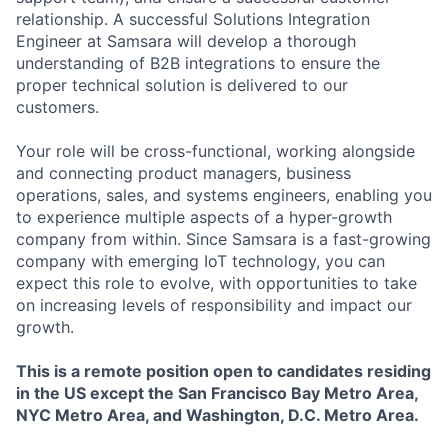
relationship. A successful Solutions Integration
Engineer at Samsara will develop a thorough
understanding of B2B integrations to ensure the
proper technical solution is delivered to our
customers.
Your role will be cross-functional, working alongside
and connecting product managers, business
operations, sales, and systems engineers, enabling you
to experience multiple aspects of a hyper-growth
company from within. Since Samsara is a fast-growing
company with emerging IoT technology, you can
expect this role to evolve, with opportunities to take
on increasing levels of responsibility and impact our
growth.
This is a remote position open to candidates residing
in the US
except
the San Francisco Bay Metro Area,
NYC Metro Area, and Washington, D.C. Metro Area.