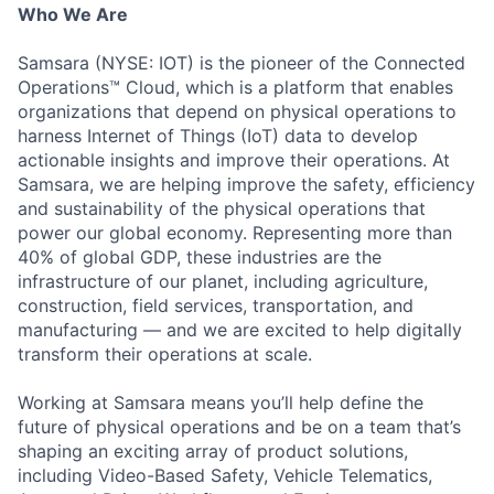
Who We Are
Samsara (NYSE: IOT) is the pioneer of the Connected
Operations™ Cloud, which is a platform that enables
organizations that depend on physical operations to
harness Internet of Things (IoT) data to develop
actionable insights and improve their operations. At
Samsara, we are helping improve the safety, efficiency
and sustainability of the physical operations that
power our global economy. Representing more than
40% of global GDP, these industries are the
infrastructure of our planet, including agriculture,
construction, field services, transportation, and
manufacturing — and we are excited to help digitally
transform their operations at scale.
Working at Samsara means you’ll help define the
future of physical operations and be on a team that’s
shaping an exciting array of product solutions,
including Video-Based Safety, Vehicle Telematics,