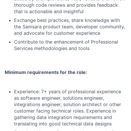
thorough code reviews and provides feedback
that is actionable and insightful
Exchange best practices, share knowledge with
the Samsara product team, developer community,
and advocate for customer experience
Contribute to the enhancement of Professional
Services methodologies and tools
Minimum requirements for the role:
Experience: 7+ years of professional experience
as software engineer, solutions engineer,
integrations engineer, solution architect or other
customer facing technical roles. Experience in
gathering data integration requirements and
translating into good technical data designs