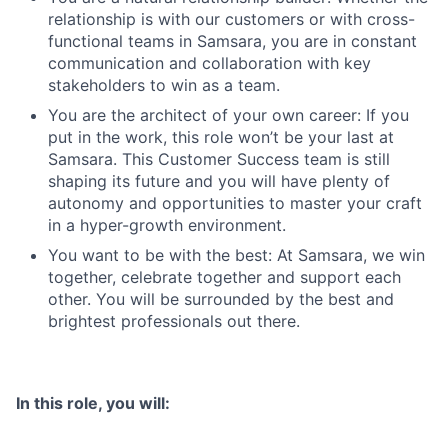
relationship is with our customers or with cross-
functional teams in Samsara, you are in constant
communication and collaboration with key
stakeholders to win as a team.
You are the architect of your own career: If you
put in the work, this role won’t be your last at
Samsara. This Customer Success team is still
shaping its future and you will have plenty of
autonomy and opportunities to master your craft
in a hyper-growth environment.
You want to be with the best: At Samsara, we win
together, celebrate together and support each
other. You will be surrounded by the best and
brightest professionals out there.
In this role, you will: