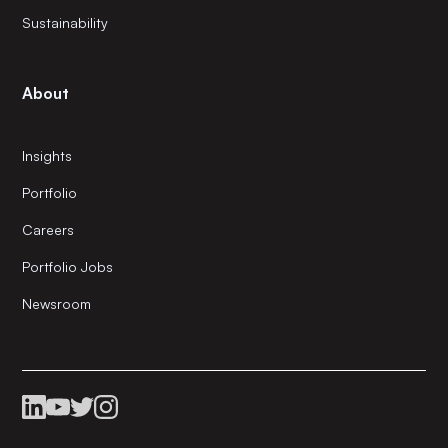
Sustainability
About
Insights
Portfolio
Careers
Portfolio Jobs
Newsroom