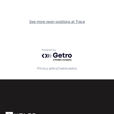
See more open positions at
Trace
Powered by Getro.com
Privacy policy
Cookie policy
Subscribe to our newsletter
Get the latest news and views from Antler’s global
community.