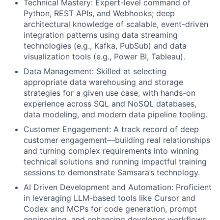
Technical Mastery: Expert-level command of
Python, REST APIs, and Webhooks; deep
architectural knowledge of scalable, event-driven
integration patterns using data streaming
technologies (e.g., Kafka, PubSub) and data
visualization tools (e.g., Power BI, Tableau).
Data Management: Skilled at selecting
appropriate data warehousing and storage
strategies for a given use case, with hands-on
experience across SQL and NoSQL databases,
data modeling, and modern data pipeline tooling.
Customer Engagement: A track record of deep
customer engagement—building real relationships
and turning complex requirements into winning
technical solutions and running impactful training
sessions to demonstrate Samsara’s technology.
AI Driven Development and Automation: Proficient
in leveraging LLM-based tools like Cursor and
Codex and MCPs for code generation, prompt
engineering, and enhancing developer workflows.