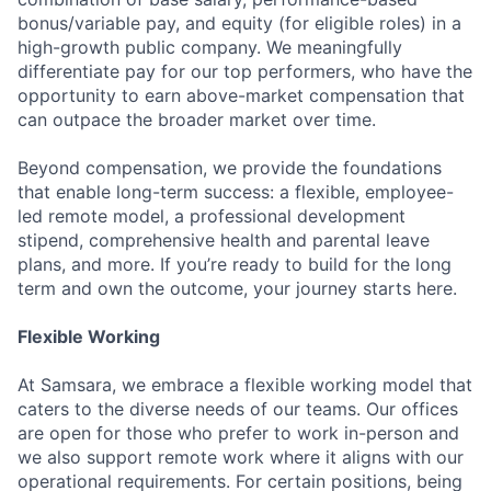
bonus/variable pay, and equity (for eligible roles) in a
high-growth public company. We meaningfully
differentiate pay for our top performers, who have the
opportunity to earn above-market compensation that
can outpace the broader market over time.
Beyond compensation, we provide the foundations
that enable long-term success: a flexible, employee-
led remote model, a professional development
stipend, comprehensive health and parental leave
plans, and more. If you’re ready to build for the long
term and own the outcome, your journey starts here.
Flexible Working
At Samsara, we embrace a flexible working model that
caters to the diverse needs of our teams. Our offices
are open for those who prefer to work in-person and
we also support remote work where it aligns with our
operational requirements. For certain positions, being