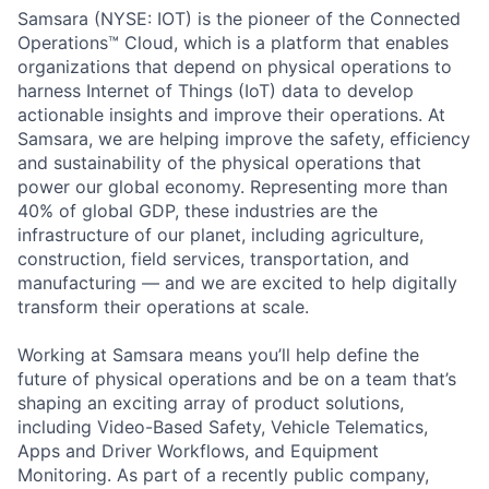
Samsara (NYSE: IOT) is the pioneer of the Connected
Operations™ Cloud, which is a platform that enables
organizations that depend on physical operations to
harness Internet of Things (IoT) data to develop
actionable insights and improve their operations. At
Samsara, we are helping improve the safety, efficiency
and sustainability of the physical operations that
power our global economy. Representing more than
40% of global GDP, these industries are the
infrastructure of our planet, including agriculture,
construction, field services, transportation, and
manufacturing — and we are excited to help digitally
transform their operations at scale.
Working at Samsara means you’ll help define the
future of physical operations and be on a team that’s
shaping an exciting array of product solutions,
including Video-Based Safety, Vehicle Telematics,
Apps and Driver Workflows, and Equipment
Monitoring. As part of a recently public company,