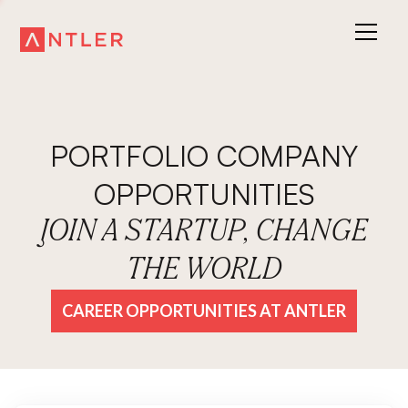
PORTFOLIO COMPANY
OPPORTUNITIES
JOIN A STARTUP, CHANGE
THE WORLD
CAREER OPPORTUNITIES AT ANTLER