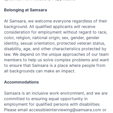
Belonging at Samsara
At Samsara, we welcome everyone regardless of their
background. All qualified applicants will receive
consideration for employment without regard to race,
color, religion, national origin, sex, gender, gender
identity, sexual orientation, protected veteran status,
disability, age, and other characteristics protected by
law. We depend on the unique approaches of our team
members to help us solve complex problems and want
to ensure that Samsara is a place where people from
all backgrounds can make an impact.
Accommodations
Samsara is an inclusive work environment, and we are
committed to ensuring equal opportunity in
employment for qualified persons with disabilities.
Please email accessibleinterviewing@samsara.com or