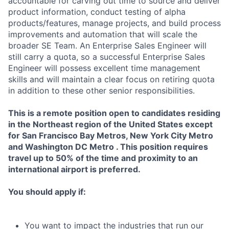
accountable for carving out time to source and deliver
product information, conduct testing of alpha
products/features, manage projects, and build process
improvements and automation that will scale the
broader SE Team. An Enterprise Sales Engineer will
still carry a quota, so a successful Enterprise Sales
Engineer will possess excellent time management
skills and will maintain a clear focus on retiring quota
in addition to these other senior responsibilities.
This is a remote position open to candidates residing
in the Northeast region of the United States except
for San Francisco Bay Metros, New York City Metro
and Washington DC Metro . This position requires
travel up to 50% of the time and proximity to an
international airport is preferred.
You should apply if:
You want to impact the industries that run our