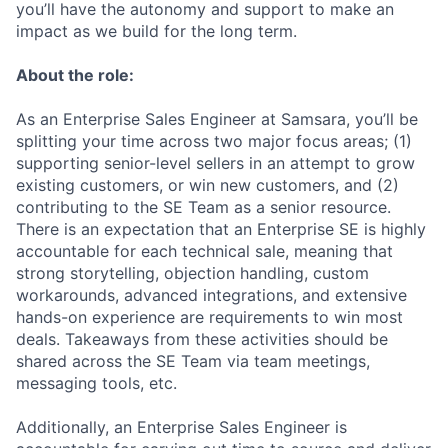
you’ll have the autonomy and support to make an
impact as we build for the long term.
About the role:
As an Enterprise Sales Engineer at Samsara, you’ll be
splitting your time across two major focus areas; (1)
supporting senior-level sellers in an attempt to grow
existing customers, or win new customers, and (2)
contributing to the SE Team as a senior resource.
There is an expectation that an Enterprise SE is highly
accountable for each technical sale, meaning that
strong storytelling, objection handling, custom
workarounds, advanced integrations, and extensive
hands-on experience are requirements to win most
deals. Takeaways from these activities should be
shared across the SE Team via team meetings,
messaging tools, etc.
Additionally, an Enterprise Sales Engineer is