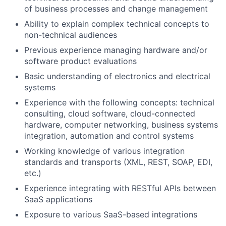
of business processes and change management
Ability to explain complex technical concepts to
non-technical audiences
Previous experience managing hardware and/or
software product evaluations
Basic understanding of electronics and electrical
systems
Experience with the following concepts: technical
consulting, cloud software, cloud-connected
hardware, computer networking, business systems
integration, automation and control systems
Working knowledge of various integration
standards and transports (XML, REST, SOAP, EDI,
etc.)
Experience integrating with RESTful APIs between
SaaS applications
Exposure to various SaaS-based integrations