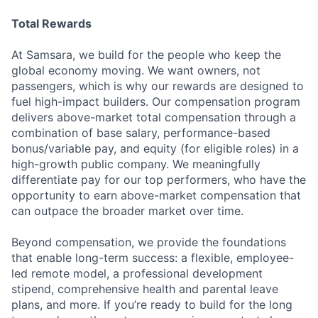
Total Rewards
At Samsara, we build for the people who keep the
global economy moving. We want owners, not
passengers, which is why our rewards are designed to
fuel high-impact builders. Our compensation program
delivers above-market total compensation through a
combination of base salary, performance-based
bonus/variable pay, and equity (for eligible roles) in a
high-growth public company. We meaningfully
differentiate pay for our top performers, who have the
opportunity to earn above-market compensation that
can outpace the broader market over time.
Beyond compensation, we provide the foundations
that enable long-term success: a flexible, employee-
led remote model, a professional development
stipend, comprehensive health and parental leave
plans, and more. If you’re ready to build for the long