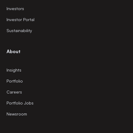
Investors
Investor Portal
Sustainability
About
Insights
Portfolio
Careers
Portfolio Jobs
Newsroom