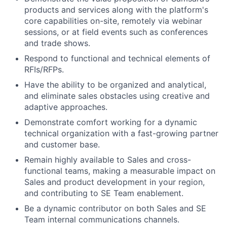
products and services along with the platform's
core capabilities on-site, remotely via webinar
sessions, or at field events such as conferences
and trade shows.
Respond to functional and technical elements of
RFIs/RFPs.
Have the ability to be organized and analytical,
and eliminate sales obstacles using creative and
adaptive approaches.
Demonstrate comfort working for a dynamic
technical organization with a fast-growing partner
and customer base.
Remain highly available to Sales and cross-
functional teams, making a measurable impact on
Sales and product development in your region,
and contributing to SE Team enablement.
Be a dynamic contributor on both Sales and SE
Team internal communications channels.