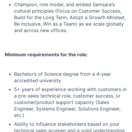
Champion, role model, and embed Samsara’s
cultural principles (Focus on Customer Success,
Build for the Long Term, Adopt a Growth Mindset,
Be Inclusive, Win as a Team) as we scale globally
and across new offices.
Minimum requirements for the role:
Bachelor’s of Science degree from a 4-year
accredited university
5+ years of experience working with customers in
a pre-sales technical role, customer success, or
customer/product support capacity (Sales
Engineer, Systems Engineer, Solutions Engineer,
etc.)
Ability to influence stakeholders based on your
technical sales acumen and a solid understanding