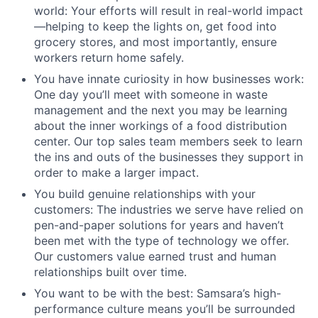
world: Your efforts will result in real-world impact
—helping to keep the lights on, get food into
grocery stores, and most importantly, ensure
workers return home safely.
You have innate curiosity in how businesses work:
One day you’ll meet with someone in waste
management and the next you may be learning
about the inner workings of a food distribution
center. Our top sales team members seek to learn
the ins and outs of the businesses they support in
order to make a larger impact.
You build genuine relationships with your
customers: The industries we serve have relied on
pen-and-paper solutions for years and haven’t
been met with the type of technology we offer.
Our customers value earned trust and human
relationships built over time.
You want to be with the best: Samsara’s high-
performance culture means you’ll be surrounded