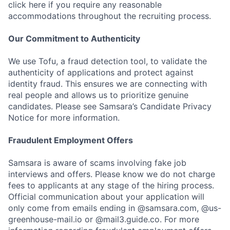
click here if you require any reasonable
accommodations throughout the recruiting process.
Our Commitment to Authenticity
We use Tofu, a fraud detection tool, to validate the
authenticity of applications and protect against
identity fraud. This ensures we are connecting with
real people and allows us to prioritize genuine
candidates. Please see Samsara’s Candidate Privacy
Notice for more information.
Fraudulent Employment Offers
Samsara is aware of scams involving fake job
interviews and offers. Please know we do not charge
fees to applicants at any stage of the hiring process.
Official communication about your application will
only come from emails ending in @samsara.com, @us-
greenhouse-mail.io or @mail3.guide.co. For more