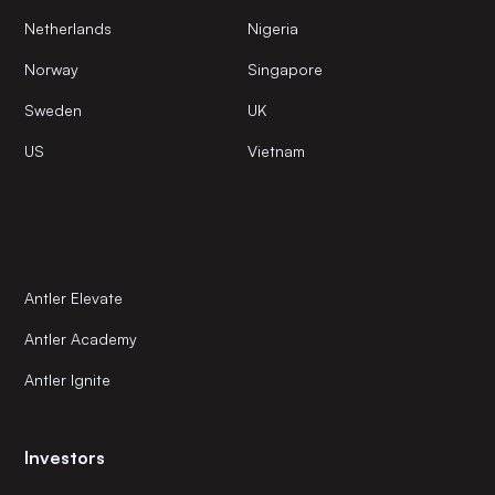
Netherlands
Nigeria
Norway
Singapore
Sweden
UK
US
Vietnam
Antler Elevate
Antler Academy
Antler Ignite
Investors