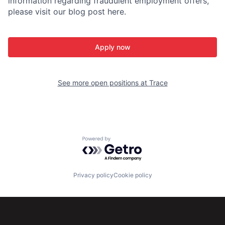
information regarding fraudulent employment offers,
please visit our blog post here.
Apply now
See more open positions at
Trace
Powered by Getro.com
Privacy policy
Cookie policy