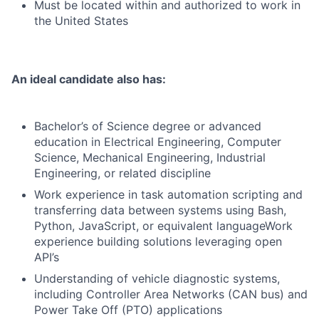
Must be located within and authorized to work in
the United States
An ideal candidate also has:
Bachelor’s of Science degree or advanced
education in Electrical Engineering, Computer
Science, Mechanical Engineering, Industrial
Engineering, or related discipline
Work experience in task automation scripting and
transferring data between systems using Bash,
Python, JavaScript, or equivalent languageWork
experience building solutions leveraging open
API’s
Understanding of vehicle diagnostic systems,
including Controller Area Networks (CAN bus) and
Power Take Off (PTO) applications