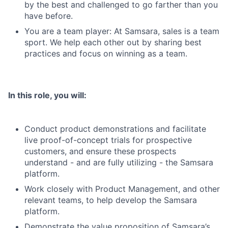
by the best and challenged to go farther than you
have before.
You are a team player: At Samsara, sales is a team
sport. We help each other out by sharing best
practices and focus on winning as a team.
In this role, you will:
Conduct product demonstrations and facilitate
live proof-of-concept trials for prospective
customers, and ensure these prospects
understand - and are fully utilizing - the Samsara
platform.
Work closely with Product Management, and other
relevant teams, to help develop the Samsara
platform.
Demonstrate the value proposition of Samsara’s