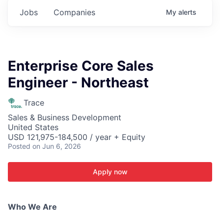
Jobs
Companies
My
alerts
Enterprise Core Sales
Engineer - Northeast
Trace
Sales & Business Development
United States
USD 121,975-184,500 / year + Equity
Posted
on Jun 6, 2026
Apply now
Who We Are