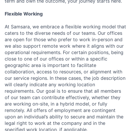
term and own the outcome, your journey starts here.
Flexible Working
At Samsara, we embrace a flexible working model that
caters to the diverse needs of our teams. Our offices
are open for those who prefer to work in-person and
we also support remote work where it aligns with our
operational requirements. For certain positions, being
close to one of our offices or within a specific
geographic area is important to facilitate
collaboration, access to resources, or alignment with
our service regions. In these cases, the job description
will clearly indicate any working location
requirements. Our goal is to ensure that all members
of our team can contribute effectively, whether they
are working on-site, in a hybrid model, or fully
remotely. All offers of employment are contingent
upon an individual’s ability to secure and maintain the
legal right to work at the company and in the
specified work location, if applicable.