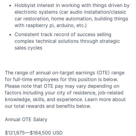
Hobbyist interest in working with things driven by
electronic systems (car audio installation/classic
car restoration, home automation, building things
with raspberry pi, arduino, etc.)
Consistent track record of success selling
complex technical solutions through strategic
sales cycles
The range of annual on-target earnings (OTE) range
for full-time employees for this position is below.
Please note that OTE pay may vary depending on
factors including your city of residence, job-related
knowledge, skills, and experience. Learn more about
our total rewards and benefits below.
Annual OTE Salary
$121,975—$184,500 USD