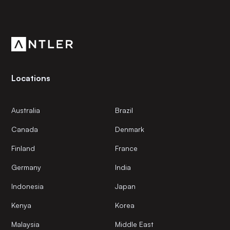
Subscribe to our newsletter
Get the latest news and views from Antler’s global
community.
Locations
Australia
Brazil
Canada
Denmark
Finland
France
Germany
India
Indonesia
Japan
Kenya
Korea
Malaysia
Middle East