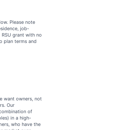
elow. Please note
esidence, job-
al RSU grant with no
to plan terms and
e want owners, not
rs. Our
combination of
les) in a high-
mers, who have the