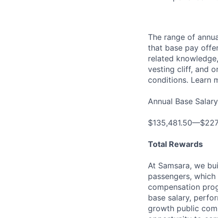
The range of annual
that base pay offe
related knowledge, 
vesting cliff, and 
conditions. Learn 
Annual Base Salary
$135,481.50—$227
Total Rewards
At Samsara, we bu
passengers, which 
compensation prog
base salary, perfor
growth public comp