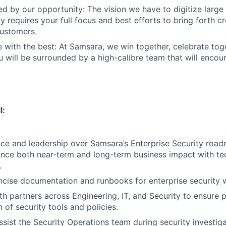
ed by our opportunity: The vision we have to digitize large
 requires your full focus and best efforts to bring forth cr
customers.
 with the best: At Samsara, we win together, celebrate to
u will be surrounded by a high-calibre team that will enco
l:
nce and leadership over Samsara’s Enterprise Security roadm
ance both near-term and long-term business impact with te
.
oncise documentation and runbooks for enterprise security 
th partners across Engineering, IT, and Security to ensure 
 of security tools and policies.
ssist the Security Operations team during security investiga