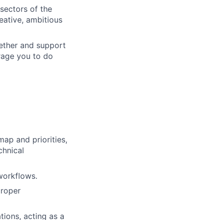
 sectors of the
eative, ambitious
gether and support
urage you to do
ap and priorities,
chnical
workflows.
proper
tions, acting as a