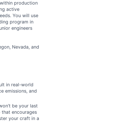
 within production
ng active
eds. You will use
ading program in
unior engineers
Oregon, Nevada, and
lt in real-world
uce emissions, and
won’t be your last
e that encourages
er your craft in a