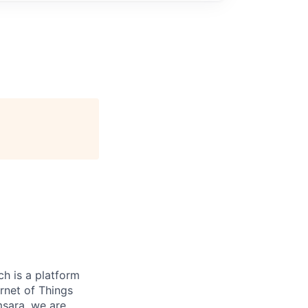
h is a platform
rnet of Things
msara, we are