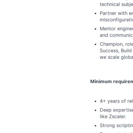
technical subj
Partner with e
misconfigurati
Mentor enginee
and communicat
Champion, role
Success, Build
we scale globa
Minimum requireme
4+ years of re
Deep expertise
like Zscaler.
Strong scripti