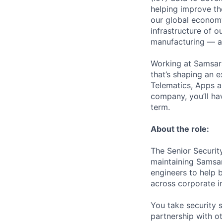
helping improve the
our global economy
infrastructure of o
manufacturing — an
Working at Samsara
that’s shaping an e
Telematics, Apps a
company, you’ll ha
term.
About the role:
The Senior Security
maintaining Samsara
engineers to help 
across corporate in
You take security s
partnership with o