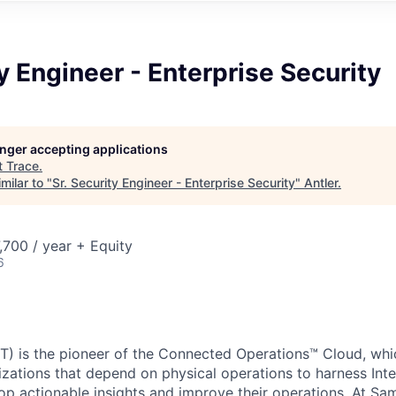
ty Engineer - Enterprise Security
longer accepting applications
t
Trace
.
milar to "
Sr. Security Engineer - Enterprise Security
"
Antler
.
700 / year + Equity
6
) is the pioneer of the Connected Operations™ Cloud, whic
izations that depend on physical operations to harness Inte
lop actionable insights and improve their operations. At Sa