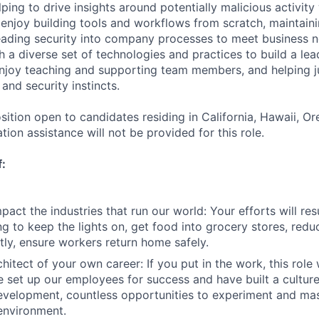
lping to drive insights around potentially malicious activity
enjoy building tools and workflows from scratch, maintaini
ading security into company processes to meet business ne
th a diverse set of technologies and practices to build a le
enjoy teaching and supporting team members, and helping j
 and security instincts.
osition open to candidates residing in California, Hawaii, 
ion assistance will not be provided for this role.
f:
act the industries that run our world: Your efforts will resu
ng to keep the lights on, get food into grocery stores, red
ly, ensure workers return home safely.
hitect of your own career: If you put in the work, this role 
 set up our employees for success and have built a cultur
evelopment, countless opportunities to experiment and mast
environment.