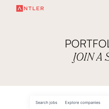
PORTFO
JOIN A
Search
jobs
Explore
companies