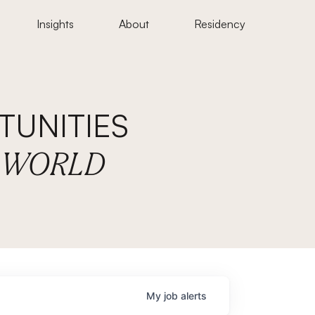
Insights
About
Residency
UNITIES
E WORLD
My
job
alerts