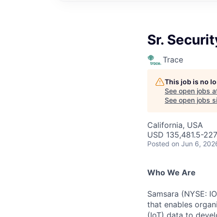
Sr. Securi
Trace
This job is no 
See open jobs a
See open jobs si
California, USA
USD 135,481.5-227,
Posted
on Jun 6, 202
Who We Are
Samsara (NYSE: IOT
that enables organ
(IoT) data to deve