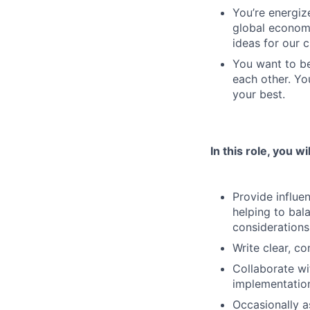
You’re energiz
global economy
ideas for our 
You want to be
each other. Yo
your best.
In this role, you wil
Provide influe
helping to bal
considerations
Write clear, c
Collaborate wi
implementation
Occasionally a