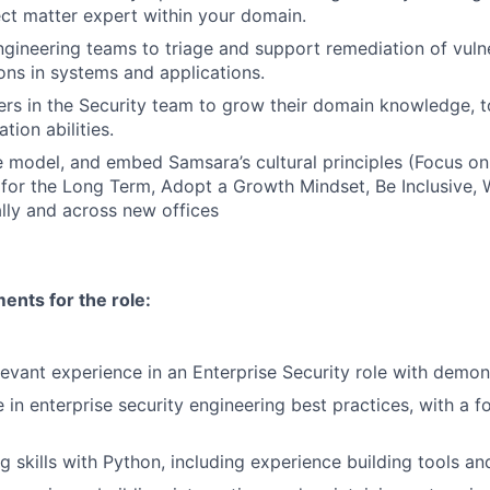
ect matter expert within your domain.
ngineering teams to triage and support remediation of vulne
ons in systems and applications.
rs in the Security team to grow their domain knowledge, too
ion abilities.
 model, and embed Samsara’s cultural principles (Focus o
 for the Long Term, Adopt a Growth Mindset, Be Inclusive, 
lly and across new offices
nts for the role:
levant experience in an Enterprise Security role with demon
 in enterprise security engineering best practices, with a 
ng skills with Python, including experience building tools a