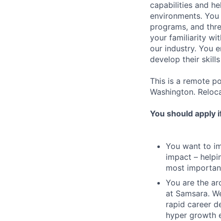
capabilities and he
environments. You 
programs, and thre
your familiarity wi
our industry. You 
develop their skills
This is a remote p
Washington. Relocat
You should apply i
You want to imp
impact – helpi
most important
You are the arc
at Samsara. We
rapid career d
hyper growth 