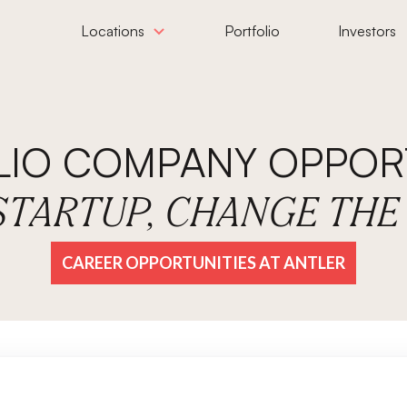
Locations
Portfolio
Investors
LIO COMPANY OPPORT
 STARTUP, CHANGE TH
CAREER OPPORTUNITIES AT ANTLER