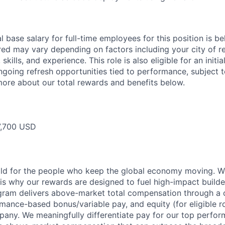
 base salary for full-time employees for this position is b
red may vary depending on factors including your city of r
skills, and experience. This role is also eligible for an initi
ongoing refresh opportunities tied to performance, subject 
more about our total rewards and benefits below.
,700 USD
ild for the people who keep the global economy moving. W
is why our rewards are designed to fuel high-impact builde
ram delivers above-market total compensation through a 
mance-based bonus/variable pay, and equity (for eligible ro
any. We meaningfully differentiate pay for our top perfor