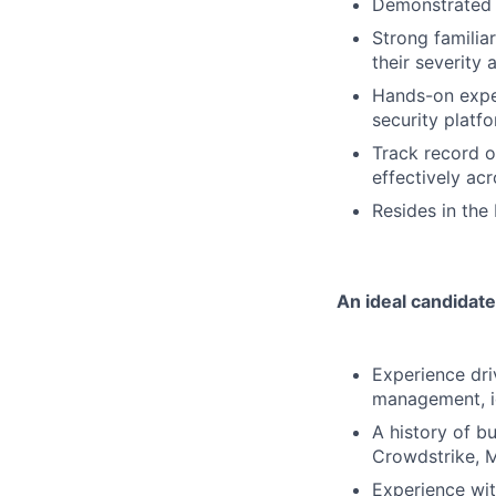
Demonstrated e
Strong familia
their severity
Hands-on expe
security platfo
Track record o
effectively ac
Resides in the
An ideal candidate
Experience driv
management, id
A history of b
Crowdstrike, M
Experience wit