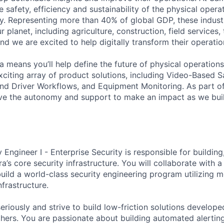
 safety, efficiency and sustainability of the physical oper
. Representing more than 40% of global GDP, these industr
ur planet, including agriculture, construction, field services,
d we are excited to help digitally transform their operation
 means you’ll help define the future of physical operation
xciting array of product solutions, including Video-Based S
nd Driver Workflows, and Equipment Monitoring. As part of
ve the autonomy and support to make an impact as we buil
 Engineer I - Enterprise Security is responsible for building
’s core security infrastructure. You will collaborate with a
build a world-class security engineering program utilizing m
frastructure.
eriously and strive to build low-friction solutions develope
thers. You are passionate about building automated alerti