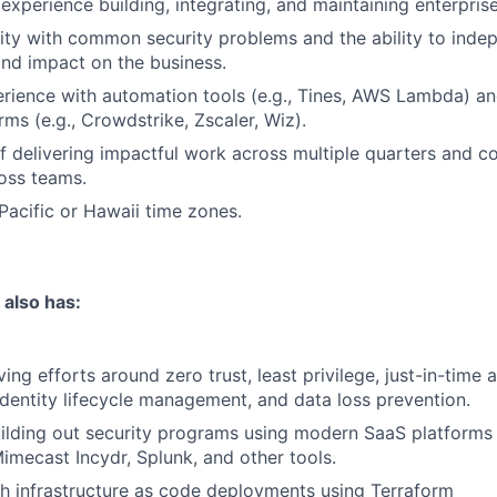
xperience building, integrating, and maintaining enterprise
rity with common security problems and the ability to inde
 and impact on the business.
rience with automation tools (e.g., Tines, AWS Lambda) 
rms (e.g., Crowdstrike, Zscaler, Wiz).
f delivering impactful work across multiple quarters and co
ross teams.
 Pacific or Hawaii time zones.
 also has:
ing efforts around zero trust, least privilege, just-in-time 
entity lifecycle management, and data loss prevention.
uilding out security programs using modern SaaS platforms
imecast Incydr, Splunk, and other tools.
h infrastructure as code deployments using Terraform