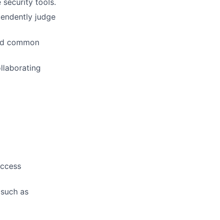
 security tools.
pendently judge
and common
llaborating
access
 such as