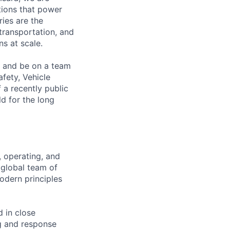
ations that power
ies are the
 transportation, and
s at scale.
s and be on a team
afety, Vehicle
 a recently public
d for the long
, operating, and
 global team of
odern principles
d in close
ng and response