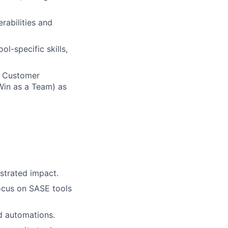
rabilities and
l-specific skills,
n Customer
Win as a Team) as
strated impact.
focus on SASE tools
nd automations.