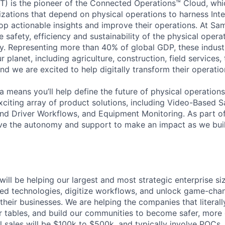
) is the pioneer of the Connected Operations™ Cloud, whic
izations that depend on physical operations to harness Inte
lop actionable insights and improve their operations. At Sa
 safety, efficiency and sustainability of the physical oper
. Representing more than 40% of global GDP, these industr
ur planet, including agriculture, construction, field services,
d we are excited to help digitally transform their operation
 means you’ll help define the future of physical operation
xciting array of product solutions, including Video-Based S
nd Driver Workflows, and Equipment Monitoring. As part of
ve the autonomy and support to make an impact as we buil
will be helping our largest and most strategic enterprise s
ed technologies, digitize workflows, and unlock game-chan
 their businesses. We are helping the companies that literall
r tables, and build our communities to become safer, more 
l sales will be $100k to $500k, and typically involve POCs,