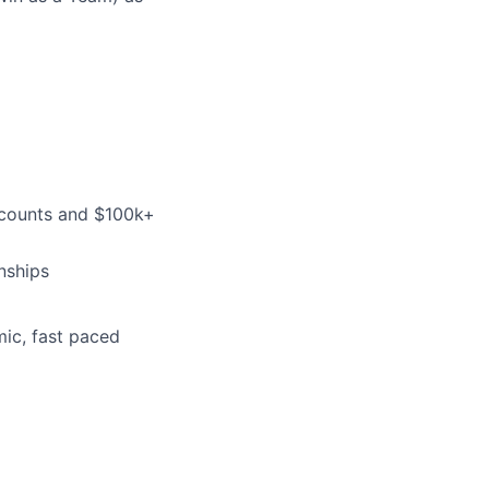
ccounts and $100k+
nships
mic, fast paced