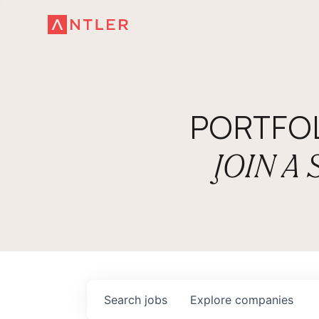
PORTFO
JOIN A
Search
jobs
Explore
companies