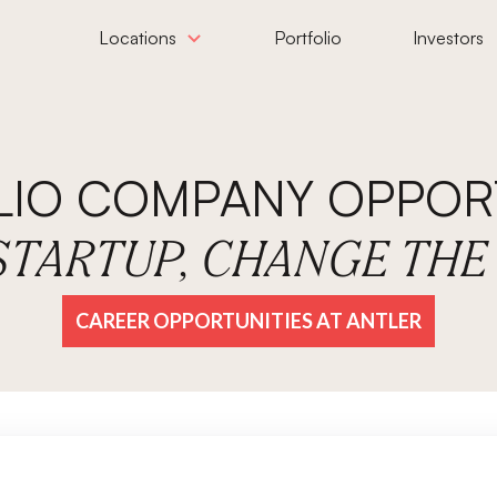
Locations
Portfolio
Investors
LIO COMPANY OPPORT
 STARTUP, CHANGE TH
CAREER OPPORTUNITIES AT ANTLER