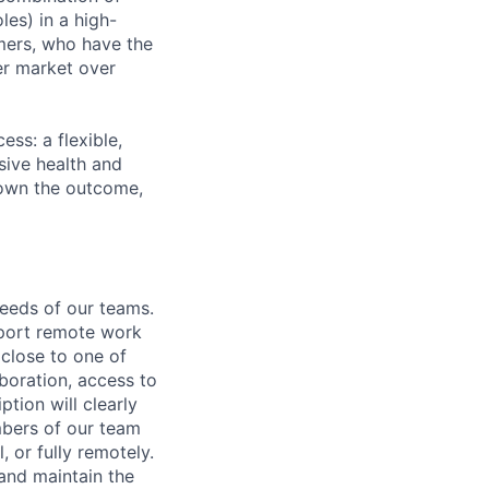
les) in a high-
mers, who have the
er market over
ss: a flexible,
ive health and
d own the outcome,
needs of our teams.
pport remote work
 close to one of
aboration, access to
ption will clearly
mbers of our team
, or fully remotely.
 and maintain the