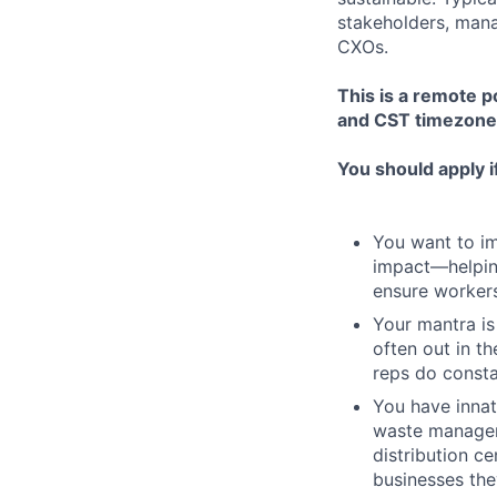
stakeholders, manag
CXOs.
This is a remote p
and CST timezone
You should apply i
You want to imp
impact—helping
ensure workers
Your mantra is
often out in t
reps do consta
You have innat
waste managem
distribution c
businesses the