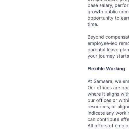
base salary, perfor
growth public comp
opportunity to ea
time.
Beyond compensatio
employee-led remo
parental leave pla
your journey starts
Flexible Working
At Samsara, we emb
Our offices are op
where it aligns wit
our offices or with
resources, or align
indicate any worki
can contribute effe
All offers of emplo