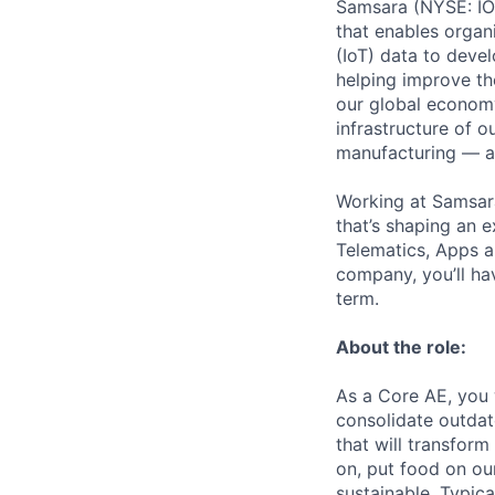
Samsara (NYSE: IOT
that enables organ
(IoT) data to deve
helping improve the
our global economy
infrastructure of o
manufacturing — an
Working at Samsara
that’s shaping an e
Telematics, Apps a
company, you’ll ha
term.
About the role:
As a Core AE, you 
consolidate outdat
that will transform
on, put food on ou
sustainable. Typica