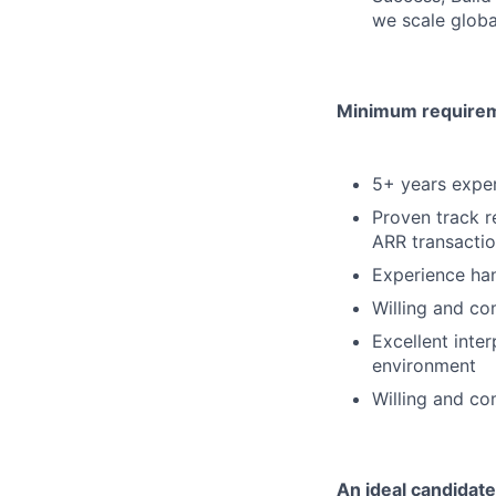
we scale globa
Minimum requireme
5+ years experi
Proven track 
ARR transacti
Experience han
Willing and co
Excellent inter
environment
Willing and co
An ideal candidate