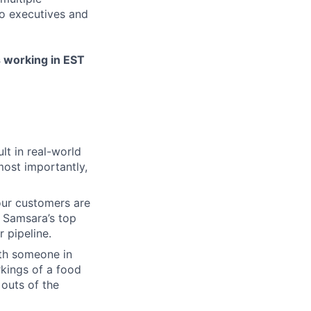
to executives and
s working in EST
lt in real-world
most importantly,
our customers are
. Samsara’s top
 pipeline.
ith someone in
kings of a food
 outs of the