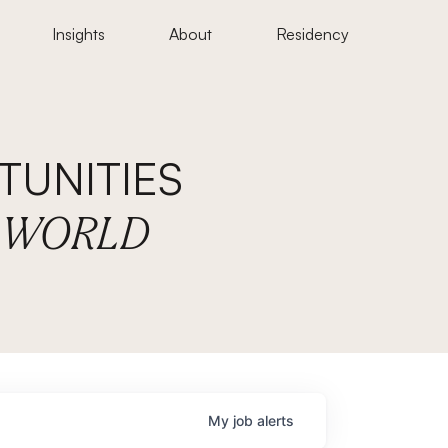
Insights
About
Residency
UNITIES
E WORLD
My
job
alerts