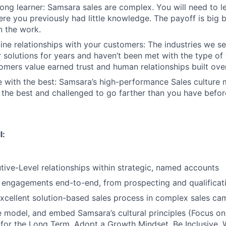
-long learner: Samsara sales are complex. You will need to l
re you previously had little knowledge. The payoff is big 
in the work.
ine relationships with your customers: The industries we se
solutions for years and haven’t been met with the type o
tomers value earned trust and human relationships built ove
 with the best: Samsara’s high-performance Sales culture 
the best and challenged to go farther than you have befor
l:
ive-Level relationships within strategic, named accounts
engagements end-to-end, from prospecting and qualificati
cellent solution-based sales process in complex sales ca
 model, and embed Samsara’s cultural principles (Focus o
 for the Long Term, Adopt a Growth Mindset, Be Inclusive, 