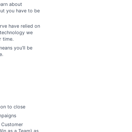
earn about
but you have to be
rve have relied on
f technology we
r time.
means you’ll be
e.
on to close
mpaigns
n Customer
Win as a Team) as