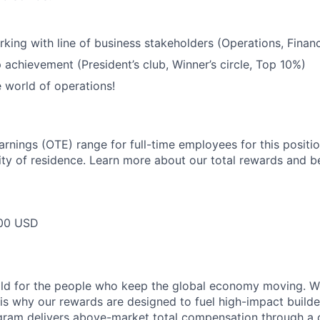
king with line of business stakeholders (Operations, Financ
 achievement (President’s club, Winner’s circle, Top 10%)
e world of operations!
arnings (OTE) range for full-time employees for this positi
ty of residence. Learn more about our total rewards and be
00 USD
ild for the people who keep the global economy moving. W
is why our rewards are designed to fuel high-impact builde
ram delivers above-market total compensation through a 