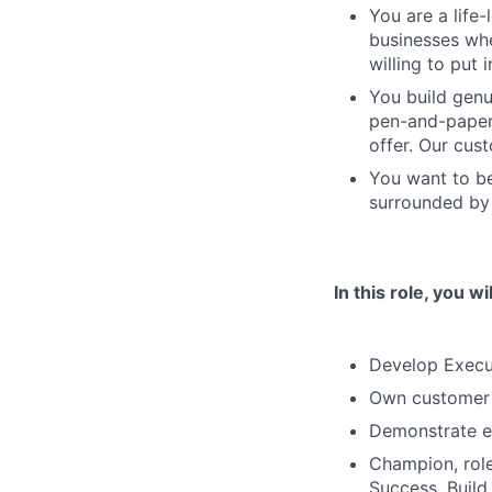
You are a life
businesses whe
willing to put 
You build genu
pen-and-paper 
offer. Our cus
You want to be
surrounded by 
In this role, you wil
Develop Execut
Own customer 
Demonstrate ex
Champion, role
Success, Build