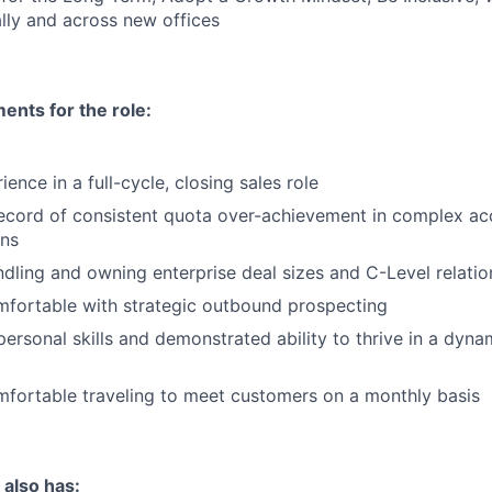
lly and across new offices
nts for the role:
ence in a full-cycle, closing sales role
record of consistent quota over-achievement in complex a
ons
dling and owning enterprise deal sizes and C-Level relatio
mfortable with strategic outbound prospecting
personal skills and demonstrated ability to thrive in a dyna
mfortable traveling to meet customers on a monthly basis
 also has: