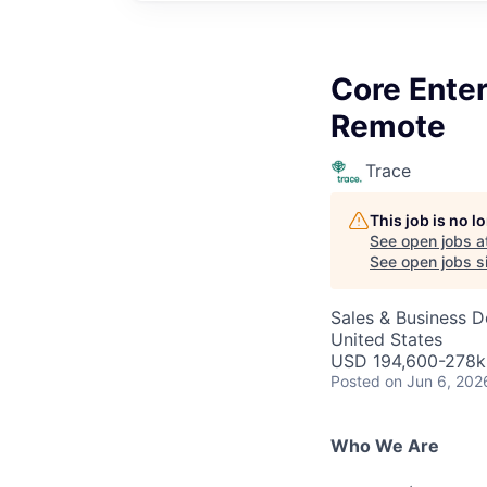
Core Ente
Remote
Trace
This job is no 
See open jobs a
See open jobs si
Sales & Business 
United States
USD 194,600-278k 
Posted
on Jun 6, 202
Who We Are