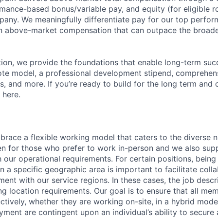
mance-based bonus/variable pay, and equity (for eligible ro
any. We meaningfully differentiate pay for our top perfor
rn above-market compensation that can outpace the broad
n, we provide the foundations that enable long-term succe
te model, a professional development stipend, comprehens
ns, and more. If you’re ready to build for the long term an
 here.
race a flexible working model that caters to the diverse 
en for those who prefer to work in-person and we also su
h our operational requirements. For certain positions, being
in a specific geographic area is important to facilitate coll
ment with our service regions. In these cases, the job descri
ng location requirements. Our goal is to ensure that all me
ctively, whether they are working on-site, in a hybrid model
yment are contingent upon an individual’s ability to secure