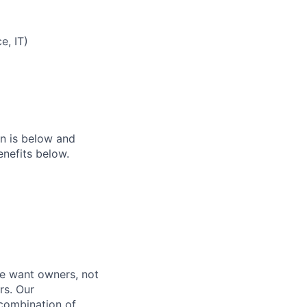
e, IT)
on is below and
nefits below.
e want owners, not
rs. Our
combination of