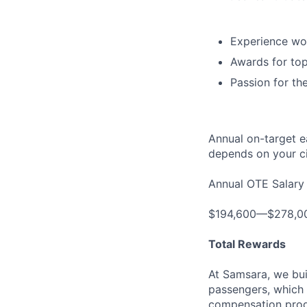
Experience wor
Awards for top
Passion for th
Annual on-target e
depends on your ci
Annual OTE Salary
$194,600—$278,0
Total Rewards
At Samsara, we bu
passengers, which 
compensation prog