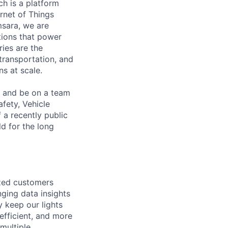
h is a platform
rnet of Things
msara, we are
ations that power
ies are the
 transportation, and
s at scale.
s and be on a team
afety, Vehicle
 a recently public
d for the long
ized customers
ging data insights
y keep our lights
efficient, and more
 multiple