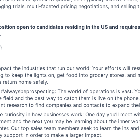
ing trials, multi-faceted pricing negotiations, and selling 
osition open to candidates residing in the US and require
.
f:
act the industries that run our world: Your efforts will resu
 to keep the lights on, get food into grocery stores, and 
 return home safely.
 #alwaysbeprospecting: The world of operations is vast. Y
he field and the best way to catch them is live on the phone
nt research to find companies and contacts to expand their
e curiosity in how businesses work: One day you’ll meet w
ent and the next you may be learning about the inner wor
enter. Our top sales team members seek to learn the ins and
y support in order to make a larger impact.