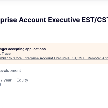
rprise Account Executive EST/CS
longer accepting applications
t
Trace
.
milar to "
Core Enterprise Account Executive EST/CST - Remote
"
Ant
Development
/ year + Equity
6