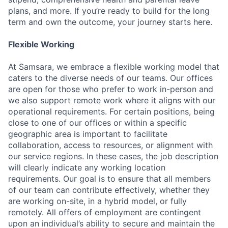
plans, and more. If you’re ready to build for the long
term and own the outcome, your journey starts here.
Flexible Working
At Samsara, we embrace a flexible working model that
caters to the diverse needs of our teams. Our offices
are open for those who prefer to work in-person and
we also support remote work where it aligns with our
operational requirements. For certain positions, being
close to one of our offices or within a specific
geographic area is important to facilitate
collaboration, access to resources, or alignment with
our service regions. In these cases, the job description
will clearly indicate any working location
requirements. Our goal is to ensure that all members
of our team can contribute effectively, whether they
are working on-site, in a hybrid model, or fully
remotely. All offers of employment are contingent
upon an individual’s ability to secure and maintain the