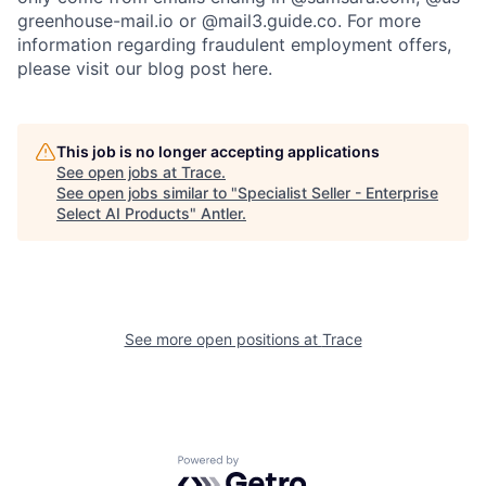
greenhouse-mail.io or @mail3.guide.co. For more
information regarding fraudulent employment offers,
please visit our blog post here.
This job is no longer accepting applications
See open jobs at
Trace
.
See open jobs similar to "
Specialist Seller - Enterprise
Select AI Products
"
Antler
.
See more open positions at
Trace
Powered by Getro.com