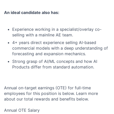
An ideal candidate also has:
Experience working in a specialist/overlay co-
selling with a mainline AE team.
4+ years direct experience selling AI-based
commercial models with a deep understanding of
forecasting and expansion mechanics.
Strong grasp of AI/ML concepts and how AI
Products differ from standard automation.
Annual on-target earnings (OTE) for full-time
employees for this position is below. Learn more
about our total rewards and benefits below.
Annual OTE Salary