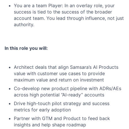
You are a team Player: In an overlay role, your
success is tied to the success of the broader
account team. You lead through influence, not just
authority.
In this role you will:
Architect deals that align Samsara’s AI Products
value with customer use cases to provide
maximum value and return on investment
Co-develop new product pipeline with ADRs/AEs
across high potential “AI-ready” accounts
Drive high-touch pilot strategy and success
metrics for early adoption
Partner with GTM and Product to feed back
insights and help shape roadmap