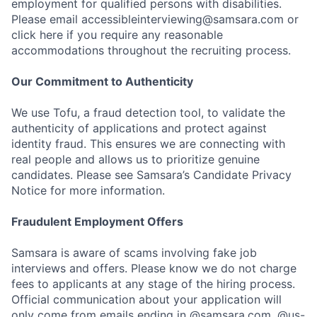
employment for qualified persons with disabilities.
Please email accessibleinterviewing@samsara.com or
click here if you require any reasonable
accommodations throughout the recruiting process.
Our Commitment to Authenticity
We use Tofu, a fraud detection tool, to validate the
authenticity of applications and protect against
identity fraud. This ensures we are connecting with
real people and allows us to prioritize genuine
candidates. Please see Samsara’s Candidate Privacy
Notice for more information.
Fraudulent Employment Offers
Samsara is aware of scams involving fake job
interviews and offers. Please know we do not charge
fees to applicants at any stage of the hiring process.
Official communication about your application will
only come from emails ending in @samsara.com, @us-