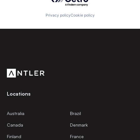
Privacy policy
Cookie policy
Subscribe to our newsletter
Get the latest news and views from Antler’s global
community.
Locations
Australia
Brazil
Canada
Denmark
Finland
France