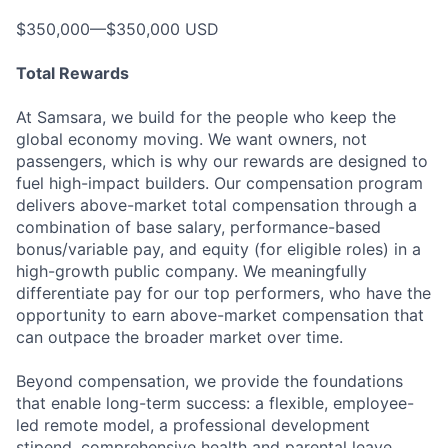
$350,000—$350,000 USD
Total Rewards
At Samsara, we build for the people who keep the
global economy moving. We want owners, not
passengers, which is why our rewards are designed to
fuel high-impact builders. Our compensation program
delivers above-market total compensation through a
combination of base salary, performance-based
bonus/variable pay, and equity (for eligible roles) in a
high-growth public company. We meaningfully
differentiate pay for our top performers, who have the
opportunity to earn above-market compensation that
can outpace the broader market over time.
Beyond compensation, we provide the foundations
that enable long-term success: a flexible, employee-
led remote model, a professional development
stipend, comprehensive health and parental leave