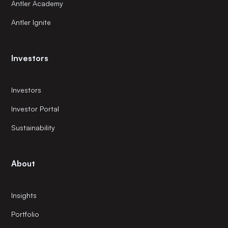
Antler Academy
Antler Ignite
Investors
Investors
Investor Portal
Sustainability
About
Insights
Portfolio