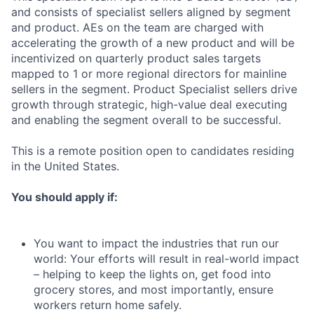
and consists of specialist sellers aligned by segment
and product. AEs on the team are charged with
accelerating the growth of a new product and will be
incentivized on quarterly product sales targets
mapped to 1 or more regional directors for mainline
sellers in the segment. Product Specialist sellers drive
growth through strategic, high-value deal executing
and enabling the segment overall to be successful.
This is a remote position open to candidates residing
in the United States.
You should apply if:
You want to impact the industries that run our
world: Your efforts will result in real-world impact
– helping to keep the lights on, get food into
grocery stores, and most importantly, ensure
workers return home safely.