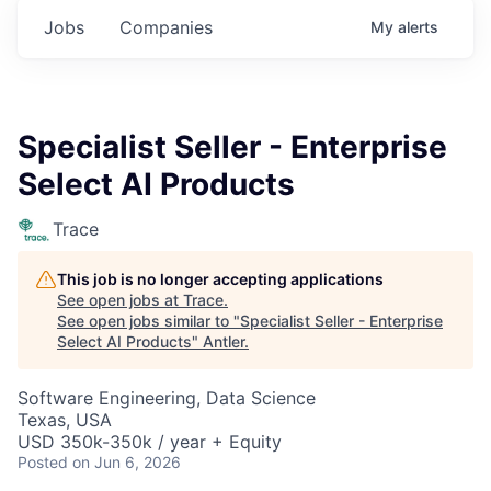
Jobs
Companies
My
alerts
Specialist Seller - Enterprise
Select AI Products
Trace
This job is no longer accepting applications
See open jobs at
Trace
.
See open jobs similar to "
Specialist Seller - Enterprise
Select AI Products
"
Antler
.
Software Engineering, Data Science
Texas, USA
USD 350k-350k / year + Equity
Posted
on Jun 6, 2026