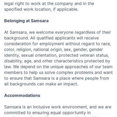
legal right to work at the company and in the
specified work location, if applicable.
Belonging at Samsara
At Samsara, we welcome everyone regardless of their
background. All qualified applicants will receive
consideration for employment without regard to race,
color, religion, national origin, sex, gender, gender
identity, sexual orientation, protected veteran status,
disability, age, and other characteristics protected by
law. We depend on the unique approaches of our team
members to help us solve complex problems and want
to ensure that Samsara is a place where people from
all backgrounds can make an impact.
Accommodations
Samsara is an inclusive work environment, and we are
committed to ensuring equal opportunity in