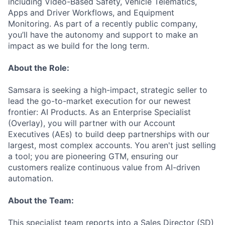
including Video-Based Safety, Vehicle Telematics,
Apps and Driver Workflows, and Equipment
Monitoring. As part of a recently public company,
you’ll have the autonomy and support to make an
impact as we build for the long term.
About the Role:
Samsara is seeking a high-impact, strategic seller to
lead the go-to-market execution for our newest
frontier: AI Products. As an Enterprise Specialist
(Overlay), you will partner with our Account
Executives (AEs) to build deep partnerships with our
largest, most complex accounts. You aren't just selling
a tool; you are pioneering GTM, ensuring our
customers realize continuous value from AI-driven
automation.
About the Team:
This specialist team reports into a Sales Director (SD)