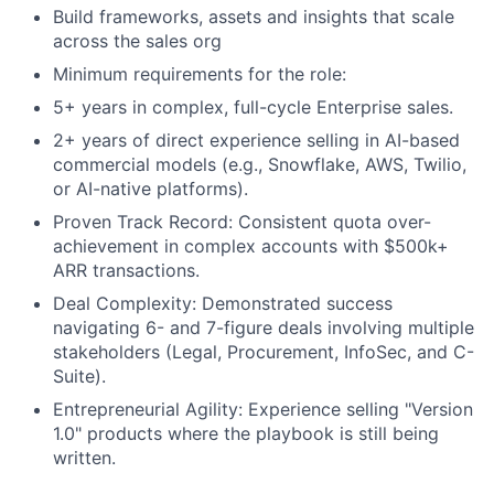
Build frameworks, assets and insights that scale
across the sales org
Minimum requirements for the role:
5+ years in complex, full-cycle Enterprise sales.
2+ years of direct experience selling in AI-based
commercial models (e.g., Snowflake, AWS, Twilio,
or AI-native platforms).
Proven Track Record: Consistent quota over-
achievement in complex accounts with $500k+
ARR transactions.
Deal Complexity: Demonstrated success
navigating 6- and 7-figure deals involving multiple
stakeholders (Legal, Procurement, InfoSec, and C-
Suite).
Entrepreneurial Agility: Experience selling "Version
1.0" products where the playbook is still being
written.