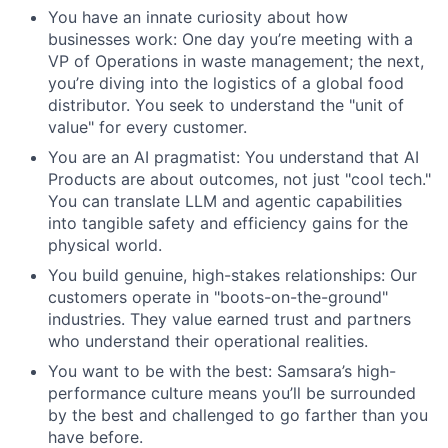
You have an innate curiosity about how
businesses work: One day you’re meeting with a
VP of Operations in waste management; the next,
you’re diving into the logistics of a global food
distributor. You seek to understand the "unit of
value" for every customer.
You are an AI pragmatist: You understand that AI
Products are about outcomes, not just "cool tech."
You can translate LLM and agentic capabilities
into tangible safety and efficiency gains for the
physical world.
You build genuine, high-stakes relationships: Our
customers operate in "boots-on-the-ground"
industries. They value earned trust and partners
who understand their operational realities.
You want to be with the best: Samsara’s high-
performance culture means you’ll be surrounded
by the best and challenged to go farther than you
have before.