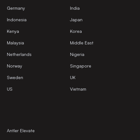
Germany
India
Indonesia
Japan
Kenya
Korea
Malaysia
Middle East
Netherlands
Nigeria
Norway
Singapore
Sweden
UK
US
Vietnam
Antler Elevate