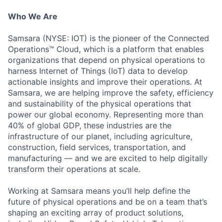
Who We Are
Samsara (NYSE: IOT) is the pioneer of the Connected
Operations™ Cloud, which is a platform that enables
organizations that depend on physical operations to
harness Internet of Things (IoT) data to develop
actionable insights and improve their operations. At
Samsara, we are helping improve the safety, efficiency
and sustainability of the physical operations that
power our global economy. Representing more than
40% of global GDP, these industries are the
infrastructure of our planet, including agriculture,
construction, field services, transportation, and
manufacturing — and we are excited to help digitally
transform their operations at scale.
Working at Samsara means you’ll help define the
future of physical operations and be on a team that’s
shaping an exciting array of product solutions,