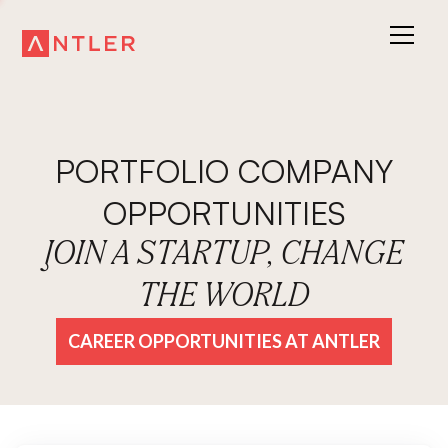
PORTFOLIO COMPANY
OPPORTUNITIES
JOIN A STARTUP, CHANGE
THE WORLD
CAREER OPPORTUNITIES AT ANTLER