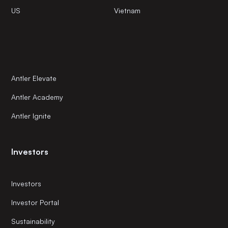
US
Vietnam
Antler Elevate
Antler Academy
Antler Ignite
Investors
Investors
Investor Portal
Sustainability