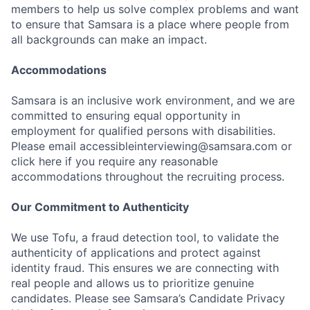
members to help us solve complex problems and want
to ensure that Samsara is a place where people from
all backgrounds can make an impact.
Accommodations
Samsara is an inclusive work environment, and we are
committed to ensuring equal opportunity in
employment for qualified persons with disabilities.
Please email accessibleinterviewing@samsara.com or
click here if you require any reasonable
accommodations throughout the recruiting process.
Our Commitment to Authenticity
We use Tofu, a fraud detection tool, to validate the
authenticity of applications and protect against
identity fraud. This ensures we are connecting with
real people and allows us to prioritize genuine
candidates. Please see Samsara’s Candidate Privacy