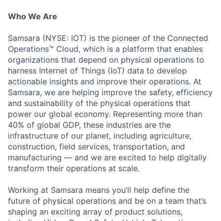
Who We Are
Samsara (NYSE: IOT) is the pioneer of the Connected
Operations™ Cloud, which is a platform that enables
organizations that depend on physical operations to
harness Internet of Things (IoT) data to develop
actionable insights and improve their operations. At
Samsara, we are helping improve the safety, efficiency
and sustainability of the physical operations that
power our global economy. Representing more than
40% of global GDP, these industries are the
infrastructure of our planet, including agriculture,
construction, field services, transportation, and
manufacturing — and we are excited to help digitally
transform their operations at scale.
Working at Samsara means you’ll help define the
future of physical operations and be on a team that’s
shaping an exciting array of product solutions,