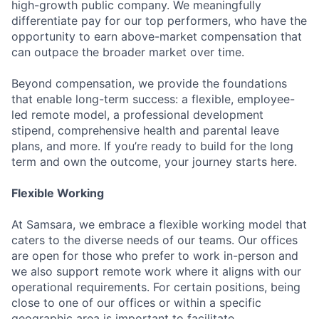
high-growth public company. We meaningfully
differentiate pay for our top performers, who have the
opportunity to earn above-market compensation that
can outpace the broader market over time.
Beyond compensation, we provide the foundations
that enable long-term success: a flexible, employee-
led remote model, a professional development
stipend, comprehensive health and parental leave
plans, and more. If you’re ready to build for the long
term and own the outcome, your journey starts here.
Flexible Working
At Samsara, we embrace a flexible working model that
caters to the diverse needs of our teams. Our offices
are open for those who prefer to work in-person and
we also support remote work where it aligns with our
operational requirements. For certain positions, being
close to one of our offices or within a specific
geographic area is important to facilitate