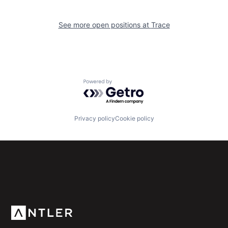
See more open positions at
Trace
Powered by Getro.com
Privacy policy
Cookie policy
Subscribe to our newsletter
Get the latest news and views from Antler’s global
community.