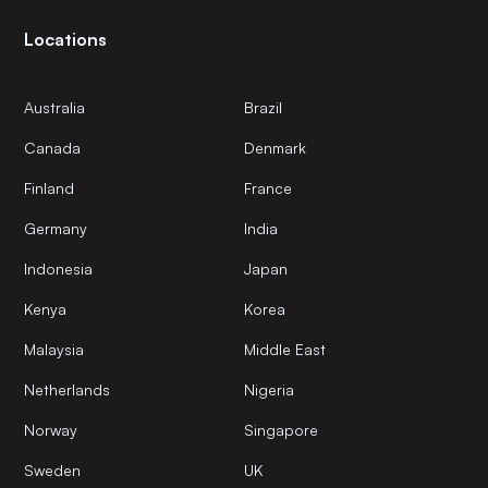
Locations
Australia
Brazil
Canada
Denmark
Finland
France
Germany
India
Indonesia
Japan
Kenya
Korea
Malaysia
Middle East
Netherlands
Nigeria
Norway
Singapore
Sweden
UK