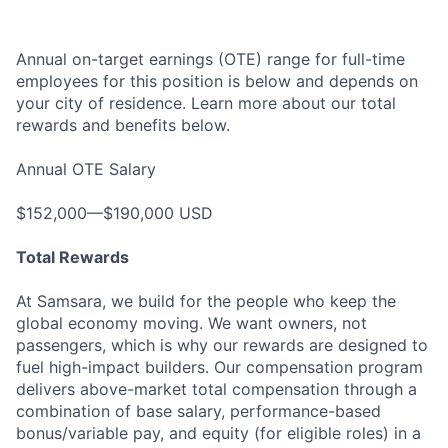
Annual on-target earnings (OTE) range for full-time
employees for this position is below and depends on
your city of residence. Learn more about our total
rewards and benefits below.
Annual OTE Salary
$152,000—$190,000 USD
Total Rewards
At Samsara, we build for the people who keep the
global economy moving. We want owners, not
passengers, which is why our rewards are designed to
fuel high-impact builders. Our compensation program
delivers above-market total compensation through a
combination of base salary, performance-based
bonus/variable pay, and equity (for eligible roles) in a