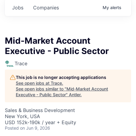
Jobs
Companies
My
alerts
Mid-Market Account
Executive - Public Sector
Trace
This job is no longer accepting applications
See open jobs at
Trace
.
See open jobs similar to "
Mid-Market Account
Executive - Public Sector
"
Antler
.
Sales & Business Development
New York, USA
USD 152k-190k / year + Equity
Posted
on Jun 9, 2026