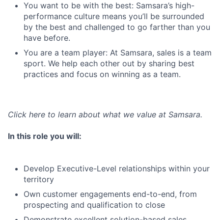
You want to be with the best: Samsara’s high-
performance culture means you’ll be surrounded
by the best and challenged to go farther than you
have before.
You are a team player: At Samsara, sales is a team
sport. We help each other out by sharing best
practices and focus on winning as a team.
Click here
to learn about what we value at Samsara.
In this role you will:
Develop Executive-Level relationships within your
territory
Own customer engagements end-to-end, from
prospecting and qualification to close
Demonstrate excellent solution-based sales