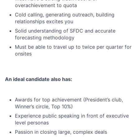
overachievement to quota
Cold calling, generating outreach, building
relationships excites you
Solid understanding of SFDC and accurate
forecasting methodology
Must be able to travel up to twice per quarter for
onsites
An ideal candidate also has:
Awards for top achievement (President’s club,
Winner’s circle, Top 10%)
Experience public speaking in front of executive
level personas
Passion in closing large, complex deals