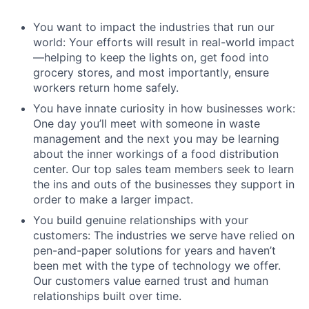
You want to impact the industries that run our
world: Your efforts will result in real-world impact
—helping to keep the lights on, get food into
grocery stores, and most importantly, ensure
workers return home safely.
You have innate curiosity in how businesses work:
One day you’ll meet with someone in waste
management and the next you may be learning
about the inner workings of a food distribution
center. Our top sales team members seek to learn
the ins and outs of the businesses they support in
order to make a larger impact.
You build genuine relationships with your
customers: The industries we serve have relied on
pen-and-paper solutions for years and haven’t
been met with the type of technology we offer.
Our customers value earned trust and human
relationships built over time.