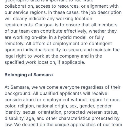
collaboration, access to resources, or alignment with
our service regions. In these cases, the job description
will clearly indicate any working location
requirements. Our goal is to ensure that all members
of our team can contribute effectively, whether they
are working on-site, in a hybrid model, or fully
remotely. All offers of employment are contingent
upon an individual’s ability to secure and maintain the
legal right to work at the company and in the
specified work location, if applicable.
Belonging at Samsara
At Samsara, we welcome everyone regardless of their
background. All qualified applicants will receive
consideration for employment without regard to race,
color, religion, national origin, sex, gender, gender
identity, sexual orientation, protected veteran status,
disability, age, and other characteristics protected by
law. We depend on the unique approaches of our team