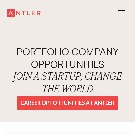
PORTFOLIO COMPANY
OPPORTUNITIES
JOIN A STARTUP, CHANGE
THE WORLD
CAREER OPPORTUNITIES AT ANTLER