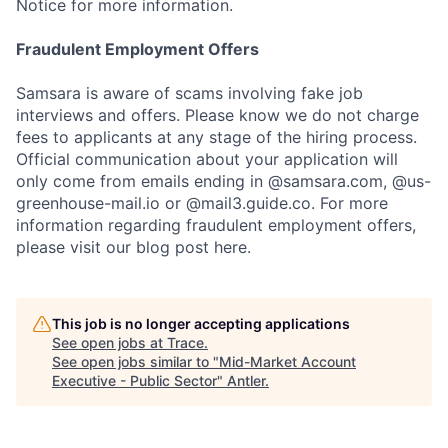
Notice for more information.
Fraudulent Employment Offers
Samsara is aware of scams involving fake job
interviews and offers. Please know we do not charge
fees to applicants at any stage of the hiring process.
Official communication about your application will
only come from emails ending in @samsara.com, @us-
greenhouse-mail.io or @mail3.guide.co. For more
information regarding fraudulent employment offers,
please visit our blog post here.
This job is no longer accepting applications
See open jobs at
Trace
.
See open jobs similar to "
Mid-Market Account
Executive - Public Sector
"
Antler
.