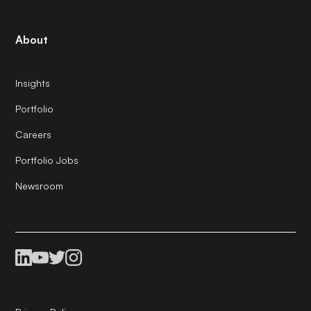
About
Insights
Portfolio
Careers
Portfolio Jobs
Newsroom