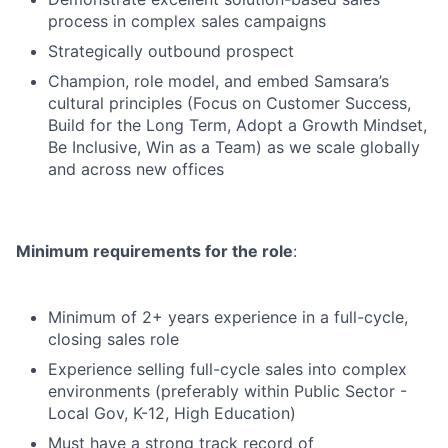
process in complex sales campaigns
Strategically outbound prospect
Champion, role model, and embed Samsara’s
cultural principles (Focus on Customer Success,
Build for the Long Term, Adopt a Growth Mindset,
Be Inclusive, Win as a Team) as we scale globally
and across new offices
Minimum requirements for the role
:
Minimum of 2+ years experience in a full-cycle,
closing sales role
Experience selling full-cycle sales into complex
environments (preferably within Public Sector -
Local Gov, K-12, High Education)
Must have a strong track record of