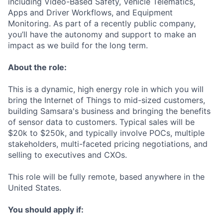
including Video-Based Safety, Vehicle Telematics,
Apps and Driver Workflows, and Equipment
Monitoring. As part of a recently public company,
you’ll have the autonomy and support to make an
impact as we build for the long term.
About the role:
This is a dynamic, high energy role in which you will
bring the Internet of Things to mid-sized customers,
building Samsara's business and bringing the benefits
of sensor data to customers. Typical sales will be
$20k to $250k, and typically involve POCs, multiple
stakeholders, multi-faceted pricing negotiations, and
selling to executives and CXOs.
This role will be fully remote, based anywhere in the
United States.
You should apply if: