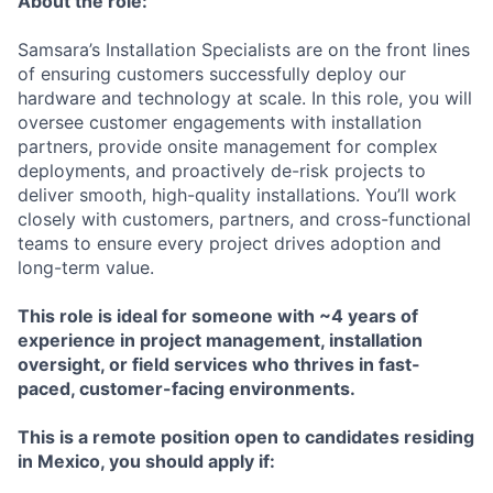
About the role:
Samsara’s Installation Specialists are on the front lines
of ensuring customers successfully deploy our
hardware and technology at scale. In this role, you will
oversee customer engagements with installation
partners, provide onsite management for complex
deployments, and proactively de-risk projects to
deliver smooth, high-quality installations. You’ll work
closely with customers, partners, and cross-functional
teams to ensure every project drives adoption and
long-term value.
This role is ideal for someone with ~4 years of
experience in project management, installation
oversight, or field services who thrives in fast-
paced, customer-facing environments.
This is a remote position open to candidates residing
in Mexico,
you should apply if: