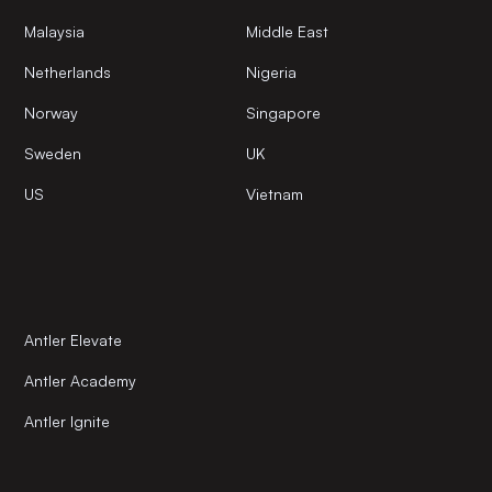
Malaysia
Middle East
Netherlands
Nigeria
Norway
Singapore
Sweden
UK
US
Vietnam
Antler Elevate
Antler Academy
Antler Ignite