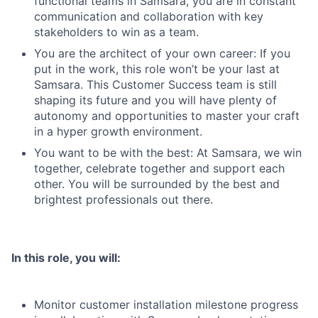
functional teams in Samsara, you are in constant
communication and collaboration with key
stakeholders to win as a team.
You are the architect of your own career: If you
put in the work, this role won’t be your last at
Samsara. This Customer Success team is still
shaping its future and you will have plenty of
autonomy and opportunities to master your craft
in a hyper growth environment.
You want to be with the best: At Samsara, we win
together, celebrate together and support each
other. You will be surrounded by the best and
brightest professionals out there.
In this role, you will:
Monitor customer installation milestone progress