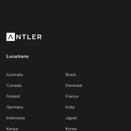
Subscribe to our newsletter
Get the latest news and views from Antler’s global
community.
Locations
Australia
Brazil
Canada
Denmark
Finland
France
Germany
India
Indonesia
Japan
Kenya
Korea