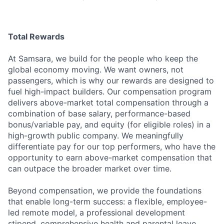
Total Rewards
At Samsara, we build for the people who keep the
global economy moving. We want owners, not
passengers, which is why our rewards are designed to
fuel high-impact builders. Our compensation program
delivers above-market total compensation through a
combination of base salary, performance-based
bonus/variable pay, and equity (for eligible roles) in a
high-growth public company. We meaningfully
differentiate pay for our top performers, who have the
opportunity to earn above-market compensation that
can outpace the broader market over time.
Beyond compensation, we provide the foundations
that enable long-term success: a flexible, employee-
led remote model, a professional development
stipend, comprehensive health and parental leave