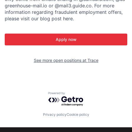
greenhouse-mail.io or @mail3.guide.co. For more
information regarding fraudulent employment offers,
please visit our blog post here.
Apply now
See more open positions at
Trace
Powered by Getro.com
Privacy policy
Cookie policy