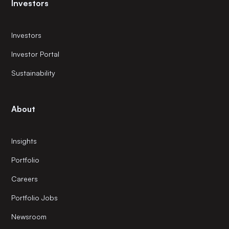
Investors
Investors
Investor Portal
Sustainability
About
Insights
Portfolio
Careers
Portfolio Jobs
Newsroom