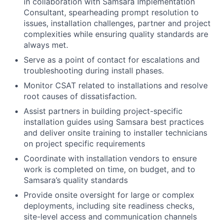
in collaboration with Samsara Implementation
Consultant, spearheading prompt resolution to
issues, installation challenges, partner and project
complexities while ensuring quality standards are
always met.
Serve as a point of contact for escalations and
troubleshooting during install phases.
Monitor CSAT related to installations and resolve
root causes of dissatisfaction.
Assist partners in building project-specific
installation guides using Samsara best practices
and deliver onsite training to installer technicians
on project specific requirements
Coordinate with installation vendors to ensure
work is completed on time, on budget, and to
Samsara’s quality standards
Provide onsite oversight for large or complex
deployments, including site readiness checks,
site-level access and communication channels