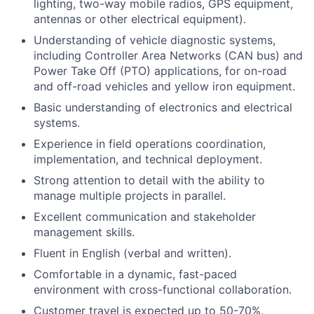
lighting, two-way mobile radios, GPS equipment,
antennas or other electrical equipment).
Understanding of vehicle diagnostic systems,
including Controller Area Networks (CAN bus) and
Power Take Off (PTO) applications, for on-road
and off-road vehicles and yellow iron equipment.
Basic understanding of electronics and electrical
systems.
Experience in field operations coordination,
implementation, and technical deployment.
Strong attention to detail with the ability to
manage multiple projects in parallel.
Excellent communication and stakeholder
management skills.
Fluent in English (verbal and written).
Comfortable in a dynamic, fast-paced
environment with cross-functional collaboration.
Customer travel is expected up to 50-70%,