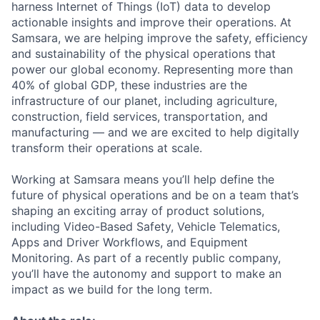
harness Internet of Things (IoT) data to develop
actionable insights and improve their operations. At
Samsara, we are helping improve the safety, efficiency
and sustainability of the physical operations that
power our global economy. Representing more than
40% of global GDP, these industries are the
infrastructure of our planet, including agriculture,
construction, field services, transportation, and
manufacturing — and we are excited to help digitally
transform their operations at scale.
Working at Samsara means you’ll help define the
future of physical operations and be on a team that’s
shaping an exciting array of product solutions,
including Video-Based Safety, Vehicle Telematics,
Apps and Driver Workflows, and Equipment
Monitoring. As part of a recently public company,
you’ll have the autonomy and support to make an
impact as we build for the long term.