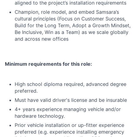
aligned to the project’s installation requirements
Champion, role model, and embed Samsara’s
cultural principles (Focus on Customer Success,
Build for the Long Term, Adopt a Growth Mindset,
Be Inclusive, Win as a Team) as we scale globally
and across new offices
Minimum requirements for this role:
High school diploma required, advanced degree
preferred.
Must have valid driver's license and be insurable
4+ years experience managing vehicle and/or
hardware technology.
Prior vehicle installation or up-fitter experience
preferred (e.g. experience installing emergency