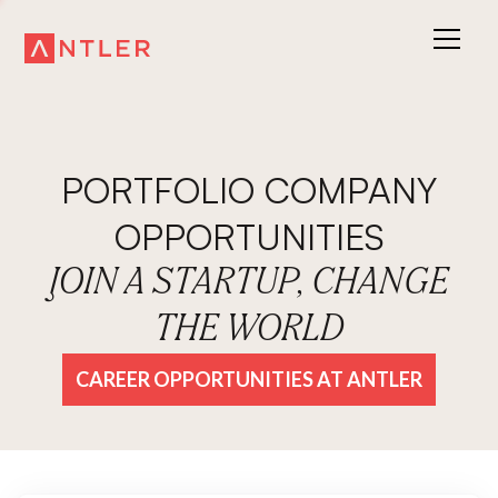
PORTFOLIO COMPANY
OPPORTUNITIES
JOIN A STARTUP, CHANGE
THE WORLD
CAREER OPPORTUNITIES AT ANTLER