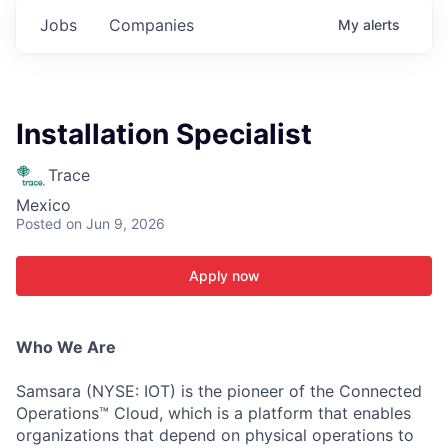
Jobs
Companies
My
alerts
Installation Specialist
Trace
Mexico
Posted
on Jun 9, 2026
Apply now
Who We Are
Samsara (NYSE: IOT) is the pioneer of the Connected
Operations™ Cloud, which is a platform that enables
organizations that depend on physical operations to