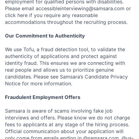
employment for qualified persons with disabilities.
Please email accessibleinterviewing@samsara.com or
click here if you require any reasonable
accommodations throughout the recruiting process.
Our Commitment to Authenticity
We use Tofu, a fraud detection tool, to validate the
authenticity of applications and protect against
identity fraud. This ensures we are connecting with
real people and allows us to prioritize genuine
candidates. Please see Samsara’s Candidate Privacy
Notice for more information.
Fraudulent Employment Offers
Samsara is aware of scams involving fake job
interviews and offers. Please know we do not charge
fees to applicants at any stage of the hiring process.
Official communication about your application will
only come from emails ending in @samsara.com, @us-