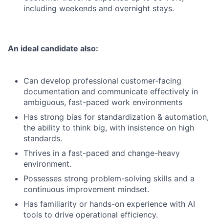
including weekends and overnight stays.
An ideal candidate also:
Can develop professional customer-facing
documentation and communicate effectively in
ambiguous, fast-paced work environments
Has strong bias for standardization & automation,
the ability to think big, with insistence on high
standards.
Thrives in a fast-paced and change-heavy
environment.
Possesses strong problem-solving skills and a
continuous improvement mindset.
Has familiarity or hands-on experience with AI
tools to drive operational efficiency.