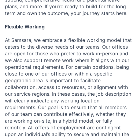
plans, and more. If you’re ready to build for the long
term and own the outcome, your journey starts here.
Flexible Working
At Samsara, we embrace a flexible working model that
caters to the diverse needs of our teams. Our offices
are open for those who prefer to work in-person and
we also support remote work where it aligns with our
operational requirements. For certain positions, being
close to one of our offices or within a specific
geographic area is important to facilitate
collaboration, access to resources, or alignment with
our service regions. In these cases, the job description
will clearly indicate any working location
requirements. Our goal is to ensure that all members
of our team can contribute effectively, whether they
are working on-site, in a hybrid model, or fully
remotely. All offers of employment are contingent
upon an individual’s ability to secure and maintain the