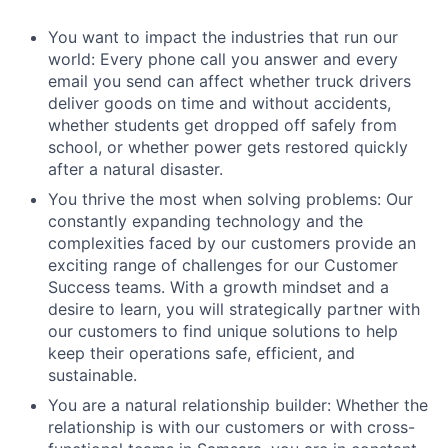
You want to impact the industries that run our
world: Every phone call you answer and every
email you send can affect whether truck drivers
deliver goods on time and without accidents,
whether students get dropped off safely from
school, or whether power gets restored quickly
after a natural disaster.
You thrive the most when solving problems: Our
constantly expanding technology and the
complexities faced by our customers provide an
exciting range of challenges for our Customer
Success teams. With a growth mindset and a
desire to learn, you will strategically partner with
our customers to find unique solutions to help
keep their operations safe, efficient, and
sustainable.
You are a natural relationship builder: Whether the
relationship is with our customers or with cross-