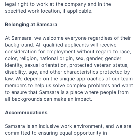
legal right to work at the company and in the
specified work location, if applicable.
Belonging at Samsara
At Samsara, we welcome everyone regardless of their
background. All qualified applicants will receive
consideration for employment without regard to race,
color, religion, national origin, sex, gender, gender
identity, sexual orientation, protected veteran status,
disability, age, and other characteristics protected by
law. We depend on the unique approaches of our team
members to help us solve complex problems and want
to ensure that Samsara is a place where people from
all backgrounds can make an impact.
Accommodations
Samsara is an inclusive work environment, and we are
committed to ensuring equal opportunity in