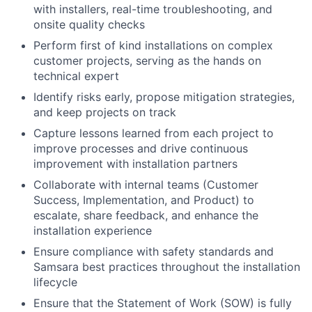
with installers, real-time troubleshooting, and
onsite quality checks
Perform first of kind installations on complex
customer projects, serving as the hands on
technical expert
Identify risks early, propose mitigation strategies,
and keep projects on track
Capture lessons learned from each project to
improve processes and drive continuous
improvement with installation partners
Collaborate with internal teams (Customer
Success, Implementation, and Product) to
escalate, share feedback, and enhance the
installation experience
Ensure compliance with safety standards and
Samsara best practices throughout the installation
lifecycle
Ensure that the Statement of Work (SOW) is fully