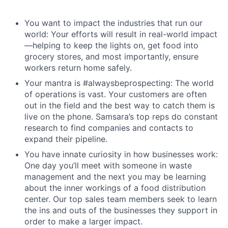
You want to impact the industries that run our
world: Your efforts will result in real-world impact
—helping to keep the lights on, get food into
grocery stores, and most importantly, ensure
workers return home safely.
Your mantra is #alwaysbeprospecting: The world
of operations is vast. Your customers are often
out in the field and the best way to catch them is
live on the phone. Samsara’s top reps do constant
research to find companies and contacts to
expand their pipeline.
You have innate curiosity in how businesses work:
One day you’ll meet with someone in waste
management and the next you may be learning
about the inner workings of a food distribution
center. Our top sales team members seek to learn
the ins and outs of the businesses they support in
order to make a larger impact.