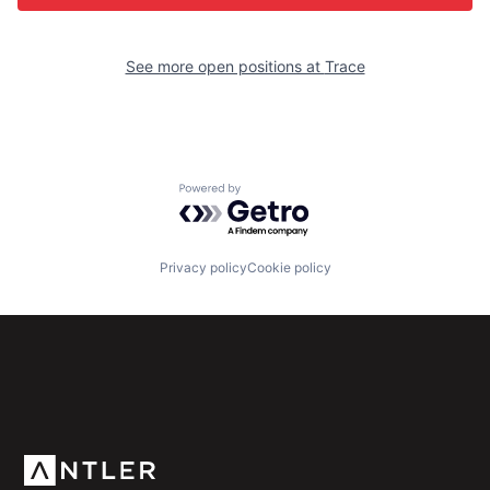
See more open positions at
Trace
Powered by Getro.com
Privacy policy
Cookie policy
Subscribe to our newsletter
Get the latest news and views from Antler’s global
community.