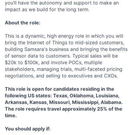
you’ll have the autonomy and support to make an
impact as we build for the long term.
About the role:
This is a dynamic, high energy role in which you will
bring the Internet of Things to mid-sized customers,
building Samsara's business and bringing the benefits
of sensor data to customers. Typical sales will be
$20k to $100k, and involve POCs, multiple
stakeholders, managing trials, multi-faceted pricing
negotiations, and selling to executives and CXOs.
This role is open for candidates residing in the
following US states: Texas, Oklahoma, Louisiana,
Arkansas, Kansas, Missouri, Mississippi, Alabama.
The role requires travel approximately 25% of the
time.
You should apply if: