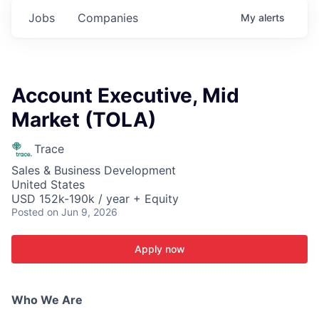
Jobs
Companies
My
alerts
Account Executive, Mid
Market (TOLA)
Trace
Sales & Business Development
United States
USD 152k-190k / year + Equity
Posted
on Jun 9, 2026
Apply now
Who We Are