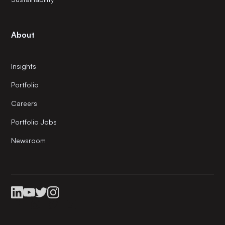
About
Insights
Portfolio
Careers
Portfolio Jobs
Newsroom