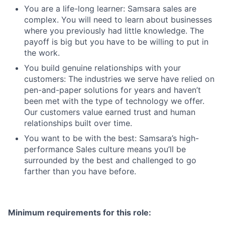
You are a life-long learner: Samsara sales are
complex. You will need to learn about businesses
where you previously had little knowledge. The
payoff is big but you have to be willing to put in
the work.
You build genuine relationships with your
customers: The industries we serve have relied on
pen-and-paper solutions for years and haven’t
been met with the type of technology we offer.
Our customers value earned trust and human
relationships built over time.
You want to be with the best: Samsara’s high-
performance Sales culture means you’ll be
surrounded by the best and challenged to go
farther than you have before.
Minimum requirements for this role: