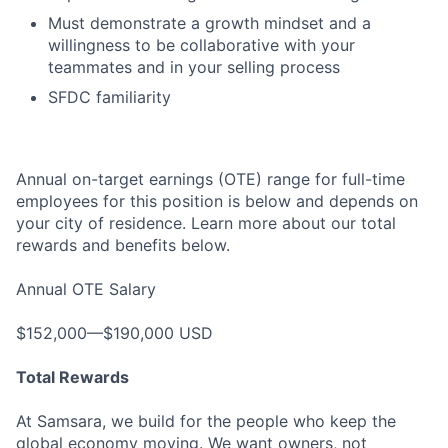
Must demonstrate a growth mindset and a
willingness to be collaborative with your
teammates and in your selling process
SFDC familiarity
Annual on-target earnings (OTE) range for full-time
employees for this position is below and depends on
your city of residence. Learn more about our total
rewards and benefits below.
Annual OTE Salary
$152,000—$190,000 USD
Total Rewards
At Samsara, we build for the people who keep the
global economy moving. We want owners, not