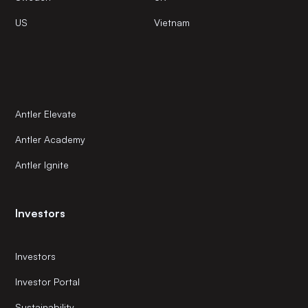
US
Vietnam
Antler Elevate
Antler Academy
Antler Ignite
Investors
Investors
Investor Portal
Sustainability