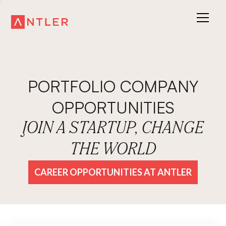
PORTFOLIO COMPANY
OPPORTUNITIES
JOIN A STARTUP, CHANGE
THE WORLD
CAREER OPPORTUNITIES AT ANTLER