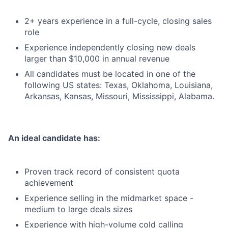
2+ years experience in a full-cycle, closing sales
role
Experience independently closing new deals
larger than $10,000 in annual revenue
All candidates must be located in one of the
following US states: Texas, Oklahoma, Louisiana,
Arkansas, Kansas, Missouri, Mississippi, Alabama.
An ideal candidate has:
Proven track record of consistent quota
achievement
Experience selling in the midmarket space -
medium to large deals sizes
Experience with high-volume cold calling