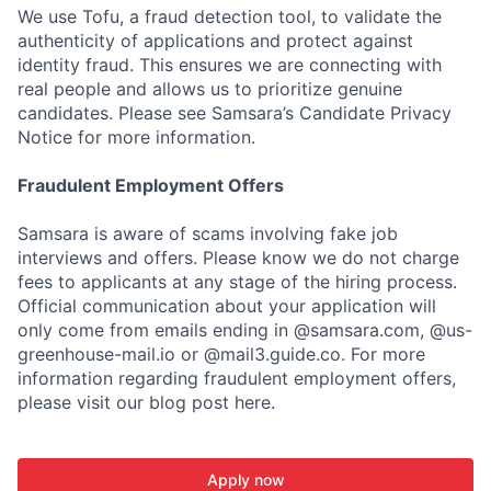
We use Tofu, a fraud detection tool, to validate the
authenticity of applications and protect against
identity fraud. This ensures we are connecting with
real people and allows us to prioritize genuine
candidates. Please see Samsara’s Candidate Privacy
Notice for more information.
Fraudulent Employment Offers
Samsara is aware of scams involving fake job
interviews and offers. Please know we do not charge
fees to applicants at any stage of the hiring process.
Official communication about your application will
only come from emails ending in @samsara.com, @us-
greenhouse-mail.io or @mail3.guide.co. For more
information regarding fraudulent employment offers,
please visit our blog post here.
Apply now