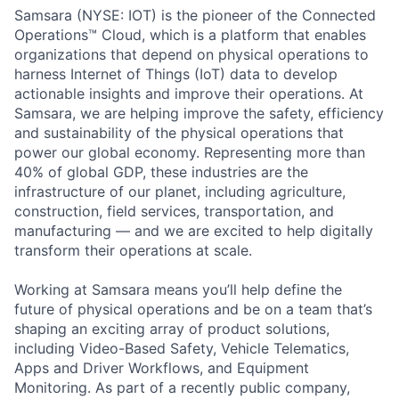
Samsara (NYSE: IOT) is the pioneer of the Connected
Operations™ Cloud, which is a platform that enables
organizations that depend on physical operations to
harness Internet of Things (IoT) data to develop
actionable insights and improve their operations. At
Samsara, we are helping improve the safety, efficiency
and sustainability of the physical operations that
power our global economy. Representing more than
40% of global GDP, these industries are the
infrastructure of our planet, including agriculture,
construction, field services, transportation, and
manufacturing — and we are excited to help digitally
transform their operations at scale.
Working at Samsara means you’ll help define the
future of physical operations and be on a team that’s
shaping an exciting array of product solutions,
including Video-Based Safety, Vehicle Telematics,
Apps and Driver Workflows, and Equipment
Monitoring. As part of a recently public company,