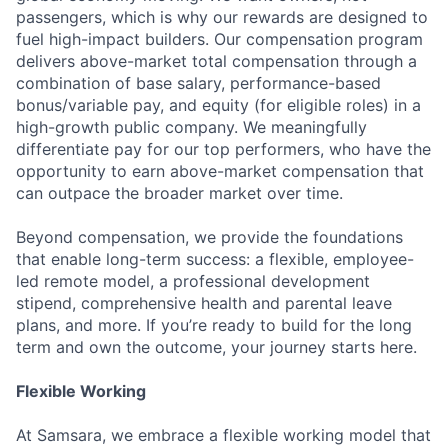
passengers, which is why our rewards are designed to
fuel high-impact builders. Our compensation program
delivers above-market total compensation through a
combination of base salary, performance-based
bonus/variable pay, and equity (for eligible roles) in a
high-growth public company. We meaningfully
differentiate pay for our top performers, who have the
opportunity to earn above-market compensation that
can outpace the broader market over time.
Beyond compensation, we provide the foundations
that enable long-term success: a flexible, employee-
led remote model, a professional development
stipend, comprehensive health and parental leave
plans, and more. If you’re ready to build for the long
term and own the outcome, your journey starts here.
Flexible Working
At Samsara, we embrace a flexible working model that