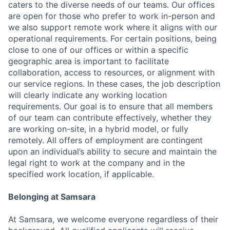
caters to the diverse needs of our teams. Our offices
are open for those who prefer to work in-person and
we also support remote work where it aligns with our
operational requirements. For certain positions, being
close to one of our offices or within a specific
geographic area is important to facilitate
collaboration, access to resources, or alignment with
our service regions. In these cases, the job description
will clearly indicate any working location
requirements. Our goal is to ensure that all members
of our team can contribute effectively, whether they
are working on-site, in a hybrid model, or fully
remotely. All offers of employment are contingent
upon an individual’s ability to secure and maintain the
legal right to work at the company and in the
specified work location, if applicable.
Belonging at Samsara
At Samsara, we welcome everyone regardless of their