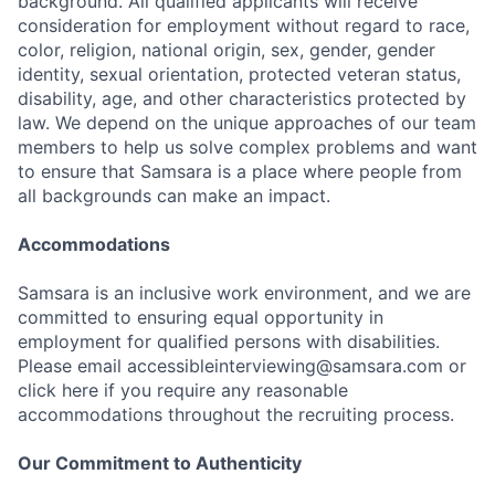
background. All qualified applicants will receive
consideration for employment without regard to race,
color, religion, national origin, sex, gender, gender
identity, sexual orientation, protected veteran status,
disability, age, and other characteristics protected by
law. We depend on the unique approaches of our team
members to help us solve complex problems and want
to ensure that Samsara is a place where people from
all backgrounds can make an impact.
Accommodations
Samsara is an inclusive work environment, and we are
committed to ensuring equal opportunity in
employment for qualified persons with disabilities.
Please email accessibleinterviewing@samsara.com or
click here if you require any reasonable
accommodations throughout the recruiting process.
Our Commitment to Authenticity