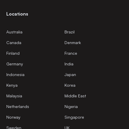
Locations
Australia
Brazil
Canada
Denmark
Finland
France
Germany
India
Indonesia
Japan
Kenya
Korea
Malaysia
Middle East
Netherlands
Nigeria
Norway
Singapore
Sweden
UK