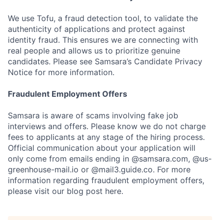
We use Tofu, a fraud detection tool, to validate the
authenticity of applications and protect against
identity fraud. This ensures we are connecting with
real people and allows us to prioritize genuine
candidates. Please see Samsara’s Candidate Privacy
Notice for more information.
Fraudulent Employment Offers
Samsara is aware of scams involving fake job
interviews and offers. Please know we do not charge
fees to applicants at any stage of the hiring process.
Official communication about your application will
only come from emails ending in @samsara.com, @us-
greenhouse-mail.io or @mail3.guide.co. For more
information regarding fraudulent employment offers,
please visit our blog post here.