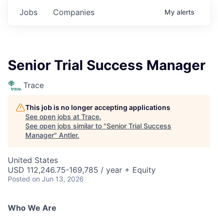
Jobs
Companies
My
alerts
Senior Trial Success Manager
Trace
This job is no longer accepting applications
See open jobs at
Trace
.
See open jobs similar to "
Senior Trial Success
Manager
"
Antler
.
United States
USD 112,246.75-169,785 / year + Equity
Posted
on Jun 13, 2026
Who We Are