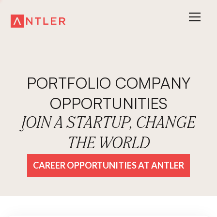
PORTFOLIO COMPANY
OPPORTUNITIES
JOIN A STARTUP, CHANGE
THE WORLD
CAREER OPPORTUNITIES AT ANTLER