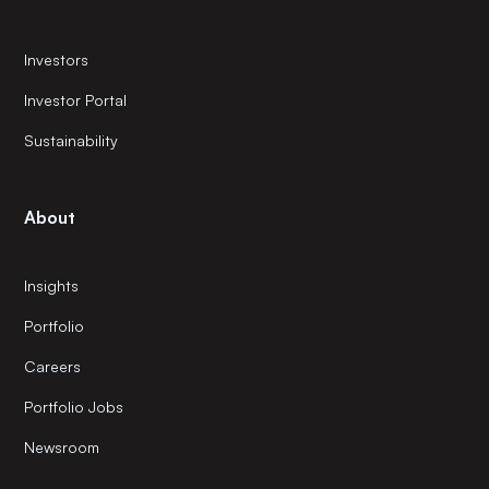
Investors
Investor Portal
Sustainability
About
Insights
Portfolio
Careers
Portfolio Jobs
Newsroom