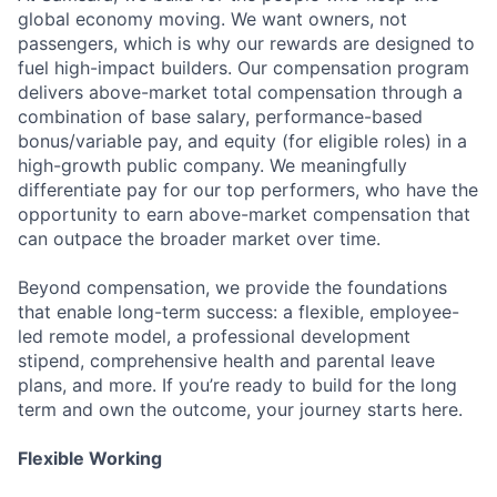
global economy moving. We want owners, not
passengers, which is why our rewards are designed to
fuel high-impact builders. Our compensation program
delivers above-market total compensation through a
combination of base salary, performance-based
bonus/variable pay, and equity (for eligible roles) in a
high-growth public company. We meaningfully
differentiate pay for our top performers, who have the
opportunity to earn above-market compensation that
can outpace the broader market over time.
Beyond compensation, we provide the foundations
that enable long-term success: a flexible, employee-
led remote model, a professional development
stipend, comprehensive health and parental leave
plans, and more. If you’re ready to build for the long
term and own the outcome, your journey starts here.
Flexible Working