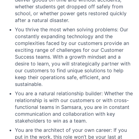
whether students get dropped off safely from
school, or whether power gets restored quickly
after a natural disaster.
You thrive the most when solving problems: Our
constantly expanding technology and the
complexities faced by our customers provide an
exciting range of challenges for our Customer
Success teams. With a growth mindset and a
desire to learn, you will strategically partner with
our customers to find unique solutions to help
keep their operations safe, efficient, and
sustainable.
You are a natural relationship builder: Whether the
relationship is with our customers or with cross-
functional teams in Samsara, you are in constant
communication and collaboration with key
stakeholders to win as a team.
You are the architect of your own career: If you
put in the work, this role won’t be your last at