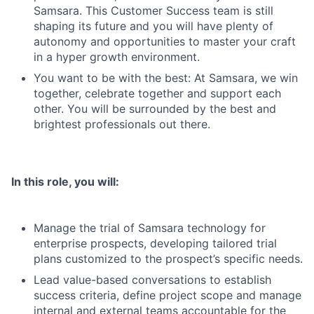
Samsara. This Customer Success team is still
shaping its future and you will have plenty of
autonomy and opportunities to master your craft
in a hyper growth environment.
You want to be with the best: At Samsara, we win
together, celebrate together and support each
other. You will be surrounded by the best and
brightest professionals out there.
In this role, you will:
Manage the trial of Samsara technology for
enterprise prospects, developing tailored trial
plans customized to the prospect’s specific needs.
Lead value-based conversations to establish
success criteria, define project scope and manage
internal and external teams accountable for the