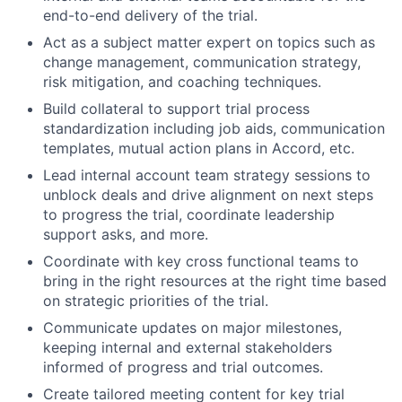
end-to-end delivery of the trial.
Act as a subject matter expert on topics such as
change management, communication strategy,
risk mitigation, and coaching techniques.
Build collateral to support trial process
standardization including job aids, communication
templates, mutual action plans in Accord, etc.
Lead internal account team strategy sessions to
unblock deals and drive alignment on next steps
to progress the trial, coordinate leadership
support asks, and more.
Coordinate with key cross functional teams to
bring in the right resources at the right time based
on strategic priorities of the trial.
Communicate updates on major milestones,
keeping internal and external stakeholders
informed of progress and trial outcomes.
Create tailored meeting content for key trial