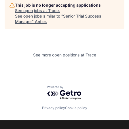
This job is no longer accepting applications
See open jobs at
Trace
.
See open jobs similar to "
Senior Trial Success
Manager
"
Antler
.
See more open positions at
Trace
Powered by Getro.com
Privacy policy
Cookie policy