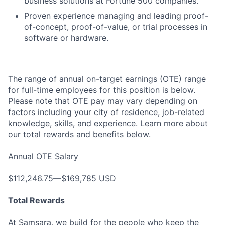
business solutions at Fortune 500 companies.
Proven experience managing and leading proof-
of-concept, proof-of-value, or trial processes in
software or hardware.
The range of annual on-target earnings (OTE) range
for full-time employees for this position is below.
Please note that OTE pay may vary depending on
factors including your city of residence, job-related
knowledge, skills, and experience. Learn more about
our total rewards and benefits below.
Annual OTE Salary
$112,246.75—$169,785 USD
Total Rewards
At Samsara, we build for the people who keep the