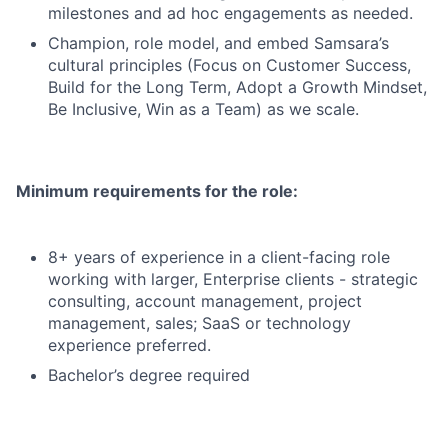
milestones and ad hoc engagements as needed.
Champion, role model, and embed Samsara’s
cultural principles (Focus on Customer Success,
Build for the Long Term, Adopt a Growth Mindset,
Be Inclusive, Win as a Team) as we scale.
Minimum requirements for the role:
8+ years of experience in a client-facing role
working with larger, Enterprise clients - strategic
consulting, account management, project
management, sales; SaaS or technology
experience preferred.
Bachelor’s degree required