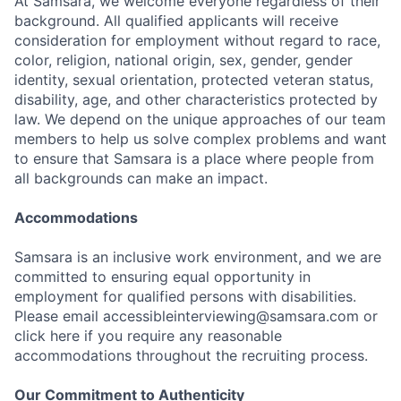
At Samsara, we welcome everyone regardless of their
background. All qualified applicants will receive
consideration for employment without regard to race,
color, religion, national origin, sex, gender, gender
identity, sexual orientation, protected veteran status,
disability, age, and other characteristics protected by
law. We depend on the unique approaches of our team
members to help us solve complex problems and want
to ensure that Samsara is a place where people from
all backgrounds can make an impact.
Accommodations
Samsara is an inclusive work environment, and we are
committed to ensuring equal opportunity in
employment for qualified persons with disabilities.
Please email accessibleinterviewing@samsara.com or
click here if you require any reasonable
accommodations throughout the recruiting process.
Our Commitment to Authenticity