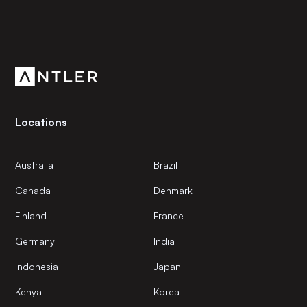
Subscribe to our newsletter
Get the latest news and views from Antler’s global
community.
Locations
Australia
Brazil
Canada
Denmark
Finland
France
Germany
India
Indonesia
Japan
Kenya
Korea