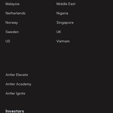
Malaysia
Middle East
Netherlands
Nigeria
Norway
Singapore
Sweden
UK
US
Vietnam
Antler Elevate
Antler Academy
Antler Ignite
Investors