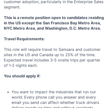
customer adoption, particularly in the Enterprise Sales
segment.
This is a remote position open to candidates residing
in the US
except
the San Francisco Bay Metro Area,
NYC Metro Area, and Washington, D.C. Metro Area.
Travel Requirements:
This role will require travel to Samsara and customer
sites in the US and Canada up to 25% of the time.
Expected travel includes 3-5 onsite trips per quarter
of 1-2 nights each.
You should apply if:
You want to impact the industries that run our
world: Every phone call you answer and every
email you send can affect whether truck drivers
deliver goods on time and without accidents,