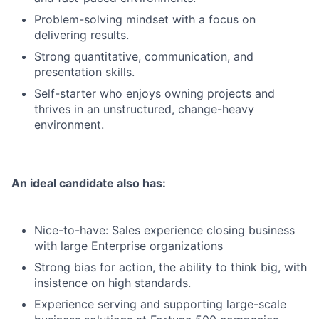
Problem-solving mindset with a focus on
delivering results.
Strong quantitative, communication, and
presentation skills.
Self-starter who enjoys owning projects and
thrives in an unstructured, change-heavy
environment.
An ideal candidate also has:
Nice-to-have: Sales experience closing business
with large Enterprise organizations
Strong bias for action, the ability to think big, with
insistence on high standards.
Experience serving and supporting large-scale