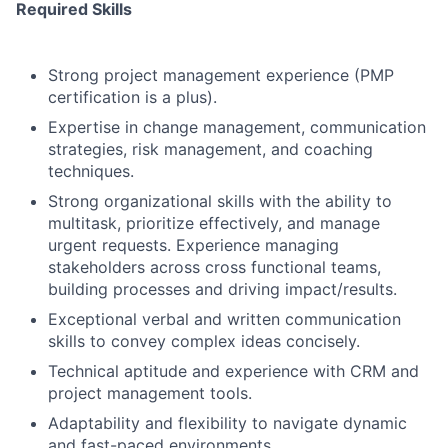
Required Skills
Strong project management experience (PMP
certification is a plus).
Expertise in change management, communication
strategies, risk management, and coaching
techniques.
Strong organizational skills with the ability to
multitask, prioritize effectively, and manage
urgent requests. Experience managing
stakeholders across cross functional teams,
building processes and driving impact/results.
Exceptional verbal and written communication
skills to convey complex ideas concisely.
Technical aptitude and experience with CRM and
project management tools.
Adaptability and flexibility to navigate dynamic
and fast-paced environments.