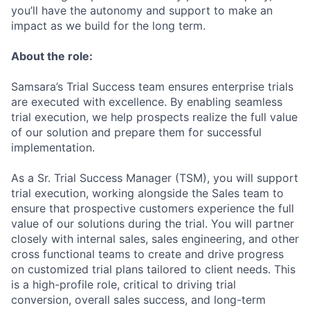
you’ll have the autonomy and support to make an
impact as we build for the long term.
About the role:
Samsara’s Trial Success team ensures enterprise trials
are executed with excellence. By enabling seamless
trial execution, we help prospects realize the full value
of our solution and prepare them for successful
implementation.
As a Sr. Trial Success Manager (TSM), you will support
trial execution, working alongside the Sales team to
ensure that prospective customers experience the full
value of our solutions during the trial. You will partner
closely with internal sales, sales engineering, and other
cross functional teams to create and drive progress
on customized trial plans tailored to client needs. This
is a high-profile role, critical to driving trial
conversion, overall sales success, and long-term