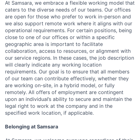
At Samsara, we embrace a flexible working model that
caters to the diverse needs of our teams. Our offices
are open for those who prefer to work in-person and
we also support remote work where it aligns with our
operational requirements. For certain positions, being
close to one of our offices or within a specific
geographic area is important to facilitate
collaboration, access to resources, or alignment with
our service regions. In these cases, the job description
will clearly indicate any working location
requirements. Our goal is to ensure that all members
of our team can contribute effectively, whether they
are working on-site, in a hybrid model, or fully
remotely. All offers of employment are contingent
upon an individual’s ability to secure and maintain the
legal right to work at the company and in the
specified work location, if applicable.
Belonging at Samsara