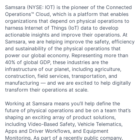
Samsara (NYSE: IOT) is the pioneer of the Connected
Operations™ Cloud, which is a platform that enables
organizations that depend on physical operations to
harness Internet of Things (IoT) data to develop
actionable insights and improve their operations. At
Samsara, we are helping improve the safety, efficiency
and sustainability of the physical operations that
power our global economy. Representing more than
40% of global GDP, these industries are the
infrastructure of our planet, including agriculture,
construction, field services, transportation, and
manufacturing — and we are excited to help digitally
transform their operations at scale.
Working at Samsara means you’ll help define the
future of physical operations and be on a team that’s
shaping an exciting array of product solutions,
including Video-Based Safety, Vehicle Telematics,
Apps and Driver Workflows, and Equipment
Monitoring. As part of a recently public company,