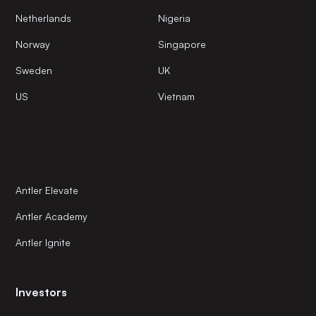
Netherlands
Nigeria
Norway
Singapore
Sweden
UK
US
Vietnam
Antler Elevate
Antler Academy
Antler Ignite
Investors