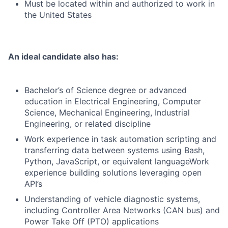
Must be located within and authorized to work in
the United States
An ideal candidate also has:
Bachelor’s of Science degree or advanced
education in Electrical Engineering, Computer
Science, Mechanical Engineering, Industrial
Engineering, or related discipline
Work experience in task automation scripting and
transferring data between systems using Bash,
Python, JavaScript, or equivalent languageWork
experience building solutions leveraging open
API’s
Understanding of vehicle diagnostic systems,
including Controller Area Networks (CAN bus) and
Power Take Off (PTO) applications