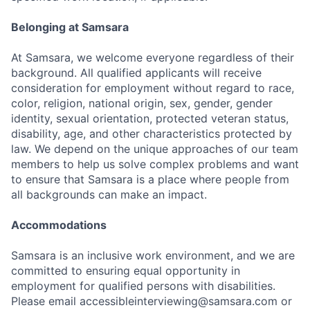
Belonging at Samsara
At Samsara, we welcome everyone regardless of their
background. All qualified applicants will receive
consideration for employment without regard to race,
color, religion, national origin, sex, gender, gender
identity, sexual orientation, protected veteran status,
disability, age, and other characteristics protected by
law. We depend on the unique approaches of our team
members to help us solve complex problems and want
to ensure that Samsara is a place where people from
all backgrounds can make an impact.
Accommodations
Samsara is an inclusive work environment, and we are
committed to ensuring equal opportunity in
employment for qualified persons with disabilities.
Please email accessibleinterviewing@samsara.com or