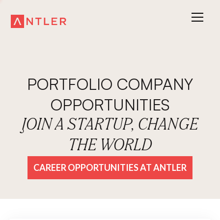
PORTFOLIO COMPANY
OPPORTUNITIES
JOIN A STARTUP, CHANGE
THE WORLD
CAREER OPPORTUNITIES AT ANTLER