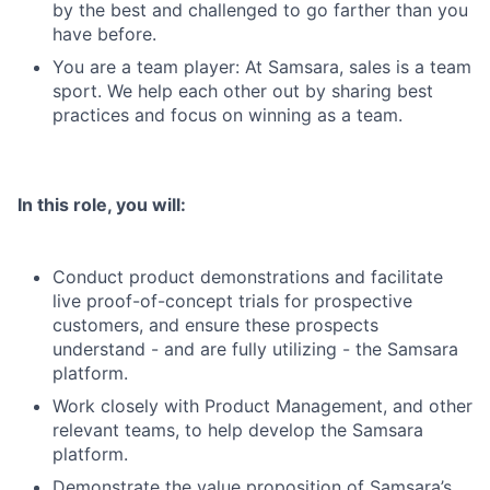
by the best and challenged to go farther than you
have before.
You are a team player: At Samsara, sales is a team
sport. We help each other out by sharing best
practices and focus on winning as a team.
In this role, you will:
Conduct product demonstrations and facilitate
live proof-of-concept trials for prospective
customers, and ensure these prospects
understand - and are fully utilizing - the Samsara
platform.
Work closely with Product Management, and other
relevant teams, to help develop the Samsara
platform.
Demonstrate the value proposition of Samsara’s