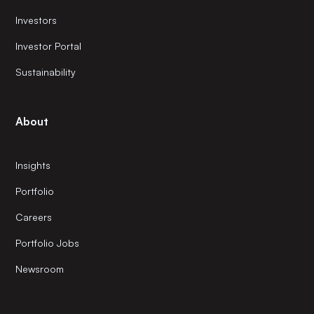
Investors
Investor Portal
Sustainability
About
Insights
Portfolio
Careers
Portfolio Jobs
Newsroom