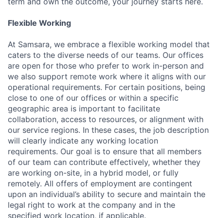
term and own the outcome, your journey starts here.
Flexible Working
At Samsara, we embrace a flexible working model that
caters to the diverse needs of our teams. Our offices
are open for those who prefer to work in-person and
we also support remote work where it aligns with our
operational requirements. For certain positions, being
close to one of our offices or within a specific
geographic area is important to facilitate
collaboration, access to resources, or alignment with
our service regions. In these cases, the job description
will clearly indicate any working location
requirements. Our goal is to ensure that all members
of our team can contribute effectively, whether they
are working on-site, in a hybrid model, or fully
remotely. All offers of employment are contingent
upon an individual’s ability to secure and maintain the
legal right to work at the company and in the
specified work location, if applicable.