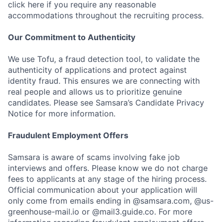
click here if you require any reasonable
accommodations throughout the recruiting process.
Our Commitment to Authenticity
We use Tofu, a fraud detection tool, to validate the
authenticity of applications and protect against
identity fraud. This ensures we are connecting with
real people and allows us to prioritize genuine
candidates. Please see Samsara’s Candidate Privacy
Notice for more information.
Fraudulent Employment Offers
Samsara is aware of scams involving fake job
interviews and offers. Please know we do not charge
fees to applicants at any stage of the hiring process.
Official communication about your application will
only come from emails ending in @samsara.com, @us-
greenhouse-mail.io or @mail3.guide.co. For more