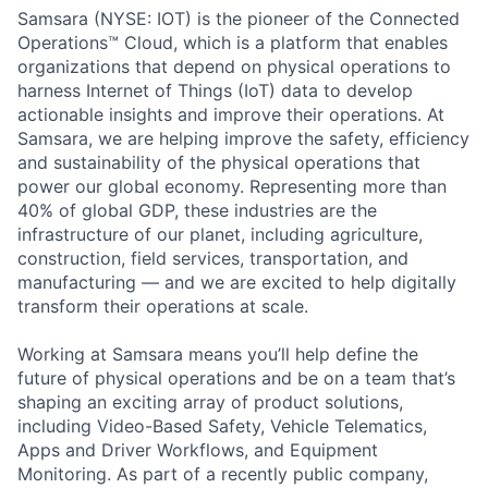
Samsara (NYSE: IOT) is the pioneer of the Connected
Operations™ Cloud, which is a platform that enables
organizations that depend on physical operations to
harness Internet of Things (IoT) data to develop
actionable insights and improve their operations. At
Samsara, we are helping improve the safety, efficiency
and sustainability of the physical operations that
power our global economy. Representing more than
40% of global GDP, these industries are the
infrastructure of our planet, including agriculture,
construction, field services, transportation, and
manufacturing — and we are excited to help digitally
transform their operations at scale.
Working at Samsara means you’ll help define the
future of physical operations and be on a team that’s
shaping an exciting array of product solutions,
including Video-Based Safety, Vehicle Telematics,
Apps and Driver Workflows, and Equipment
Monitoring. As part of a recently public company,