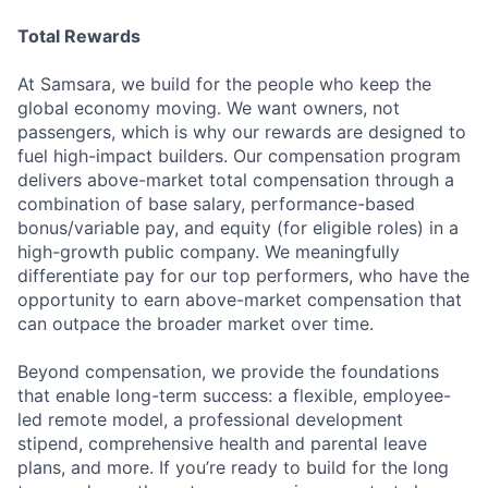
Total Rewards
At Samsara, we build for the people who keep the
global economy moving. We want owners, not
passengers, which is why our rewards are designed to
fuel high-impact builders. Our compensation program
delivers above-market total compensation through a
combination of base salary, performance-based
bonus/variable pay, and equity (for eligible roles) in a
high-growth public company. We meaningfully
differentiate pay for our top performers, who have the
opportunity to earn above-market compensation that
can outpace the broader market over time.
Beyond compensation, we provide the foundations
that enable long-term success: a flexible, employee-
led remote model, a professional development
stipend, comprehensive health and parental leave
plans, and more. If you’re ready to build for the long