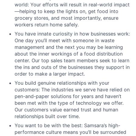
world: Your efforts will result in real-world impact
—helping to keep the lights on, get food into
grocery stores, and most importantly, ensure
workers return home safely.
You have innate curiosity in how businesses work:
One day you’ll meet with someone in waste
management and the next you may be learning
about the inner workings of a food distribution
center. Our top sales team members seek to learn
the ins and outs of the businesses they support in
order to make a larger impact.
You build genuine relationships with your
customers: The industries we serve have relied on
pen-and-paper solutions for years and haven’t
been met with the type of technology we offer.
Our customers value earned trust and human
relationships built over time.
You want to be with the best: Samsara’s high-
performance culture means you’ll be surrounded