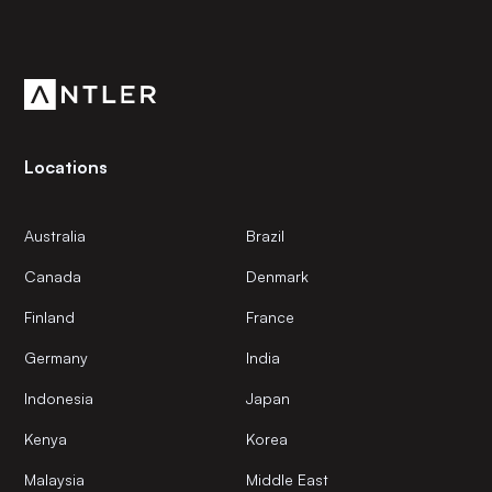
Subscribe to our newsletter
Get the latest news and views from Antler’s global
community.
Locations
Australia
Brazil
Canada
Denmark
Finland
France
Germany
India
Indonesia
Japan
Kenya
Korea
Malaysia
Middle East