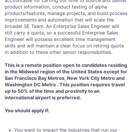
accountable for carving out time to source and deliver
product information, conduct testing of alpha
products/features, manage projects, and build process
improvements and automation that will scale the
broader SE Team. An Enterprise Sales Engineer will
still carry a quota, so a successful Enterprise Sales
Engineer will possess excellent time management
skills and will maintain a clear focus on retiring quota
in addition to these other senior responsibilities.
This is a remote position open to candidates residing
in the Midwest region of the United States except for
San Francisco Bay Metros, New York City Metro and
Washington DC Metro . This position requires travel
up to 50% of the time and proximity to an
international airport is preferred.
You should apply if:
You want to impact the industries that run our