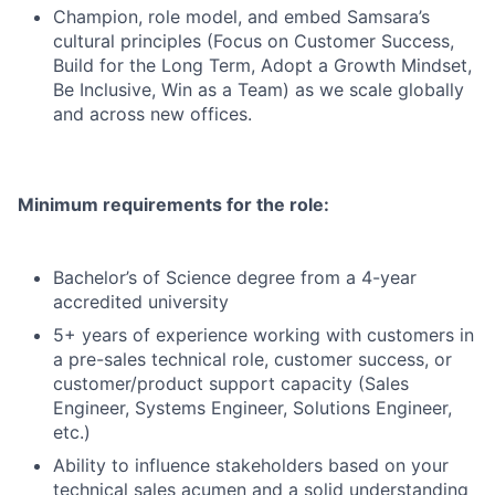
Champion, role model, and embed Samsara’s
cultural principles (Focus on Customer Success,
Build for the Long Term, Adopt a Growth Mindset,
Be Inclusive, Win as a Team) as we scale globally
and across new offices.
Minimum requirements for the role:
Bachelor’s of Science degree from a 4-year
accredited university
5+ years of experience working with customers in
a pre-sales technical role, customer success, or
customer/product support capacity (Sales
Engineer, Systems Engineer, Solutions Engineer,
etc.)
Ability to influence stakeholders based on your
technical sales acumen and a solid understanding