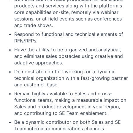
products and services along with the platform's
core capabilities on-site, remotely via webinar
sessions, or at field events such as conferences
and trade shows.
Respond to functional and technical elements of
RFIs/RFPs.
Have the ability to be organized and analytical,
and eliminate sales obstacles using creative and
adaptive approaches.
Demonstrate comfort working for a dynamic
technical organization with a fast-growing partner
and customer base.
Remain highly available to Sales and cross-
functional teams, making a measurable impact on
Sales and product development in your region,
and contributing to SE Team enablement.
Be a dynamic contributor on both Sales and SE
Team internal communications channels.