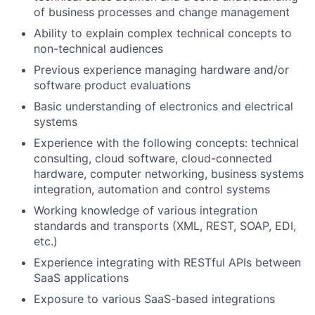
of business processes and change management
Ability to explain complex technical concepts to
non-technical audiences
Previous experience managing hardware and/or
software product evaluations
Basic understanding of electronics and electrical
systems
Experience with the following concepts: technical
consulting, cloud software, cloud-connected
hardware, computer networking, business systems
integration, automation and control systems
Working knowledge of various integration
standards and transports (XML, REST, SOAP, EDI,
etc.)
Experience integrating with RESTful APIs between
SaaS applications
Exposure to various SaaS-based integrations