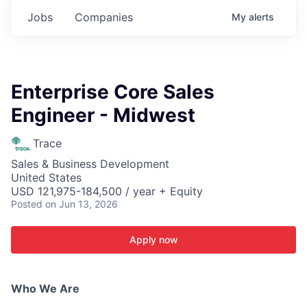
Jobs
Companies
My
alerts
Enterprise Core Sales
Engineer - Midwest
Trace
Sales & Business Development
United States
USD 121,975-184,500 / year + Equity
Posted
on Jun 13, 2026
Apply now
Who We Are