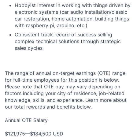
Hobbyist interest in working with things driven by
electronic systems (car audio installation/classic
car restoration, home automation, building things
with raspberry pi, arduino, etc.)
Consistent track record of success selling
complex technical solutions through strategic
sales cycles
The range of annual on-target earnings (OTE) range
for full-time employees for this position is below.
Please note that OTE pay may vary depending on
factors including your city of residence, job-related
knowledge, skills, and experience. Learn more about
our total rewards and benefits below.
Annual OTE Salary
$121,975—$184,500 USD