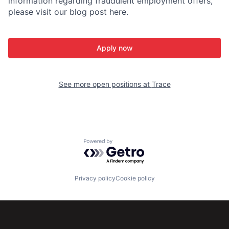
information regarding fraudulent employment offers,
please visit our blog post here.
Apply now
See more open positions at
Trace
Powered by Getro.com
Privacy policy
Cookie policy