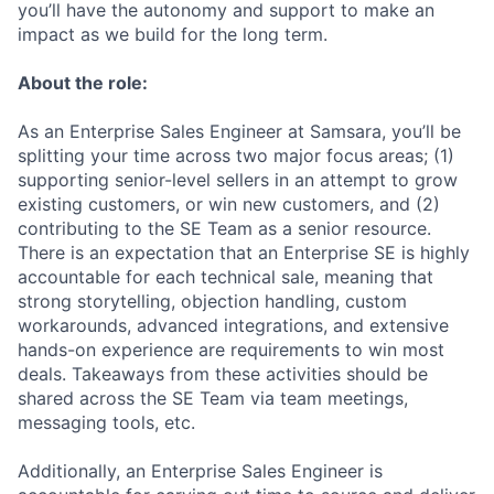
you’ll have the autonomy and support to make an
impact as we build for the long term.
About the role:
As an Enterprise Sales Engineer at Samsara, you’ll be
splitting your time across two major focus areas; (1)
supporting senior-level sellers in an attempt to grow
existing customers, or win new customers, and (2)
contributing to the SE Team as a senior resource.
There is an expectation that an Enterprise SE is highly
accountable for each technical sale, meaning that
strong storytelling, objection handling, custom
workarounds, advanced integrations, and extensive
hands-on experience are requirements to win most
deals. Takeaways from these activities should be
shared across the SE Team via team meetings,
messaging tools, etc.
Additionally, an Enterprise Sales Engineer is