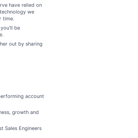
rve have relied on
f technology we
r time.
you’ll be
e.
her out by sharing
 performing account
ness, growth and
ist Sales Engineers