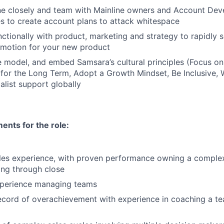
ine closely and team with Mainline owners and Account De
s to create account plans to attack whitespace
ctionally with product, marketing and strategy to rapidly 
motion for your new product
 model, and embed Samsara’s cultural principles (Focus o
 for the Long Term, Adopt a Growth Mindset, Be Inclusive, 
alist support globally
nts for the role:
les experience, with proven performance owning a complex
ing through close
xperience managing teams
ecord of overachievement with experience in coaching a t