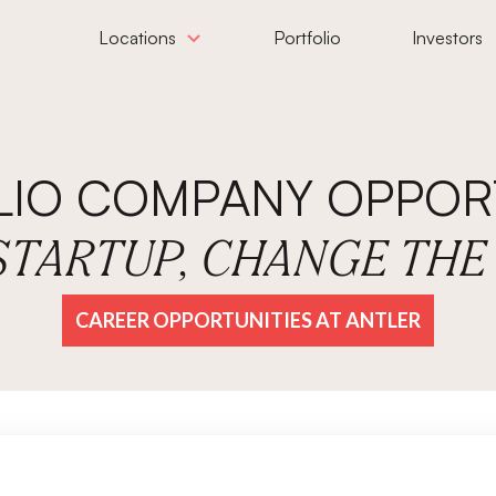
Locations
Portfolio
Investors
LIO COMPANY OPPORT
 STARTUP, CHANGE TH
CAREER OPPORTUNITIES AT ANTLER