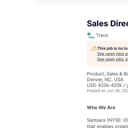
Sales Dire
Trace
This job is no 
See open jobs a
See open jobs si
Product, Sales & 
Denver, NC, USA
USD 420k-420k / y
Posted
on Jun 26, 20
Who We Are
Samsara (NYSE: IOT
that enables organ