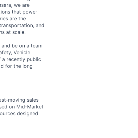
msara, we are
ations that power
ies are the
 transportation, and
s at scale.
s and be on a team
afety, Vehicle
 a recently public
d for the long
fast-moving sales
used on Mid-Market
esources designed