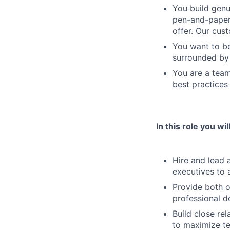
You build genu
pen-and-paper 
offer. Our cus
You want to be
surrounded by 
You are a team
best practices
In this role you will
Hire and lead 
executives to 
Provide both o
professional 
Build close re
to maximize t