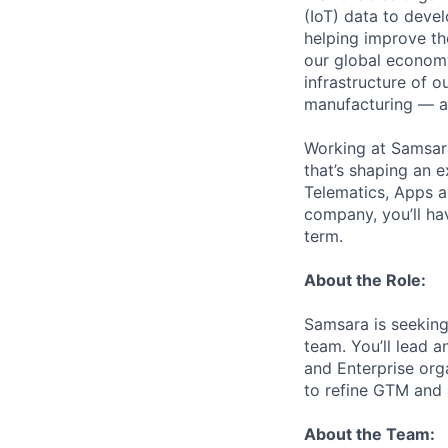
(IoT) data to deve
helping improve the
our global economy
infrastructure of o
manufacturing — an
Working at Samsara
that’s shaping an e
Telematics, Apps a
company, you’ll ha
term.
About the Role:
Samsara is seeking
team. You’ll lead 
and Enterprise orga
to refine GTM and 
About the Team: