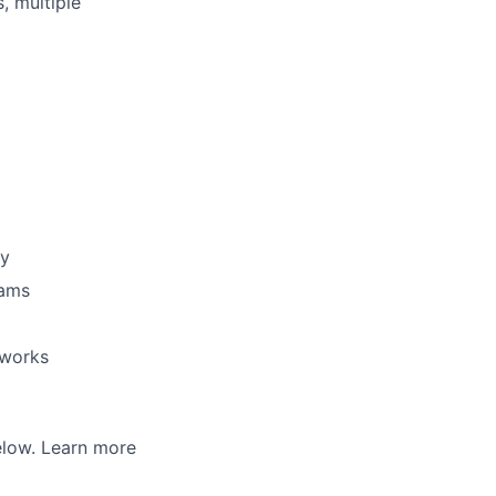
, multiple
gy
eams
eworks
below. Learn more