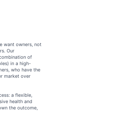
e want owners, not
rs. Our
combination of
les) in a high-
mers, who have the
er market over
ss: a flexible,
ive health and
d own the outcome,