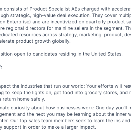
am consists of Product Specialist AEs charged with accelera
ugh strategic, high-value deal execution. They cover mult
on Enterprise) and are incentivized on quarterly product sa
e regional directors for mainline sellers in the segment. Th
dedicated resources across strategy, marketing, product, de
elerate product growth globally.
sition open to candidates residing in the United States.
f:
act the industries that run our world: Your efforts will resu
ng to keep the lights on, get food into grocery stores, and 
 return home safely.
nate curiosity about how businesses work: One day you’ll
ement and the next you may be learning about the inner w
enter. Our top sales team members seek to learn the ins and
y support in order to make a larger impact.