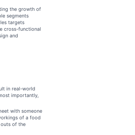
ting the growth of
iple segments
les targets
e cross-functional
sign and
lt in real-world
most importantly,
 meet with someone
orkings of a food
 outs of the