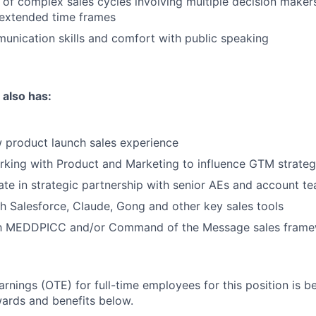
of complex sales cycles involving multiple decision makers
 extended time frames
unication skills and comfort with public speaking
 also has:
 product launch sales experience
rking with Product and Marketing to influence GTM strate
rate in strategic partnership with senior AEs and account t
h Salesforce, Claude, Gong and other key sales tools
ith MEDDPICC and/or Command of the Message sales fram
arnings (OTE) for full-time employees for this position is 
wards and benefits below.