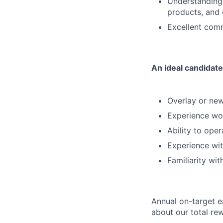
Understanding 
products, and
Excellent comm
An ideal candidate
Overlay or new
Experience wo
Ability to ope
Experience wit
Familiarity w
Annual on-target e
about our total re