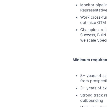
Monitor pipel
Representative
Work cross-fun
optimize GTM 
Champion, role
Success, Build
we scale Speci
Minimum requireme
8+ years of sa
from prospect
3+ years of e
Strong track r
outbounding