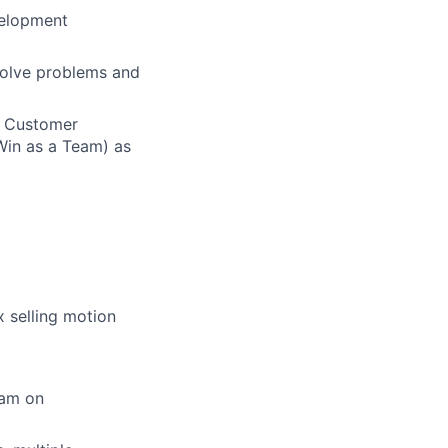
velopment
solve problems and
n Customer
Win as a Team) as
 selling motion
eam on