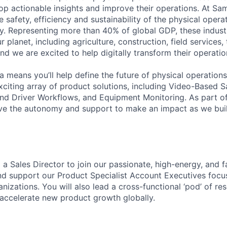
lop actionable insights and improve their operations. At Sa
 safety, efficiency and sustainability of the physical oper
. Representing more than 40% of global GDP, these industr
ur planet, including agriculture, construction, field services,
d we are excited to help digitally transform their operation
 means you’ll help define the future of physical operation
xciting array of product solutions, including Video-Based S
nd Driver Workflows, and Equipment Monitoring. As part of
ve the autonomy and support to make an impact as we buil
 a Sales Director to join our passionate, high-energy, and 
and support our Product Specialist Account Executives foc
nizations. You will also lead a cross-functional ‘pod’ of r
accelerate new product growth globally.