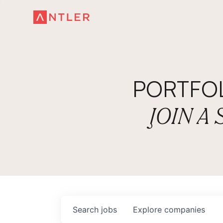
PORTFO
JOIN A
Search
jobs
Explore
companies