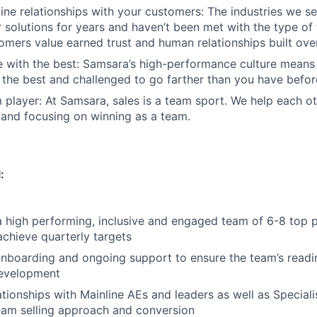
ine relationships with your customers: The industries we se
solutions for years and haven’t been met with the type o
tomers value earned trust and human relationships built ove
 with the best: Samsara’s high-performance culture means 
the best and challenged to go farther than you have befor
 player: At Samsara, sales is a team sport. We help each ot
 and focusing on winning as a team.
:
a high performing, inclusive and engaged team of 6-8 top
achieve quarterly targets
nboarding and ongoing support to ensure the team’s readi
development
lationships with Mainline AEs and leaders as well as Special
eam selling approach and conversion