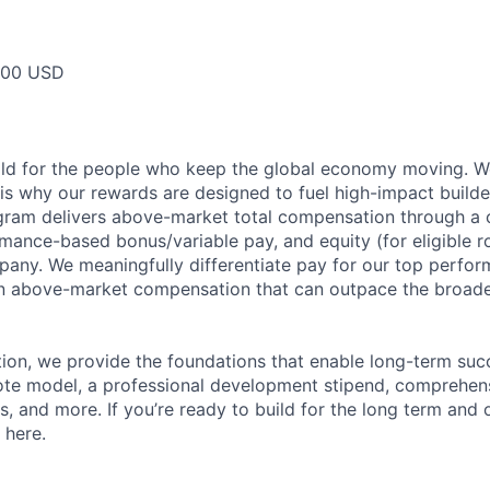
000 USD
ild for the people who keep the global economy moving. W
is why our rewards are designed to fuel high-impact builde
ram delivers above-market total compensation through a 
mance-based bonus/variable pay, and equity (for eligible ro
any. We meaningfully differentiate pay for our top perfor
rn above-market compensation that can outpace the broad
n, we provide the foundations that enable long-term succe
te model, a professional development stipend, comprehens
ns, and more. If you’re ready to build for the long term an
 here.