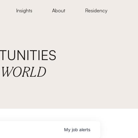
Insights
About
Residency
UNITIES
E WORLD
My
job
alerts