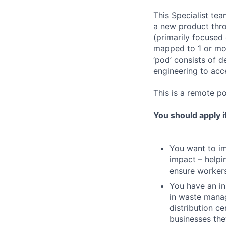
This Specialist te
a new product thro
(primarily focused 
mapped to 1 or mor
‘pod’ consists of 
engineering to acc
This is a remote po
You should apply i
You want to imp
impact – helpi
ensure workers
You have an in
in waste manag
distribution c
businesses the