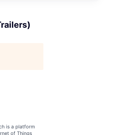
railers)
h is a platform
rnet of Things