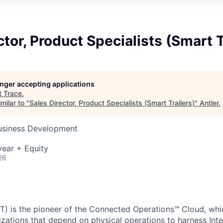
ctor, Product Specialists (Smart T
longer accepting applications
t
Trace
.
milar to "
Sales Director, Product Specialists (Smart Trailers)
"
Antler
.
Business Development
ear + Equity
26
) is the pioneer of the Connected Operations™ Cloud, whic
izations that depend on physical operations to harness Inte