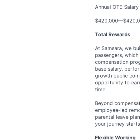
Annual OTE Salary
$420,000—$420,
Total Rewards
At Samsara, we bu
passengers, which 
compensation prog
base salary, perfor
growth public comp
opportunity to ea
time.
Beyond compensatio
employee-led remo
parental leave pla
your journey starts
Flexible Working