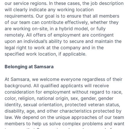
our service regions. In these cases, the job description
will clearly indicate any working location
requirements. Our goal is to ensure that all members
of our team can contribute effectively, whether they
are working on-site, in a hybrid model, or fully
remotely. All offers of employment are contingent
upon an individual’s ability to secure and maintain the
legal right to work at the company and in the
specified work location, if applicable.
Belonging at Samsara
At Samsara, we welcome everyone regardless of their
background. All qualified applicants will receive
consideration for employment without regard to race,
color, religion, national origin, sex, gender, gender
identity, sexual orientation, protected veteran status,
disability, age, and other characteristics protected by
law. We depend on the unique approaches of our team
members to help us solve complex problems and want