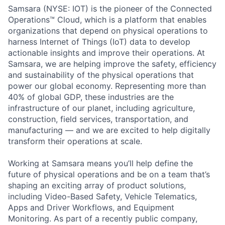
Samsara (NYSE: IOT) is the pioneer of the Connected
Operations™ Cloud, which is a platform that enables
organizations that depend on physical operations to
harness Internet of Things (IoT) data to develop
actionable insights and improve their operations. At
Samsara, we are helping improve the safety, efficiency
and sustainability of the physical operations that
power our global economy. Representing more than
40% of global GDP, these industries are the
infrastructure of our planet, including agriculture,
construction, field services, transportation, and
manufacturing — and we are excited to help digitally
transform their operations at scale.
Working at Samsara means you’ll help define the
future of physical operations and be on a team that’s
shaping an exciting array of product solutions,
including Video-Based Safety, Vehicle Telematics,
Apps and Driver Workflows, and Equipment
Monitoring. As part of a recently public company,