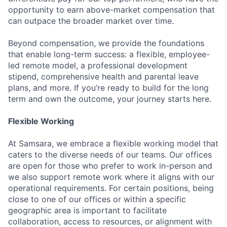
opportunity to earn above-market compensation that
can outpace the broader market over time.
Beyond compensation, we provide the foundations
that enable long-term success: a flexible, employee-
led remote model, a professional development
stipend, comprehensive health and parental leave
plans, and more. If you’re ready to build for the long
term and own the outcome, your journey starts here.
Flexible Working
At Samsara, we embrace a flexible working model that
caters to the diverse needs of our teams. Our offices
are open for those who prefer to work in-person and
we also support remote work where it aligns with our
operational requirements. For certain positions, being
close to one of our offices or within a specific
geographic area is important to facilitate
collaboration, access to resources, or alignment with