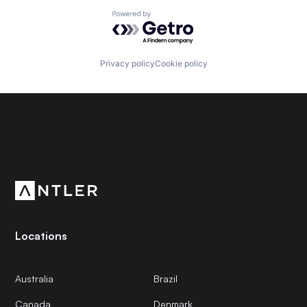
Powered by Getro.com
Privacy policy
Cookie policy
Subscribe to our newsletter
Get the latest news and views from Antler’s global
community.
Locations
Australia
Brazil
Canada
Denmark