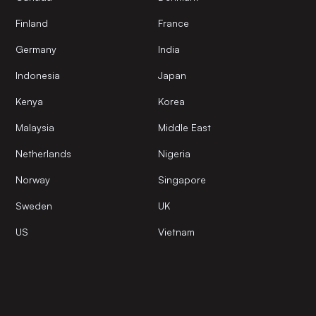
Finland
France
Germany
India
Indonesia
Japan
Kenya
Korea
Malaysia
Middle East
Netherlands
Nigeria
Norway
Singapore
Sweden
UK
US
Vietnam