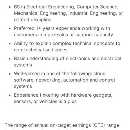
BS in Electrical Engineering, Computer Science,
Mechanical Engineering, Industrial Engineering, or
related discipline
Preferred 1+ years experience working with
customers in a pre-sales or support capacity
Ability to explain complex technical concepts to
non-technical audiences
Basic understanding of electronics and electrical
systems
Well-versed in one of the following: cloud
software, networking, automation and control
systems
Experience tinkering with hardware gadgets,
sensors, or vehicles is a plus
The range of annual on-target earnings (OTE) range