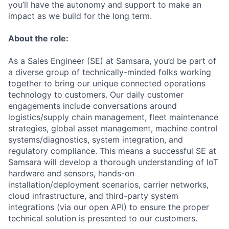
you’ll have the autonomy and support to make an
impact as we build for the long term.
About the role:
As a Sales Engineer (SE) at Samsara, you’d be part of
a diverse group of technically-minded folks working
together to bring our unique connected operations
technology to customers. Our daily customer
engagements include conversations around
logistics/supply chain management, fleet maintenance
strategies, global asset management, machine control
systems/diagnostics, system integration, and
regulatory compliance. This means a successful SE at
Samsara will develop a thorough understanding of IoT
hardware and sensors, hands-on
installation/deployment scenarios, carrier networks,
cloud infrastructure, and third-party system
integrations (via our open API) to ensure the proper
technical solution is presented to our customers.