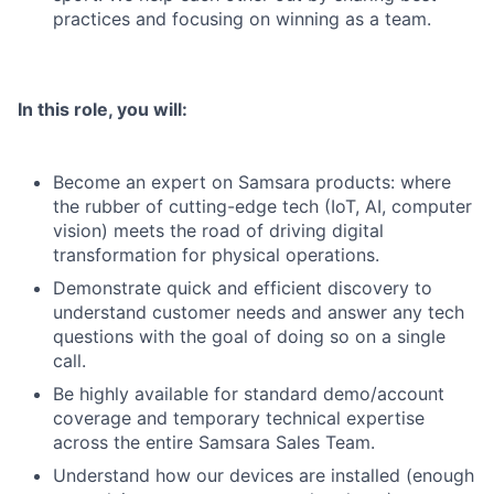
practices and focusing on winning as a team.
In this role, you will:
Become an expert on Samsara products: where
the rubber of cutting-edge tech (IoT, AI, computer
vision) meets the road of driving digital
transformation for physical operations.
Demonstrate quick and efficient discovery to
understand customer needs and answer any tech
questions with the goal of doing so on a single
call.
Be highly available for standard demo/account
coverage and temporary technical expertise
across the entire Samsara Sales Team.
Understand how our devices are installed (enough