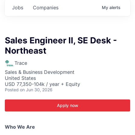
Jobs
Companies
My
alerts
Sales Engineer II, SE Desk -
Northeast
Trace
Sales & Business Development
United States
USD 77,350-104k / year + Equity
Posted
on Jun 30, 2026
Apply now
Who We Are