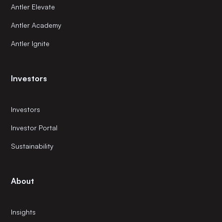
Antler Elevate
Antler Academy
Antler Ignite
Investors
Investors
Investor Portal
Sustainability
About
Insights