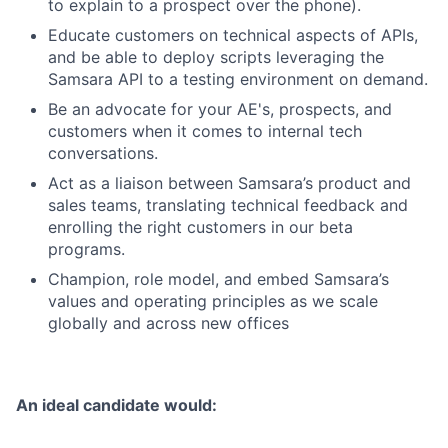
to explain to a prospect over the phone).
Educate customers on technical aspects of APIs,
and be able to deploy scripts leveraging the
Samsara API to a testing environment on demand.
Be an advocate for your AE's, prospects, and
customers when it comes to internal tech
conversations.
Act as a liaison between Samsara’s product and
sales teams, translating technical feedback and
enrolling the right customers in our beta
programs.
Champion, role model, and embed Samsara’s
values and operating principles as we scale
globally and across new offices
An ideal candidate would: