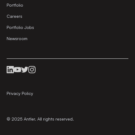
Portfolio
Careers
Portfolio Jobs
Newsroom
Privacy Policy
© 2025 Antler. All rights reserved.