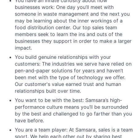
You have an innate curiosity about how
businesses work: One day you’ll meet with
someone in waste management and the next you
may be learning about the inner workings of a
food distribution center. Our top sales team
members seek to learn the ins and outs of the
businesses they support in order to make a larger
impact.
You build genuine relationships with your
customers: The industries we serve have relied on
pen-and-paper solutions for years and haven’t
been met with the type of technology we offer.
Our customer's value earned trust and human
relationships built over time.
You want to be with the best: Samsara’s high-
performance culture means you’ll be surrounded
by the best and challenged to go farther than you
have before.
You are a team player: At Samsara, sales is a team
sport. We help each other out by sharing best