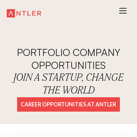
PORTFOLIO COMPANY
OPPORTUNITIES
JOIN A STARTUP, CHANGE
THE WORLD
CAREER OPPORTUNITIES AT ANTLER