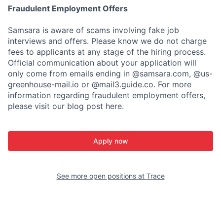
Fraudulent Employment Offers
Samsara is aware of scams involving fake job
interviews and offers. Please know we do not charge
fees to applicants at any stage of the hiring process.
Official communication about your application will
only come from emails ending in @samsara.com, @us-
greenhouse-mail.io or @mail3.guide.co. For more
information regarding fraudulent employment offers,
please visit our blog post here.
Apply now
See more open positions at
Trace