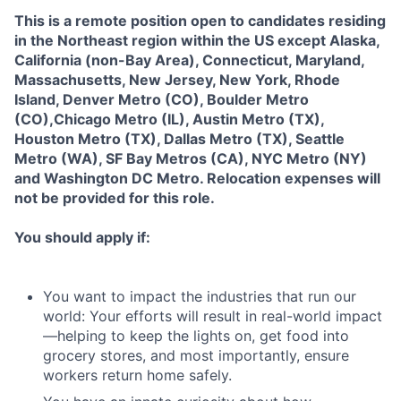
This is a remote position open to candidates residing
in the Northeast region within the US except Alaska,
California (non-Bay Area), Connecticut, Maryland,
Massachusetts, New Jersey, New York, Rhode
Island, Denver Metro (CO), Boulder Metro
(CO),Chicago Metro (IL), Austin Metro (TX),
Houston Metro (TX), Dallas Metro (TX), Seattle
Metro (WA), SF Bay Metros (CA), NYC Metro (NY)
and Washington DC Metro
.
Relocation expenses will
not be provided for this role.
You should apply if:
You want to impact the industries that run our
world: Your efforts will result in real-world impact
—helping to keep the lights on, get food into
grocery stores, and most importantly, ensure
workers return home safely.