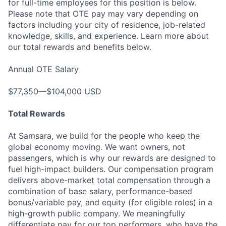
for full-time employees for this position is below.
Please note that OTE pay may vary depending on
factors including your city of residence, job-related
knowledge, skills, and experience. Learn more about
our total rewards and benefits below.
Annual OTE Salary
$77,350—$104,000 USD
Total Rewards
At Samsara, we build for the people who keep the
global economy moving. We want owners, not
passengers, which is why our rewards are designed to
fuel high-impact builders. Our compensation program
delivers above-market total compensation through a
combination of base salary, performance-based
bonus/variable pay, and equity (for eligible roles) in a
high-growth public company. We meaningfully
differentiate pay for our top performers, who have the