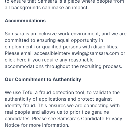
to ensure that Samsara is a place where people from
all backgrounds can make an impact.
Accommodations
Samsara is an inclusive work environment, and we are
committed to ensuring equal opportunity in
employment for qualified persons with disabilities.
Please email accessibleinterviewing@samsara.com or
click here if you require any reasonable
accommodations throughout the recruiting process.
Our Commitment to Authenticity
We use Tofu, a fraud detection tool, to validate the
authenticity of applications and protect against
identity fraud. This ensures we are connecting with
real people and allows us to prioritize genuine
candidates. Please see Samsara’s Candidate Privacy
Notice for more information.