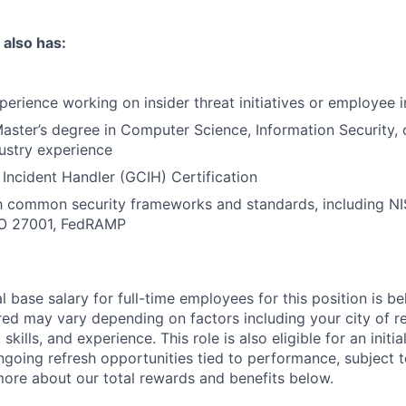
 also has:
perience working on insider threat initiatives or employee i
aster’s degree in Computer Science, Information Security, or
dustry experience
 Incident Handler (GCIH) Certification
th common security frameworks and standards, including N
SO 27001, FedRAMP
 base salary for full-time employees for this position is b
red may vary depending on factors including your city of r
skills, and experience. This role is also eligible for an initi
ongoing refresh opportunities tied to performance, subject 
more about our total rewards and benefits below.