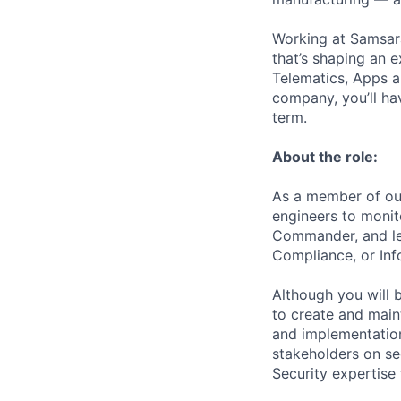
Working at Samsara
that’s shaping an e
Telematics, Apps a
company, you’ll ha
term.
About the role:
As a member of our
engineers to monito
Commander, and lea
Compliance, or Inf
Although you will 
to create and main
and implementation
stakeholders on sec
Security expertise 