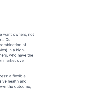
e want owners, not
rs. Our
combination of
les) in a high-
mers, who have the
er market over
ss: a flexible,
ive health and
d own the outcome,