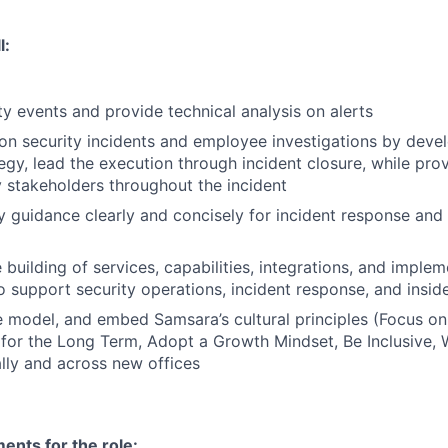
l:
ty events and provide technical analysis on alerts
on security incidents and employee investigations by devel
egy, lead the execution through incident closure, while prov
 stakeholders throughout the incident
ty guidance clearly and concisely for incident response and 
building of services, capabilities, integrations, and implem
o support security operations, incident response, and inside
 model, and embed Samsara’s cultural principles (Focus o
 for the Long Term, Adopt a Growth Mindset, Be Inclusive, 
lly and across new offices
nts for the role: