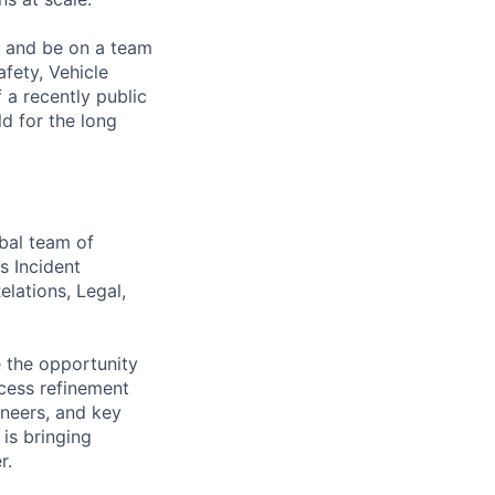
s and be on a team
afety, Vehicle
 a recently public
d for the long
bal team of
s Incident
lations, Legal,
e the opportunity
cess refinement
ineers, and key
 is bringing
r.