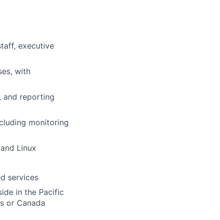
taff, executive
ses, with
, and reporting
ncluding monitoring
 and Linux
d services
ide in the Pacific
es or Canada