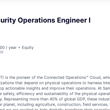
urity Operations Engineer I
00 / year + Equity
26
) is the pioneer of the Connected Operations™ Cloud, whic
izations that depend on physical operations to harness Inte
lop actionable insights and improve their operations. At Sa
 safety, efficiency and sustainability of the physical oper
. Representing more than 40% of global GDP, these industr
ur planet, including agriculture, construction, field services,
d we are excited to help digitally transform their operation