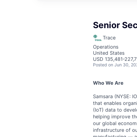
Senior Sec
Trace
Operations
United States
USD 135,481-227,7
Posted
on Jun 30, 20
Who We Are
Samsara (NYSE: IOT
that enables organ
(IoT) data to deve
helping improve the
our global economy
infrastructure of o
manufacturing — an