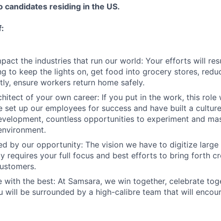
to candidates residing in the US.
f:
act the industries that run our world: Your efforts will resu
ng to keep the lights on, get food into grocery stores, red
ly, ensure workers return home safely.
hitect of your own career: If you put in the work, this role 
 set up our employees for success and have built a cultur
evelopment, countless opportunities to experiment and mast
environment.
ed by our opportunity: The vision we have to digitize large
 requires your full focus and best efforts to bring forth cr
customers.
 with the best: At Samsara, we win together, celebrate to
u will be surrounded by a high-calibre team that will enco