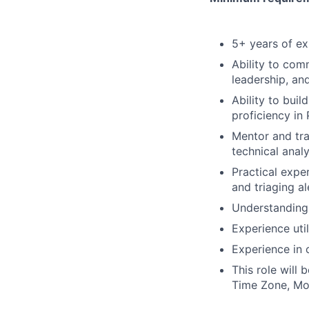
5+ years of ex
Ability to comm
leadership, and
Ability to buil
proficiency in
Mentor and tra
technical analy
Practical expe
and triaging a
Understanding
Experience uti
Experience in 
This role will 
Time Zone, Mo