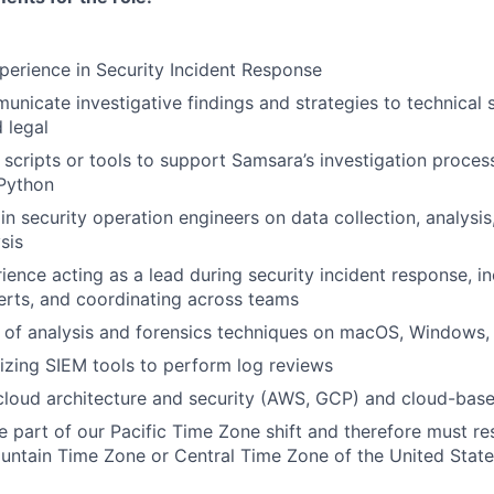
perience in Security Incident Response
unicate investigative findings and strategies to technical s
 legal
d scripts or tools to support Samsara’s investigation proces
 Python
in security operation engineers on data collection, analysis
sis
rience acting as a lead during security incident response, i
lerts, and coordinating across teams
 of analysis and forensics techniques on macOS, Windows,
lizing SIEM tools to perform log reviews
cloud architecture and security (AWS, GCP) and cloud-base
be part of our Pacific Time Zone shift and therefore must res
untain Time Zone or Central Time Zone of the United Stat