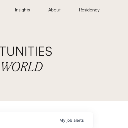
Insights
About
Residency
UNITIES
E WORLD
My
job
alerts