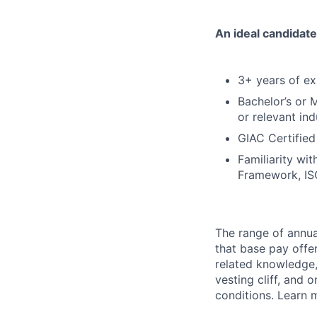
An ideal candidate
3+ years of ex
Bachelor’s or M
or relevant in
GIAC Certified
Familiarity wi
Framework, I
The range of annual
that base pay offe
related knowledge, 
vesting cliff, and 
conditions. Learn 