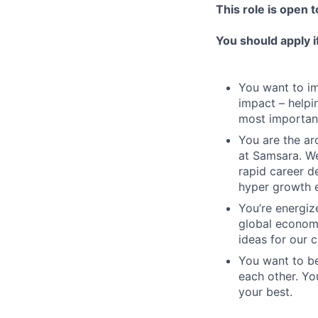
This role is open 
You should apply i
You want to imp
impact – helpi
most important
You are the arc
at Samsara. We
rapid career d
hyper growth 
You’re energiz
global economy
ideas for our 
You want to be
each other. Yo
your best.