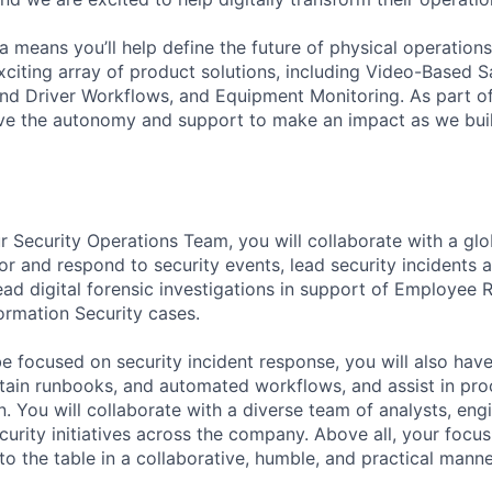
 means you’ll help define the future of physical operation
xciting array of product solutions, including Video-Based S
nd Driver Workflows, and Equipment Monitoring. As part of
ve the autonomy and support to make an impact as we buil
 Security Operations Team, you will collaborate with a glo
r and respond to security events, lead security incidents a
d digital forensic investigations in support of Employee Re
ormation Security cases.
be focused on security incident response, you will also hav
tain runbooks, and automated workflows, and assist in pro
. You will collaborate with a diverse team of analysts, eng
urity initiatives across the company. Above all, your focus
to the table in a collaborative, humble, and practical manne