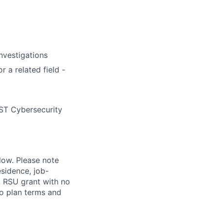
nvestigations
 a related field -
IST Cybersecurity
elow. Please note
esidence, job-
al RSU grant with no
to plan terms and