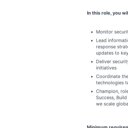
In this role, you wil
Monitor securi
Lead informati
response strat
updates to key
Deliver securi
initiatives
Coordinate the 
technologies t
Champion, role
Success, Build
we scale globa
Minimum requireme