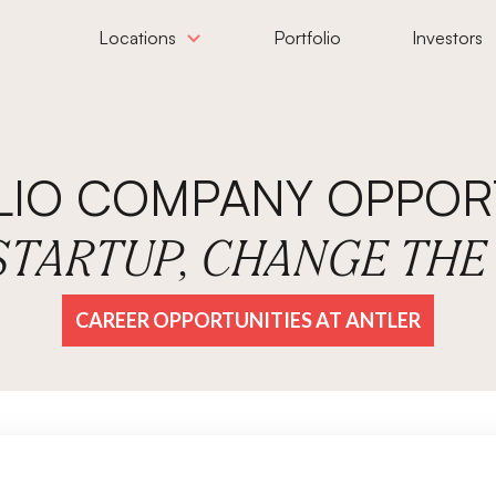
Locations
Portfolio
Investors
LIO COMPANY OPPORT
 STARTUP, CHANGE TH
CAREER OPPORTUNITIES AT ANTLER