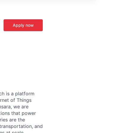
Apply now
h is a platform
rnet of Things
msara, we are
ations that power
ies are the
 transportation, and
s at scale.