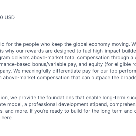
00 USD
ild for the people who keep the global economy moving. W
is why our rewards are designed to fuel high-impact builde
ram delivers above-market total compensation through a 
mance-based bonus/variable pay, and equity (for eligible ro
any. We meaningfully differentiate pay for our top perfor
rn above-market compensation that can outpace the broad
n, we provide the foundations that enable long-term succe
te model, a professional development stipend, comprehens
ns, and more. If you’re ready to build for the long term an
 here.