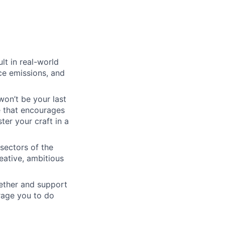
lt in real-world
uce emissions, and
won’t be your last
e that encourages
er your craft in a
 sectors of the
eative, ambitious
gether and support
urage you to do