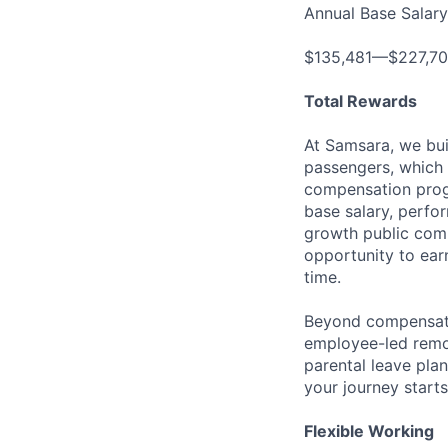
Annual Base Salary
$135,481—$227,7
Total Rewards
At Samsara, we bu
passengers, which 
compensation prog
base salary, perfor
growth public comp
opportunity to ea
time.
Beyond compensatio
employee-led remo
parental leave pla
your journey starts
Flexible Working