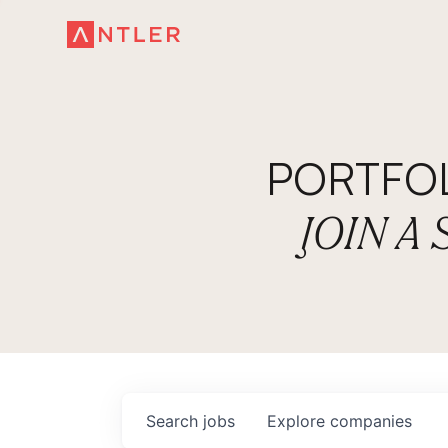
PORTFO
JOIN A
Search
jobs
Explore
companies