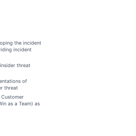
oping the incident
iding incident
insider threat
entations of
r threat
n Customer
Win as a Team) as