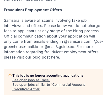
Fraudulent Employment Offers
Samsara is aware of scams involving fake job
interviews and offers. Please know we do not charge
fees to applicants at any stage of the hiring process.
Official communication about your application will
only come from emails ending in @samsara.com, @us-
greenhouse-mail.io or @mail3.guide.co. For more
information regarding fraudulent employment offers,
please visit our blog post here.
This job is no longer accepting applications
See open jobs at
Trace
.
See open jobs similar to "
Commercial Account
Executive
"
Antler
.