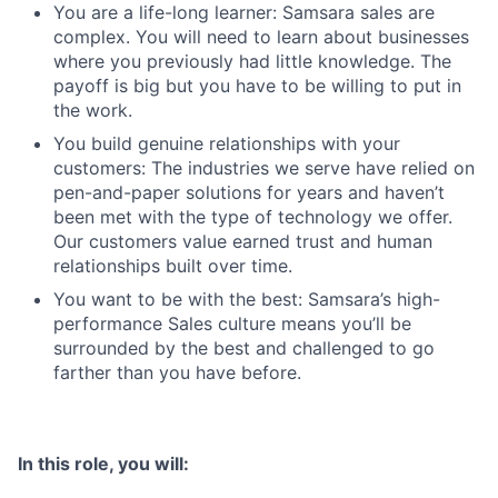
You are a life-long learner: Samsara sales are
complex. You will need to learn about businesses
where you previously had little knowledge. The
payoff is big but you have to be willing to put in
the work.
You build genuine relationships with your
customers: The industries we serve have relied on
pen-and-paper solutions for years and haven’t
been met with the type of technology we offer.
Our customers value earned trust and human
relationships built over time.
You want to be with the best: Samsara’s high-
performance Sales culture means you’ll be
surrounded by the best and challenged to go
farther than you have before.
In this role, you will: