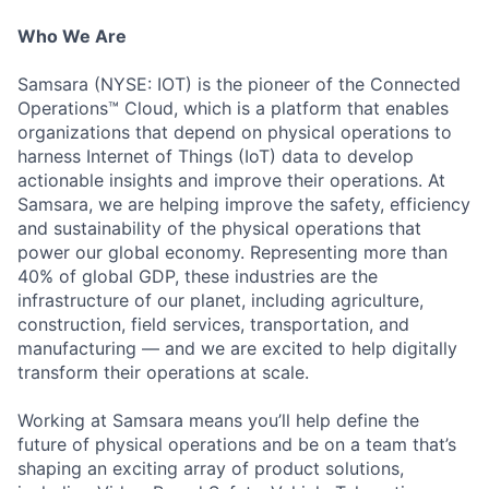
Who We Are
Samsara (NYSE: IOT) is the pioneer of the Connected
Operations™ Cloud, which is a platform that enables
organizations that depend on physical operations to
harness Internet of Things (IoT) data to develop
actionable insights and improve their operations. At
Samsara, we are helping improve the safety, efficiency
and sustainability of the physical operations that
power our global economy. Representing more than
40% of global GDP, these industries are the
infrastructure of our planet, including agriculture,
construction, field services, transportation, and
manufacturing — and we are excited to help digitally
transform their operations at scale.
Working at Samsara means you’ll help define the
future of physical operations and be on a team that’s
shaping an exciting array of product solutions,