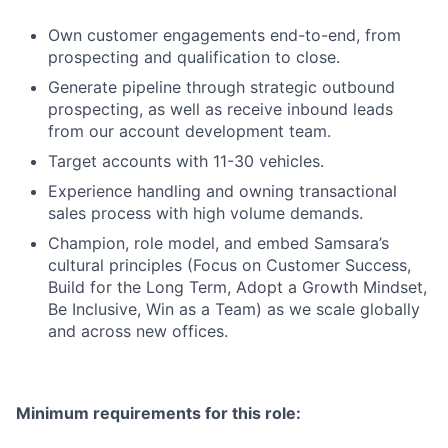
Own customer engagements end-to-end, from
prospecting and qualification to close.
Generate pipeline through strategic outbound
prospecting, as well as receive inbound leads
from our account development team.
Target accounts with 11-30 vehicles.
Experience handling and owning transactional
sales process with high volume demands.
Champion, role model, and embed Samsara’s
cultural principles (Focus on Customer Success,
Build for the Long Term, Adopt a Growth Mindset,
Be Inclusive, Win as a Team) as we scale globally
and across new offices.
Minimum requirements for this role: