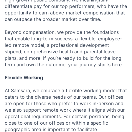
differentiate pay for our top performers, who have the
opportunity to earn above-market compensation that
can outpace the broader market over time.
Beyond compensation, we provide the foundations
that enable long-term success: a flexible, employee-
led remote model, a professional development
stipend, comprehensive health and parental leave
plans, and more. If you’re ready to build for the long
term and own the outcome, your journey starts here.
Flexible Working
At Samsara, we embrace a flexible working model that
caters to the diverse needs of our teams. Our offices
are open for those who prefer to work in-person and
we also support remote work where it aligns with our
operational requirements. For certain positions, being
close to one of our offices or within a specific
geographic area is important to facilitate