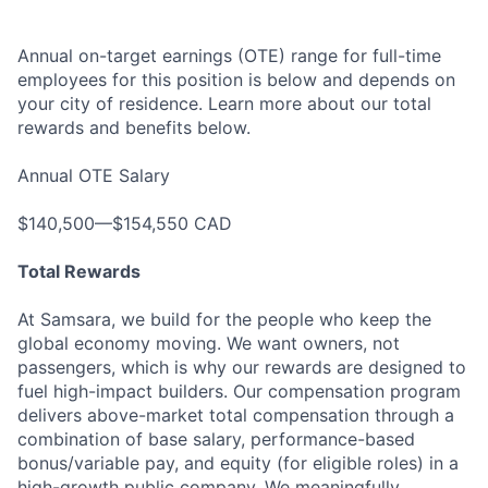
Annual on-target earnings (OTE) range for full-time
employees for this position is below and depends on
your city of residence. Learn more about our total
rewards and benefits below.
Annual OTE Salary
$140,500—$154,550 CAD
Total Rewards
At Samsara, we build for the people who keep the
global economy moving. We want owners, not
passengers, which is why our rewards are designed to
fuel high-impact builders. Our compensation program
delivers above-market total compensation through a
combination of base salary, performance-based
bonus/variable pay, and equity (for eligible roles) in a
high-growth public company. We meaningfully