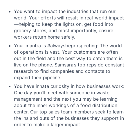
You want to impact the industries that run our
world: Your efforts will result in real-world impact
—helping to keep the lights on, get food into
grocery stores, and most importantly, ensure
workers return home safely.
Your mantra is #alwaysbeprospecting: The world
of operations is vast. Your customers are often
out in the field and the best way to catch them is
live on the phone. Samsara’s top reps do constant
research to find companies and contacts to
expand their pipeline.
You have innate curiosity in how businesses work:
One day you’ll meet with someone in waste
management and the next you may be learning
about the inner workings of a food distribution
center. Our top sales team members seek to learn
the ins and outs of the businesses they support in
order to make a larger impact.