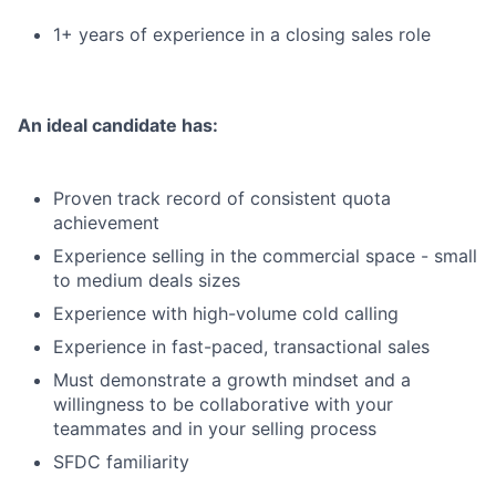
1+ years of experience in a closing sales role
An ideal candidate has:
Proven track record of consistent quota
achievement
Experience selling in the commercial space - small
to medium deals sizes
Experience with high-volume cold calling
Experience in fast-paced, transactional sales
Must demonstrate a growth mindset and a
willingness to be collaborative with your
teammates and in your selling process
SFDC familiarity