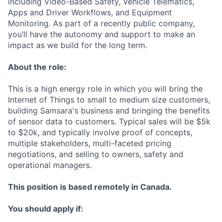
including Video-Based Safety, Vehicle Telematics,
Apps and Driver Workflows, and Equipment
Monitoring. As part of a recently public company,
you’ll have the autonomy and support to make an
impact as we build for the long term.
About the role:
This is a high energy role in which you will bring the
Internet of Things to small to medium size customers,
building Samsara's business and bringing the benefits
of sensor data to customers. Typical sales will be $5k
to $20k, and typically involve proof of concepts,
multiple stakeholders, multi-faceted pricing
negotiations, and selling to owners, safety and
operational managers.
This position is based remotely in Canada.
You should apply if: