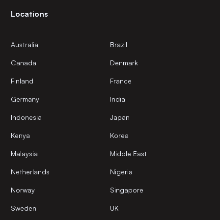
Locations
Australia
Brazil
Canada
Denmark
Finland
France
Germany
India
Indonesia
Japan
Kenya
Korea
Malaysia
Middle East
Netherlands
Nigeria
Norway
Singapore
Sweden
UK