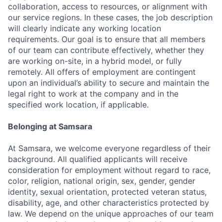
collaboration, access to resources, or alignment with
our service regions. In these cases, the job description
will clearly indicate any working location
requirements. Our goal is to ensure that all members
of our team can contribute effectively, whether they
are working on-site, in a hybrid model, or fully
remotely. All offers of employment are contingent
upon an individual’s ability to secure and maintain the
legal right to work at the company and in the
specified work location, if applicable.
Belonging at Samsara
At Samsara, we welcome everyone regardless of their
background. All qualified applicants will receive
consideration for employment without regard to race,
color, religion, national origin, sex, gender, gender
identity, sexual orientation, protected veteran status,
disability, age, and other characteristics protected by
law. We depend on the unique approaches of our team