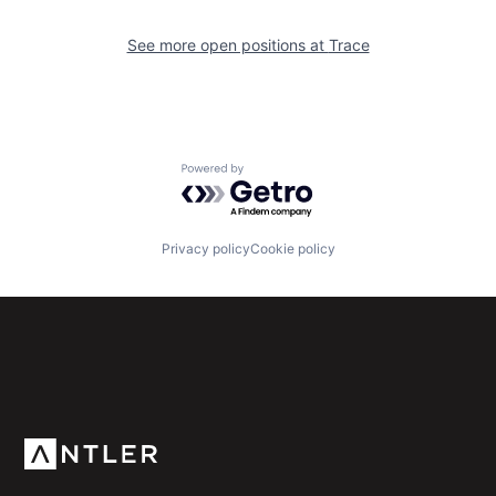
See more open positions at
Trace
Powered by Getro.com
Privacy policy
Cookie policy
Subscribe to our newsletter
Get the latest news and views from Antler’s global
community.