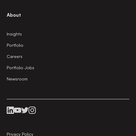
About
Insights
Portfolio
Careers
Portfolio Jobs
Newsroom
Privacy Policy