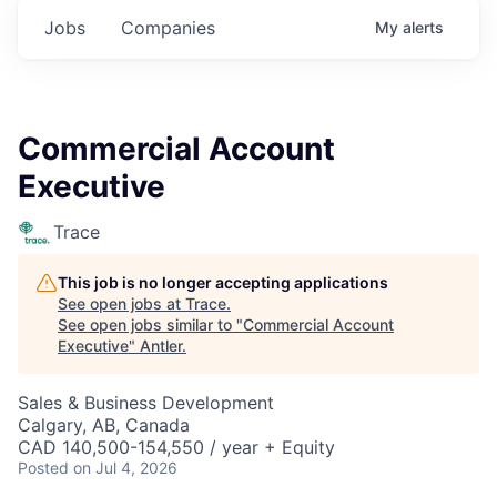
Jobs
Companies
My
alerts
Commercial Account
Executive
Trace
This job is no longer accepting applications
See open jobs at
Trace
.
See open jobs similar to "
Commercial Account
Executive
"
Antler
.
Sales & Business Development
Calgary, AB, Canada
CAD 140,500-154,550 / year + Equity
Posted
on Jul 4, 2026