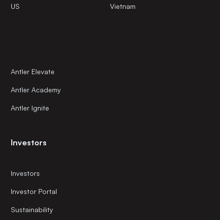
US
Vietnam
Antler Elevate
Antler Academy
Antler Ignite
Investors
Investors
Investor Portal
Sustainability