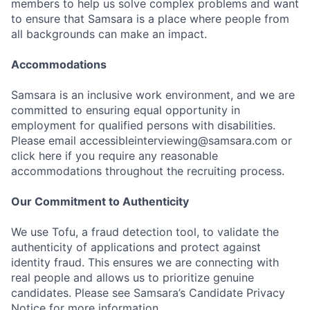
members to help us solve complex problems and want
to ensure that Samsara is a place where people from
all backgrounds can make an impact.
Accommodations
Samsara is an inclusive work environment, and we are
committed to ensuring equal opportunity in
employment for qualified persons with disabilities.
Please email accessibleinterviewing@samsara.com or
click here if you require any reasonable
accommodations throughout the recruiting process.
Our Commitment to Authenticity
We use Tofu, a fraud detection tool, to validate the
authenticity of applications and protect against
identity fraud. This ensures we are connecting with
real people and allows us to prioritize genuine
candidates. Please see Samsara’s Candidate Privacy
Notice for more information.