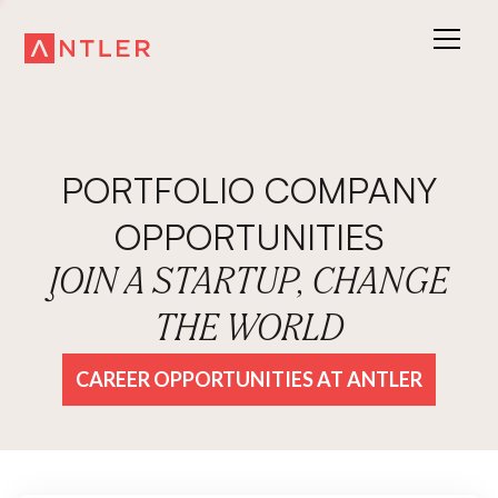
PORTFOLIO COMPANY
OPPORTUNITIES
JOIN A STARTUP, CHANGE
THE WORLD
CAREER OPPORTUNITIES AT ANTLER