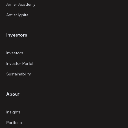
Antler Academy
Antler Ignite
Investors
Investors
Investor Portal
Sustainability
About
Insights
Portfolio