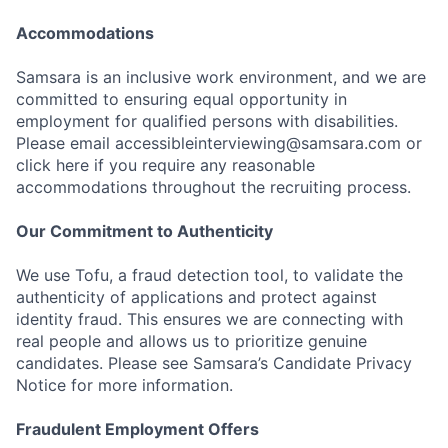
Accommodations
Samsara is an inclusive work environment, and we are
committed to ensuring equal opportunity in
employment for qualified persons with disabilities.
Please email accessibleinterviewing@samsara.com or
click here if you require any reasonable
accommodations throughout the recruiting process.
Our Commitment to Authenticity
We use Tofu, a fraud detection tool, to validate the
authenticity of applications and protect against
identity fraud. This ensures we are connecting with
real people and allows us to prioritize genuine
candidates. Please see Samsara’s Candidate Privacy
Notice for more information.
Fraudulent Employment Offers