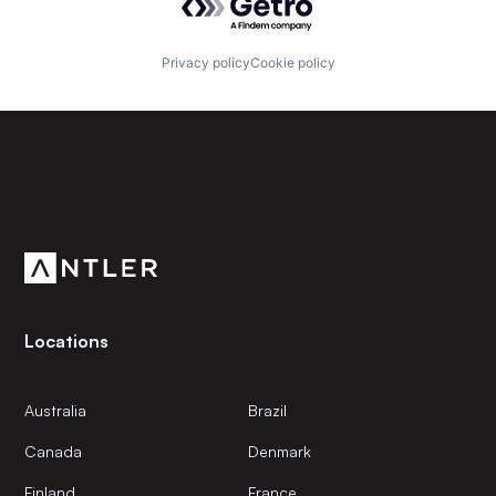
Privacy policy
Cookie policy
Subscribe to our newsletter
Get the latest news and views from Antler’s global
community.
Locations
Australia
Brazil
Canada
Denmark
Finland
France