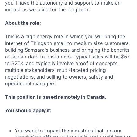
you’ll have the autonomy and support to make an
impact as we build for the long term.
About the role:
This is a high energy role in which you will bring the
Internet of Things to small to medium size customers,
building Samsara's business and bringing the benefits
of sensor data to customers. Typical sales will be $5k
to $20k, and typically involve proof of concepts,
multiple stakeholders, multi-faceted pricing
negotiations, and selling to owners, safety and
operational managers.
This position is based remotely in Canada.
You should apply if:
You want to impact the industries that run our