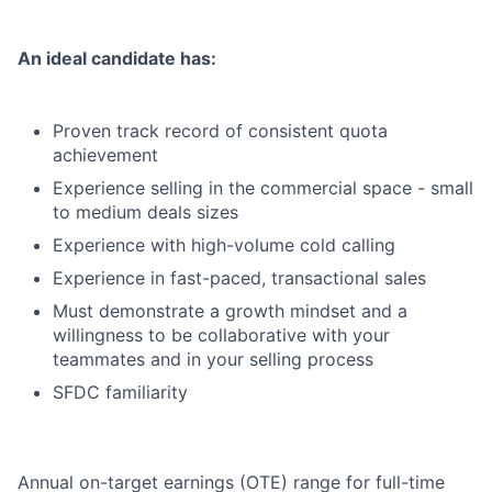
An ideal candidate has:
Proven track record of consistent quota
achievement
Experience selling in the commercial space - small
to medium deals sizes
Experience with high-volume cold calling
Experience in fast-paced, transactional sales
Must demonstrate a growth mindset and a
willingness to be collaborative with your
teammates and in your selling process
SFDC familiarity
Annual on-target earnings (OTE) range for full-time