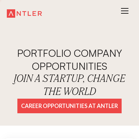
PORTFOLIO COMPANY
OPPORTUNITIES
JOIN A STARTUP, CHANGE
THE WORLD
CAREER OPPORTUNITIES AT ANTLER