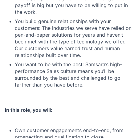
payoff is big but you have to be willing to put in
the work.
You build genuine relationships with your
customers: The industries we serve have relied on
pen-and-paper solutions for years and haven’t
been met with the type of technology we offer.
Our customers value earned trust and human
relationships built over time.
You want to be with the best: Samsara’s high-
performance Sales culture means you’ll be
surrounded by the best and challenged to go
farther than you have before.
In this role, you will:
Own customer engagements end-to-end, from
prospecting and qualification to close.