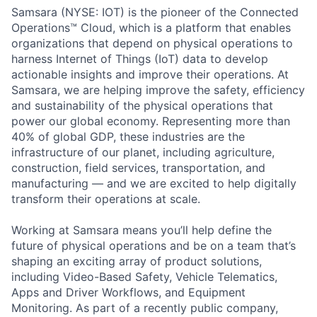
Samsara (NYSE: IOT) is the pioneer of the Connected
Operations™ Cloud, which is a platform that enables
organizations that depend on physical operations to
harness Internet of Things (IoT) data to develop
actionable insights and improve their operations. At
Samsara, we are helping improve the safety, efficiency
and sustainability of the physical operations that
power our global economy. Representing more than
40% of global GDP, these industries are the
infrastructure of our planet, including agriculture,
construction, field services, transportation, and
manufacturing — and we are excited to help digitally
transform their operations at scale.
Working at Samsara means you’ll help define the
future of physical operations and be on a team that’s
shaping an exciting array of product solutions,
including Video-Based Safety, Vehicle Telematics,
Apps and Driver Workflows, and Equipment
Monitoring. As part of a recently public company,