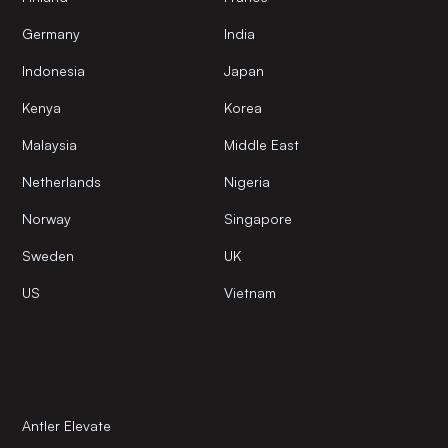
Germany
India
Indonesia
Japan
Kenya
Korea
Malaysia
Middle East
Netherlands
Nigeria
Norway
Singapore
Sweden
UK
US
Vietnam
Antler Elevate