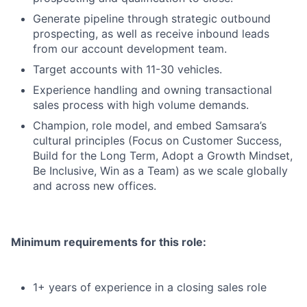
Generate pipeline through strategic outbound
prospecting, as well as receive inbound leads
from our account development team.
Target accounts with 11-30 vehicles.
Experience handling and owning transactional
sales process with high volume demands.
Champion, role model, and embed Samsara’s
cultural principles (Focus on Customer Success,
Build for the Long Term, Adopt a Growth Mindset,
Be Inclusive, Win as a Team) as we scale globally
and across new offices.
Minimum requirements for this role:
1+ years of experience in a closing sales role