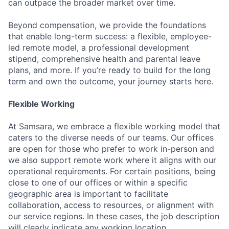
can outpace the broader market over time.
Beyond compensation, we provide the foundations
that enable long-term success: a flexible, employee-
led remote model, a professional development
stipend, comprehensive health and parental leave
plans, and more. If you’re ready to build for the long
term and own the outcome, your journey starts here.
Flexible Working
At Samsara, we embrace a flexible working model that
caters to the diverse needs of our teams. Our offices
are open for those who prefer to work in-person and
we also support remote work where it aligns with our
operational requirements. For certain positions, being
close to one of our offices or within a specific
geographic area is important to facilitate
collaboration, access to resources, or alignment with
our service regions. In these cases, the job description
will clearly indicate any working location