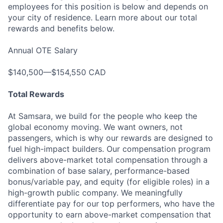
employees for this position is below and depends on
your city of residence. Learn more about our total
rewards and benefits below.
Annual OTE Salary
$140,500—$154,550 CAD
Total Rewards
At Samsara, we build for the people who keep the
global economy moving. We want owners, not
passengers, which is why our rewards are designed to
fuel high-impact builders. Our compensation program
delivers above-market total compensation through a
combination of base salary, performance-based
bonus/variable pay, and equity (for eligible roles) in a
high-growth public company. We meaningfully
differentiate pay for our top performers, who have the
opportunity to earn above-market compensation that