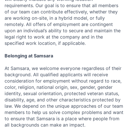
requirements. Our goal is to ensure that all members
of our team can contribute effectively, whether they
are working on-site, in a hybrid model, or fully
remotely. All offers of employment are contingent
upon an individual’s ability to secure and maintain the
legal right to work at the company and in the
specified work location, if applicable.
Belonging at Samsara
At Samsara, we welcome everyone regardless of their
background. All qualified applicants will receive
consideration for employment without regard to race,
color, religion, national origin, sex, gender, gender
identity, sexual orientation, protected veteran status,
disability, age, and other characteristics protected by
law. We depend on the unique approaches of our team
members to help us solve complex problems and want
to ensure that Samsara is a place where people from
all backgrounds can make an impact.