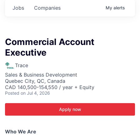
Jobs
Companies
My
alerts
Commercial Account
Executive
Trace
Sales & Business Development
Quebec City, QC, Canada
CAD 140,500-154,550 / year + Equity
Posted
on Jul 4, 2026
Apply now
Who We Are