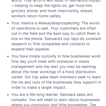
world: Your efforts will result in real-world impact
—helping to keep the lights on, get food into
grocery stores, and most importantly, ensure
workers return home safely.
Your mantra is #alwaysbeprospecting: The world
of operations is vast. Your customers are often
out in the field and the best way to catch them is
live on the phone. Samsara’s top reps do constant
research to find companies and contacts to
expand their pipeline.
You have innate curiosity in how businesses work:
One day you’ll meet with someone in waste
management and the next you may be learning
about the inner workings of a food distribution
center. Our top sales team members seek to learn
the ins and outs of the businesses they support in
order to make a larger impact.
You are a life-long learner: Samsara sales are
complex. You will need to learn about businesses
where you previously had little knowledge. The