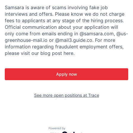
Samsara is aware of scams involving fake job
interviews and offers. Please know we do not charge
fees to applicants at any stage of the hiring process.
Official communication about your application will
only come from emails ending in @samsara.com, @us-
greenhouse-mail.io or @mail3.guide.co. For more
information regarding fraudulent employment offers,
please visit our blog post here.
Apply now
See more open positions at
Trace
Powered by Getro.com