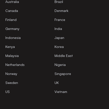
Australia
Brazil
Canada
Denmark
Finland
France
Germany
India
Indonesia
Japan
Kenya
Korea
Malaysia
Middle East
Netherlands
Nigeria
Norway
Singapore
Sweden
UK
US
Vietnam