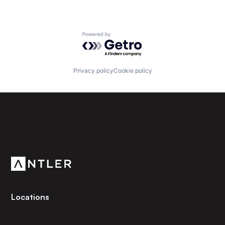
Powered by Getro.com
Privacy policy
Cookie policy
Subscribe to our newsletter
Get the latest news and views from Antler’s global
community.
Locations