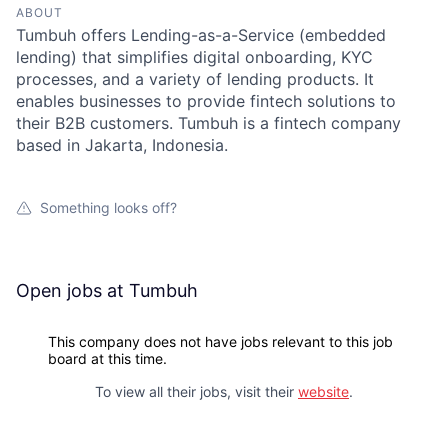
ABOUT
Tumbuh offers Lending-as-a-Service (embedded
lending) that simplifies digital onboarding, KYC
processes, and a variety of lending products. It
enables businesses to provide fintech solutions to
their B2B customers. Tumbuh is a fintech company
based in Jakarta, Indonesia.
Something looks off?
Open jobs at
Tumbuh
This company does not have jobs relevant to this job
board at this time.
To view all their jobs, visit their
website
.