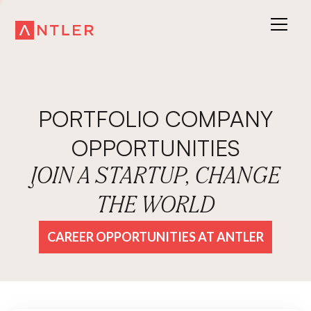
PORTFOLIO COMPANY
OPPORTUNITIES
JOIN A STARTUP, CHANGE
THE WORLD
CAREER OPPORTUNITIES AT ANTLER