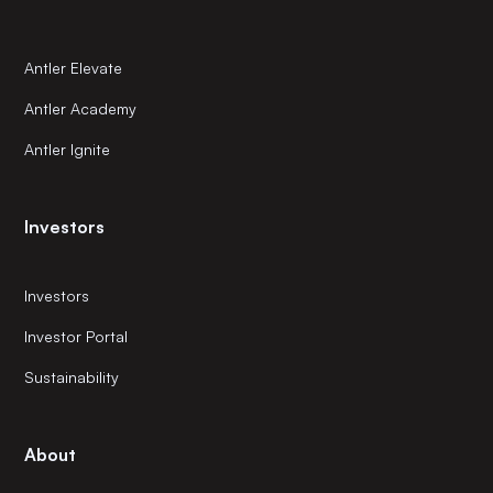
Antler Elevate
Antler Academy
Antler Ignite
Investors
Investors
Investor Portal
Sustainability
About