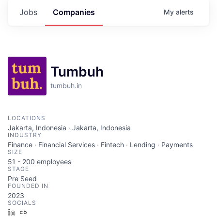
Jobs
Companies
My
alerts
Tumbuh
tumbuh.in
LOCATIONS
Jakarta, Indonesia · Jakarta, Indonesia
INDUSTRY
Finance · Financial Services · Fintech · Lending · Payments
SIZE
51 - 200
employees
STAGE
Pre Seed
FOUNDED IN
2023
SOCIALS
LinkedIn
Crunchbase