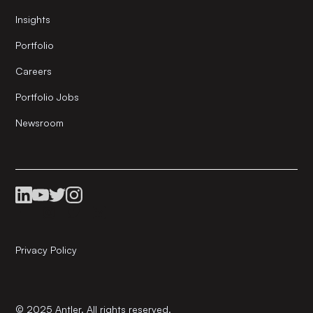
Insights
Portfolio
Careers
Portfolio Jobs
Newsroom
Privacy Policy
© 2025 Antler. All rights reserved.