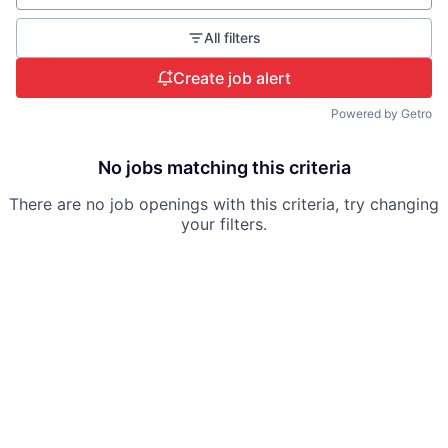
All filters
Create job alert
Powered by Getro
No jobs matching this criteria
There are no job openings with this criteria, try changing
your filters.