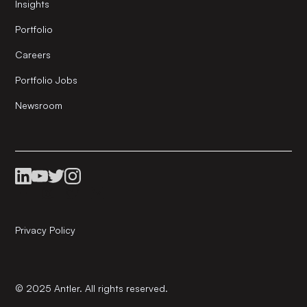
Insights
Portfolio
Careers
Portfolio Jobs
Newsroom
Privacy Policy
© 2025 Antler. All rights reserved.