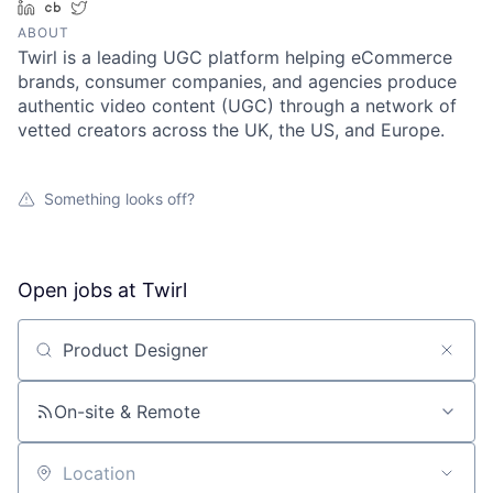
LinkedIn
Crunchbase
Twitter
ABOUT
Twirl is a leading UGC platform helping eCommerce
brands, consumer companies, and agencies produce
authentic video content (UGC) through a network of
vetted creators across the UK, the US, and Europe.
Something looks off?
Open jobs at
Twirl
Search by title or keyword
On-site & Remote
Location