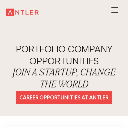
PORTFOLIO COMPANY
OPPORTUNITIES
JOIN A STARTUP, CHANGE
THE WORLD
CAREER OPPORTUNITIES AT ANTLER