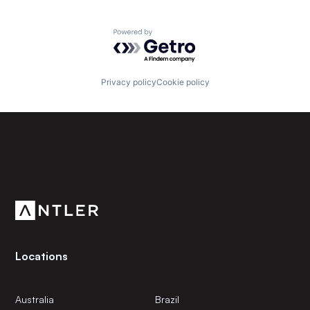
Powered by Getro.com
Privacy policy
Cookie policy
Subscribe to our newsletter
Get the latest news and views from Antler’s global
community.
Locations
Australia
Brazil