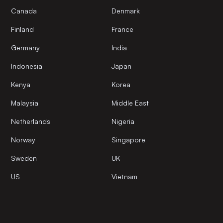
Canada
Denmark
Finland
France
Germany
India
Indonesia
Japan
Kenya
Korea
Malaysia
Middle East
Netherlands
Nigeria
Norway
Singapore
Sweden
UK
US
Vietnam