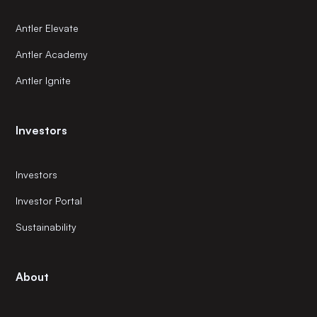
Antler Elevate
Antler Academy
Antler Ignite
Investors
Investors
Investor Portal
Sustainability
About