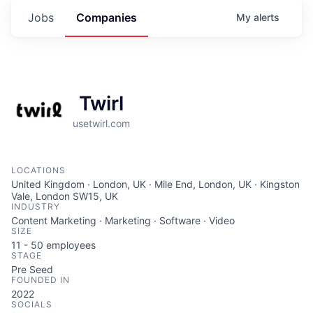
Jobs
Companies
My
alerts
Twirl
usetwirl.com
LOCATIONS
United Kingdom · London, UK · Mile End, London, UK · Kingston
Vale, London SW15, UK
INDUSTRY
Content Marketing · Marketing · Software · Video
SIZE
11 - 50
employees
STAGE
Pre Seed
FOUNDED IN
2022
SOCIALS