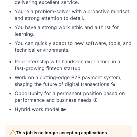
delivering excellent service.
You’re a problem-solver with a proactive mindset
and strong attention to detail.
You have a strong work ethic and a thirst for
learning.
You can quickly adapt to new software, tools, and
technical environments.
Paid Internship with hands-on experience in a
fast-growing fintech startup
Work on a cutting-edge B2B payment system,
shaping the future of digital transactions 🚀
Opportunity for a permanent position based on
performance and business needs 🎯
Hybrid work model 🏡
This job is no longer accepting applications