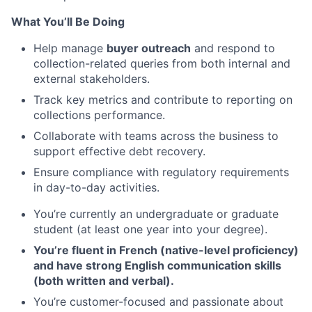
What You’ll Be Doing
Help manage
buyer outreach
and respond to
collection-related queries from both internal and
external stakeholders.
Track key metrics and contribute to reporting on
collections performance.
Collaborate with teams across the business to
support effective debt recovery.
Ensure compliance with regulatory requirements
in day-to-day activities.
You’re currently an undergraduate or graduate
student (at least one year into your degree).
You’re fluent in French (native-level proficiency)
and have strong English communication skills
(both written and verbal).
You’re customer-focused and passionate about