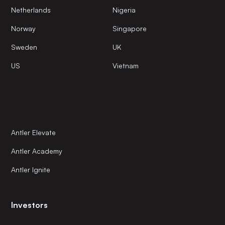
Netherlands
Nigeria
Norway
Singapore
Sweden
UK
US
Vietnam
Antler Elevate
Antler Academy
Antler Ignite
Investors