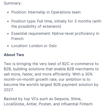
Summary:
Position: Internship in Operations team
Position type: Full time, initially for 3 months (with
the possibility of extension)
Essential requirement: Native-level proficiency in
French
Location: London or Oslo
About Two
Two is bringing the very best of B2C e-commerce to
B2B, building solutions that enable B2B merchants to
sell more, faster, and more efficiently. With a 30%
month-on-month growth rate, our ambition is to
become the world’s largest B2B payment solution by
2027.
Backed by top VCs such as Sequoia, Shine,
LocalGlobe, Antler, Posten, and influential Fintech