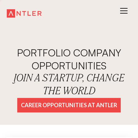
PORTFOLIO COMPANY
OPPORTUNITIES
JOIN A STARTUP, CHANGE
THE WORLD
CAREER OPPORTUNITIES AT ANTLER