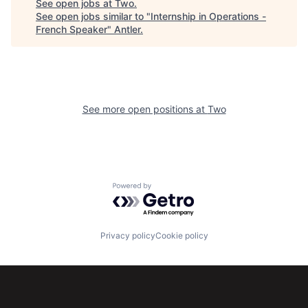
See open jobs at
Two
.
See open jobs similar to "
Internship in Operations -
French Speaker
"
Antler
.
See more open positions at
Two
Powered by Getro.com
Privacy policy
Cookie policy
Subscribe to our newsletter