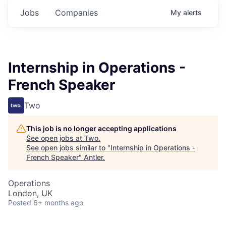
Jobs
Companies
My
alerts
Internship in Operations -
French Speaker
Two
This job is no longer accepting applications
See open jobs at
Two
.
See open jobs similar to "
Internship in Operations -
French Speaker
"
Antler
.
Operations
London, UK
Posted
6+ months ago