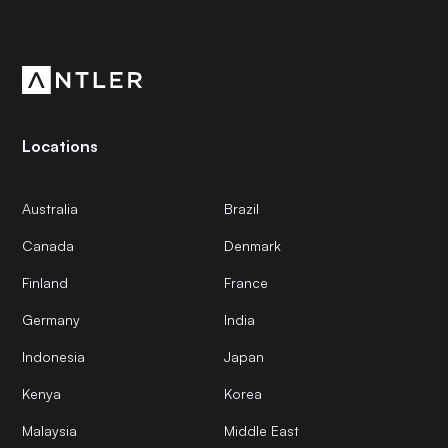
Get the latest news and views from Antler’s global
community.
Locations
Australia
Brazil
Canada
Denmark
Finland
France
Germany
India
Indonesia
Japan
Kenya
Korea
Malaysia
Middle East