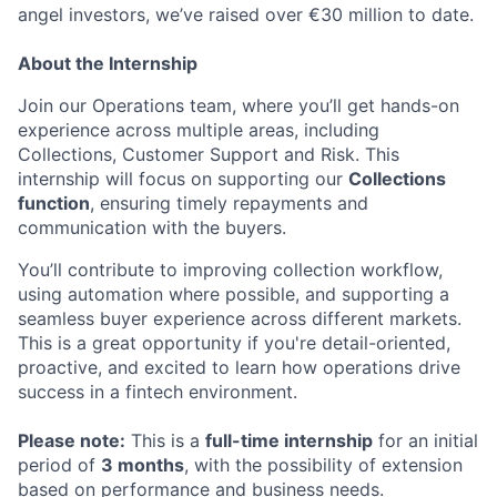
angel investors, we’ve raised over €30 million to date.
About the Internship
Join our Operations team, where you’ll get hands-on
experience across multiple areas, including
Collections, Customer Support and Risk. This
internship will focus on supporting our
Collections
function
, ensuring timely repayments and
communication with the buyers.
You’ll contribute to improving collection workflow,
using automation where possible, and supporting a
seamless buyer experience across different markets.
This is a great opportunity if you're detail-oriented,
proactive, and excited to learn how operations drive
success in a fintech environment.
Please note:
This is a
full-time internship
for an initial
period of
3 months
, with the possibility of extension
based on performance and business needs.