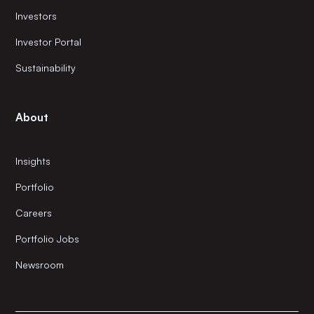
Investors
Investor Portal
Sustainability
About
Insights
Portfolio
Careers
Portfolio Jobs
Newsroom