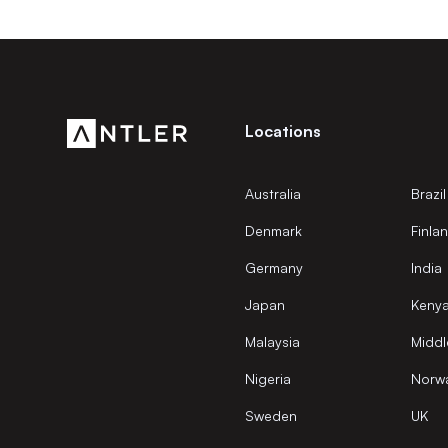
Locations
Australia
Brazil
Denmark
Finla
Germany
India
Japan
Keny
Malaysia
Middl
Nigeria
Norw
Sweden
UK