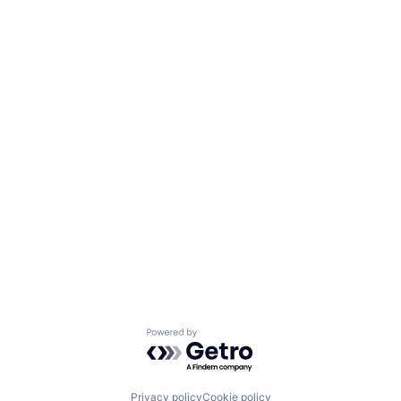
Powered by Getro.com
Privacy policy
Cookie policy