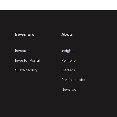
Investors
About
Investors
Insights
Investor Portal
Portfolio
Sustainability
Careers
Portfolio Jobs
Newsroom