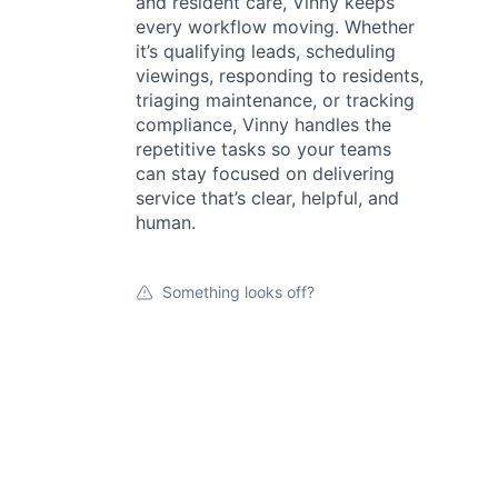
and resident care, Vinny keeps
every workflow moving. Whether
it’s qualifying leads, scheduling
viewings, responding to residents,
triaging maintenance, or tracking
compliance, Vinny handles the
repetitive tasks so your teams
can stay focused on delivering
service that’s clear, helpful, and
human.
Something looks off?