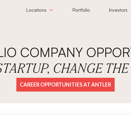
Locations
Portfolio
Investors
LIO COMPANY OPPORT
 STARTUP, CHANGE TH
CAREER OPPORTUNITIES AT ANTLER