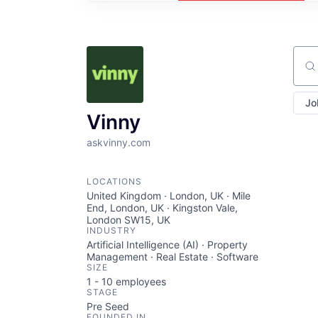
Sear
Jo
Vinny
askvinny.com
LOCATIONS
United Kingdom · London, UK · Mile
End, London, UK · Kingston Vale,
London SW15, UK
INDUSTRY
Artificial Intelligence (AI) · Property
Management · Real Estate · Software
SIZE
1 - 10
employees
STAGE
Pre Seed
FOUNDED IN