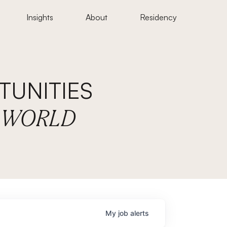
Insights
About
Residency
UNITIES
E WORLD
My
job
alerts