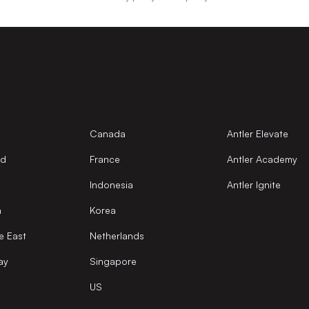
Canada
Antler Elevate
nd
France
Antler Academy
Indonesia
Antler Ignite
a
Korea
e East
Netherlands
ay
Singapore
US