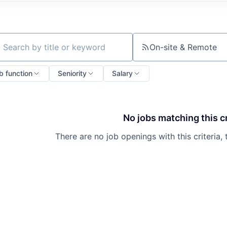
On-site & Remote
ch by title or keyword
b function
Seniority
Salary
No jobs matching this cr
There are no job openings with this criteria, 