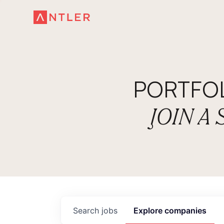
PORTFO
JOIN A
Search
jobs
Explore
companies