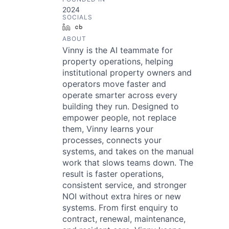
2024
SOCIALS
LinkedIn
Crunchbase
ABOUT
Vinny is the AI teammate for
property operations, helping
institutional property owners and
operators move faster and
operate smarter across every
building they run. Designed to
empower people, not replace
them, Vinny learns your
processes, connects your
systems, and takes on the manual
work that slows teams down. The
result is faster operations,
consistent service, and stronger
NOI without extra hires or new
systems. From first enquiry to
contract, renewal, maintenance,