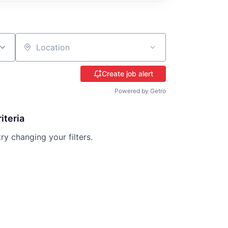
Location
Create job alert
Powered by Getro
iteria
try changing your filters.